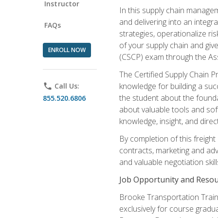
Instructor
In this supply chain managem
and delivering into an integr
FAQs
strategies, operationalize ri
of your supply chain and giv
ENROLL NOW
(CSCP) exam through the As
The Certified Supply Chain P
knowledge for building a succ
phone
Call Us:
the student about the founda
855.520.6806
about valuable tools and sof
knowledge, insight, and direc
By completion of this freight
contracts, marketing and adv
and valuable negotiation skill
Job Opportunity and Resou
Brooke Transportation Traini
exclusively for course gradua