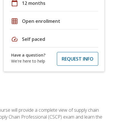
calendar_today
12 months
grid_on
Open enrollment
speed
Self paced
Have a question?
REQUEST INFO
We're here to help
ourse will provide a complete view of supply chain
Supply Chain Professional (CSCP) exam and learn the