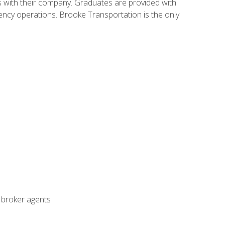
s with their company. Graduates are provided with
agency operations. Brooke Transportation is the only
t broker agents