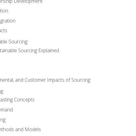
ionship Development
tion
egration
acts
able Sourcing
stainable Sourcing Explained
nmental, and Customer Impacts of Sourcing
ng
sting Concepts
Demand
ing
ethods and Models