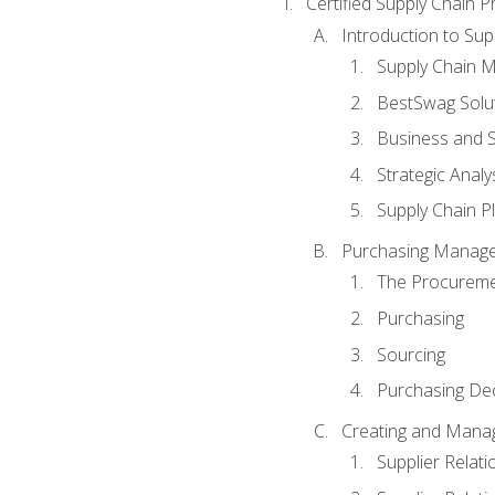
Certified Supply Chain P
Introduction to Su
Supply Chain 
BestSwag Solu
Business and S
Strategic Analy
Supply Chain P
Purchasing Manag
The Procureme
Purchasing
Sourcing
Purchasing Dec
Creating and Manag
Supplier Rela