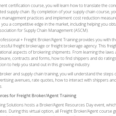
ent certification course, you will learn how to translate the co
ated supply chain. By completion of your supply chain course, you
sk management practices and implement cost reduction measures. T
e you a competitive edge in the market, including helping you ob
sociation for Supply Chain Management (ASCM).
rofessional + Freight Broker/Agent Training provides you with t
essful freight brokerage or freight brokerage agency. This freig
tional aspects of brokering shipments. From learning the laws a
tware, contracts and forms, how to find shippers and do ratings,
tion to help you stand out in this growing industry.
 broker and supply chain training, you will understand the steps 
ertising avenues, rate quotes, how to interact with shippers an
s.
rces for Freight Broker/Agent Training
ng Solutions hosts a Broker/Agent Resources Day event, which i
tes. During this virtual option, all Freight Broker/Agent course g