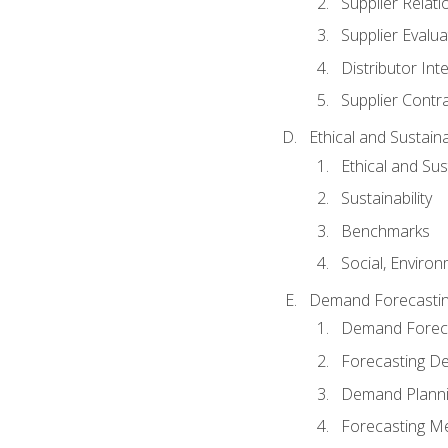
Supplier Relat
Supplier Evalua
Distributor Int
Supplier Contr
Ethical and Sustain
Ethical and Su
Sustainability
Benchmarks
Social, Enviro
Demand Forecasti
Demand Foreca
Forecasting 
Demand Plann
Forecasting M