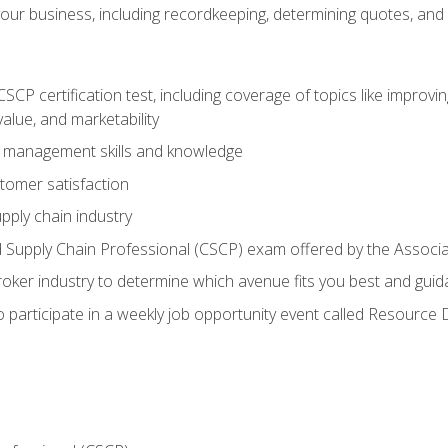
our business, including recordkeeping, determining quotes, and
P certification test, including coverage of topics like improving 
alue, and marketability
n management skills and knowledge
tomer satisfaction
pply chain industry
ed Supply Chain Professional (CSCP) exam offered by the Asso
 broker industry to determine which avenue fits you best and guid
o participate in a weekly job opportunity event called Resource 