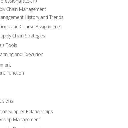
rofessional (CSCP)
pply Chain Management
Management History and Trends
tions and Course Assignments
upply Chain Strategies
sis Tools
lanning and Execution
ement
nt Function
isions
ing Supplier Relationships
tionship Management