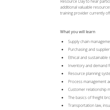
Resource Day to hear partici
additional valuable resources
training provider currently of
What you will learn
Supply chain manageme
Purchasing and suppli
Ethical and sustainable 
Inventory and demand f
Resource planning syst
Process management and
Customer relationship 
The basics of freight br
Transportation law, in