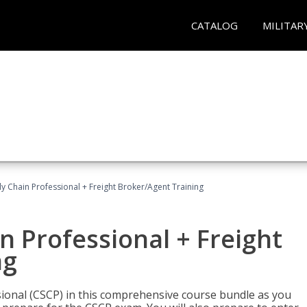
CATALOG
MILITAR
ly Chain Professional + Freight Broker/Agent Training
n Professional + Freight
ng
sional (CSCP) in this comprehensive course bundle as you