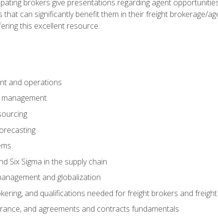
pating brokers give presentations regarding agent opportunitie
 that can significantly benefit them in their freight brokerage/
fering this excellent resource.
nt and operations
er management
sourcing
orecasting
ems
 Six Sigma in the supply chain
management and globalization
okering, and qualifications needed for freight brokers and freigh
surance, and agreements and contracts fundamentals