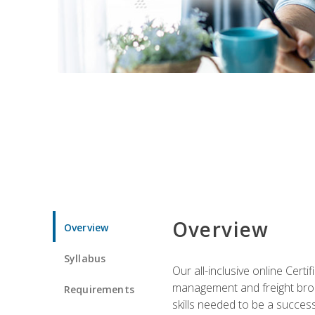
Overview
Overview
Syllabus
Our all-inclusive online Cert
management and freight broke
Requirements
skills needed to be a success