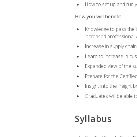
How to set up and run y
How you will benefit
Knowledge to pass the CSC
increased professional v
Increase in supply chai
Learn to increase in cus
Expanded view of the su
Prepare for the Certifi
Insight into the freight
Graduates will be able t
Syllabus