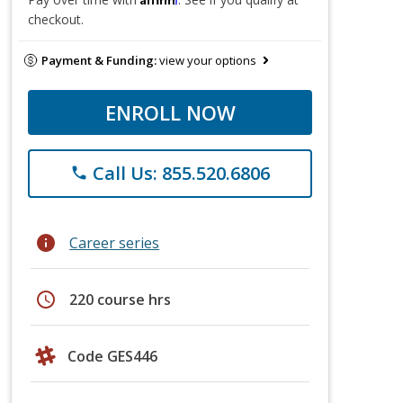
checkout.
Payment & Funding:
view your options
ENROLL NOW
Call Us: 855.520.6806
phone
info
Career series
schedule
220 course hrs
Code GES446