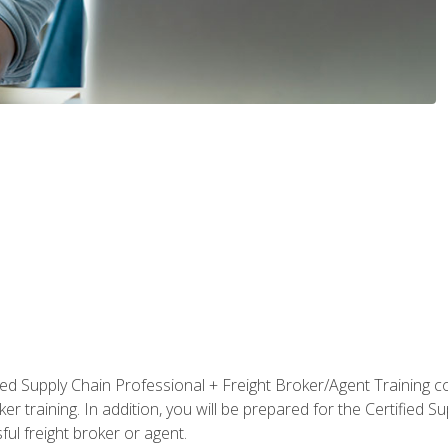
ified Supply Chain Professional + Freight Broker/Agent Training c
r training. In addition, you will be prepared for the Certified 
ful freight broker or agent.