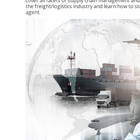
cover all facets of supply chain management and
the freight/logistics industry and learn how to 
agent.