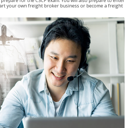
 prepare for the CSCP exam. You will also prepare to enter
start your own freight broker business or become a freight