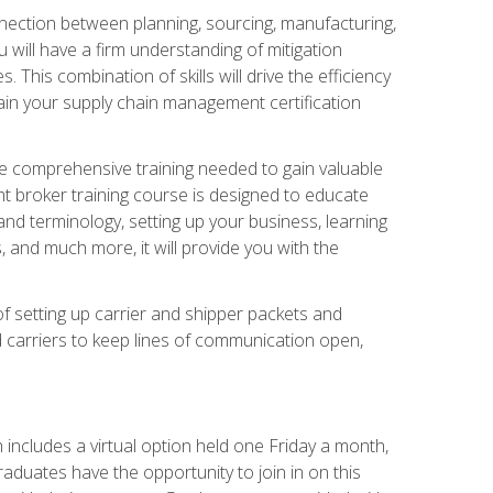
nnection between planning, sourcing, manufacturing,
 will have a firm understanding of mitigation
his combination of skills will drive the efficiency
tain your supply chain management certification
he comprehensive training needed to gain valuable
ht broker training course is designed to educate
nd terminology, setting up your business, learning
 and much more, it will provide you with the
of setting up carrier and shipper packets and
d carriers to keep lines of communication open,
ncludes a virtual option held one Friday a month,
raduates have the opportunity to join in on this