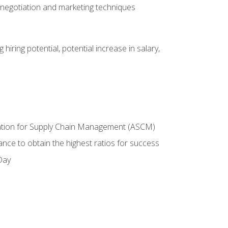
 negotiation and marketing techniques
hiring potential, potential increase in salary,
ciation for Supply Chain Management (ASCM)
ance to obtain the highest ratios for success
Day