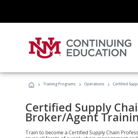
›
›
›
Training Programs
Operations
Certified Supp
Certified Supply Chai
Broker/Agent Traini
Train to become a Certified Supply Chain Profes