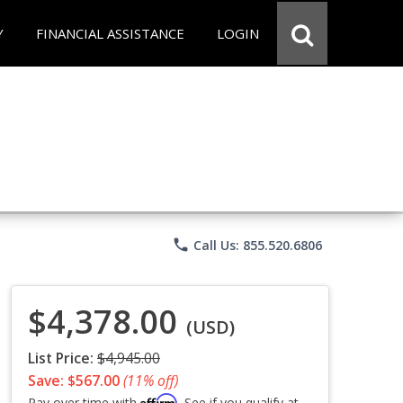
Y
FINANCIAL ASSISTANCE
LOGIN
phone
Call Us: 855.520.6806
$4,378.00
(USD)
List Price:
$4,945.00
Save: $567.00
(11% off)
Affirm
Pay over time with
. See if you qualify at