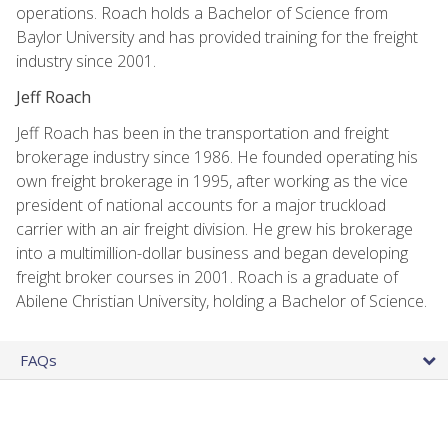
operations. Roach holds a Bachelor of Science from
Baylor University and has provided training for the freight
industry since 2001.
Jeff Roach
Jeff Roach has been in the transportation and freight
brokerage industry since 1986. He founded operating his
own freight brokerage in 1995, after working as the vice
president of national accounts for a major truckload
carrier with an air freight division. He grew his brokerage
into a multimillion-dollar business and began developing
freight broker courses in 2001. Roach is a graduate of
Abilene Christian University, holding a Bachelor of Science.
FAQs