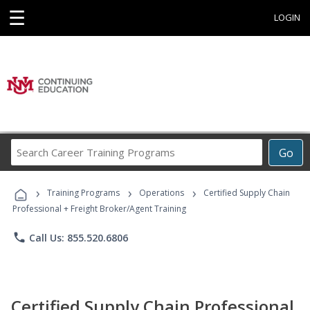
☰
LOGIN
Search
Go
Career
Training
›
›
›
Programs
Training Programs
Operations
Certified Supply Chain
Professional + Freight Broker/Agent Training
phone
Call Us: 855.520.6806
Certified Supply Chain Professional