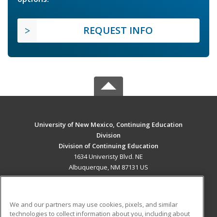
REQUEST INFO
University of New Mexico, Continuing Education
Division
Division of Continuing Education
1634 Univeristy Blvd. NE
Albuquerque, NM 87131 US
MAIN CONTENT
Career Training
We and our partners may use cookies, pixels, and similar
technologies to collect information about you, including about