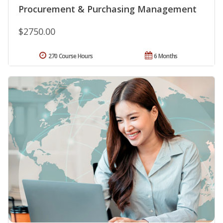
Procurement & Purchasing Management
$2750.00
270 Course Hours
6 Months