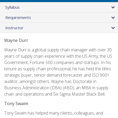
Syllabus
Requirements
Instructor
Wayne Durr
Wayne Durr is a global supply chain manager with over 30
years of supply chain experience with the US Army, the US
Government, Fortune 500 companies and startups. In his
tenure as supply chain professional, he has held the titles
strategic buyer, senior demand forecaster and ISO 9001
auditor, amongst others. Wayne has Doctorate in
Business Administration (DBA) (ABD), an MBA in supply
chain and operations and Six Sigma Master Black Belt.
Tony Swaim
Tony Swaim has helped many clients, colleagues, and