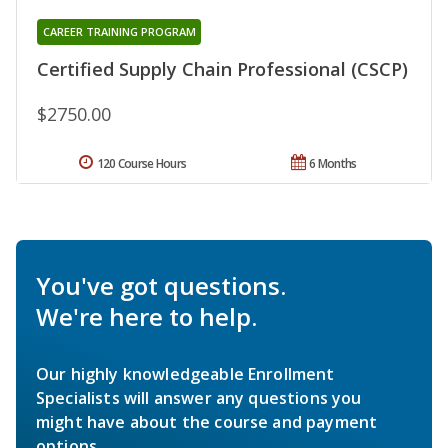
CAREER TRAINING PROGRAM
Certified Supply Chain Professional (CSCP)
$2750.00
120 Course Hours
6 Months
You've got questions.
We're here to help.
Our highly knowledgeable Enrollment
Specialists will answer any questions you
might have about the course and payment
options.