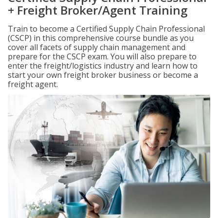
+ Freight Broker/Agent Training
Train to become a Certified Supply Chain Professional
(CSCP) in this comprehensive course bundle as you
cover all facets of supply chain management and
prepare for the CSCP exam. You will also prepare to
enter the freight/logistics industry and learn how to
start your own freight broker business or become a
freight agent.