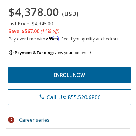
$4,378.00
(USD)
List Price:
$4,945.00
Save: $567.00
(11% off)
Affirm
Pay over time with
. See if you qualify at checkout.
Payment & Funding:
view your options
ENROLL NOW
Call Us: 855.520.6806
phone
info
Career series