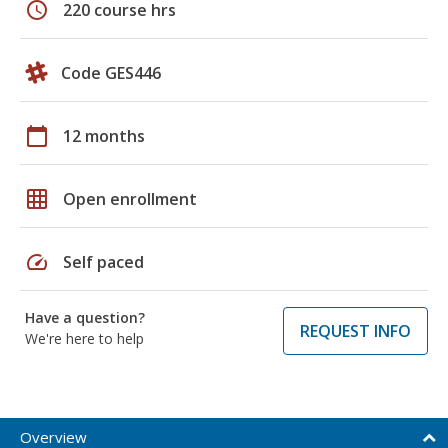
schedule
220 course hrs
Code GES446
calendar_today
12 months
grid_on
Open enrollment
speed
Self paced
Have a question?
REQUEST INFO
We're here to help
Overview