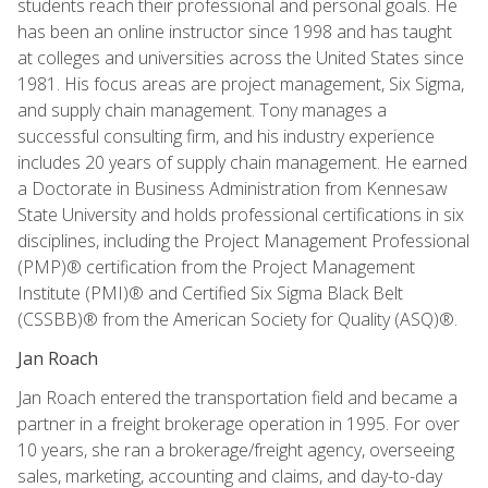
students reach their professional and personal goals. He
has been an online instructor since 1998 and has taught
at colleges and universities across the United States since
1981. His focus areas are project management, Six Sigma,
and supply chain management. Tony manages a
successful consulting firm, and his industry experience
includes 20 years of supply chain management. He earned
a Doctorate in Business Administration from Kennesaw
State University and holds professional certifications in six
disciplines, including the Project Management Professional
(PMP)® certification from the Project Management
Institute (PMI)® and Certified Six Sigma Black Belt
(CSSBB)® from the American Society for Quality (ASQ)®.
Jan Roach
Jan Roach entered the transportation field and became a
partner in a freight brokerage operation in 1995. For over
10 years, she ran a brokerage/freight agency, overseeing
sales, marketing, accounting and claims, and day-to-day