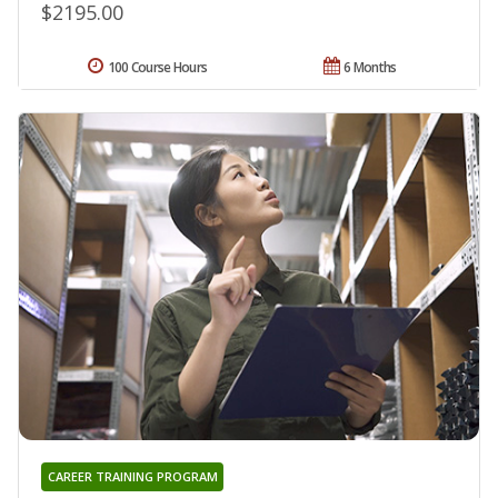
$2195.00
100 Course Hours
6 Months
CAREER TRAINING PROGRAM