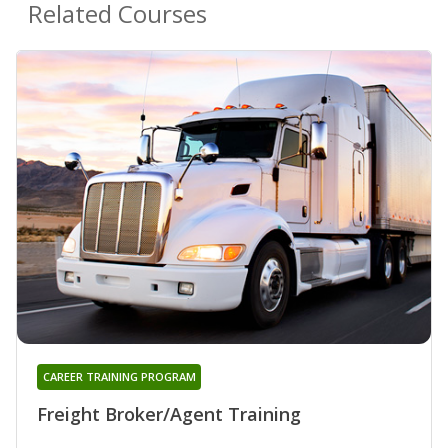
Related Courses
CAREER TRAINING PROGRAM
Freight Broker/Agent Training