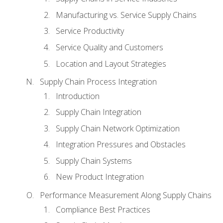
Manufacturing vs. Service Supply Chains
Service Productivity
Service Quality and Customers
Location and Layout Strategies
Supply Chain Process Integration
Introduction
Supply Chain Integration
Supply Chain Network Optimization
Integration Pressures and Obstacles
Supply Chain Systems
New Product Integration
Performance Measurement Along Supply Chains
Compliance Best Practices