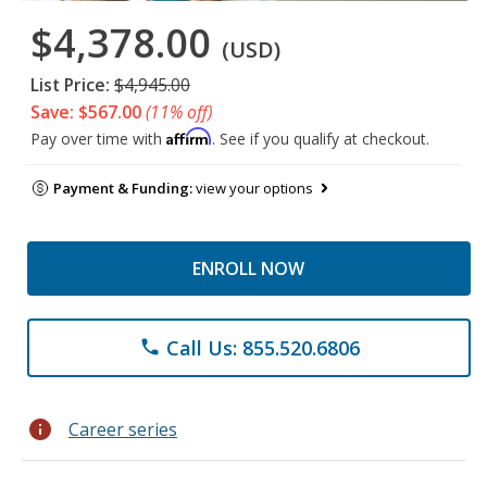
$4,378.00
(USD)
List Price:
$4,945.00
Save: $567.00
(11% off)
Affirm
Pay over time with
. See if you qualify at checkout.
Payment & Funding:
view your options
ENROLL NOW
Call Us: 855.520.6806
phone
info
Career series