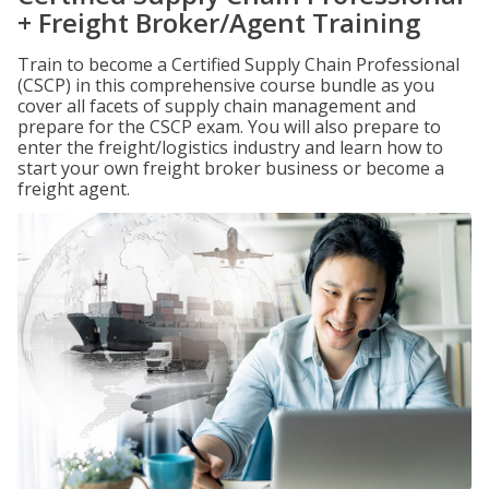
+ Freight Broker/Agent Training
Train to become a Certified Supply Chain Professional
(CSCP) in this comprehensive course bundle as you
cover all facets of supply chain management and
prepare for the CSCP exam. You will also prepare to
enter the freight/logistics industry and learn how to
start your own freight broker business or become a
freight agent.