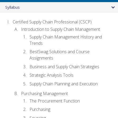
Syllabus
Certified Supply Chain Professional (CSCP)
Introduction to Supply Chain Management
Supply Chain Management History and
Trends
BestSwag Solutions and Course
Assignments
Business and Supply Chain Strategies
Strategic Analysis Tools
Supply Chain Planning and Execution
Purchasing Management
The Procurement Function
Purchasing