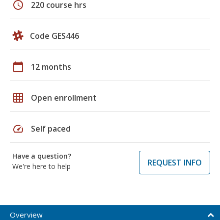
schedule
220 course hrs
Code GES446
calendar_today
12 months
grid_on
Open enrollment
speed
Self paced
Have a question?
REQUEST INFO
We're here to help
Overview