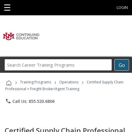
☰
LOGIN
Search
Go
Career
Training
›
›
›
Programs
Training Programs
Operations
Certified Supply Chain
Professional + Freight Broker/Agent Training
phone
Call Us: 855.520.6806
Certified Supply Chain Professional