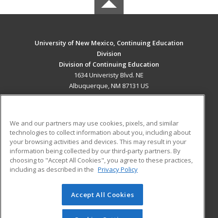
University of New Mexico, Continuing Education
Division
Division of Continuing Education
1634 Univeristy Blvd. NE
Albuquerque, NM 87131 US
MAIN CONTENT
Career Training
We and our partners may use cookies, pixels, and similar
technologies to collect information about you, including about
ADDITIONAL RESOURCES
your browsing activities and devices. This may result in your
information being collected by our third-party partners. By
Military
Student Blog
choosing to "Accept All Cookies", you agree to these practices,
Financial Assistance
including as described in the
Privacy Policy
Help
Accept All Cookies
© 2026 ed2go, a division of Cengage Learning. All rights
reserved. The material on this site cannot be reproduced or