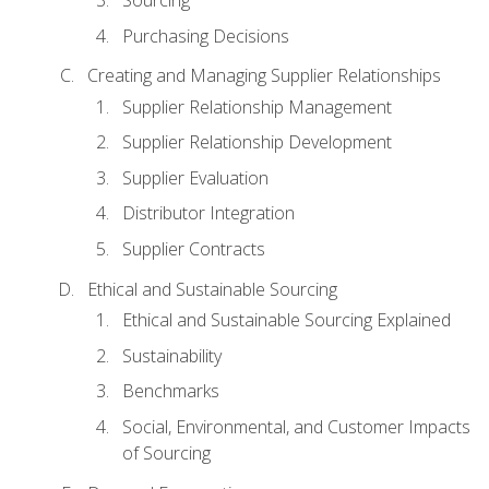
Sourcing
Purchasing Decisions
Creating and Managing Supplier Relationships
Supplier Relationship Management
Supplier Relationship Development
Supplier Evaluation
Distributor Integration
Supplier Contracts
Ethical and Sustainable Sourcing
Ethical and Sustainable Sourcing Explained
Sustainability
Benchmarks
Social, Environmental, and Customer Impacts
of Sourcing