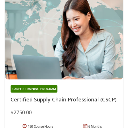
CAREER TRAINING PROGRAM
Certified Supply Chain Professional (CSCP)
$2750.00
120 Course Hours
6 Months