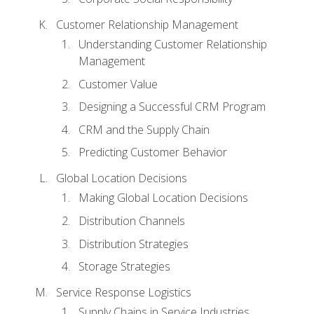
Customer Relationship Management
Understanding Customer Relationship
Management
Customer Value
Designing a Successful CRM Program
CRM and the Supply Chain
Predicting Customer Behavior
Global Location Decisions
Making Global Location Decisions
Distribution Channels
Distribution Strategies
Storage Strategies
Service Response Logistics
Supply Chains in Service Industries