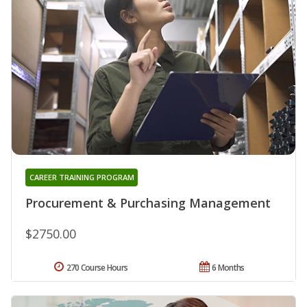
CAREER TRAINING PROGRAM
Procurement & Purchasing Management
$2750.00
270 Course Hours
6 Months