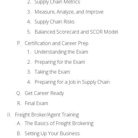
Supply Chain Metrics
Measure, Analyze, and Improve
Supply Chain Risks
Balanced Scorecard and SCOR Model
Certification and Career Prep
Understanding the Exam
Preparing for the Exam
Taking the Exam
Preparing for a Job in Supply Chain
Get Career Ready
Final Exam
Freight Broker/Agent Training
The Basics of Freight Brokering
Setting Up Your Business