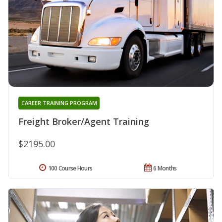
CAREER TRAINING PROGRAM
Freight Broker/Agent Training
$2195.00
100 Course Hours
6 Months