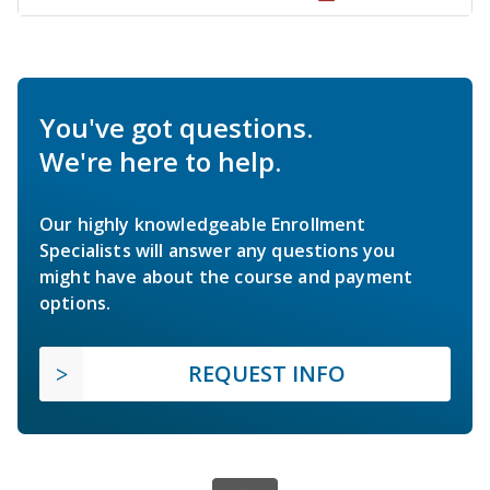
You've got questions.
We're here to help.
Our highly knowledgeable Enrollment
Specialists will answer any questions you
might have about the course and payment
options.
REQUEST INFO