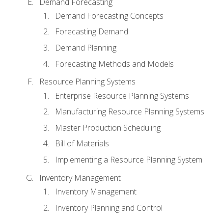
Demand Forecasting
Demand Forecasting Concepts
Forecasting Demand
Demand Planning
Forecasting Methods and Models
Resource Planning Systems
Enterprise Resource Planning Systems
Manufacturing Resource Planning Systems
Master Production Scheduling
Bill of Materials
Implementing a Resource Planning System
Inventory Management
Inventory Management
Inventory Planning and Control