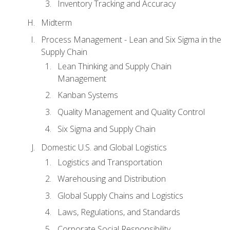
Inventory Tracking and Accuracy
Midterm
Process Management - Lean and Six Sigma in the
Supply Chain
Lean Thinking and Supply Chain
Management
Kanban Systems
Quality Management and Quality Control
Six Sigma and Supply Chain
Domestic U.S. and Global Logistics
Logistics and Transportation
Warehousing and Distribution
Global Supply Chains and Logistics
Laws, Regulations, and Standards
Corporate Social Responsibility