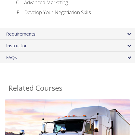
Advanced Marketing
Develop Your Negotiation Skills
Requirements
Instructor
FAQs
Related Courses