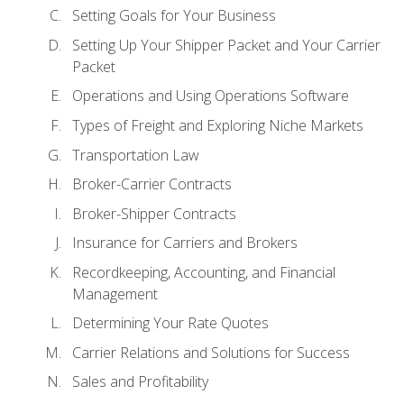
Setting Goals for Your Business
Setting Up Your Shipper Packet and Your Carrier
Packet
Operations and Using Operations Software
Types of Freight and Exploring Niche Markets
Transportation Law
Broker-Carrier Contracts
Broker-Shipper Contracts
Insurance for Carriers and Brokers
Recordkeeping, Accounting, and Financial
Management
Determining Your Rate Quotes
Carrier Relations and Solutions for Success
Sales and Profitability