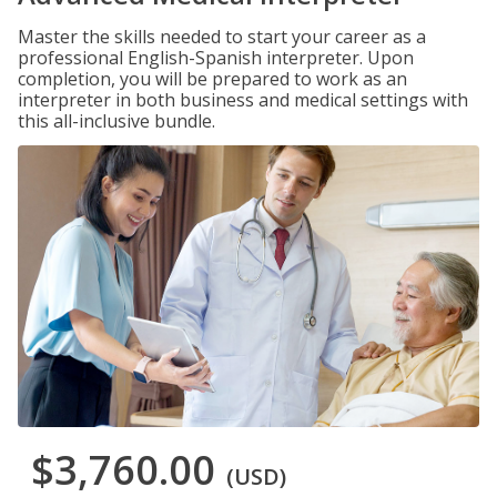
Master the skills needed to start your career as a
professional English-Spanish interpreter. Upon
completion, you will be prepared to work as an
interpreter in both business and medical settings with
this all-inclusive bundle.
$3,760.00
(USD)