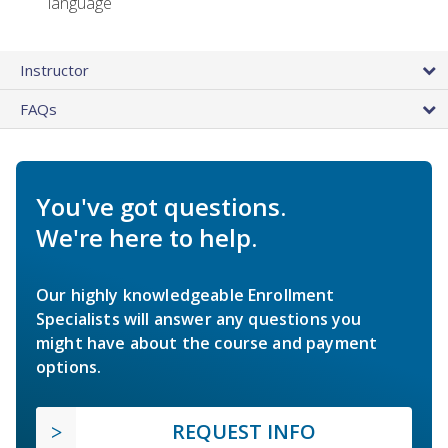
language
Instructor
FAQs
You've got questions.
We're here to help.
Our highly knowledgeable Enrollment
Specialists will answer any questions you
might have about the course and payment
options.
REQUEST INFO