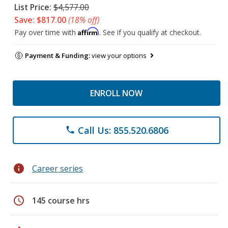
List Price:
$4,577.00
Save: $817.00
(18% off)
Affirm
Pay over time with
. See if you qualify at checkout.
Payment & Funding:
view your options
ENROLL NOW
Call Us: 855.520.6806
phone
info
Career series
schedule
145 course hrs