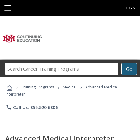
☰
LOGIN
Search
Go
Career
Training
›
›
›
Programs
Training Programs
Medical
Advanced Medical
Interpreter
phone
Call Us: 855.520.6806
Advanced Medical Interpreter