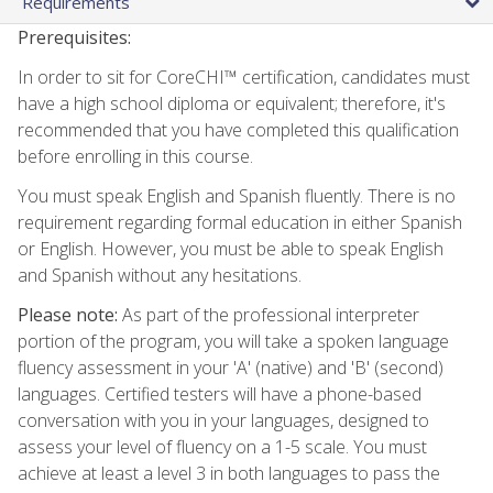
Requirements
Prerequisites:
In order to sit for CoreCHI™ certification, candidates must
have a high school diploma or equivalent; therefore, it's
recommended that you have completed this qualification
before enrolling in this course.
You must speak English and Spanish fluently. There is no
requirement regarding formal education in either Spanish
or English. However, you must be able to speak English
and Spanish without any hesitations.
Please note:
As part of the professional interpreter
portion of the program, you will take a spoken language
fluency assessment in your 'A' (native) and 'B' (second)
languages. Certified testers will have a phone-based
conversation with you in your languages, designed to
assess your level of fluency on a 1-5 scale. You must
achieve at least a level 3 in both languages to pass the