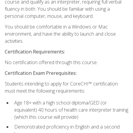
course and qualify as an interpreter, requiring full verbal
fluency in both. You should be familiar with using a
personal computer, mouse, and keyboard.
You should be comfortable in a Windows or Mac
environment, and have the ability to launch and close
activities.
Certification Requirements:
No certification offered through this course.
Certification Exam Prerequisites:
Students intending to apply for CoreCHI™ certification
must meet the following requirements:
Age 18+ with a high school diploma/GED (or
equivalent) 40 hours of health care interpreter training
(which this course will provide)
Demonstrated proficiency in English and a second