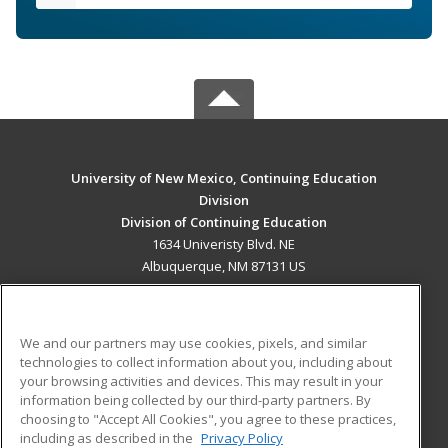
University of New Mexico, Continuing Education
Division
Division of Continuing Education
1634 Univeristy Blvd. NE
Albuquerque, NM 87131 US
MAIN CONTENT
Career Training
We and our partners may use cookies, pixels, and similar
technologies to collect information about you, including about
ADDITIONAL RESOURCES
your browsing activities and devices. This may result in your
information being collected by our third-party partners. By
Military
Student Blog
choosing to "Accept All Cookies", you agree to these practices,
Financial Assistance
including as described in the
Privacy Policy
Help