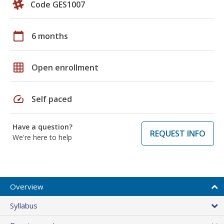
Code GES1007
calendar_today
6 months
grid_on
Open enrollment
speed
Self paced
Have a question?
REQUEST INFO
We're here to help
Overview
Syllabus