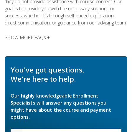
they do not provide assistance with course content. Our
goal is to provide you with the necessary support for
success, whether it's through self-paced exploration,
direct communication, or guidance from our advising team.
SHOW MORE FAQs +
You've got questions.
We're here to help.
Our highly knowledgeable Enrollment
Specialists will answer any questions you
might have about the course and payment
options.