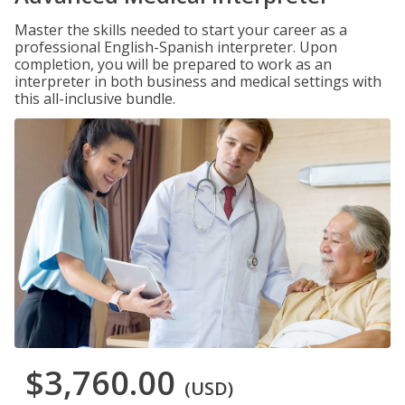
Master the skills needed to start your career as a
professional English-Spanish interpreter. Upon
completion, you will be prepared to work as an
interpreter in both business and medical settings with
this all-inclusive bundle.
$3,760.00
(USD)