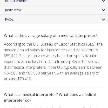
Requirements
Instructor
FAQs
What is the average salary of a medical interpreter?
According to the U.S. Bureau of Labor Statistics (BLS), the
median annual salary for interpreters and translators is
$59,440. Salary can vary widely based on specialization,
experience, and location. Data from ZipRecruiter shows
that medical interpreters in the U.S. typically earn between
$34,500 and $89,500 per year, with an average salary of
around $70,410.
What is a medical interpreter? What does a medical
interpreter do?