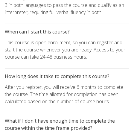
3 in both languages to pass the course and qualify as an
interpreter, requiring full verbal fluency in both.
When can I start this course?
This course is open enrollment, so you can register and
start the course whenever you are ready. Access to your
course can take 24-48 business hours.
How long does it take to complete this course?
After you register, you will receive 6 months to complete
the course. The time allotted for completion has been
calculated based on the number of course hours.
What if I don't have enough time to complete the
course within the time frame provided?