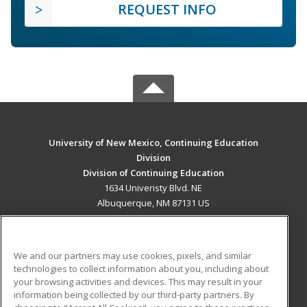
REQUEST INFO
University of New Mexico, Continuing Education
Division
Division of Continuing Education
1634 Univeristy Blvd. NE
Albuquerque, NM 87131 US
MAIN CONTENT
Career Training
We and our partners may use cookies, pixels, and similar
technologies to collect information about you, including about
ADDITIONAL RESOURCES
your browsing activities and devices. This may result in your
information being collected by our third-party partners. By
Military
Student Blog