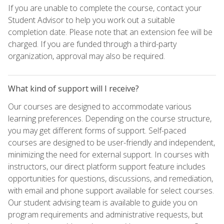
If you are unable to complete the course, contact your
Student Advisor to help you work out a suitable
completion date. Please note that an extension fee will be
charged. If you are funded through a third-party
organization, approval may also be required.
What kind of support will I receive?
Our courses are designed to accommodate various
learning preferences. Depending on the course structure,
you may get different forms of support. Self-paced
courses are designed to be user-friendly and independent,
minimizing the need for external support. In courses with
instructors, our direct platform support feature includes
opportunities for questions, discussions, and remediation,
with email and phone support available for select courses.
Our student advising team is available to guide you on
program requirements and administrative requests, but