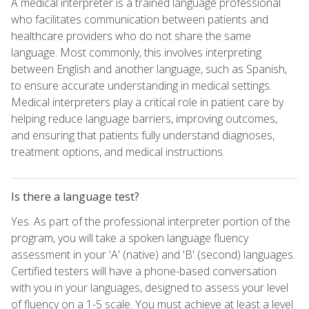
A medical interpreter is a trained language professional
who facilitates communication between patients and
healthcare providers who do not share the same
language. Most commonly, this involves interpreting
between English and another language, such as Spanish,
to ensure accurate understanding in medical settings.
Medical interpreters play a critical role in patient care by
helping reduce language barriers, improving outcomes,
and ensuring that patients fully understand diagnoses,
treatment options, and medical instructions.
Is there a language test?
Yes. As part of the professional interpreter portion of the
program, you will take a spoken language fluency
assessment in your 'A' (native) and 'B' (second) languages.
Certified testers will have a phone-based conversation
with you in your languages, designed to assess your level
of fluency on a 1-5 scale. You must achieve at least a level