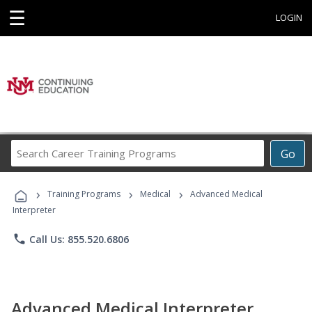
☰
LOGIN
Search
Go
Career
Training
›
›
›
Programs
Training Programs
Medical
Advanced Medical
Interpreter
phone
Call Us: 855.520.6806
Advanced Medical Interpreter