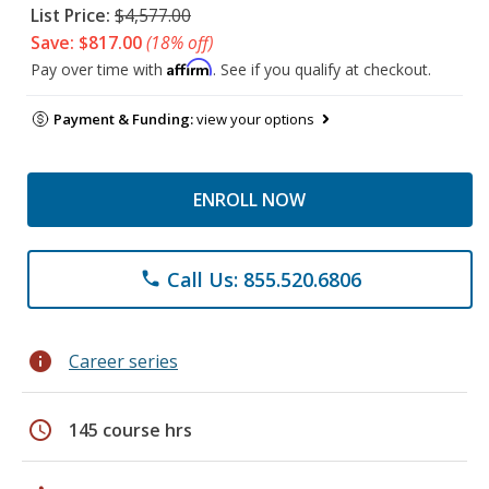
List Price:
$4,577.00
Save: $817.00
(18% off)
Affirm
Pay over time with
. See if you qualify at checkout.
Payment & Funding:
view your options
ENROLL NOW
Call Us: 855.520.6806
phone
info
Career series
schedule
145 course hrs