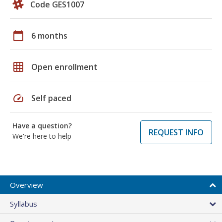
Code GES1007
calendar_today
6 months
grid_on
Open enrollment
speed
Self paced
Have a question?
REQUEST INFO
We're here to help
Overview
Syllabus