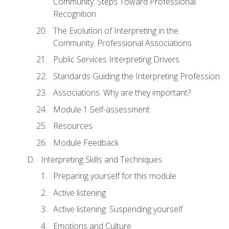
Community: Steps Toward Professional
Recognition
The Evolution of Interpreting in the
Community: Professional Associations
Public Services Interpreting Drivers
Standards Guiding the Interpreting Profession
Associations: Why are they important?
Module 1 Self-assessment
Resources
Module Feedback
Interpreting Skills and Techniques
Preparing yourself for this module
Active listening
Active listening: Suspending yourself
Emotions and Culture