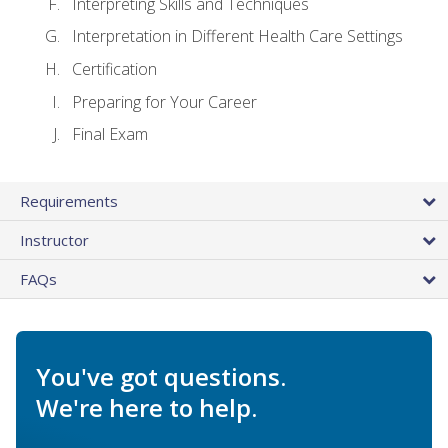
Interpreting Skills and Techniques
Interpretation in Different Health Care Settings
Certification
Preparing for Your Career
Final Exam
Requirements
Instructor
FAQs
You've got questions.
We're here to help.