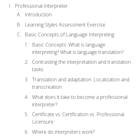
Professional Interpreter
Introduction
Learning Styles Assessment Exercise
Basic Concepts of Language Interpreting
Basic Concepts: What is language
interpreting? What is language translation?
Contrasting the interpretation and translation
tasks
Translation and adaptation: Localization and
transcreation
What does it take to become a professional
interpreter?
Certificate vs. Certification vs. Professional
Licensure
Where do interpreters work?