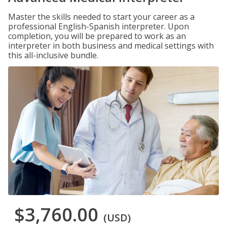
Master the skills needed to start your career as a
professional English-Spanish interpreter. Upon
completion, you will be prepared to work as an
interpreter in both business and medical settings with
this all-inclusive bundle.
$3,760.00
(USD)