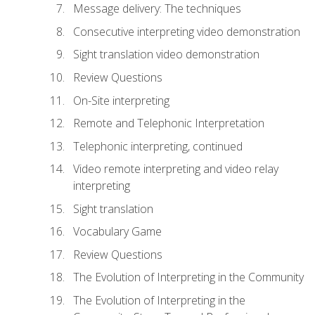
Message delivery: The techniques
Consecutive interpreting video demonstration
Sight translation video demonstration
Review Questions
On-Site interpreting
Remote and Telephonic Interpretation
Telephonic interpreting, continued
Video remote interpreting and video relay
interpreting
Sight translation
Vocabulary Game
Review Questions
The Evolution of Interpreting in the Community
The Evolution of Interpreting in the