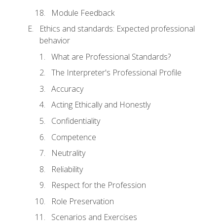
Module Feedback
Ethics and standards: Expected professional
behavior
What are Professional Standards?
The Interpreter's Professional Profile
Accuracy
Acting Ethically and Honestly
Confidentiality
Competence
Neutrality
Reliability
Respect for the Profession
Role Preservation
Scenarios and Exercises