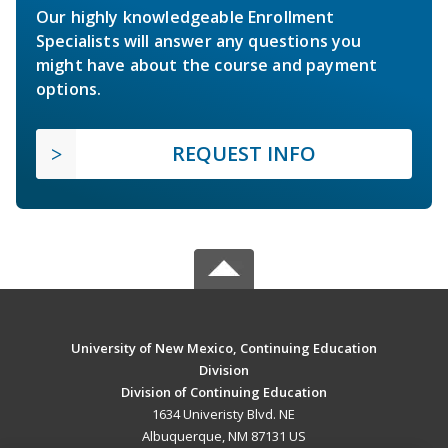
Our highly knowledgeable Enrollment
Specialists will answer any questions you
might have about the course and payment
options.
REQUEST INFO
University of New Mexico, Continuing Education
Division
Division of Continuing Education
1634 Univeristy Blvd. NE
Albuquerque, NM 87131 US