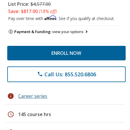
List Price:
$4,577.00
Save: $817.00
(18% off)
Affirm
Pay over time with
. See if you qualify at checkout.
Payment & Funding:
view your options
ENROLL NOW
Call Us: 855.520.6806
phone
info
Career series
schedule
145 course hrs