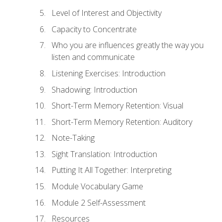
Level of Interest and Objectivity
Capacity to Concentrate
Who you are influences greatly the way you
listen and communicate
Listening Exercises: Introduction
Shadowing: Introduction
Short-Term Memory Retention: Visual
Short-Term Memory Retention: Auditory
Note-Taking
Sight Translation: Introduction
Putting It All Together: Interpreting
Module Vocabulary Game
Module 2 Self-Assessment
Resources