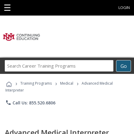
☰
LOGIN
Search
Go
Career
Training
›
›
›
Programs
Training Programs
Medical
Advanced Medical
Interpreter
phone
Call Us: 855.520.6806
Advanced Medical Interpreter