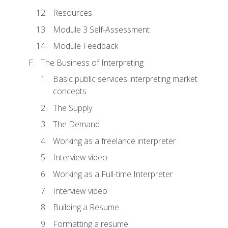
Resources
Module 3 Self-Assessment
Module Feedback
The Business of Interpreting
Basic public services interpreting market
concepts
The Supply
The Demand
Working as a freelance interpreter
Interview video
Working as a Full-time Interpreter
Interview video
Building a Resume
Formatting a resume