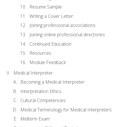
Resume Sample
Writing a Cover Letter
Joining professional associations
Joining online professional directories
Continued Education
Resources
Module Feedback
Medical Interpreter
Becoming a Medical Interpreter
Interpretation Ethics
Cultural Competencies
Medical Terminology for Medical Interpreters
Midterm Exam