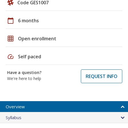
Code GES1007
calendar_today
6 months
grid_on
Open enrollment
speed
Self paced
Have a question?
REQUEST INFO
We're here to help
Overview
Syllabus