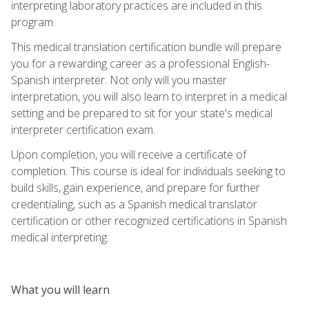
interpreting laboratory practices are included in this
program.
This medical translation certification bundle will prepare
you for a rewarding career as a professional English-
Spanish interpreter. Not only will you master
interpretation, you will also learn to interpret in a medical
setting and be prepared to sit for your state's medical
interpreter certification exam.
Upon completion, you will receive a certificate of
completion. This course is ideal for individuals seeking to
build skills, gain experience, and prepare for further
credentialing, such as a Spanish medical translator
certification or other recognized certifications in Spanish
medical interpreting.
What you will learn