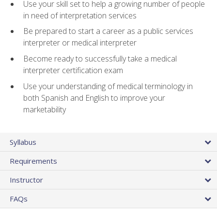
Use your skill set to help a growing number of people
in need of interpretation services
Be prepared to start a career as a public services
interpreter or medical interpreter
Become ready to successfully take a medical
interpreter certification exam
Use your understanding of medical terminology in
both Spanish and English to improve your
marketability
Syllabus
Requirements
Instructor
FAQs