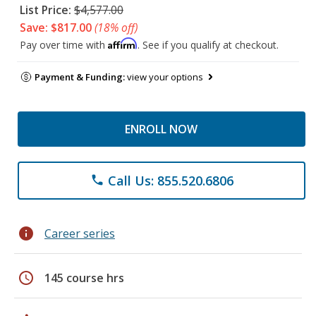
List Price:
$4,577.00
Save: $817.00
(18% off)
Affirm
Pay over time with
. See if you qualify at checkout.
Payment & Funding:
view your options
ENROLL NOW
Call Us: 855.520.6806
phone
info
Career series
schedule
145 course hrs