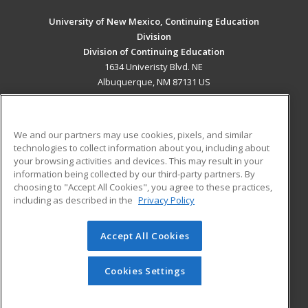
University of New Mexico, Continuing Education
Division
Division of Continuing Education
1634 Univeristy Blvd. NE
Albuquerque, NM 87131 US
MAIN CONTENT
Career Training
We and our partners may use cookies, pixels, and similar
technologies to collect information about you, including about
ADDITIONAL RESOURCES
your browsing activities and devices. This may result in your
information being collected by our third-party partners. By
Military
Student Blog
choosing to "Accept All Cookies", you agree to these practices,
Financial Assistance
including as described in the
Privacy Policy
Help
Accept All Cookies
© 2026 ed2go, a division of Cengage Learning. All rights
reserved. The material on this site cannot be reproduced or
redistributed unless you have obtained prior written
Cookies Settings
permission from Cengage Learning.
Privacy Policy