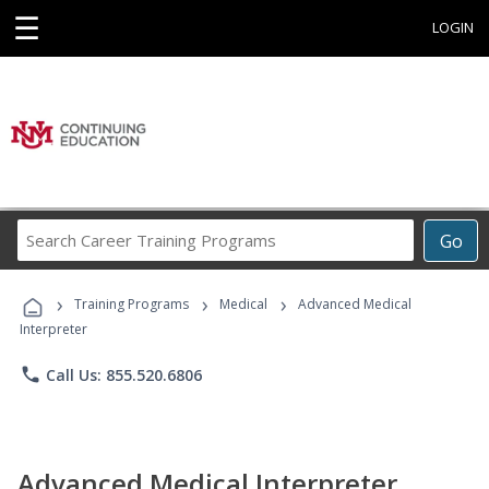
☰
LOGIN
Search
Go
Career
Training
›
›
›
Programs
Training Programs
Medical
Advanced Medical
Interpreter
phone
Call Us: 855.520.6806
Advanced Medical Interpreter