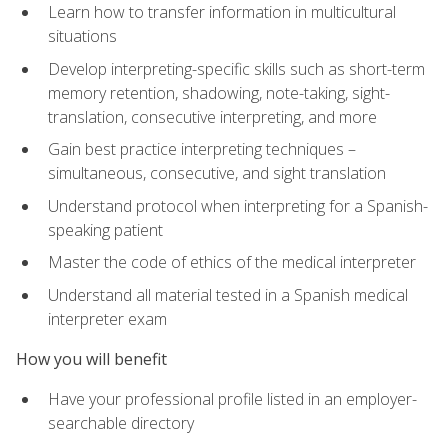
Learn how to transfer information in multicultural
situations
Develop interpreting-specific skills such as short-term
memory retention, shadowing, note-taking, sight-
translation, consecutive interpreting, and more
Gain best practice interpreting techniques –
simultaneous, consecutive, and sight translation
Understand protocol when interpreting for a Spanish-
speaking patient
Master the code of ethics of the medical interpreter
Understand all material tested in a Spanish medical
interpreter exam
How you will benefit
Have your professional profile listed in an employer-
searchable directory