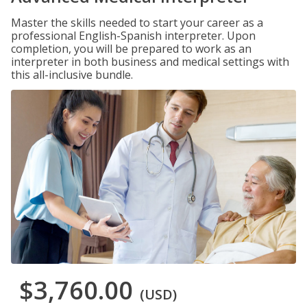
Master the skills needed to start your career as a
professional English-Spanish interpreter. Upon
completion, you will be prepared to work as an
interpreter in both business and medical settings with
this all-inclusive bundle.
$3,760.00
(USD)