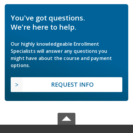
You've got questions.
We're here to help.
Our highly knowledgeable Enrollment
Specialists will answer any questions you
might have about the course and payment
options.
REQUEST INFO