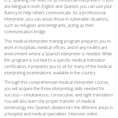
are bilingual in both English and Spanish, you can use your
fluency to help others communicate. As a professional
interpreter, you can assist those in vulnerable situations,
such as refugees and immigrants, acting as their
communication bridge.
This medical interpreter training program prepares you to
work in hospitals, medical offices, and in any healthcare
environment where a Spanish interpreter is needed. While
this program is not tied to a specific medical translator
certification, it prepares you to sit for many of the medical
interpreting examinations available in the country.
Through this comprehensive medical interpreter course,
you will acquire the three interpreting skills needed for
success—simultaneous, consecutive, and sight translation.
You will also learn the proper transfer of medical
terminology into Spanish, divided into the different areas in
a hospital and medical specialties. Intensive online