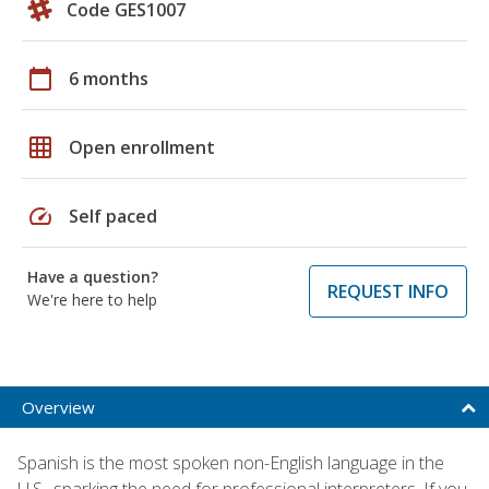
Code GES1007
calendar_today
6 months
grid_on
Open enrollment
speed
Self paced
Have a question?
REQUEST INFO
We're here to help
Overview
Spanish is the most spoken non-English language in the
U.S., sparking the need for professional interpreters. If you