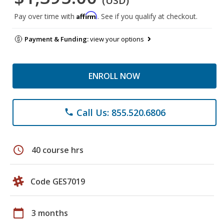
(USD)
Affirm
Pay over time with
. See if you qualify at checkout.
Payment & Funding:
view your options
ENROLL NOW
Call Us: 855.520.6806
phone
schedule
40 course hrs
Code GES7019
calendar_today
3 months