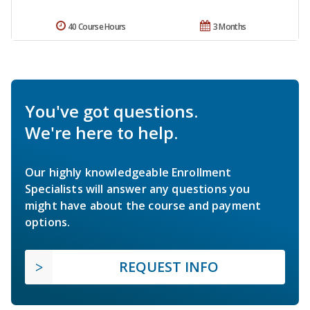
40 Course Hours
3 Months
You've got questions.
We're here to help.
Our highly knowledgeable Enrollment
Specialists will answer any questions you
might have about the course and payment
options.
REQUEST INFO