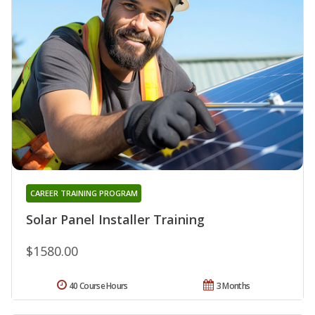
CAREER TRAINING PROGRAM
Solar Panel Installer Training
$1580.00
40 Course Hours
3 Months