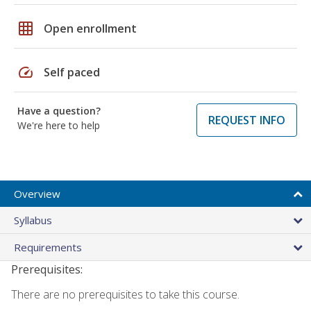
grid_on
Open enrollment
speed
Self paced
Have a question?
REQUEST INFO
We're here to help
Overview
Syllabus
Requirements
Prerequisites:
There are no prerequisites to take this course.