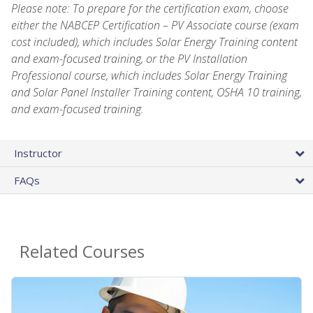
Please note: To prepare for the certification exam, choose
either the NABCEP Certification – PV Associate course (exam
cost included), which includes Solar Energy Training content
and exam-focused training, or the PV Installation
Professional course, which includes Solar Energy Training
and Solar Panel Installer Training content, OSHA 10 training,
and exam-focused training.
Instructor
FAQs
Related Courses