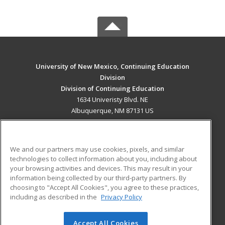
University of New Mexico, Continuing Education
Division
Division of Continuing Education
1634 Univeristy Blvd. NE
Albuquerque, NM 87131 US
MAIN CONTENT
Career Training
We and our partners may use cookies, pixels, and similar
technologies to collect information about you, including about
ADDITIONAL RESOURCES
your browsing activities and devices. This may result in your
information being collected by our third-party partners. By
Military
Student Blog
choosing to "Accept All Cookies", you agree to these practices,
Financial Assistance
including as described in the
Privacy Policy
Help
Accept All Cookies