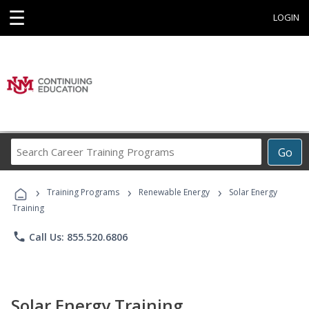
☰
LOGIN
Search
Go
Career
Training
›
›
›
Programs
Training Programs
Renewable Energy
Solar Energy
Training
phone
Call Us: 855.520.6806
Solar Energy Training