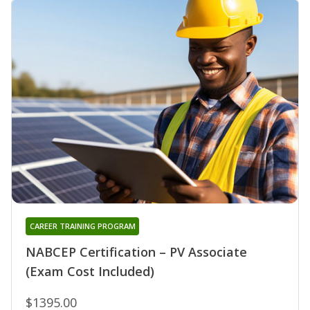
CAREER TRAINING PROGRAM
NABCEP Certification – PV Associate
(Exam Cost Included)
$1395.00