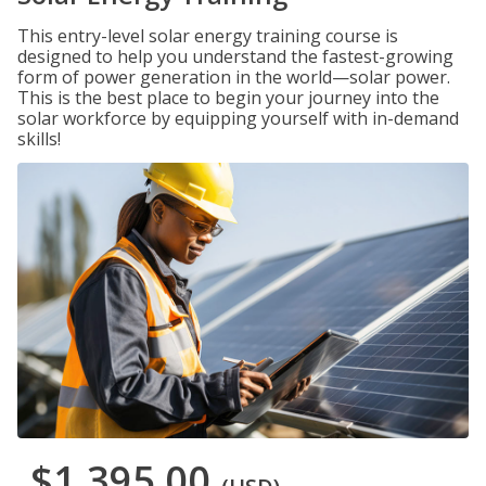
This entry-level solar energy training course is
designed to help you understand the fastest-growing
form of power generation in the world—solar power.
This is the best place to begin your journey into the
solar workforce by equipping yourself with in-demand
skills!
$1,395.00