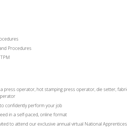
rocedures
 and Procedures
d TPM
 a press operator, hot stamping press operator, die setter, fab
operator
 to confidently perform your job
ed in a self-paced, online format
vited to attend our exclusive annual virtual National Apprentices