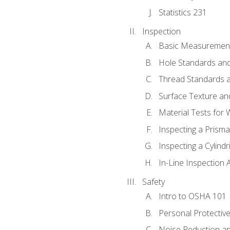
Statistics 231
Inspection
Basic Measuremen
Hole Standards and
Thread Standards a
Surface Texture an
Material Tests for 
Inspecting a Prisma
Inspecting a Cylindr
In-Line Inspection 
Safety
Intro to OSHA 101
Personal Protectiv
Noise Reduction an