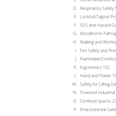
Respiratory Safety 
Lockout/Tagout Pr
SDS and Hazard C
Bloodborne Patho
Walking and Workin
Fire Safety and Pre
Flammable/Combusti
Ergonomics 102
Hand and Power To
Safety for Lifting D
Powered Industrial
Confined Spaces 2
Environmental Safe