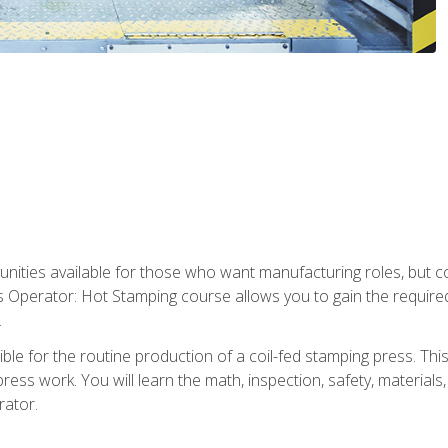
tunities available for those who want manufacturing roles, but 
s Operator: Hot Stamping course allows you to gain the require
.
le for the routine production of a coil-fed stamping press. This
ess work. You will learn the math, inspection, safety, materials
rator.