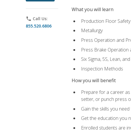
What you will learn
phone
Call Us:
Production Floor Safety
855.520.6806
Metallurgy
Press Operation and P
Press Brake Operation
Six Sigma, 5S, Lean, an
Inspection Methods
How you will benefit
Prepare for a career as
setter, or punch press 
Gain the skills you need
Get the education you ne
Enrolled students are in