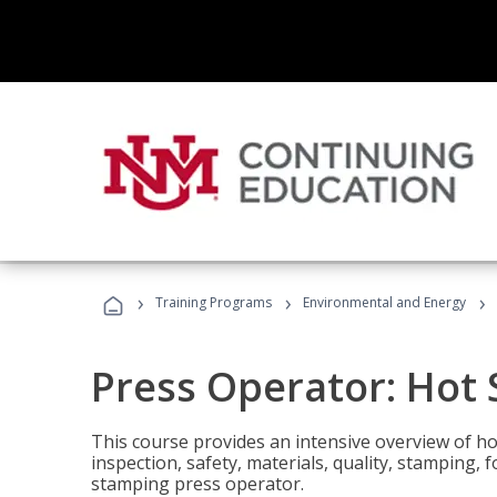
›
›
›
Training Programs
Environmental and Energy
Press Operator: Hot
This course provides an intensive overview of ho
inspection, safety, materials, quality, stamping,
stamping press operator.