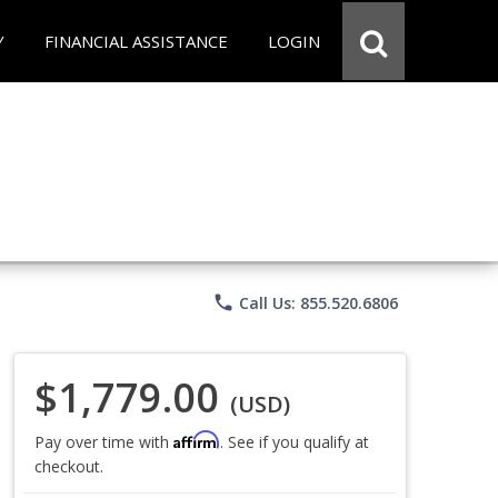
Y
FINANCIAL ASSISTANCE
LOGIN
phone
Call Us: 855.520.6806
$1,779.00
(USD)
Affirm
Pay over time with
. See if you qualify at
checkout.