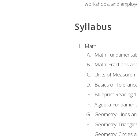
workshops, and employe
Syllabus
Math
Math Fundamental
Math: Fractions an
Units of Measurem
Basics of Toleranc
Blueprint Reading 
Algebra Fundament
Geometry: Lines an
Geometry: Triangle
Geometry: Circles 