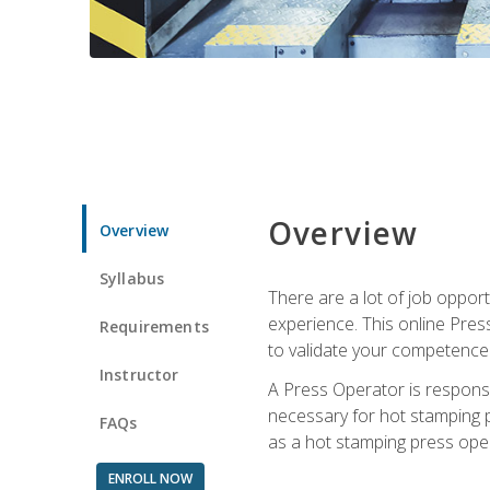
Overview
Overview
Syllabus
There are a lot of job oppor
experience. This online Pres
Requirements
to validate your competence
Instructor
A Press Operator is responsib
necessary for hot stamping pr
FAQs
as a hot stamping press ope
ENROLL NOW