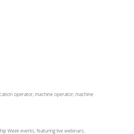
rication operator, machine operator, machine
hip Week events, featuring live webinars,