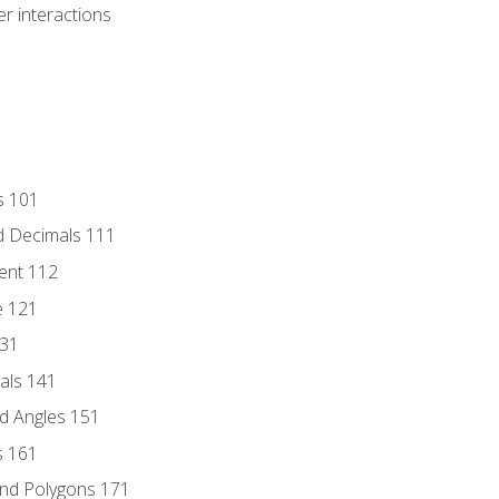
r interactions
s 101
d Decimals 111
ent 112
e 121
131
als 141
d Angles 151
s 161
and Polygons 171