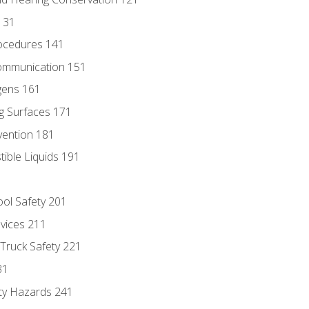
131
ocedures 141
ommunication 151
gens 161
g Surfaces 171
vention 181
ble Liquids 191
ol Safety 201
evices 211
 Truck Safety 221
31
ty Hazards 241