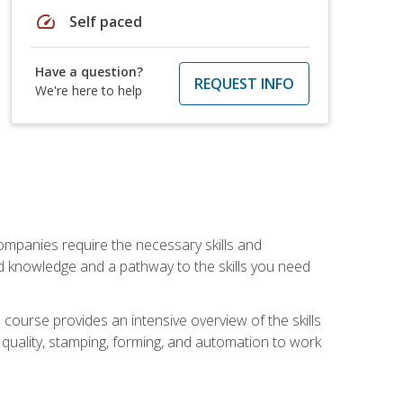
speed
Self paced
Have a question?
REQUEST INFO
We're here to help
companies require the necessary skills and
d knowledge and a pathway to the skills you need
 course provides an intensive overview of the skills
, quality, stamping, forming, and automation to work