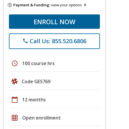
Payment & Funding:
view your options
ENROLL NOW
Call Us: 855.520.6806
phone
schedule
100 course hrs
Code GES769
calendar_today
12 months
grid_on
Open enrollment