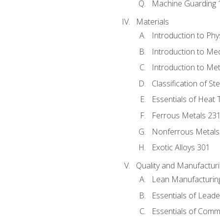
Machine Guarding 
Materials
Introduction to Phy
Introduction to Me
Introduction to Me
Classification of St
Essentials of Heat 
Ferrous Metals 23
Nonferrous Metals
Exotic Alloys 301
Quality and Manufactu
Lean Manufacturin
Essentials of Leade
Essentials of Comm