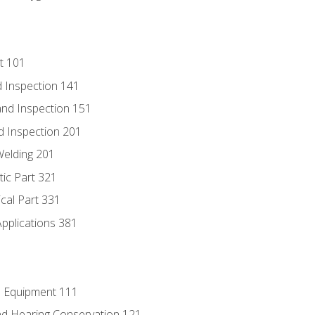
t 101
 Inspection 141
nd Inspection 151
d Inspection 201
Welding 201
tic Part 321
ical Part 331
Applications 381
e Equipment 111
d Hearing Conservation 121