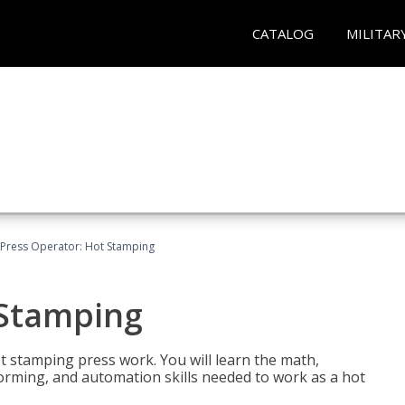
CATALOG
MILITAR
Press Operator: Hot Stamping
 Stamping
t stamping press work. You will learn the math,
 forming, and automation skills needed to work as a hot