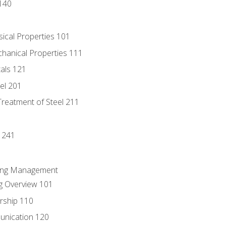
140
sical Properties 101
chanical Properties 111
tals 121
eel 201
Treatment of Steel 211
1
 241
ring Management
g Overview 101
rship 110
unication 120