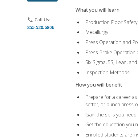
What you will learn
phone
Call Us:
Production Floor Safety
855.520.6806
Metallurgy
Press Operation and P
Press Brake Operation
Six Sigma, 5S, Lean, an
Inspection Methods
How you will benefit
Prepare for a career as
setter, or punch press 
Gain the skills you need
Get the education you ne
Enrolled students are in