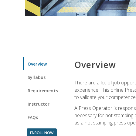
Overview
Overview
Syllabus
There are a lot of job oppor
experience. This online Pres
Requirements
to validate your competence
Instructor
A Press Operator is responsib
necessary for hot stamping pr
FAQs
as a hot stamping press ope
ENROLL NOW