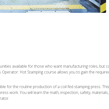
tunities available for those who want manufacturing roles, but 
s Operator: Hot Stamping course allows you to gain the require
.
le for the routine production of a coil-fed stamping press. This
ess work. You will learn the math, inspection, safety, materials
rator.