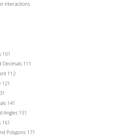
r interactions
s 101
d Decimals 111
ent 112
e 121
131
als 141
d Angles 151
s 161
and Polygons 171