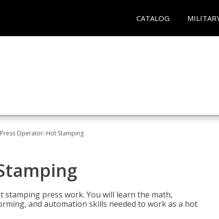
CATALOG
MILITAR
Press Operator: Hot Stamping
 Stamping
t stamping press work. You will learn the math,
 forming, and automation skills needed to work as a hot