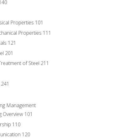
140
sical Properties 101
chanical Properties 111
tals 121
eel 201
Treatment of Steel 211
1
 241
ring Management
g Overview 101
rship 110
unication 120