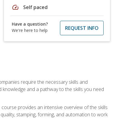
speed
Self paced
Have a question?
REQUEST INFO
We're here to help
companies require the necessary skills and
d knowledge and a pathway to the skills you need
 course provides an intensive overview of the skills
, quality, stamping, forming, and automation to work