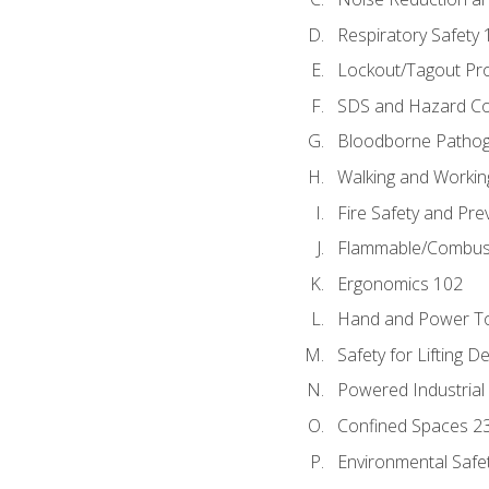
Respiratory Safety 
Lockout/Tagout Pr
SDS and Hazard C
Bloodborne Patho
Walking and Workin
Fire Safety and Pre
Flammable/Combusti
Ergonomics 102
Hand and Power To
Safety for Lifting D
Powered Industrial
Confined Spaces 2
Environmental Safe