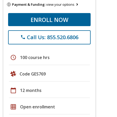
Payment & Funding:
view your options
ENROLL NOW
Call Us: 855.520.6806
phone
schedule
100 course hrs
Code GES769
calendar_today
12 months
grid_on
Open enrollment