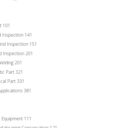
t 101
 Inspection 141
nd Inspection 151
d Inspection 201
Welding 201
tic Part 321
ical Part 331
Applications 381
e Equipment 111
d Hearing Conservation 121