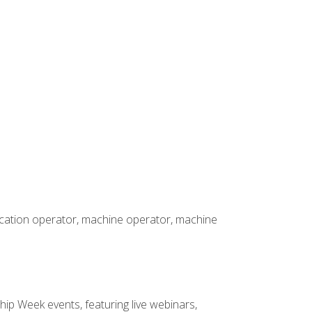
rication operator, machine operator, machine
hip Week events, featuring live webinars,