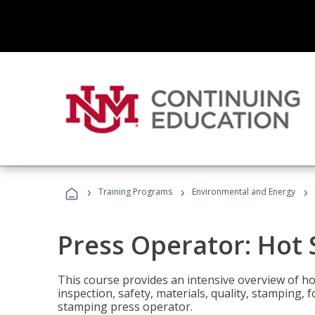
›
›
›
Training Programs
Environmental and Energy
Press Operator: Hot
This course provides an intensive overview of ho
inspection, safety, materials, quality, stamping,
stamping press operator.