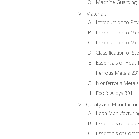
Machine Guarding 
Materials
Introduction to Phy
Introduction to Me
Introduction to Me
Classification of St
Essentials of Heat 
Ferrous Metals 23
Nonferrous Metals
Exotic Alloys 301
Quality and Manufactu
Lean Manufacturin
Essentials of Leade
Essentials of Comm