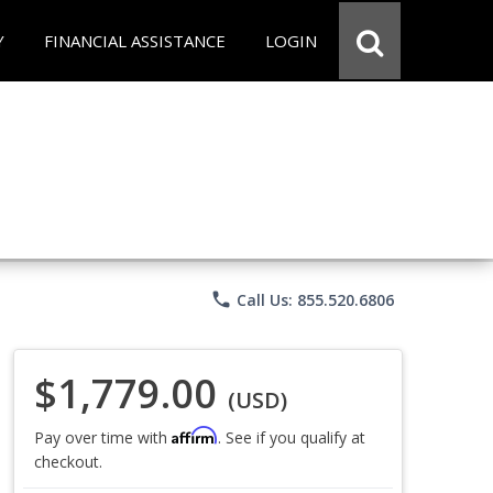
Y
FINANCIAL ASSISTANCE
LOGIN
phone
Call Us: 855.520.6806
$1,779.00
(USD)
Affirm
Pay over time with
. See if you qualify at
checkout.