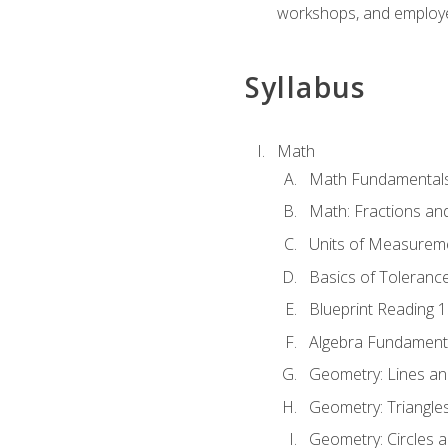
workshops, and employe
Syllabus
Math
Math Fundamental
Math: Fractions an
Units of Measurem
Basics of Toleranc
Blueprint Reading 
Algebra Fundament
Geometry: Lines an
Geometry: Triangle
Geometry: Circles 