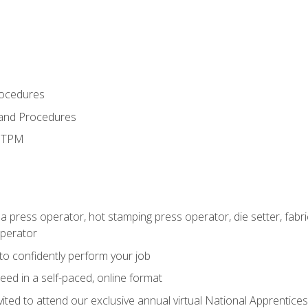
rocedures
 and Procedures
d TPM
 a press operator, hot stamping press operator, die setter, fab
operator
 to confidently perform your job
ed in a self-paced, online format
vited to attend our exclusive annual virtual National Apprentices