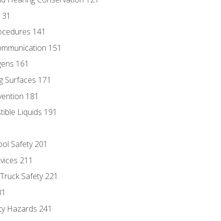
131
ocedures 141
ommunication 151
gens 161
g Surfaces 171
vention 181
ble Liquids 191
ol Safety 201
evices 211
 Truck Safety 221
31
ty Hazards 241