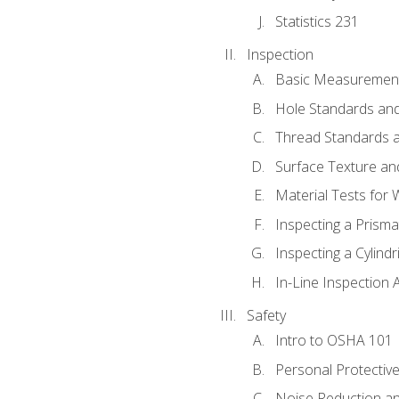
Statistics 231
Inspection
Basic Measuremen
Hole Standards and
Thread Standards a
Surface Texture an
Material Tests for 
Inspecting a Prisma
Inspecting a Cylindr
In-Line Inspection 
Safety
Intro to OSHA 101
Personal Protectiv
Noise Reduction an