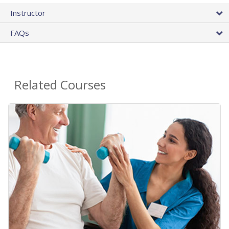
Instructor
FAQs
Related Courses