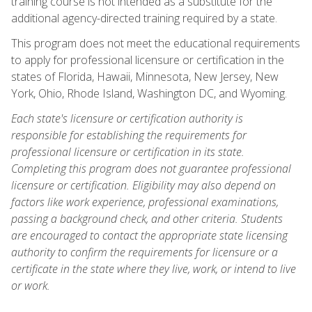
training course is not intended as a substitute for the
additional agency-directed training required by a state.
This program does not meet the educational requirements
to apply for professional licensure or certification in the
states of Florida, Hawaii, Minnesota, New Jersey, New
York, Ohio, Rhode Island, Washington DC, and Wyoming.
Each state's licensure or certification authority is
responsible for establishing the requirements for
professional licensure or certification in its state.
Completing this program does not guarantee professional
licensure or certification. Eligibility may also depend on
factors like work experience, professional examinations,
passing a background check, and other criteria. Students
are encouraged to contact the appropriate state licensing
authority to confirm the requirements for licensure or a
certificate in the state where they live, work, or intend to live
or work.