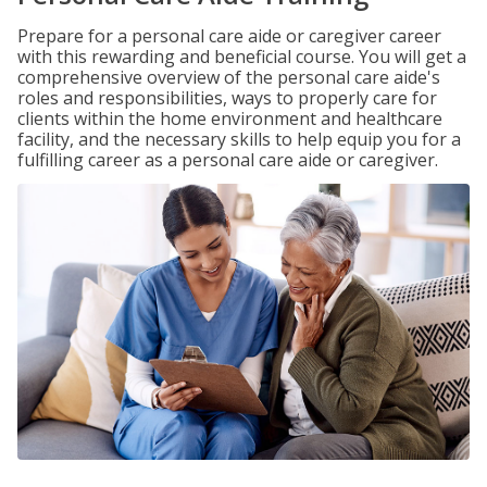
Prepare for a personal care aide or caregiver career
with this rewarding and beneficial course. You will get a
comprehensive overview of the personal care aide's
roles and responsibilities, ways to properly care for
clients within the home environment and healthcare
facility, and the necessary skills to help equip you for a
fulfilling career as a personal care aide or caregiver.