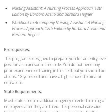
Nursing Assistant: A Nursing Process Approach, 12th
Edition by Barbara Acello and Barbara Hegner
Workbook to Accompany Nursing Assistant: A Nursing
Process Approach, 12th Edition by Barbara Acello and
Barbara Hegner
Prerequisites:
This program is designed to prepare you for an entry-level
position as a personal care aide. You do not need any
prior experience or training in this field, but you should be
at least 18 years old and have a high school diploma or
equivalent.
State Requirements:
Most states require additional agency-directed training of
employees after they are hired. This personal care aide