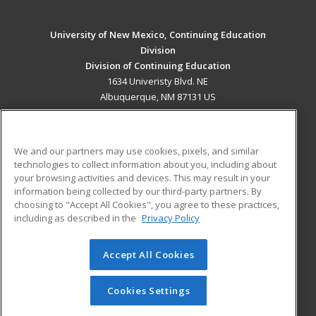
University of New Mexico, Continuing Education
Division
Division of Continuing Education
1634 Univeristy Blvd. NE
Albuquerque, NM 87131 US
MAIN CONTENT
Career Training
We and our partners may use cookies, pixels, and similar
technologies to collect information about you, including about
ADDITIONAL RESOURCES
your browsing activities and devices. This may result in your
information being collected by our third-party partners. By
Military
Student Blog
choosing to "Accept All Cookies", you agree to these practices,
Financial Assistance
including as described in the
Privacy Policy
Help
Accept All Cookies
© 2026 ed2go, a division of Cengage Learning. All rights
reserved. The material on this site cannot be reproduced or
redistributed unless you have obtained prior written
Cookies Settings
permission from Cengage Learning.
Privacy Policy