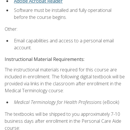
Adobe Acrobat Reader
Software must be installed and fully operational
before the course begins.
Other:
Email capabilities and access to a personal email
account.
Instructional Material Requirements:
The instructional materials required for this course are
included in enrollment. The following digital textbook will be
provided via links in the classroom after enrollment in the
Medical Terminology course:
Medical Terminology for Health Professions
(eBook)
The textbooks will be shipped to you approximately 7-10
business days after enrollment in the Personal Care Aide
course: