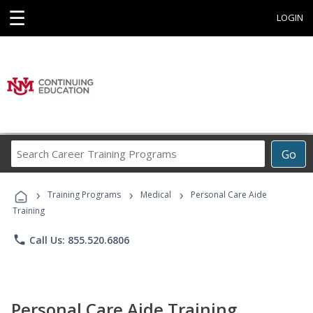
☰
LOGIN
Search
Go
Career
Training
›
›
›
Programs
Training Programs
Medical
Personal Care Aide
Training
phone
Call Us: 855.520.6806
Personal Care Aide Training