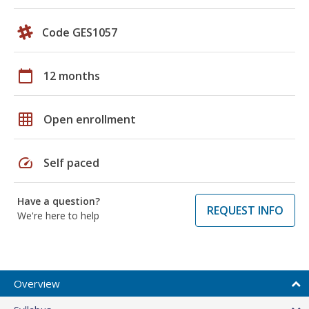
Code GES1057
calendar_today
12 months
grid_on
Open enrollment
speed
Self paced
Have a question?
REQUEST INFO
We're here to help
Overview