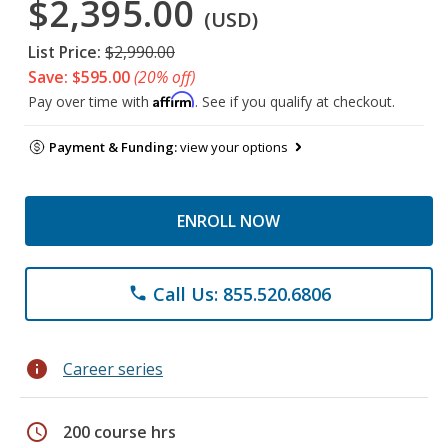
$2,395.00
(USD)
List Price:
$2,990.00
Save: $595.00
(20% off)
Affirm
Pay over time with
. See if you qualify at checkout.
Payment & Funding:
view your options
ENROLL NOW
Call Us: 855.520.6806
phone
info
Career series
schedule
200 course hrs