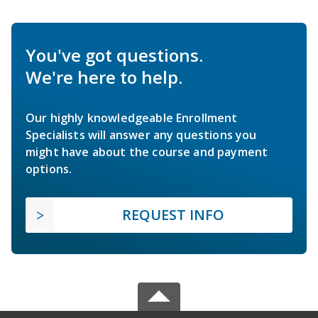
You've got questions.
We're here to help.
Our highly knowledgeable Enrollment
Specialists will answer any questions you
might have about the course and payment
options.
REQUEST INFO