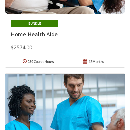
BUNDLE
Home Health Aide
$2574.00
280 Course Hours
12 Months