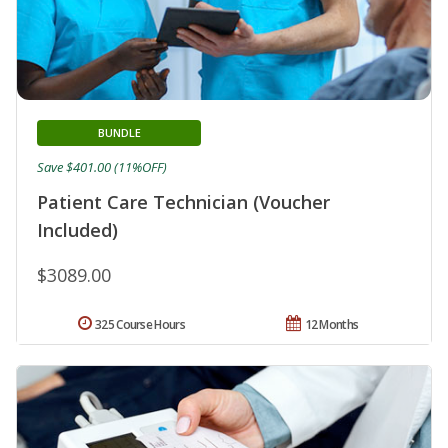
BUNDLE
Save $401.00 (11%OFF)
Patient Care Technician (Voucher
Included)
$3089.00
325 Course Hours
12 Months