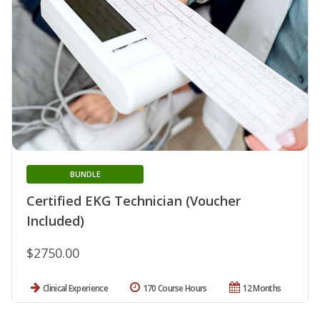
BUNDLE
Certified EKG Technician (Voucher
Included)
$2750.00
Clinical Experience
170 Course Hours
12 Months