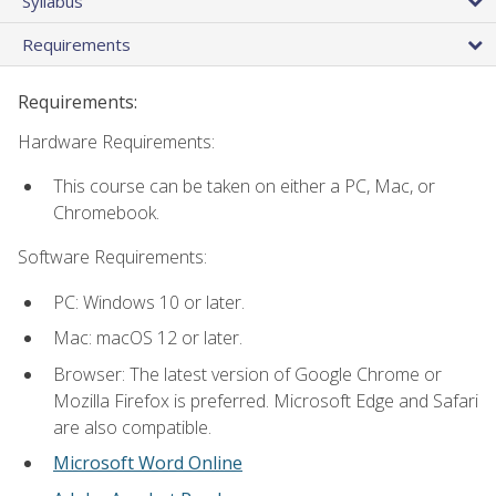
Syllabus
Requirements
Requirements:
Hardware Requirements:
This course can be taken on either a PC, Mac, or
Chromebook.
Software Requirements:
PC: Windows 10 or later.
Mac: macOS 12 or later.
Browser: The latest version of Google Chrome or
Mozilla Firefox is preferred. Microsoft Edge and Safari
are also compatible.
Microsoft Word Online