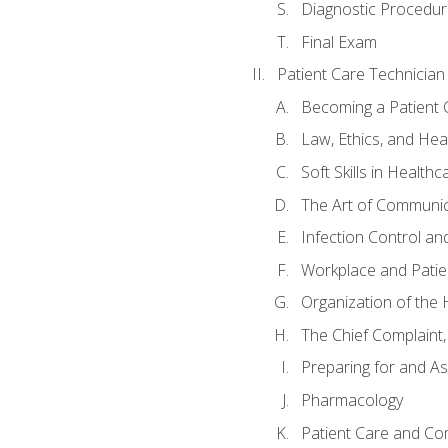
Diagnostic Procedur
Final Exam
Patient Care Technician
Becoming a Patient 
Law, Ethics, and Hea
Soft Skills in Healthc
The Art of Communic
Infection Control an
Workplace and Patie
Organization of th
The Chief Complaint, 
Preparing for and As
Pharmacology
Patient Care and Com