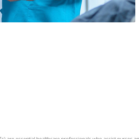
Ts) are essential healthcare professionals who assist nurses and