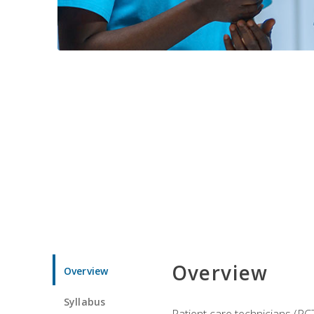
Overview
Overview
Syllabus
Patient care technicians (PC