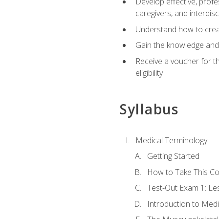
Develop effective, profe
caregivers, and interdi
Understand how to create
Gain the knowledge and 
Receive a voucher for t
eligibility
Syllabus
Medical Terminology
Getting Started
How to Take This C
Test-Out Exam 1: L
Introduction to Med