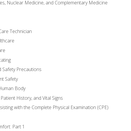
es, Nuclear Medicine, and Complementary Medicine
Care Technician
lthcare
are
ating
d Safety Precautions
nt Safety
e Human Body
Patient History, and Vital Signs
sisting with the Complete Physical Examination (CPE)
fort: Part 1