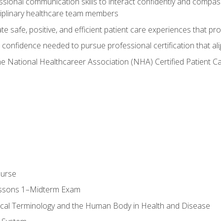
ssional communication skills to interact confidently and compas
sciplinary healthcare team members
 safe, positive, and efficient patient care experiences that pro
confidence needed to pursue professional certification that ali
he National Healthcareer Association (NHA) Certified Patient 
ourse
essons 1–Midterm Exam
ical Terminology and the Human Body in Health and Disease