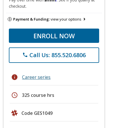
checkout.
Payment & Funding:
view your options
ENROLL NOW
Call Us: 855.520.6806
phone
info
Career series
schedule
325 course hrs
Code GES1049