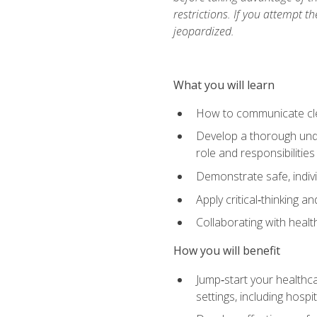
restrictions. If you attempt t
jeopardized.
What you will learn
How to communicate clear
Develop a thorough under
role and responsibilitie
Demonstrate safe, indivi
Apply critical‑thinking a
Collaborating with heal
How you will benefit
Jump‑start your healthca
settings, including hosp