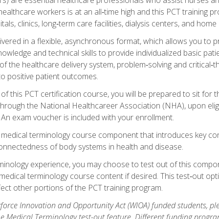
ealthcare workers is at an all‑time high and this PCT training p
tals, clinics, long‑term care facilities, dialysis centers, and home 
livered in a flexible, asynchronous format, which allows you to
owledge and technical skills to provide individualized basic pati
 the healthcare delivery system, problem‑solving and critical‑think
to positive patient outcomes.
 this PCT certification course, you will be prepared to sit for t
through the National Healthcareer Association (NHA), upon eligi
An exam voucher is included with your enrollment.
a medical terminology course component that introduces key c
connectedness of body systems in health and disease.
rminology experience, you may choose to test out of this compo
 medical terminology course content if desired. This test‑out opt
ct other portions of the PCT training program.
orce Innovation and Opportunity Act (WIOA) funded students, ple
he Medical Terminology test-out feature. Different funding progr