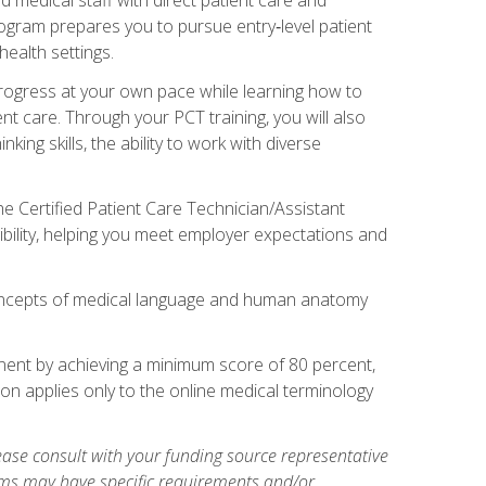
rogram prepares you to pursue entry‑level patient
health settings.
 progress at your own pace while learning how to
ent care. Through your PCT training, you will also
ing skills, the ability to work with diverse
he Certified Patient Care Technician/Assistant
bility, helping you meet employer expectations and
oncepts of medical language and human anatomy
nent by achieving a minimum score of 80 percent,
ion applies only to the online medical terminology
ase consult with your funding source representative
ams may have specific requirements and/or