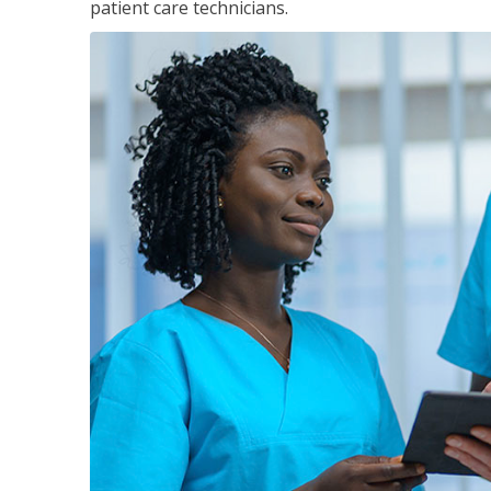
patient care technicians.