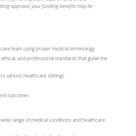
etting approval, your funding benefits may be
thcare team using proper medical terminology
 ethical, and professional standards that guide the
oss various healthcare settings
tient outcomes
 a wide range of medical conditions and healthcare