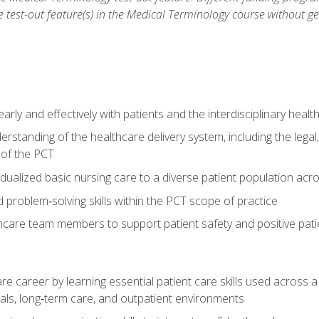
he test-out feature(s) in the Medical Terminology course without g
ly and effectively with patients and the interdisciplinary heal
standing of the healthcare delivery system, including the legal,
s of the PCT
dualized basic nursing care to a diverse patient population acr
nd problem‑solving skills within the PCT scope of practice
thcare team members to support patient safety and positive pa
re career by learning essential patient care skills used across
itals, long‑term care, and outpatient environments