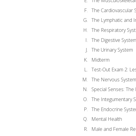
The Musculoskeletal
The Cardiovascular 
The Lymphatic and 
The Respiratory Sys
The Digestive Syste
The Urinary System
Midterm
Test-Out Exam 2: Le
The Nervous Syste
Special Senses: The
The Integumentary 
The Endocrine Syst
Mental Health
Male and Female Re