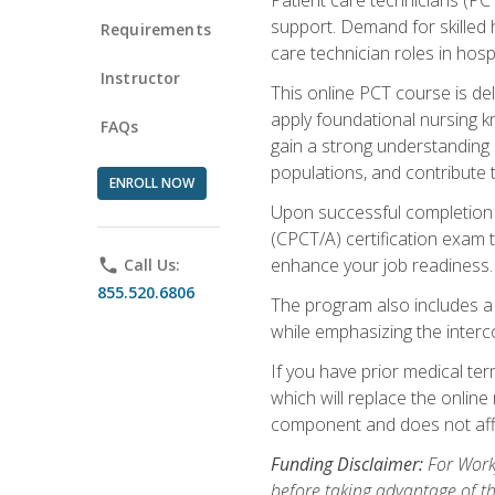
support. Demand for skilled h
Requirements
care technician roles in hospi
Instructor
This online PCT course is de
apply foundational nursing kn
FAQs
gain a strong understanding of
populations, and contribute 
ENROLL NOW
Upon successful completion of
(CPCT/A) certification exam 
enhance your job readiness. 
phone
Call Us:
855.520.6806
The program also includes 
while emphasizing the inter
If you have prior medical te
which will replace the online
component and does not affe
Funding Disclaimer:
For Workf
before taking advantage of t