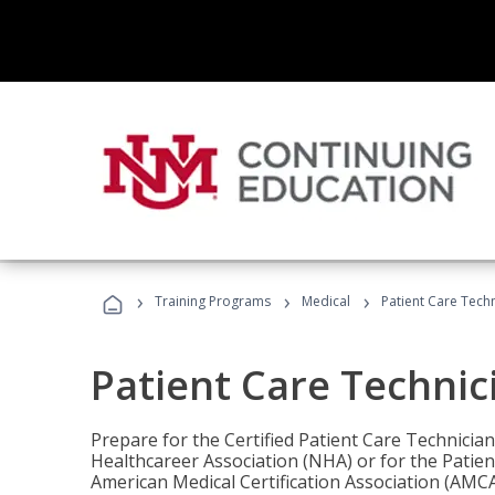
›
›
›
Training Programs
Medical
Patient Care Tech
Patient Care Technic
Prepare for the Certified Patient Care Technicia
Healthcareer Association (NHA) or for the Patien
American Medical Certification Association (AMCA