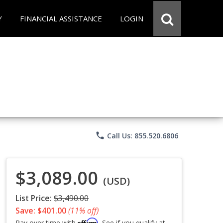
Y
FINANCIAL ASSISTANCE
LOGIN
phone
Call Us: 855.520.6806
$3,089.00
(USD)
List Price:
$3,490.00
Save: $401.00
(11% off)
Affirm
Pay over time with
. See if you qualify at