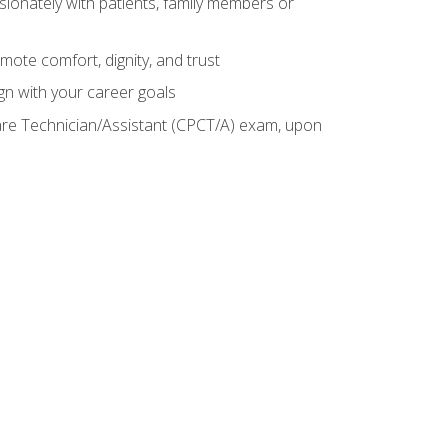
sionately with patients, family members or
mote comfort, dignity, and trust
gn with your career goals
Care Technician/Assistant (CPCT/A) exam, upon