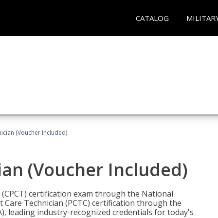
CATALOG
MILITAR
nician (Voucher Included)
ian (Voucher Included)
n (CPCT) certification exam through the National
t Care Technician (PCTC) certification through the
), leading industry-recognized credentials for today's