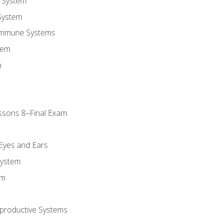
 System
System
Immune Systems
tem
m
ssons 8–Final Exam
m
 Eyes and Ears
System
em
productive Systems