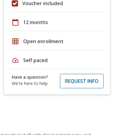
Voucher included
calendar_today
12 months
grid_on
Open enrollment
speed
Self paced
Have a question?
REQUEST INFO
We're here to help
 medical staff with direct patient care and