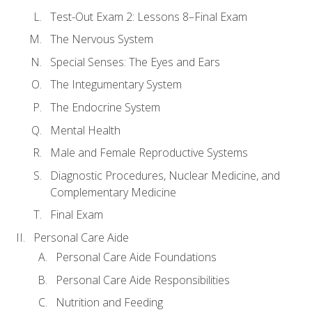
Test-Out Exam 2: Lessons 8–Final Exam
The Nervous System
Special Senses: The Eyes and Ears
The Integumentary System
The Endocrine System
Mental Health
Male and Female Reproductive Systems
Diagnostic Procedures, Nuclear Medicine, and
Complementary Medicine
Final Exam
Personal Care Aide
Personal Care Aide Foundations
Personal Care Aide Responsibilities
Nutrition and Feeding