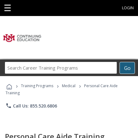
☰
LOGIN
Search
Go
Career
Training
›
›
›
Programs
Training Programs
Medical
Personal Care Aide
Training
phone
Call Us: 855.520.6806
Personal Care Aide Training