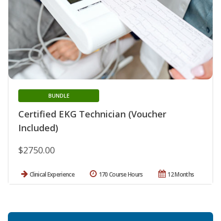
BUNDLE
Certified EKG Technician (Voucher
Included)
$2750.00
Clinical Experience
170 Course Hours
12 Months