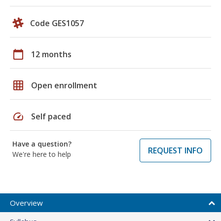
Code GES1057
calendar_today
12 months
grid_on
Open enrollment
speed
Self paced
Have a question?
REQUEST INFO
We're here to help
Overview