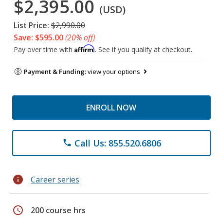
$2,395.00
(USD)
List Price:
$2,990.00
Save: $595.00
(20% off)
Affirm
Pay over time with
. See if you qualify at checkout.
Payment & Funding:
view your options
ENROLL NOW
Call Us: 855.520.6806
phone
info
Career series
schedule
200 course hrs