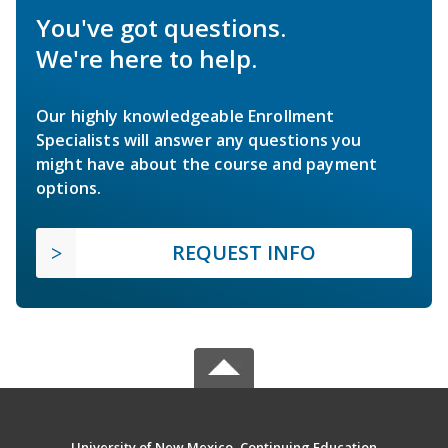
You've got questions.
We're here to help.
Our highly knowledgeable Enrollment
Specialists will answer any questions you
might have about the course and payment
options.
REQUEST INFO
University of New Mexico, Continuing Education