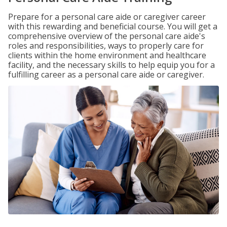
Prepare for a personal care aide or caregiver career
with this rewarding and beneficial course. You will get a
comprehensive overview of the personal care aide's
roles and responsibilities, ways to properly care for
clients within the home environment and healthcare
facility, and the necessary skills to help equip you for a
fulfilling career as a personal care aide or caregiver.