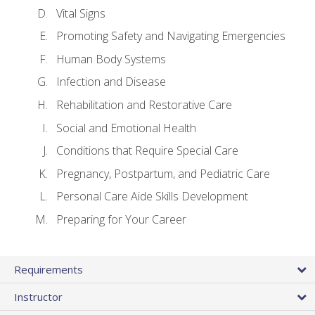
Vital Signs
Promoting Safety and Navigating Emergencies
Human Body Systems
Infection and Disease
Rehabilitation and Restorative Care
Social and Emotional Health
Conditions that Require Special Care
Pregnancy, Postpartum, and Pediatric Care
Personal Care Aide Skills Development
Preparing for Your Career
Requirements
Instructor