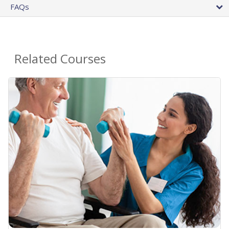
FAQs
Related Courses