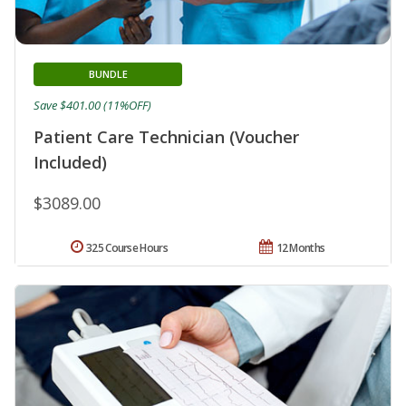
BUNDLE
Save $401.00 (11%OFF)
Patient Care Technician (Voucher
Included)
$3089.00
325 Course Hours
12 Months