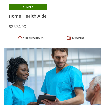
BUNDLE
Home Health Aide
$2574.00
280 Course Hours
12 Months