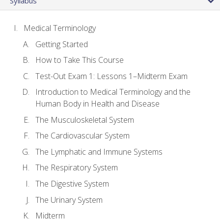
Syllabus
Medical Terminology
Getting Started
How to Take This Course
Test-Out Exam 1: Lessons 1–Midterm Exam
Introduction to Medical Terminology and the
Human Body in Health and Disease
The Musculoskeletal System
The Cardiovascular System
The Lymphatic and Immune Systems
The Respiratory System
The Digestive System
The Urinary System
Midterm