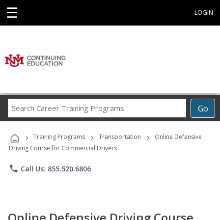
☰
LOGIN
Search
Go
Career
Training
›
›
›
Programs
Training Programs
Transportation
Online Defensive
Driving Course for Commercial Drivers
phone
Call Us: 855.520.6806
Online Defensive Driving Course