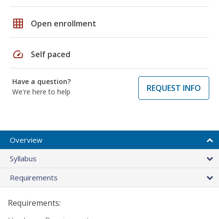
grid_on
Open enrollment
speed
Self paced
Have a question?
REQUEST INFO
We're here to help
Overview
Syllabus
Requirements
Requirements: