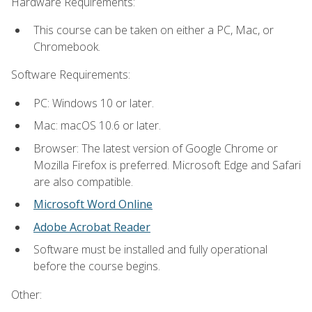
Hardware Requirements:
This course can be taken on either a PC, Mac, or
Chromebook.
Software Requirements:
PC: Windows 10 or later.
Mac: macOS 10.6 or later.
Browser: The latest version of Google Chrome or
Mozilla Firefox is preferred. Microsoft Edge and Safari
are also compatible.
Microsoft Word Online
Adobe Acrobat Reader
Software must be installed and fully operational
before the course begins.
Other: