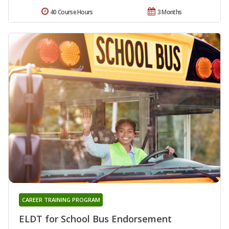
40 Course Hours
3 Months
CAREER TRAINING PROGRAM
ELDT for School Bus Endorsement