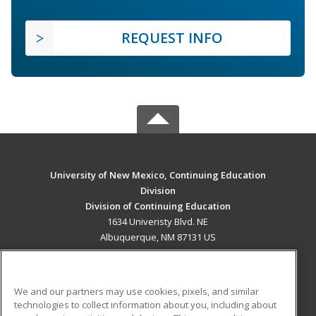
REQUEST INFO
University of New Mexico, Continuing Education
Division
Division of Continuing Education
1634 Univeristy Blvd. NE
Albuquerque, NM 87131 US
MAIN CONTENT
Career Training
We and our partners may use cookies, pixels, and similar
technologies to collect information about you, including about