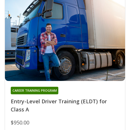
CAREER TRAINING PROGRAM
Entry-Level Driver Training (ELDT) for
Class A
$950.00