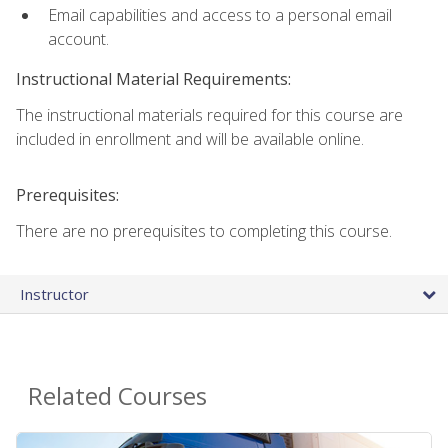
Email capabilities and access to a personal email
account.
Instructional Material Requirements:
The instructional materials required for this course are
included in enrollment and will be available online.
Prerequisites:
There are no prerequisites to completing this course.
Instructor
Related Courses