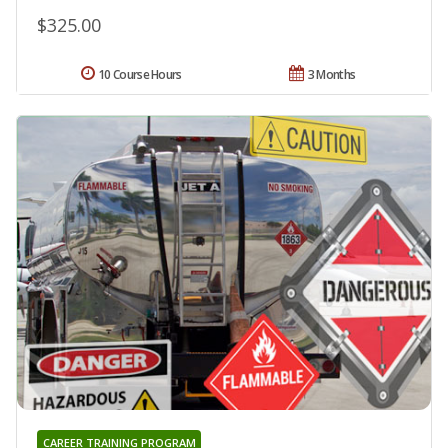
$325.00
10 Course Hours
3 Months
CAREER TRAINING PROGRAM