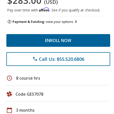
$283.00
(USD)
Affirm
Pay over time with
. See if you qualify at checkout.
Payment & Funding:
view your options
ENROLL NOW
Call Us: 855.520.6806
phone
schedule
8 course hrs
Code GES7078
calendar_today
3 months