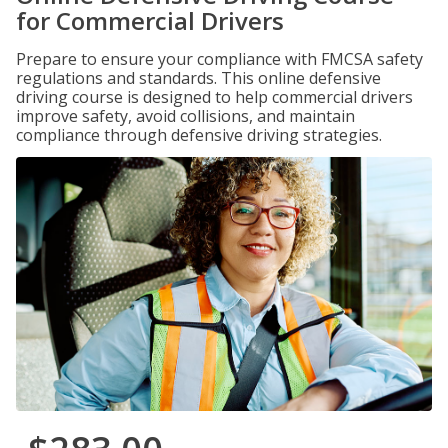
for Commercial Drivers
Prepare to ensure your compliance with FMCSA safety
regulations and standards. This online defensive
driving course is designed to help commercial drivers
improve safety, avoid collisions, and maintain
compliance through defensive driving strategies.