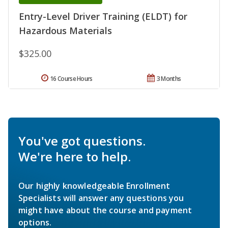
Entry-Level Driver Training (ELDT) for
Hazardous Materials
$325.00
16 Course Hours
3 Months
You've got questions.
We're here to help.
Our highly knowledgeable Enrollment
Specialists will answer any questions you
might have about the course and payment
options.