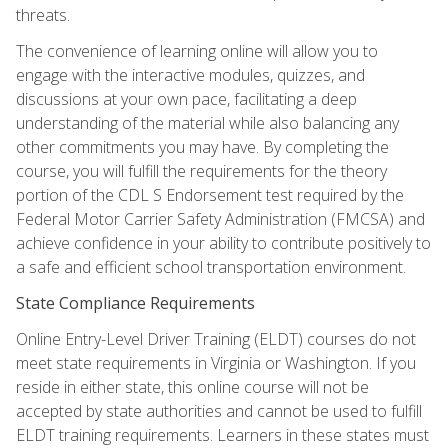
threats.
The convenience of learning online will allow you to
engage with the interactive modules, quizzes, and
discussions at your own pace, facilitating a deep
understanding of the material while also balancing any
other commitments you may have. By completing the
course, you will fulfill the requirements for the theory
portion of the CDL S Endorsement test required by the
Federal Motor Carrier Safety Administration (FMCSA) and
achieve confidence in your ability to contribute positively to
a safe and efficient school transportation environment.
State Compliance Requirements
Online Entry-Level Driver Training (ELDT) courses do not
meet state requirements in Virginia or Washington. If you
reside in either state, this online course will not be
accepted by state authorities and cannot be used to fulfill
ELDT training requirements. Learners in these states must