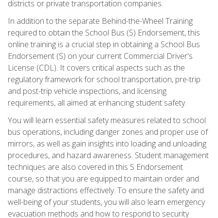
districts or private transportation companies.
In addition to the separate Behind-the-Wheel Training
required to obtain the School Bus (S) Endorsement, this
online training is a crucial step in obtaining a School Bus
Endorsement (S) on your current Commercial Driver's
License (CDL). It covers critical aspects such as the
regulatory framework for school transportation, pre-trip
and post-trip vehicle inspections, and licensing
requirements, all aimed at enhancing student safety.
You will learn essential safety measures related to school
bus operations, including danger zones and proper use of
mirrors, as well as gain insights into loading and unloading
procedures, and hazard awareness. Student management
techniques are also covered in this S Endorsement
course, so that you are equipped to maintain order and
manage distractions effectively. To ensure the safety and
well-being of your students, you will also learn emergency
evacuation methods and how to respond to security