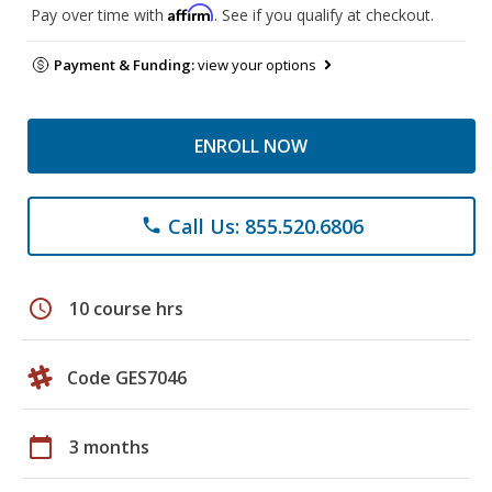
Affirm
Pay over time with
. See if you qualify at checkout.
Payment & Funding:
view your options
ENROLL NOW
Call Us: 855.520.6806
phone
schedule
10 course hrs
Code GES7046
calendar_today
3 months