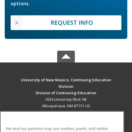
options.
REQUEST INFO
University of New Mexico, Continuing Education
Division
Division of Continuing Education
1634 Univeristy Blvd. NE
Albuquerque, NM 87131 US
MAIN CONTENT
Career Training
We and our partners may use cookies, pixels, and similar