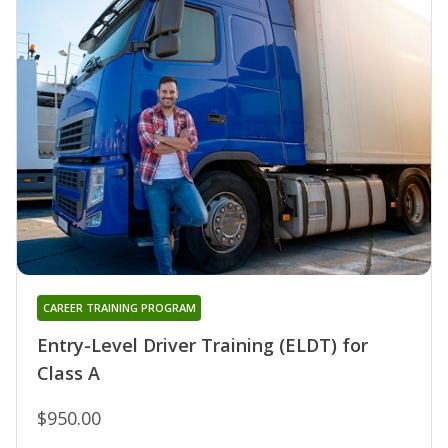
CAREER TRAINING PROGRAM
Entry-Level Driver Training (ELDT) for
Class A
$950.00