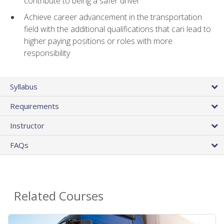
contribute to being a safer driver
Achieve career advancement in the transportation
field with the additional qualifications that can lead to
higher paying positions or roles with more
responsibility
Syllabus
Requirements
Instructor
FAQs
Related Courses