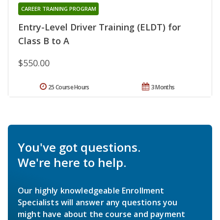
CAREER TRAINING PROGRAM
Entry-Level Driver Training (ELDT) for
Class B to A
$550.00
25 Course Hours
3 Months
You've got questions.
We're here to help.
Our highly knowledgeable Enrollment
Specialists will answer any questions you
might have about the course and payment