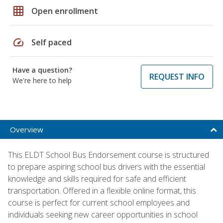
grid_on
Open enrollment
speed
Self paced
Have a question?
REQUEST INFO
We're here to help
Overview
This ELDT School Bus Endorsement course is structured
to prepare aspiring school bus drivers with the essential
knowledge and skills required for safe and efficient
transportation. Offered in a flexible online format, this
course is perfect for current school employees and
individuals seeking new career opportunities in school