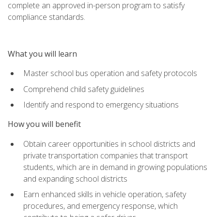
complete an approved in-person program to satisfy
compliance standards.
What you will learn
Master school bus operation and safety protocols
Comprehend child safety guidelines
Identify and respond to emergency situations
How you will benefit
Obtain career opportunities in school districts and
private transportation companies that transport
students, which are in demand in growing populations
and expanding school districts
Earn enhanced skills in vehicle operation, safety
procedures, and emergency response, which