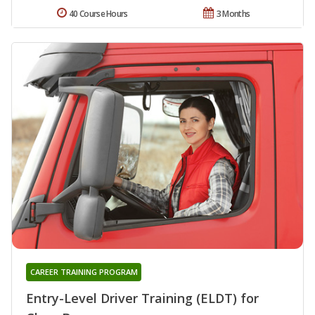
40 Course Hours
3 Months
CAREER TRAINING PROGRAM
Entry-Level Driver Training (ELDT) for