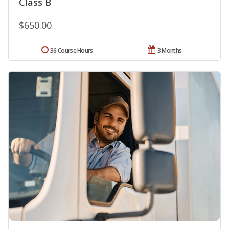
Class B
$650.00
36 Course Hours
3 Months