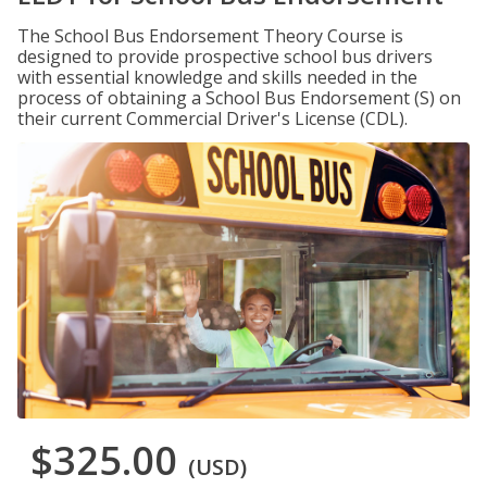
The School Bus Endorsement Theory Course is
designed to provide prospective school bus drivers
with essential knowledge and skills needed in the
process of obtaining a School Bus Endorsement (S) on
their current Commercial Driver's License (CDL).
$325.00
(USD)