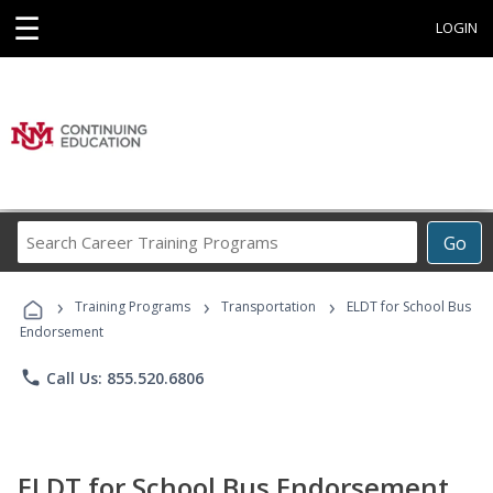
☰
LOGIN
Search
Go
Career
Training
›
›
›
Programs
Training Programs
Transportation
ELDT for School Bus
Endorsement
phone
Call Us: 855.520.6806
ELDT for School Bus Endorsement