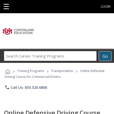
☰
LOGIN
Search
Go
Career
Training
›
›
›
Programs
Training Programs
Transportation
Online Defensive
Driving Course for Commercial Drivers
phone
Call Us: 855.520.6806
Online Defensive Driving Course