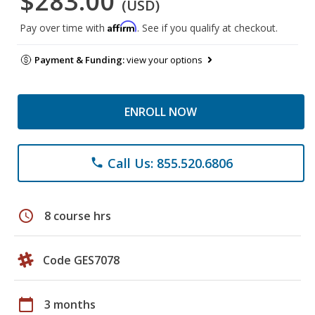
$283.00
(USD)
Affirm
Pay over time with
. See if you qualify at checkout.
Payment & Funding:
view your options
ENROLL NOW
Call Us: 855.520.6806
phone
schedule
8 course hrs
Code GES7078
calendar_today
3 months