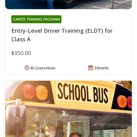
CAREER TRAINING PROGRAM
Entry-Level Driver Training (ELDT) for
Class A
$950.00
40 Course Hours
3 Months