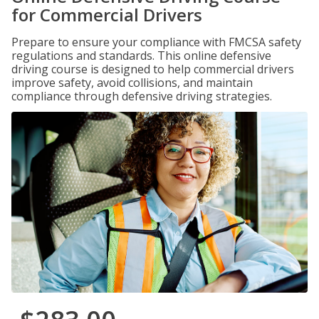
for Commercial Drivers
Prepare to ensure your compliance with FMCSA safety
regulations and standards. This online defensive
driving course is designed to help commercial drivers
improve safety, avoid collisions, and maintain
compliance through defensive driving strategies.