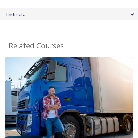
Instructor
Related Courses