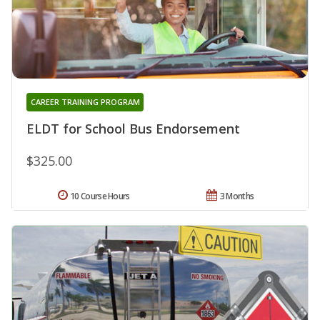
CAREER TRAINING PROGRAM
ELDT for School Bus Endorsement
$325.00
10 Course Hours
3 Months