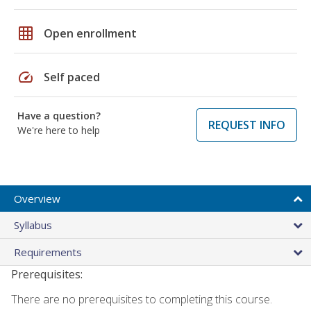
grid_on
Open enrollment
speed
Self paced
Have a question?
REQUEST INFO
We're here to help
Overview
Syllabus
Requirements
Prerequisites:
There are no prerequisites to completing this course.