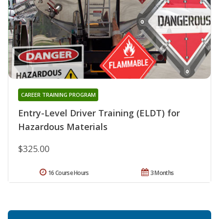
CAREER TRAINING PROGRAM
Entry-Level Driver Training (ELDT) for
Hazardous Materials
$325.00
16 Course Hours
3 Months