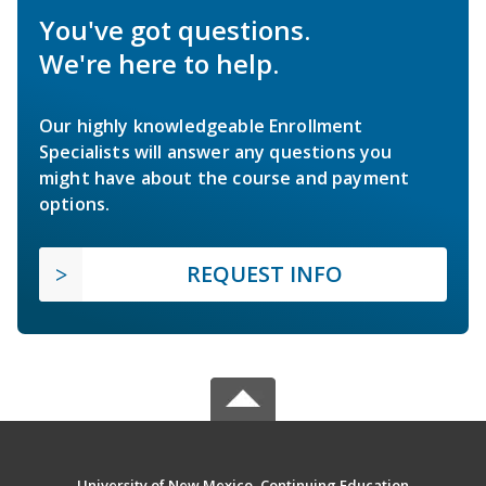
You've got questions.
We're here to help.
Our highly knowledgeable Enrollment
Specialists will answer any questions you
might have about the course and payment
options.
REQUEST INFO
University of New Mexico, Continuing Education