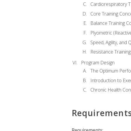
Cardiorespiratory 
Core Training Conc
Balance Training C
Plyometric (Reactiv
Speed, Agility, and
Resistance Trainin
Program Design
The Optimum Perfo
Introduction to Exe
Chronic Health Con
Requirement
Requirements: