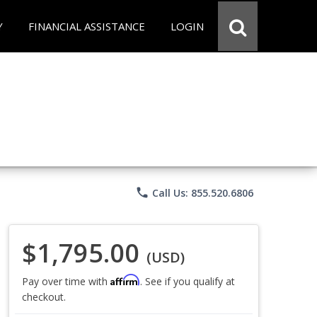
Y
FINANCIAL ASSISTANCE
LOGIN
phone
Call Us: 855.520.6806
$1,795.00
(USD)
Affirm
Pay over time with
. See if you qualify at
checkout.