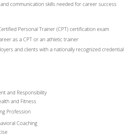
 and communication skills needed for career success
rtified Personal Trainer (CPT) certification exam
areer as a CPT or an athletic trainer
oyers and clients with a nationally recognized credential
t and Responsibility
alth and Fitness
ing Profession
havioral Coaching
cise