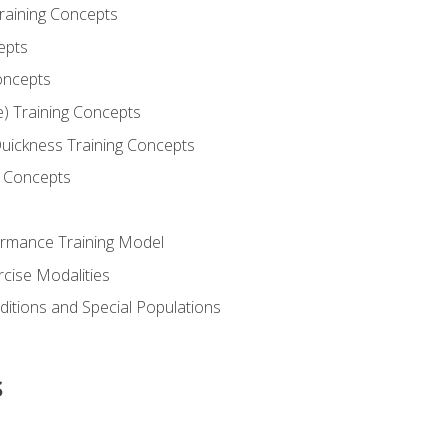
Training Concepts
epts
oncepts
e) Training Concepts
 Quickness Training Concepts
g Concepts
rmance Training Model
rcise Modalities
ditions and Special Populations
s