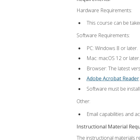
Hardware Requirements:
This course can be take
Software Requirements:
PC: Windows 8 or later.
Mac: macOS 12 or later.
Browser: The latest ver
Adobe Acrobat Reader
.
Software must be install
Other:
Email capabilities and a
Instructional Material Req
The instructional materials r