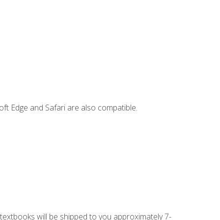
ft Edge and Safari are also compatible.
g textbooks will be shipped to you approximately 7-