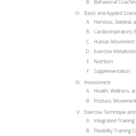
Behavioral Coachin
Basic and Applied Scien
Nervous, Skeletal,
Cardiorespiratory, 
Human Movement 
Exercise Metabolis
Nutrition
Supplementation
Assessment
Health, Wellness, 
Posture, Movement
Exercise Technique and 
Integrated Trainin
Flexibility Training