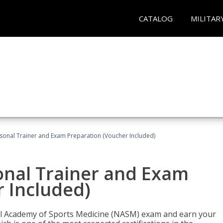
CATALOG
MILITAR
sonal Trainer and Exam Preparation (Voucher Included)
onal Trainer and Exam
 Included)
nal Academy of Sports Medicine (NASM) exam and earn your