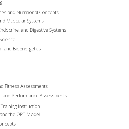
g
ces and Nutritional Concepts
 and Muscular Systems
Endocrine, and Digestive Systems
Science
m and Bioenergetics
and Fitness Assessments
, and Performance Assessments
Training Instruction
g and the OPT Model
 Concepts