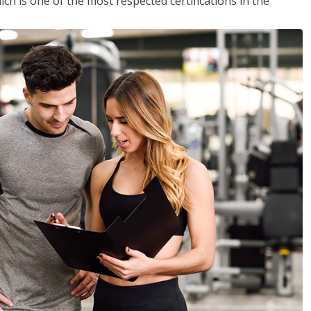
ich is one of the most respected certifications in the