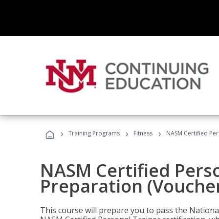
›
›
›
Training Programs
Fitness
NASM Certified Per
NASM Certified Pers
Preparation (Voucher
This course will prepare you to pass the Natio