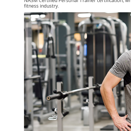
NASM Certified Personal Trainer certification, wh
fitness industry.