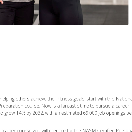
er helping others achieve their fitness goals, start with this Na
paration course. Now is a fantastic time to pursue a career in 
 to grow 14% by 2032, with an estimated 69,000 job openings pe
al trainer course you will prepare for the NASM Certified Perso