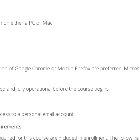
n on either a PC or Mac.
sion of Google Chrome or Mozilla Firefox are preferred. Microso
ed and fully operational before the course begins.
ccess to a personal email account.
uirements:
equired for this course are included in enrollment. The followin