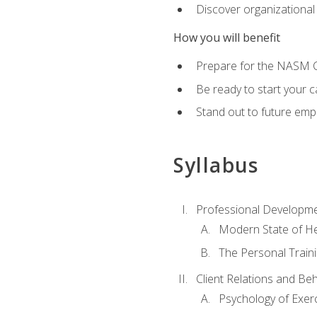
Discover organizational
How you will benefit
Prepare for the NASM Ce
Be ready to start your c
Stand out to future empl
Syllabus
Professional Developmen
Modern State of He
The Personal Train
Client Relations and Be
Psychology of Exer