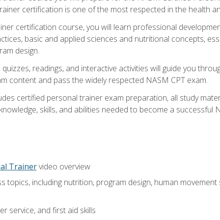
ner certification is one of the most respected in the health and
er certification course, you will learn professional development a
ctices, basic and applied sciences and nutritional concepts, es
gram design.
 quizzes, readings, and interactive activities will guide you th
exam content and pass the widely respected NASM CPT exam.
es certified personal trainer exam preparation, all study mater
e knowledge, skills, and abilities needed to become a successful
al Trainer
video overview
ss topics, including nutrition, program design, human movement
 service, and first aid skills