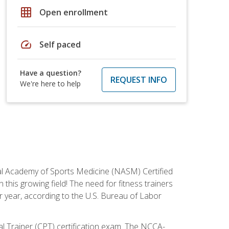
grid_on
Open enrollment
speed
Self paced
Have a question?
REQUEST INFO
We're here to help
tional Academy of Sports Medicine (NASM) Certified
this growing field! The need for fitness trainers
r year, according to the U.S. Bureau of Labor
nal Trainer (CPT) certification exam. The NCCA-