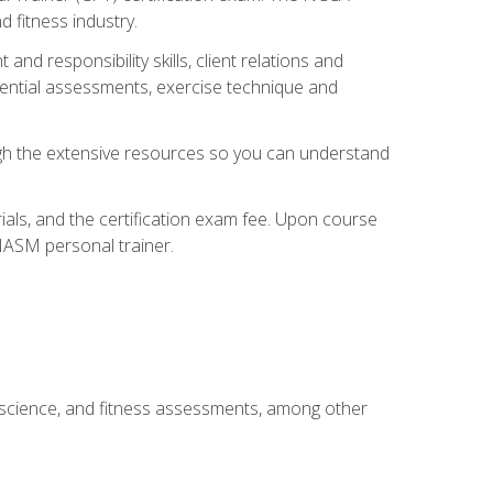
 fitness industry.
nd responsibility skills, client relations and
sential assessments, exercise technique and
rough the extensive resources so you can understand
ials, and the certification exam fee. Upon course
 NASM personal trainer.
 science, and fitness assessments, among other