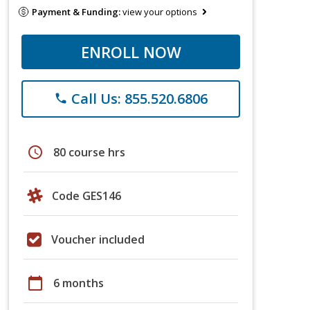
Payment & Funding:
view your options
ENROLL NOW
Call Us: 855.520.6806
phone
schedule
80 course hrs
Code GES146
Voucher included
calendar_today
6 months