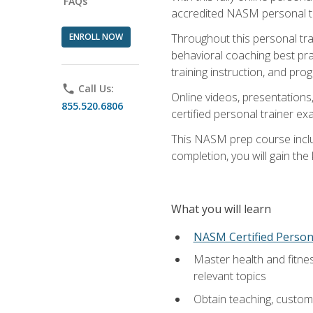
FAQs
accredited NASM personal trai
ENROLL NOW
Throughout this personal train
behavioral coaching best pra
training instruction, and pro
phone
Call Us:
Online videos, presentations,
855.520.6806
certified personal trainer 
This NASM prep course includ
completion, you will gain th
What you will learn
NASM Certified Person
Master health and fitne
relevant topics
Obtain teaching, customer