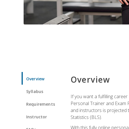
Overview
Overview
Syllabus
If you want a fulfilling care
Personal Trainer and Exam Pre
Requirements
and instructors is projected
Instructor
Statistics (BLS).
With this fully online person