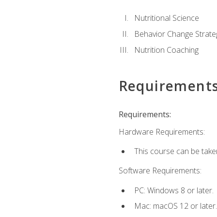
Nutritional Science
Behavior Change Strate
Nutrition Coaching
Requirement
Requirements:
Hardware Requirements:
This course can be take
Software Requirements:
PC: Windows 8 or later.
Mac: macOS 12 or later.