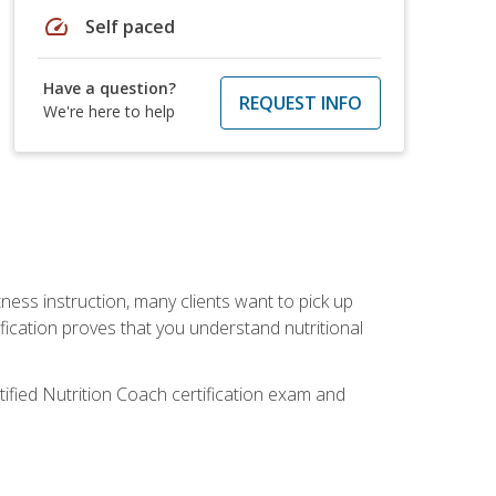
speed
Self paced
Have a question?
REQUEST INFO
We're here to help
tness instruction, many clients want to pick up
fication proves that you understand nutritional
tified Nutrition Coach certification exam and