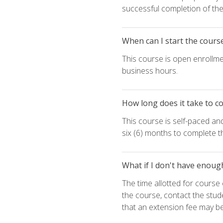
successful completion of the 
When can I start the cours
This course is open enrollme
business hours.
How long does it take to c
This course is self-paced an
six (6) months to complete t
What if I don't have enoug
The time allotted for cours
the course, contact the stud
that an extension fee may b