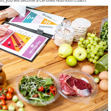
on, you will become a Certified Nutrition Coach.