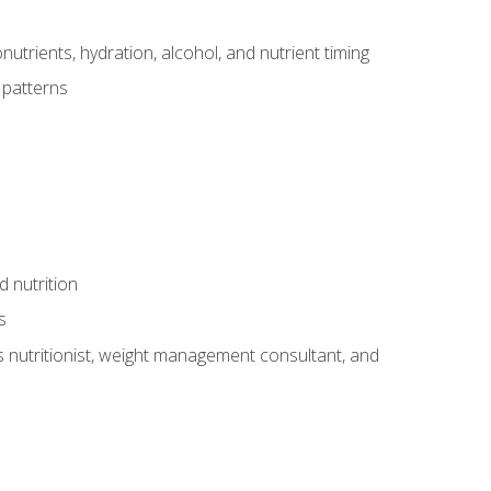
utrients, hydration, alcohol, and nutrient timing
 patterns
d nutrition
s
rts nutritionist, weight management consultant, and