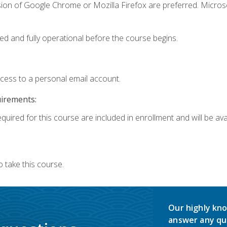
sion of Google Chrome or Mozilla Firefox are preferred. Microso
ed and fully operational before the course begins.
ccess to a personal email account.
uirements:
quired for this course are included in enrollment and will be avai
 take this course.
Our highly kno
answer any qu