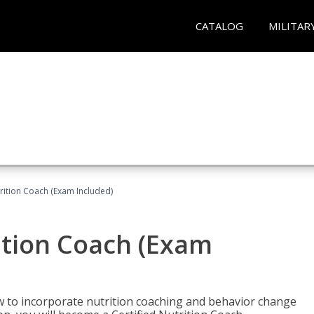
CATALOG
MILITAR
rition Coach (Exam Included)
ition Coach (Exam
ow to incorporate nutrition coaching and behavior change