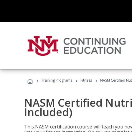
›
›
›
Training Programs
Fitness
NASM Certified Nut
NASM Certified Nutr
Included)
This NASM certification course will teach you h