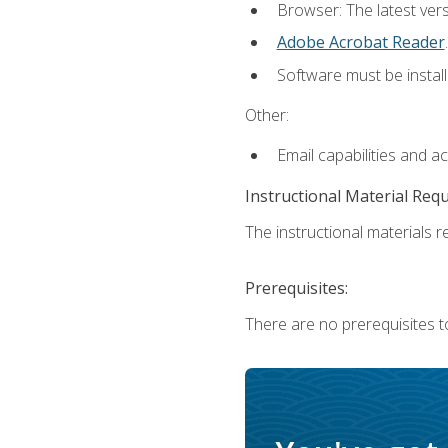
Browser: The latest ver
Adobe Acrobat Reader
.
Software must be install
Other:
Email capabilities and a
Instructional Material Req
The instructional materials re
Prerequisites:
There are no prerequisites to