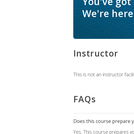
You've got
We're here 
Instructor
This is not an instructor fac
FAQs
Does this course prepare yo
Yes. This course prepares y