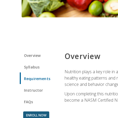
Overview
Overview
Syllabus
Nutrition plays a key role in
healthy eating patterns and 
Requirements
science and behavior change 
Instructor
Upon completing this nutriti
become a NASM Certified Nu
FAQs
ENROLL NOW