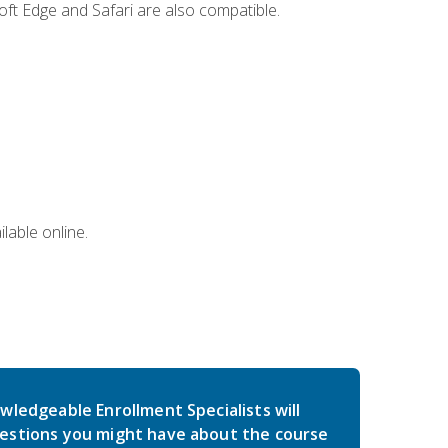
ft Edge and Safari are also compatible.
lable online.
wledgeable Enrollment Specialists will
estions you might have about the course