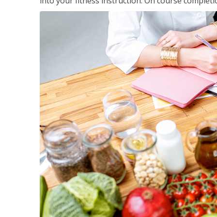
into your fitness instruction. On course completi