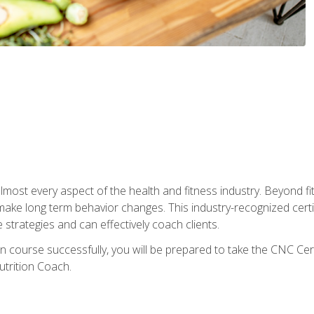
 almost every aspect of the health and fitness industry. Beyond fi
make long term behavior changes. This industry-recognized certi
strategies and can effectively coach clients.
on course successfully, you will be prepared to take the CNC Cer
trition Coach.