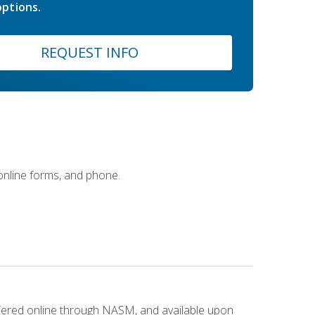
ptions.
REQUEST INFO
 online forms, and phone.
ffered online through NASM, and available upon