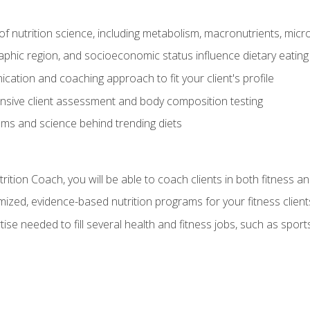
of nutrition science, including metabolism, macronutrients, micron
aphic region, and socioeconomic status influence dietary eating
ation and coaching approach to fit your client's profile
sive client assessment and body composition testing
ms and science behind trending diets
ition Coach, you will be able to coach clients in both fitness an
ized, evidence-based nutrition programs for your fitness client
rtise needed to fill several health and fitness jobs, such as spo