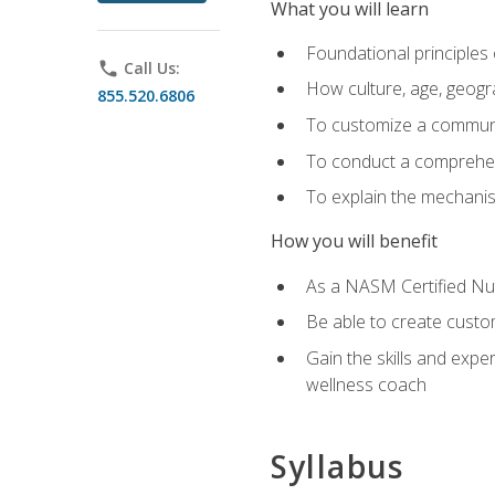
What you will learn
Foundational principles 
phone
Call Us:
How culture, age, geogr
855.520.6806
To customize a communic
To conduct a comprehen
To explain the mechanis
How you will benefit
As a NASM Certified Nutr
Be able to create custom
Gain the skills and expe
wellness coach
Syllabus