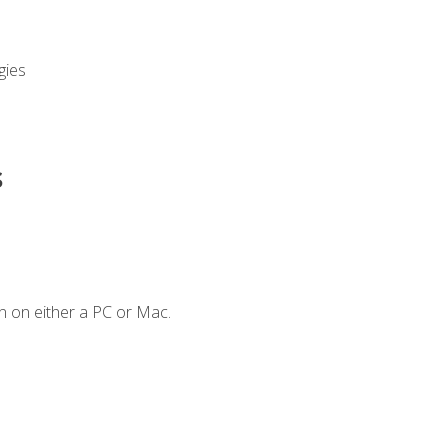
gies
s
n on either a PC or Mac.