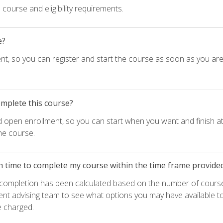
course and eligibility requirements.
e?
nt, so you can register and start the course as soon as you ar
omplete this course?
d open enrollment, so you can start when you want and finish at
he course.
h time to complete my course within the time frame provide
e completion has been calculated based on the number of course
ent advising team to see what options you may have available t
e charged.