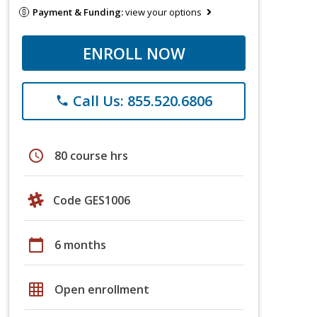
Payment & Funding:
view your options
ENROLL NOW
Call Us: 855.520.6806
phone
schedule
80 course hrs
Code GES1006
calendar_today
6 months
grid_on
Open enrollment