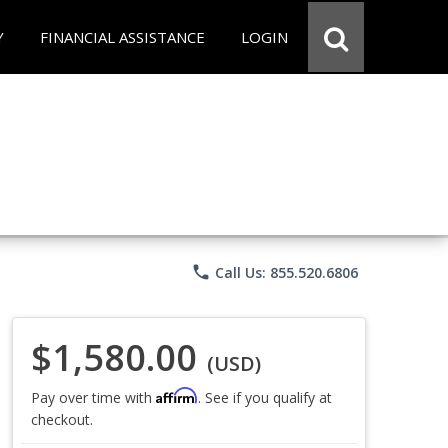
Y
FINANCIAL ASSISTANCE
LOGIN
phone
Call Us: 855.520.6806
$1,580.00
(USD)
Affirm
Pay over time with
. See if you qualify at
checkout.