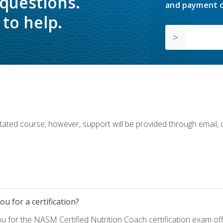
 questions.
and payment o
to help.
ilitated course; however, support will be provided through email,
u for a certification?
ou for the NASM Certified Nutrition Coach certification exam o