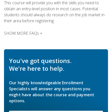
This course will provide you with the skills you need to
obtain an entry-level position in most cases. Potential
students should always do research on the job market in
their area before registering.
SHOW MORE FAQs +
You've got questions.
We're here to help.
Our highly knowledgeable Enrollment
Specialists will answer any questions you
might have about the course and payment
options.