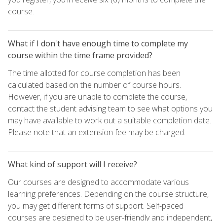
course.
What if I don't have enough time to complete my
course within the time frame provided?
The time allotted for course completion has been
calculated based on the number of course hours.
However, if you are unable to complete the course,
contact the student advising team to see what options you
may have available to work out a suitable completion date.
Please note that an extension fee may be charged.
What kind of support will I receive?
Our courses are designed to accommodate various
learning preferences. Depending on the course structure,
you may get different forms of support. Self-paced
courses are designed to be user-friendly and independent,