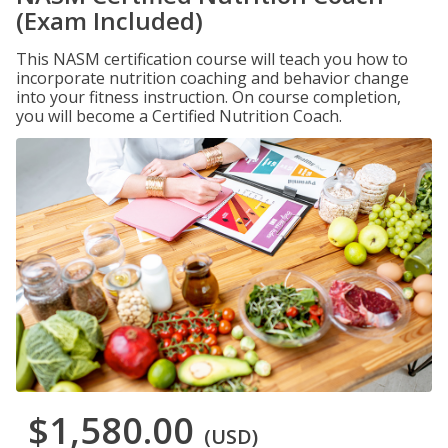
(Exam Included)
This NASM certification course will teach you how to
incorporate nutrition coaching and behavior change
into your fitness instruction. On course completion,
you will become a Certified Nutrition Coach.
$1,580.00
(USD)