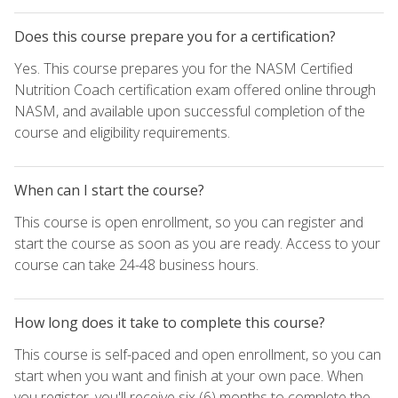
Does this course prepare you for a certification?
Yes. This course prepares you for the NASM Certified
Nutrition Coach certification exam offered online through
NASM, and available upon successful completion of the
course and eligibility requirements.
When can I start the course?
This course is open enrollment, so you can register and
start the course as soon as you are ready. Access to your
course can take 24-48 business hours.
How long does it take to complete this course?
This course is self-paced and open enrollment, so you can
start when you want and finish at your own pace. When
you register, you'll receive six (6) months to complete the