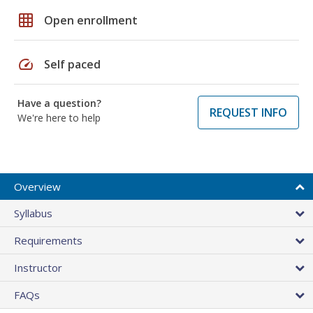
grid_on
Open enrollment
speed
Self paced
Have a question?
REQUEST INFO
We're here to help
Overview
Syllabus
Requirements
Instructor
FAQs