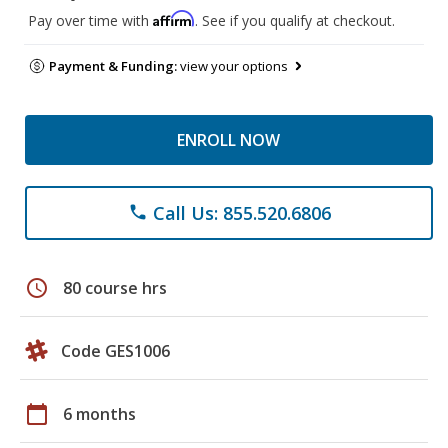
Affirm
Pay over time with
. See if you qualify at checkout.
Payment & Funding:
view your options
ENROLL NOW
Call Us: 855.520.6806
phone
schedule
80 course hrs
Code GES1006
calendar_today
6 months