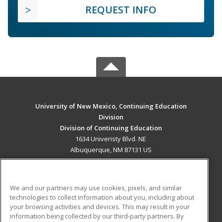
REQUEST INFO
University of New Mexico, Continuing Education
Division
Division of Continuing Education
1634 Univeristy Blvd. NE
Albuquerque, NM 87131 US
MAIN CONTENT
Career Training
We and our partners may use cookies, pixels, and similar
technologies to collect information about you, including about
ADDITIONAL RESOURCES
your browsing activities and devices. This may result in your
information being collected by our third-party partners. By
Military
Student Blog