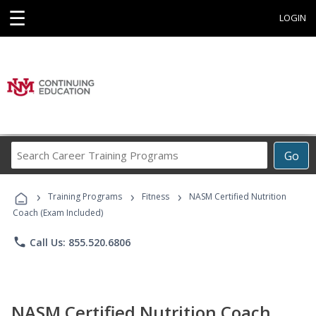
☰
LOGIN
Search
Go
Career
Training
›
›
›
Programs
Training Programs
Fitness
NASM Certified Nutrition
Coach (Exam Included)
phone
Call Us: 855.520.6806
NASM Certified Nutrition Coach