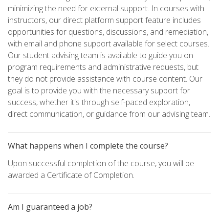
minimizing the need for external support. In courses with
instructors, our direct platform support feature includes
opportunities for questions, discussions, and remediation,
with email and phone support available for select courses.
Our student advising team is available to guide you on
program requirements and administrative requests, but
they do not provide assistance with course content. Our
goal is to provide you with the necessary support for
success, whether it's through self-paced exploration,
direct communication, or guidance from our advising team.
What happens when I complete the course?
Upon successful completion of the course, you will be
awarded a Certificate of Completion.
Am I guaranteed a job?