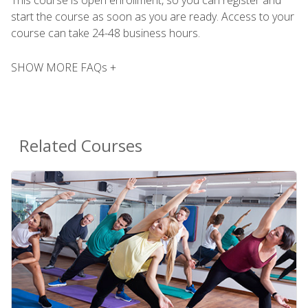
This course is open enrollment, so you can register and
start the course as soon as you are ready. Access to your
course can take 24-48 business hours.
SHOW MORE FAQs +
Related Courses