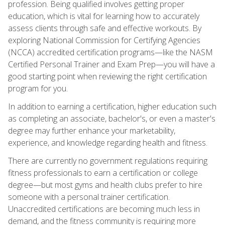
profession. Being qualified involves getting proper
education, which is vital for learning how to accurately
assess clients through safe and effective workouts. By
exploring National Commission for Certifying Agencies
(NCCA) accredited certification programs—like the NASM
Certified Personal Trainer and Exam Prep—you will have a
good starting point when reviewing the right certification
program for you.
In addition to earning a certification, higher education such
as completing an associate, bachelor's, or even a master's
degree may further enhance your marketability,
experience, and knowledge regarding health and fitness.
There are currently no government regulations requiring
fitness professionals to earn a certification or college
degree—but most gyms and health clubs prefer to hire
someone with a personal trainer certification.
Unaccredited certifications are becoming much less in
demand, and the fitness community is requiring more