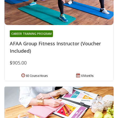
CAREER TRAINING PROGRAM
AFAA Group Fitness Instructor (Voucher
Included)
$905.00
60 Course Hours
6 Months