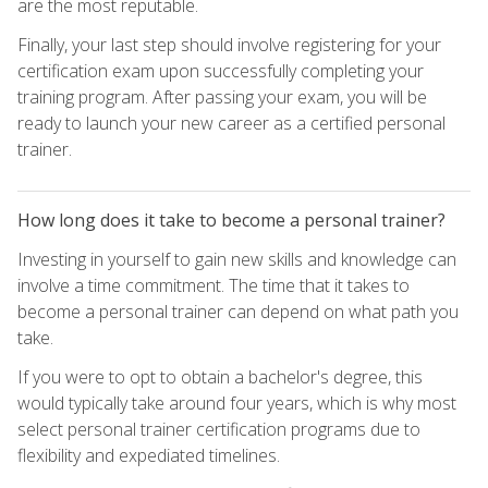
are the most reputable.
Finally, your last step should involve registering for your
certification exam upon successfully completing your
training program. After passing your exam, you will be
ready to launch your new career as a certified personal
trainer.
How long does it take to become a personal trainer?
Investing in yourself to gain new skills and knowledge can
involve a time commitment. The time that it takes to
become a personal trainer can depend on what path you
take.
If you were to opt to obtain a bachelor's degree, this
would typically take around four years, which is why most
select personal trainer certification programs due to
flexibility and expediated timelines.