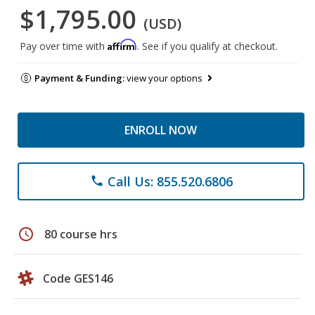
$1,795.00
(USD)
Affirm
Pay over time with
. See if you qualify at checkout.
Payment & Funding:
view your options
ENROLL NOW
Call Us: 855.520.6806
phone
schedule
80 course hrs
Code GES146