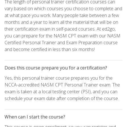
The length of personal trainer certification courses can
vary based on which courses you choose to complete and
at what pace you work. Many people take between a few
months and a year to learn all the material that will be on
their certification exam in self-paced courses. At ed2go,
you can prepare for the NASM CPT exam with our NASM
Certified Personal Trainer and Exam Preparation course
and become certified in less than six months!
Does this course prepare you for a certification?
Yes, this personal trainer course prepares you for the
NCCA-accredited NASM CPT Personal Trainer exam. The
exam is taken at a local testing center (PSI), and you can
schedule your exam date after completion of the course.
When can I start the course?