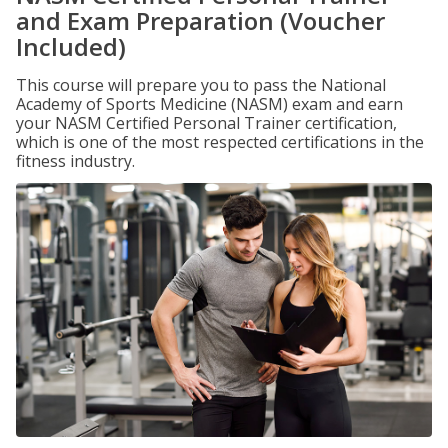
and Exam Preparation (Voucher
Included)
This course will prepare you to pass the National
Academy of Sports Medicine (NASM) exam and earn
your NASM Certified Personal Trainer certification,
which is one of the most respected certifications in the
fitness industry.