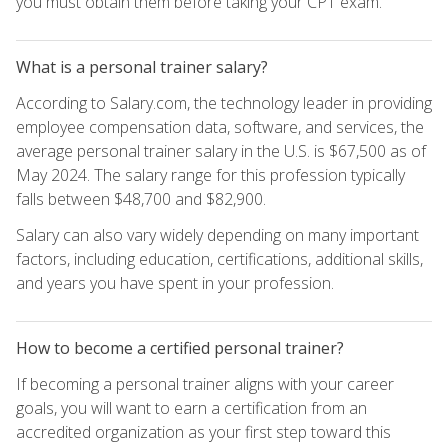
you must obtain them before taking your CPT exam.
What is a personal trainer salary?
According to Salary.com, the technology leader in providing
employee compensation data, software, and services, the
average personal trainer salary in the U.S. is $67,500 as of
May 2024. The salary range for this profession typically
falls between $48,700 and $82,900.
Salary can also vary widely depending on many important
factors, including education, certifications, additional skills,
and years you have spent in your profession.
How to become a certified personal trainer?
If becoming a personal trainer aligns with your career
goals, you will want to earn a certification from an
accredited organization as your first step toward this