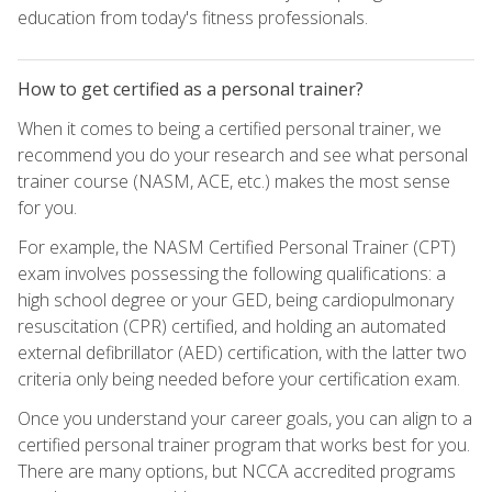
education from today's fitness professionals.
How to get certified as a personal trainer?
When it comes to being a certified personal trainer, we
recommend you do your research and see what personal
trainer course (NASM, ACE, etc.) makes the most sense
for you.
For example, the NASM Certified Personal Trainer (CPT)
exam involves possessing the following qualifications: a
high school degree or your GED, being cardiopulmonary
resuscitation (CPR) certified, and holding an automated
external defibrillator (AED) certification, with the latter two
criteria only being needed before your certification exam.
Once you understand your career goals, you can align to a
certified personal trainer program that works best for you.
There are many options, but NCCA accredited programs