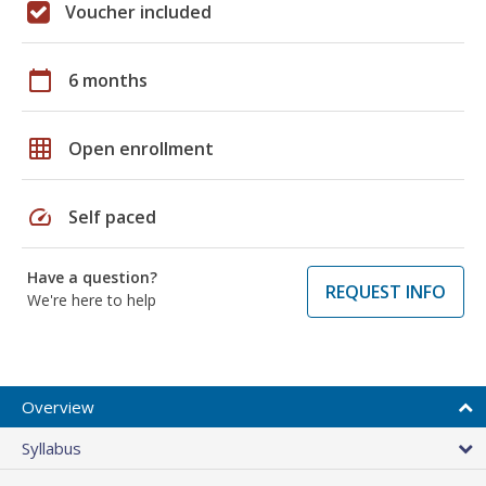
Voucher included
calendar_today
6 months
grid_on
Open enrollment
speed
Self paced
Have a question?
REQUEST INFO
We're here to help
Overview
Syllabus