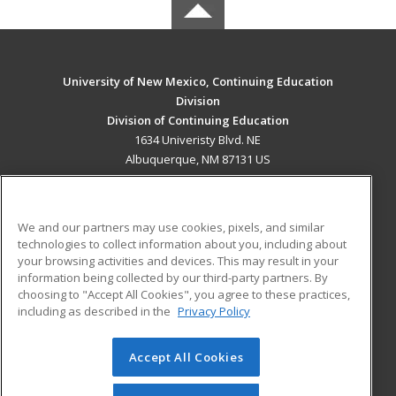
University of New Mexico, Continuing Education
Division
Division of Continuing Education
1634 Univeristy Blvd. NE
Albuquerque, NM 87131 US
MAIN CONTENT
Career Training
We and our partners may use cookies, pixels, and similar
technologies to collect information about you, including about
ADDITIONAL RESOURCES
your browsing activities and devices. This may result in your
information being collected by our third-party partners. By
Military
Student Blog
choosing to "Accept All Cookies", you agree to these practices,
Financial Assistance
including as described in the
Privacy Policy
Help
Accept All Cookies
© 2026 ed2go, a division of Cengage Learning. All rights
reserved. The material on this site cannot be reproduced or