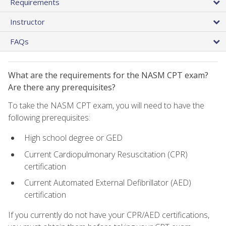
Requirements
Instructor
FAQs
What are the requirements for the NASM CPT exam?
Are there any prerequisites?
To take the NASM CPT exam, you will need to have the
following prerequisites:
High school degree or GED
Current Cardiopulmonary Resuscitation (CPR)
certification
Current Automated External Defibrillator (AED)
certification
If you currently do not have your CPR/AED certifications,