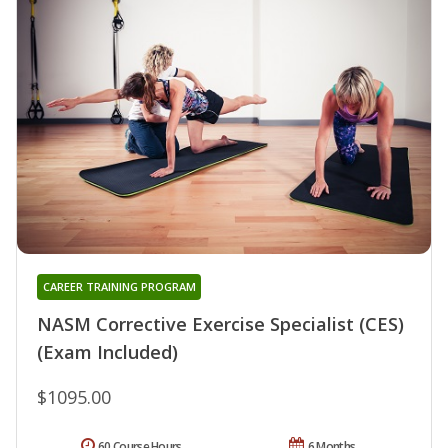
CAREER TRAINING PROGRAM
NASM Corrective Exercise Specialist (CES)
(Exam Included)
$1095.00
60 Course Hours
6 Months