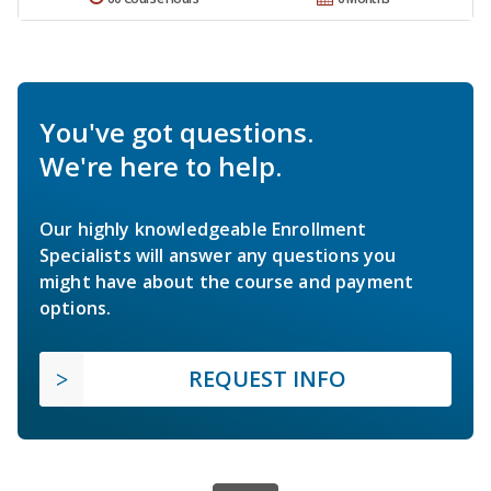
You've got questions.
We're here to help.
Our highly knowledgeable Enrollment
Specialists will answer any questions you
might have about the course and payment
options.
REQUEST INFO