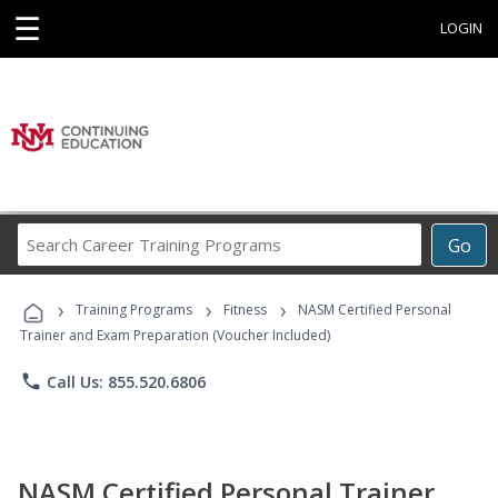
☰
LOGIN
Search
Go
Career
Training
›
›
›
Programs
Training Programs
Fitness
NASM Certified Personal
Trainer and Exam Preparation (Voucher Included)
phone
Call Us: 855.520.6806
NASM Certified Personal Trainer