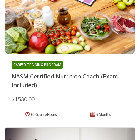
CAREER TRAINING PROGRAM
NASM Certified Nutrition Coach (Exam
Included)
$1580.00
80 Course Hours
6 Months