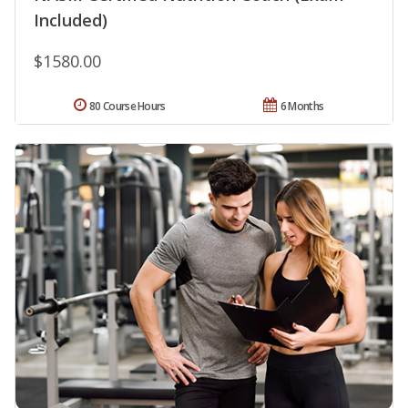
Included)
$1580.00
80 Course Hours
6 Months