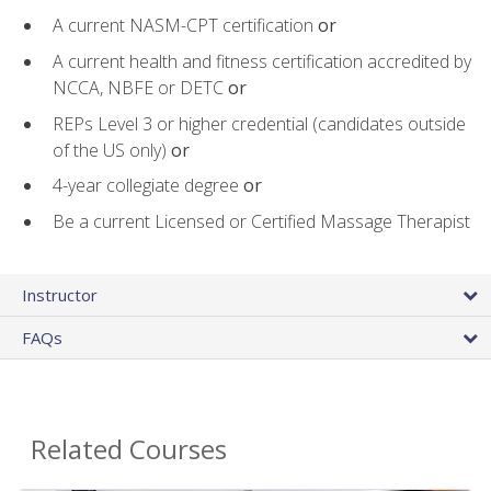
A current NASM-CPT certification
or
A current health and fitness certification accredited by
NCCA, NBFE or DETC
or
REPs Level 3 or higher credential (candidates outside
of the US only)
or
4-year collegiate degree
or
Be a current Licensed or Certified Massage Therapist
Instructor
FAQs
Related Courses