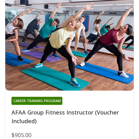
CAREER TRAINING PROGRAM
AFAA Group Fitness Instructor (Voucher
Included)
$905.00