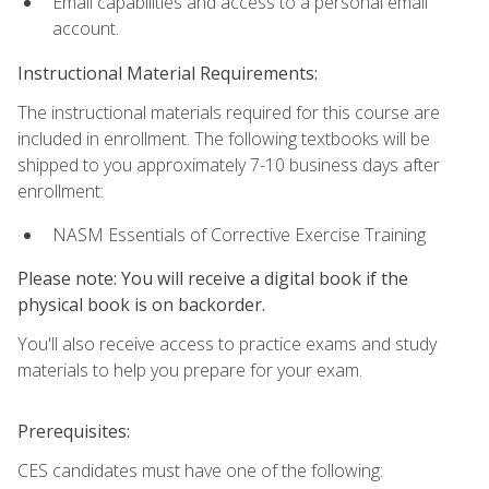
Email capabilities and access to a personal email
account.
Instructional Material Requirements:
The instructional materials required for this course are
included in enrollment. The following textbooks will be
shipped to you approximately 7-10 business days after
enrollment:
NASM Essentials of Corrective Exercise Training
Please note: You will receive a digital book if the
physical book is on backorder.
You'll also receive access to practice exams and study
materials to help you prepare for your exam.
Prerequisites:
CES candidates must have one of the following: