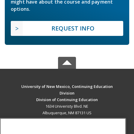
might have about the course and payment
options.
REQUEST INFO
University of New Mexico, Continuing Education
Division
Division of Continuing Education
1634 Univeristy Blvd. NE
Albuquerque, NM 87131 US
MAIN CONTENT
Career Training