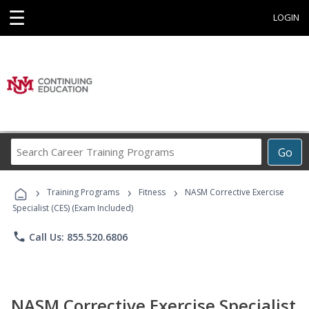
☰
LOGIN
Search
Go
Career
Training
›
›
›
Programs
Training Programs
Fitness
NASM Corrective Exercise
Specialist (CES) (Exam Included)
phone
Call Us: 855.520.6806
NASM Corrective Exercise Specialist