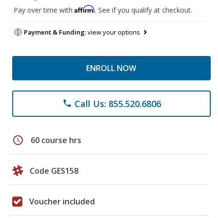
Affirm
Pay over time with
. See if you qualify at checkout.
Payment & Funding:
view your options
ENROLL NOW
Call Us: 855.520.6806
phone
schedule
60 course hrs
Code GES158
Voucher included