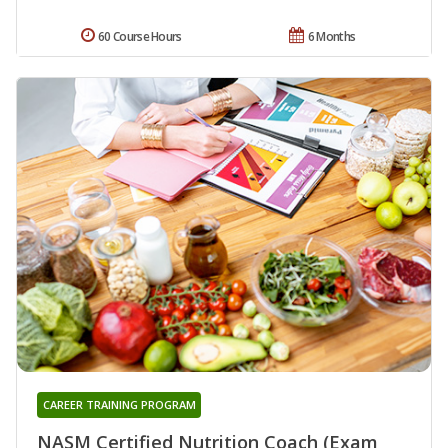
60 Course Hours
6 Months
CAREER TRAINING PROGRAM
NASM Certified Nutrition Coach (Exam