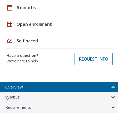
calendar_today
6 months
grid_on
Open enrollment
speed
Self paced
Have a question?
REQUEST INFO
We're here to help
Overview
Syllabus
Requirements