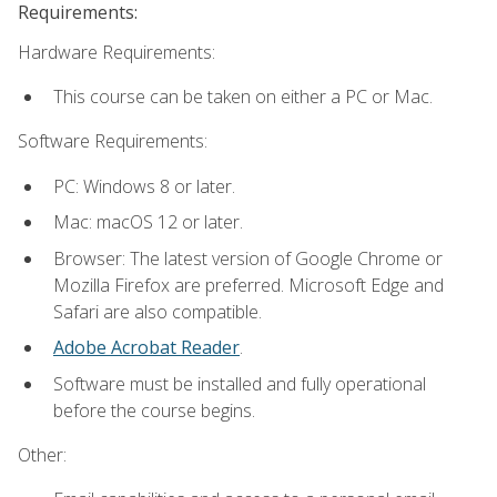
Requirements:
Hardware Requirements:
This course can be taken on either a PC or Mac.
Software Requirements:
PC: Windows 8 or later.
Mac: macOS 12 or later.
Browser: The latest version of Google Chrome or
Mozilla Firefox are preferred. Microsoft Edge and
Safari are also compatible.
Adobe Acrobat Reader
.
Software must be installed and fully operational
before the course begins.
Other: