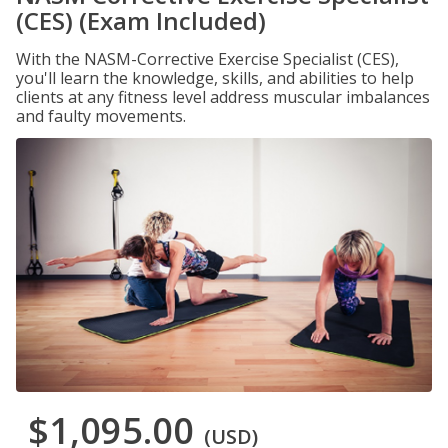
(CES) (Exam Included)
With the NASM-Corrective Exercise Specialist (CES),
you'll learn the knowledge, skills, and abilities to help
clients at any fitness level address muscular imbalances
and faulty movements.
$1,095.00
(USD)