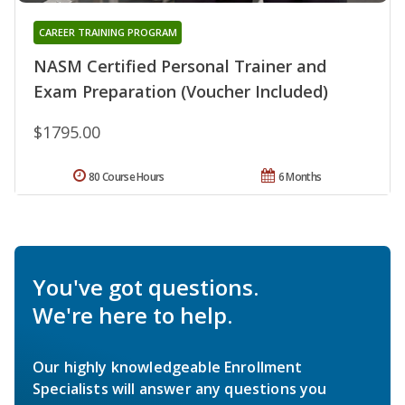
CAREER TRAINING PROGRAM
NASM Certified Personal Trainer and
Exam Preparation (Voucher Included)
$1795.00
80 Course Hours
6 Months
You've got questions.
We're here to help.
Our highly knowledgeable Enrollment
Specialists will answer any questions you