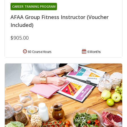
CAREER TRAINING PROGRAM
AFAA Group Fitness Instructor (Voucher
Included)
$905.00
60 Course Hours
6 Months