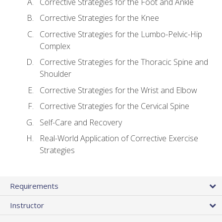
Corrective Strategies for the Foot and Ankle
Corrective Strategies for the Knee
Corrective Strategies for the Lumbo-Pelvic-Hip
Complex
Corrective Strategies for the Thoracic Spine and
Shoulder
Corrective Strategies for the Wrist and Elbow
Corrective Strategies for the Cervical Spine
Self-Care and Recovery
Real-World Application of Corrective Exercise
Strategies
Requirements
Instructor