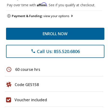
Affirm
Pay over time with
. See if you qualify at checkout.
Payment & Funding:
view your options
ENROLL NOW
Call Us: 855.520.6806
phone
schedule
60 course hrs
Code GES158
Voucher included