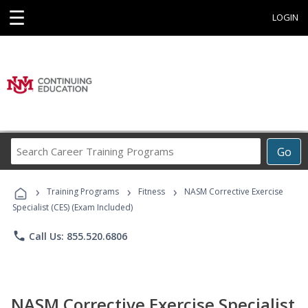
☰
LOGIN
Search
Go
Career
Training
›
›
›
Programs
Training Programs
Fitness
NASM Corrective Exercise
Specialist (CES) (Exam Included)
phone
Call Us: 855.520.6806
NASM Corrective Exercise Specialist