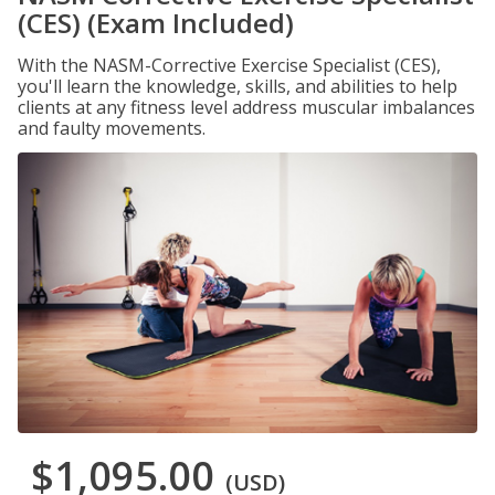
(CES) (Exam Included)
With the NASM-Corrective Exercise Specialist (CES),
you'll learn the knowledge, skills, and abilities to help
clients at any fitness level address muscular imbalances
and faulty movements.
$1,095.00
(USD)