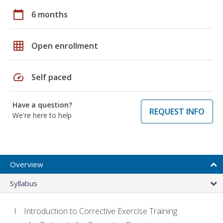
calendar_today
6 months
grid_on
Open enrollment
speed
Self paced
Have a question?
REQUEST INFO
We're here to help
Overview
Syllabus
Introduction to Corrective Exercise Training