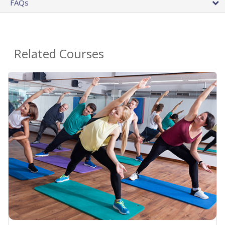
FAQs
Related Courses