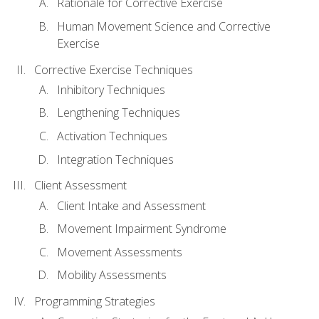
Rationale for Corrective Exercise
Human Movement Science and Corrective
Exercise
Corrective Exercise Techniques
Inhibitory Techniques
Lengthening Techniques
Activation Techniques
Integration Techniques
Client Assessment
Client Intake and Assessment
Movement Impairment Syndrome
Movement Assessments
Mobility Assessments
Programming Strategies