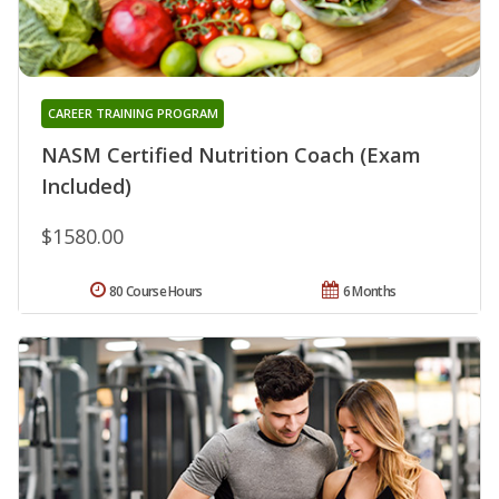
CAREER TRAINING PROGRAM
NASM Certified Nutrition Coach (Exam
Included)
$1580.00
80 Course Hours
6 Months