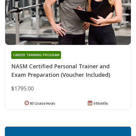
CAREER TRAINING PROGRAM
NASM Certified Personal Trainer and
Exam Preparation (Voucher Included)
$1795.00
80 Course Hours
6 Months