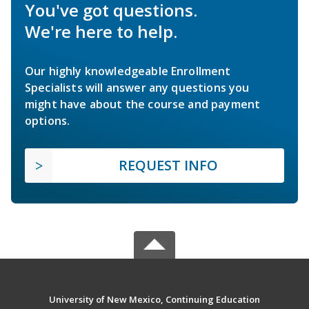
You've got questions.
We're here to help.
Our highly knowledgeable Enrollment
Specialists will answer any questions you
might have about the course and payment
options.
REQUEST INFO
University of New Mexico, Continuing Education