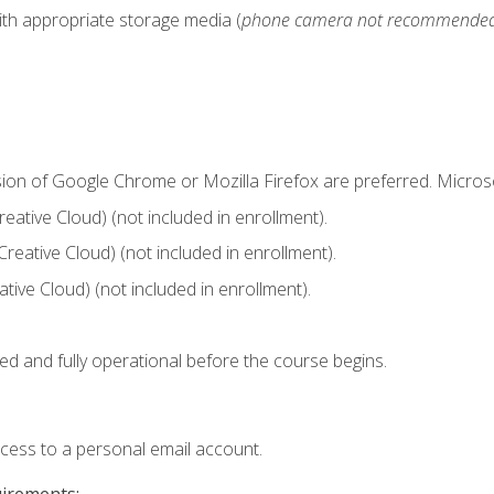
ith appropriate storage media (
phone camera not recommende
sion of Google Chrome or Mozilla Firefox are preferred. Microso
ative Cloud) (not included in enrollment).
Creative Cloud) (not included in enrollment).
ive Cloud) (not included in enrollment).
ed and fully operational before the course begins.
ccess to a personal email account.
uirements: