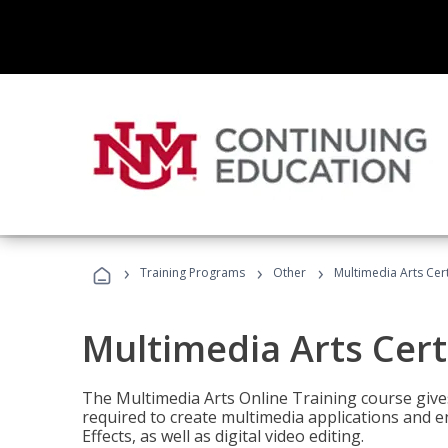
›
›
›
Training Programs
Other
Multimedia Arts Cert
Multimedia Arts Cert
The Multimedia Arts Online Training course gives 
required to create multimedia applications and 
Effects, as well as digital video editing.