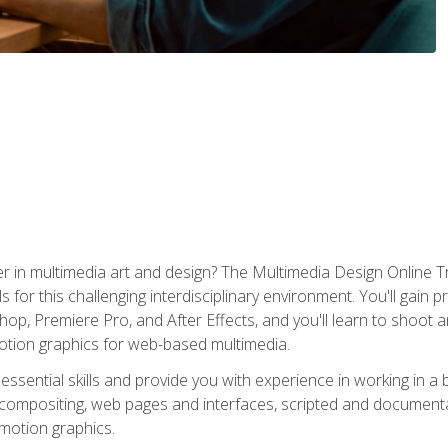
r in multimedia art and design? The Multimedia Design Online T
s for this challenging interdisciplinary environment. You'll gain pr
 Premiere Pro, and After Effects, and you'll learn to shoot and 
otion graphics for web-based multimedia.
ssential skills and provide you with experience in working in a
 compositing, web pages and interfaces, scripted and documenta
 motion graphics.