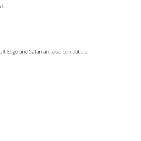
d
).
ft Edge and Safari are also compatible.