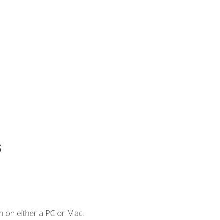
s
n on either a PC or Mac.