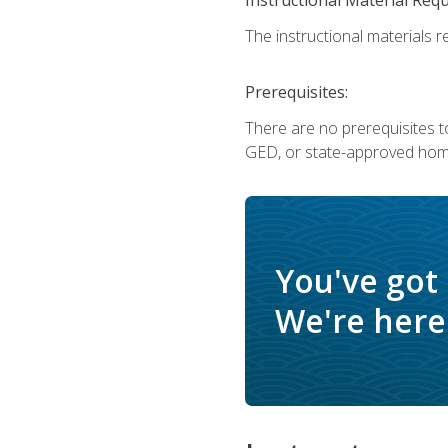
The instructional materials re
Prerequisites:
There are no prerequisites t
GED, or state-approved home
You've got
We're here 