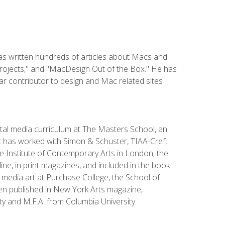
has written hundreds of articles about Macs and
Projects," and "MacDesign Out of the Box." He has
r contributor to design and Mac related sites
ital media curriculum at The Masters School, an
 has worked with Simon & Schuster, TIAA-Cref,
the Institute of Contemporary Arts in London; the
e, in print magazines, and included in the book
media art at Purchase College, the School of
been published in New York Arts magazine,
y and M.F.A. from Columbia University.