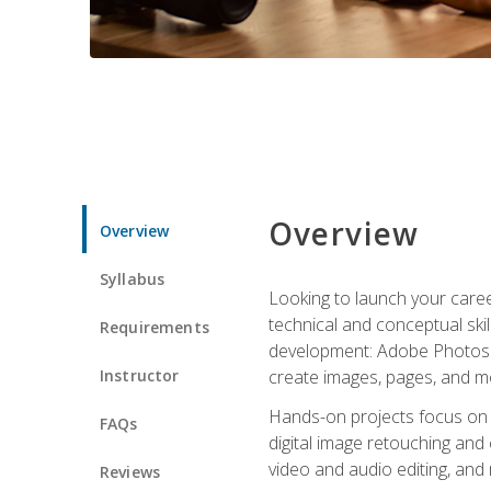
Overview
Overview
Syllabus
Looking to launch your caree
technical and conceptual skill
Requirements
development: Adobe Photoshop,
Instructor
create images, pages, and m
Hands-on projects focus on e
FAQs
digital image retouching and
video and audio editing, and
Reviews