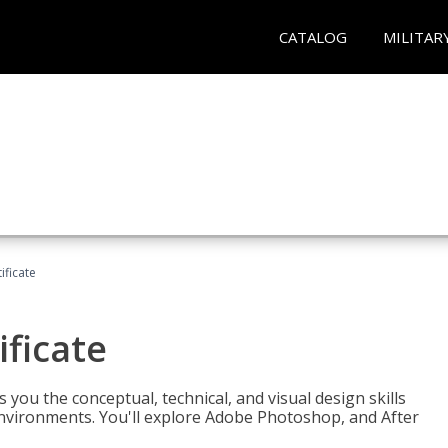
CATALOG
MILITAR
ificate
ificate
you the conceptual, technical, and visual design skills
environments. You'll explore Adobe Photoshop, and After