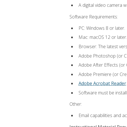
A digital video camera w
Software Requirements:
PC: Windows 8 or later.
Mac: macOS 12 or later.
Browser: The latest ver
Adobe Photoshop (or Cre
Adobe After Effects (or 
Adobe Premiere (or Creat
Adobe Acrobat Reader
.
Software must be install
Other:
Email capabilities and a
Instructional Material Req