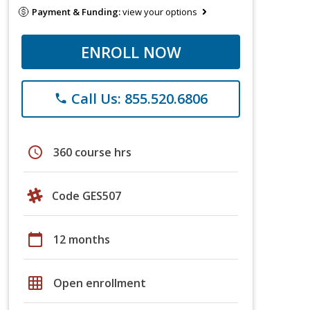
Payment & Funding:
view your options
ENROLL NOW
Call Us: 855.520.6806
phone
schedule
360 course hrs
Code GES507
calendar_today
12 months
grid_on
Open enrollment