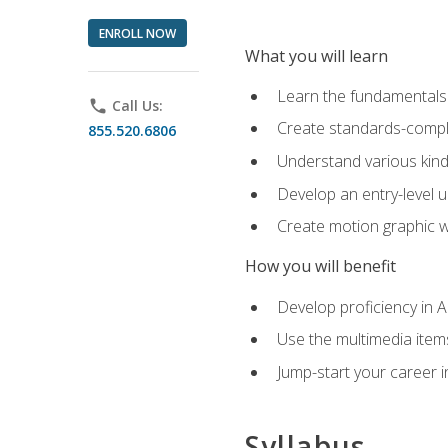
ENROLL NOW
What you will learn
Learn the fundamentals o
phone
Call Us:
Create standards-compl
855.520.6806
Understand various kind
Develop an entry-level u
Create motion graphic wo
How you will benefit
Develop proficiency in 
Use the multimedia item
Jump-start your career i
Syllabus