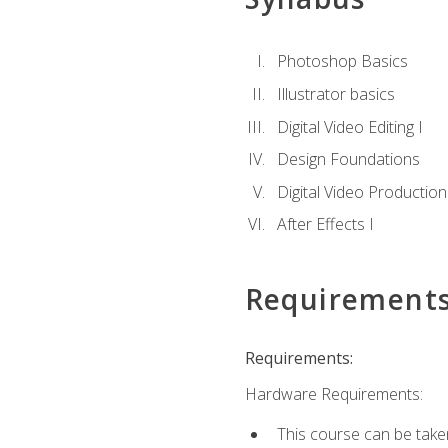
Photoshop Basics
Illustrator basics
Digital Video Editing I
Design Foundations
Digital Video Production
After Effects I
Requirement
Requirements:
Hardware Requirements:
This course can be take