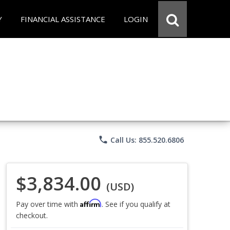
Y
FINANCIAL ASSISTANCE
LOGIN
phone
Call Us: 855.520.6806
$3,834.00
(USD)
Affirm
Pay over time with
. See if you qualify at
checkout.