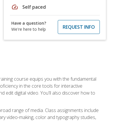
speed
Self paced
Have a question?
REQUEST INFO
We're here to help
raining course equips you with the fundamental
oficiency in the core tools for interactive
edit digital video. You'll also discover how to
 broad range of media. Class assignments include
ry video-making, color and typography studies,