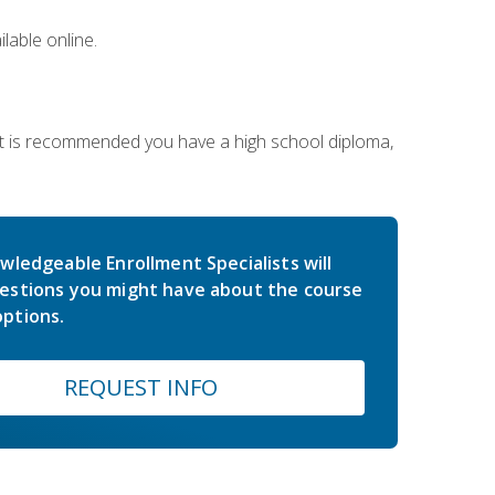
lable online.
 It is recommended you have a high school diploma,
wledgeable Enrollment Specialists will
estions you might have about the course
ptions.
REQUEST INFO