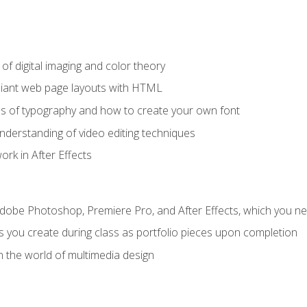
f digital imaging and color theory
iant web page layouts with HTML
s of typography and how to create your own font
nderstanding of video editing techniques
rk in After Effects
Adobe Photoshop, Premiere Pro, and After Effects, which you ne
s you create during class as portfolio pieces upon completion
n the world of multimedia design