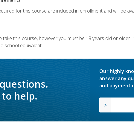
quired for this course are included in enrollment and will be avai
o take this course, however you must be 18 years old or older.
 school equivalent.
Our highly kno
answer any qu
 questions.
and payment o
to help.