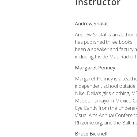
Instructor
Andrew Shalat
Andrew Shalat is an author, 
has published three books: 
been a speaker and faculty m
including Inside Mac Radio,
Margaret Penney
Margaret Penney is a teacher
independent school outside 
Nike, Delia's girls clothing,
Museo Tamayo in Mexico City
Eye Candy from the Undergro
Visual Arts Annual Conferenc
Rhizome.org, and the Baltimo
Bruce Bicknell