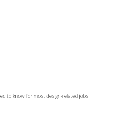
ed to know for most design-related jobs