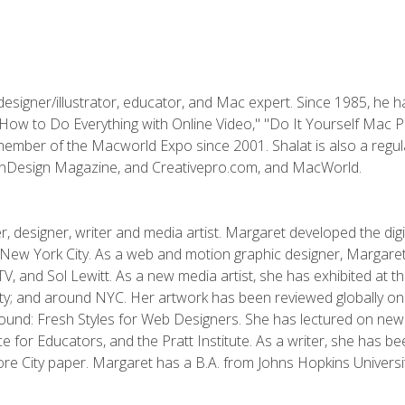
designer/illustrator, educator, and Mac expert. Since 1985, he 
"How to Do Everything with Online Video," "Do It Yourself Mac 
ember of the Macworld Expo since 2001. Shalat is also a regula
 InDesign Magazine, and Creativepro.com, and MacWorld.
, designer, writer and media artist. Margaret developed the dig
New York City. As a web and motion graphic designer, Margaret
 MTV, and Sol Lewitt. As a new media artist, she has exhibited at 
; and around NYC. Her artwork has been reviewed globally onlin
und: Fresh Styles for Web Designers. She has lectured on new 
e for Educators, and the Pratt Institute. As a writer, she has 
re City paper. Margaret has a B.A. from Johns Hopkins Universit