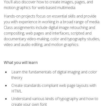
You'll also discover how to create images, pages, and
motion graphics for web-based multimedia.
Hands-on projects focus on essential skills and provide
you with experience in working in a broad range of media.
Class assignments include digital image retouching and
compositing, web pages and interfaces, scripted and
documentary video-making, color and typography studies,
video and audio editing, and motion graphics.
What you will learn
Learn the fundamentals of digital imaging and color
theory
Create standards-compliant web page layouts with
HTML
Understand various kinds of typography and how to
create your own font