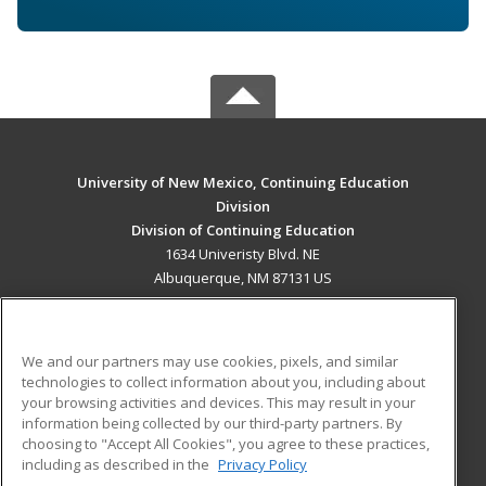
University of New Mexico, Continuing Education
Division
Division of Continuing Education
1634 Univeristy Blvd. NE
Albuquerque, NM 87131 US
MAIN CONTENT
Career Training
We and our partners may use cookies, pixels, and similar
technologies to collect information about you, including about
ADDITIONAL RESOURCES
your browsing activities and devices. This may result in your
information being collected by our third-party partners. By
Military
Student Blog
choosing to "Accept All Cookies", you agree to these practices,
Financial Assistance
including as described in the
Privacy Policy
Help