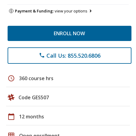
Payment & Funding:
view your options
ENROLL NOW
Call Us: 855.520.6806
phone
schedule
360 course hrs
Code GES507
calendar_today
12 months
grid_on
Open enrollment