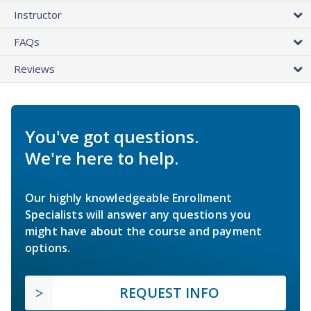
Instructor
FAQs
Reviews
You've got questions.
We're here to help.
Our highly knowledgeable Enrollment
Specialists will answer any questions you
might have about the course and payment
options.
REQUEST INFO