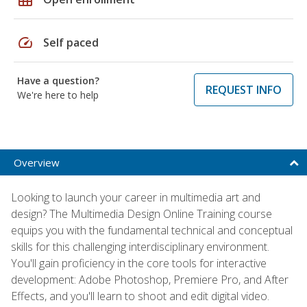
speed
Self paced
Have a question?
REQUEST INFO
We're here to help
Overview
Looking to launch your career in multimedia art and
design? The Multimedia Design Online Training course
equips you with the fundamental technical and conceptual
skills for this challenging interdisciplinary environment.
You'll gain proficiency in the core tools for interactive
development: Adobe Photoshop, Premiere Pro, and After
Effects, and you'll learn to shoot and edit digital video.