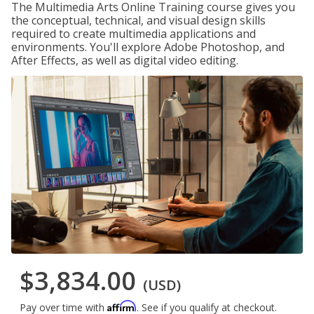
The Multimedia Arts Online Training course gives you
the conceptual, technical, and visual design skills
required to create multimedia applications and
environments. You'll explore Adobe Photoshop, and
After Effects, as well as digital video editing.
$3,834.00
(USD)
Affirm
Pay over time with
. See if you qualify at checkout.