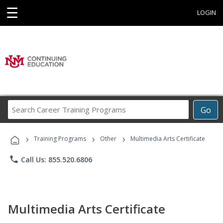
☰
LOGIN
Search
Go
Career
Training
›
›
›
Programs
Training Programs
Other
Multimedia Arts Certificate
phone
Call Us: 855.520.6806
Multimedia Arts Certificate