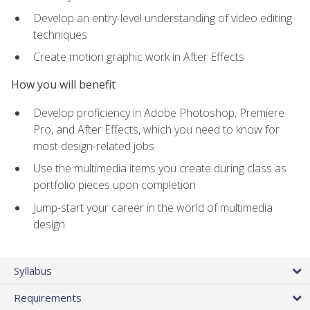
Develop an entry-level understanding of video editing
techniques
Create motion graphic work in After Effects
How you will benefit
Develop proficiency in Adobe Photoshop, Premiere
Pro, and After Effects, which you need to know for
most design-related jobs
Use the multimedia items you create during class as
portfolio pieces upon completion
Jump-start your career in the world of multimedia
design
Syllabus
Requirements