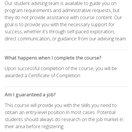
Our student advising team is available to guide you on
program requirements and administrative requests, but
they do not provide assistance with course content. Our
goal is to provide you with the necessary support for
success, whether it's through self-paced exploration,
direct communication, or guidance from our advising team.
What happens when I complete the course?
Upon successful completion of the course, you will be
awarded a Certificate of Completion.
Am I guaranteed a job?
This course will provide you with the skills you need to
obtain an entry-level position in most cases. Potential
students should always do research on the job market in
their area before registering.