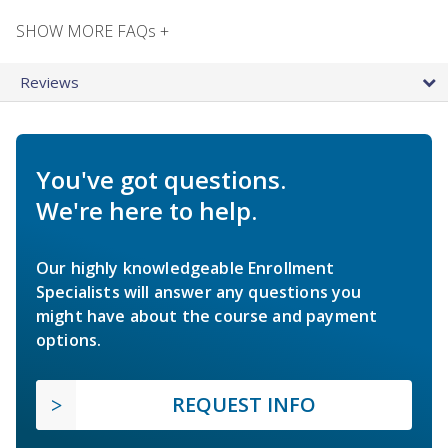
SHOW MORE FAQs +
Reviews
You've got questions.
We're here to help.
Our highly knowledgeable Enrollment
Specialists will answer any questions you
might have about the course and payment
options.
REQUEST INFO