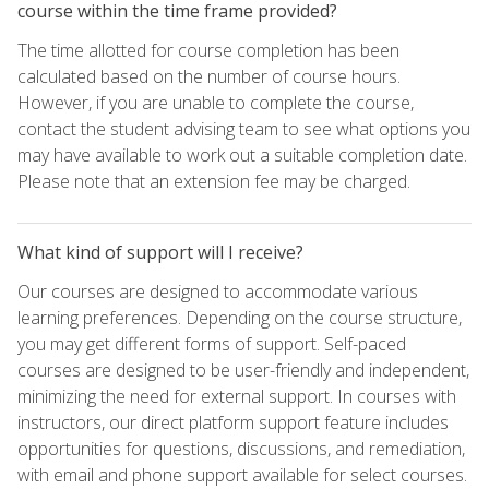
course within the time frame provided?
The time allotted for course completion has been
calculated based on the number of course hours.
However, if you are unable to complete the course,
contact the student advising team to see what options you
may have available to work out a suitable completion date.
Please note that an extension fee may be charged.
What kind of support will I receive?
Our courses are designed to accommodate various
learning preferences. Depending on the course structure,
you may get different forms of support. Self-paced
courses are designed to be user-friendly and independent,
minimizing the need for external support. In courses with
instructors, our direct platform support feature includes
opportunities for questions, discussions, and remediation,
with email and phone support available for select courses.