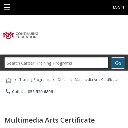
☰
LOGIN
Search
Go
Career
Training
›
›
›
Programs
Training Programs
Other
Multimedia Arts Certificate
phone
Call Us: 855.520.6806
Multimedia Arts Certificate