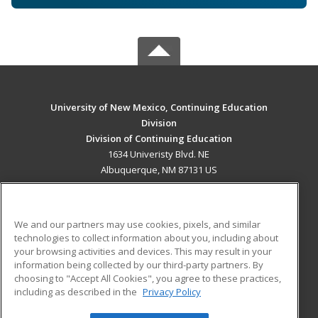
University of New Mexico, Continuing Education
Division
Division of Continuing Education
1634 Univeristy Blvd. NE
Albuquerque, NM 87131 US
MAIN CONTENT
Career Training
We and our partners may use cookies, pixels, and similar
technologies to collect information about you, including about
ADDITIONAL RESOURCES
your browsing activities and devices. This may result in your
information being collected by our third-party partners. By
Military
Student Blog
choosing to "Accept All Cookies", you agree to these practices,
Financial Assistance
including as described in the
Privacy Policy
Help