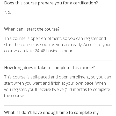
Does this course prepare you for a certification?
No.
When can I start the course?
This course is open enrollment, so you can register and
start the course as soon as you are ready. Access to your
course can take 24-48 business hours.
How long does it take to complete this course?
This course is self-paced and open enrollment, so you can
start when you want and finish at your own pace. When
you register, you'll receive twelve (12) months to complete
the course.
What if I don't have enough time to complete my