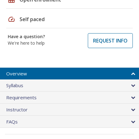
speed
Self paced
Have a question?
REQUEST INFO
We're here to help
Overview
Syllabus
Requirements
Instructor
FAQs