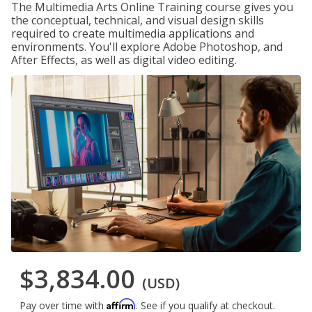
The Multimedia Arts Online Training course gives you
the conceptual, technical, and visual design skills
required to create multimedia applications and
environments. You'll explore Adobe Photoshop, and
After Effects, as well as digital video editing.
$3,834.00
(USD)
Affirm
Pay over time with
. See if you qualify at checkout.