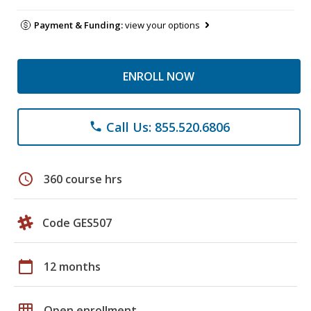
Payment & Funding:
view your options
ENROLL NOW
Call Us: 855.520.6806
phone
schedule
360 course hrs
Code GES507
calendar_today
12 months
grid_on
Open enrollment