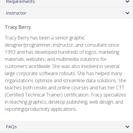
Requirements
Instructor
Tracy Berry
Tracy Berry has been a senior graphic
designer/programmer, instructor, and consultant since
1993 and has developed hundreds of logos, marketing
materials, websites, and multimedia solutions for
customers worldwide. She was also involved in several
large corporate software rollouts. She has helped many
organizations optimize and streamline data solutions. She
teaches both onsite and online courses and has her CTT
(Certified Technical Trainer) certification. Tracy specializes
in teaching graphics, desktop publishing, web design, and
reporting/productivity applications.
FAQs