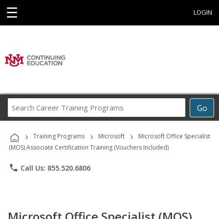
☰
LOGIN
Search
Go
Career
Training
›
›
›
Programs
Training Programs
Microsoft
Microsoft Office Specialist
(MOS) Associate Certification Training (Vouchers Included)
phone
Call Us: 855.520.6806
Microsoft Office Specialist (MOS)