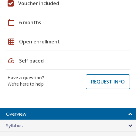
Voucher included
calendar_today
6 months
grid_on
Open enrollment
speed
Self paced
Have a question?
REQUEST INFO
We're here to help
Overview
Syllabus