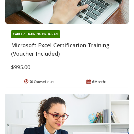
CAREER TRAINING PROGRAM
Microsoft Excel Certification Training
(Voucher Included)
$995.00
70 Course Hours
6 Months