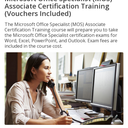
Associate Certification Training
(Vouchers Included)
The Microsoft Office Specialist (MOS) Associate
Certification Training course will prepare you to take
the Microsoft Office Specialist certification exams for
Word, Excel, PowerPoint, and Outlook. Exam fees are
included in the course cost.