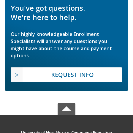
You've got questions.
We're here to help.
Our highly knowledgeable Enrollment
Specialists will answer any questions you
might have about the course and payment
options.
REQUEST INFO
University of New Mexico, Continuing Education