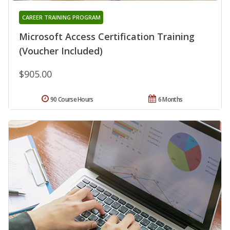
CAREER TRAINING PROGRAM
Microsoft Access Certification Training
(Voucher Included)
$905.00
90 Course Hours
6 Months