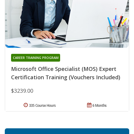
CAREER TRAINING PROGRAM
Microsoft Office Specialist (MOS) Expert
Certification Training (Vouchers Included)
$3239.00
335 Course Hours
6 Months