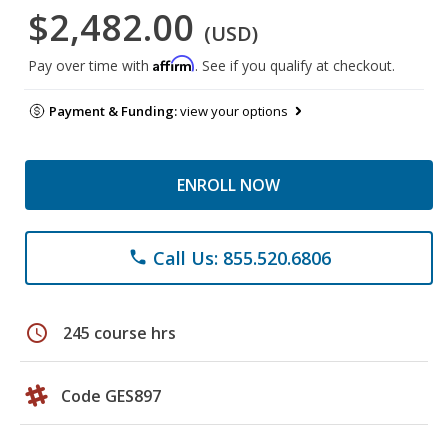
$2,482.00
(USD)
Affirm
Pay over time with
. See if you qualify at checkout.
Payment & Funding:
view your options
ENROLL NOW
Call Us: 855.520.6806
phone
schedule
245 course hrs
Code GES897