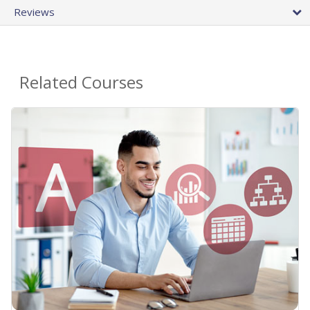
Reviews
Related Courses