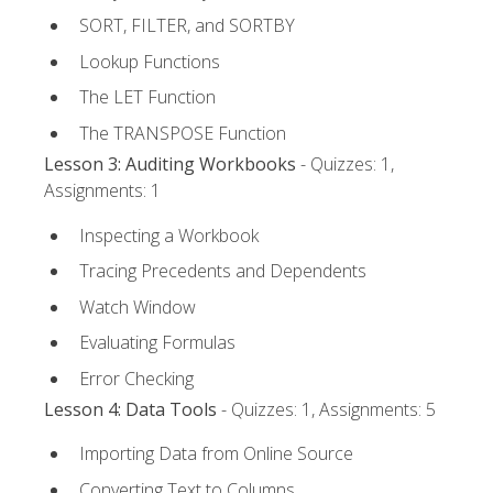
SORT, FILTER, and SORTBY
Lookup Functions
The LET Function
The TRANSPOSE Function
Lesson 3: Auditing Workbooks
- Quizzes: 1,
Assignments: 1
Inspecting a Workbook
Tracing Precedents and Dependents
Watch Window
Evaluating Formulas
Error Checking
Lesson 4: Data Tools
- Quizzes: 1, Assignments: 5
Importing Data from Online Source
Converting Text to Columns