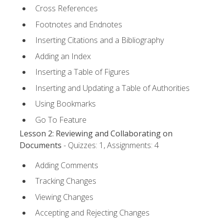
Cross References
Footnotes and Endnotes
Inserting Citations and a Bibliography
Adding an Index
Inserting a Table of Figures
Inserting and Updating a Table of Authorities
Using Bookmarks
Go To Feature
Lesson 2: Reviewing and Collaborating on
Documents
- Quizzes: 1, Assignments: 4
Adding Comments
Tracking Changes
Viewing Changes
Accepting and Rejecting Changes