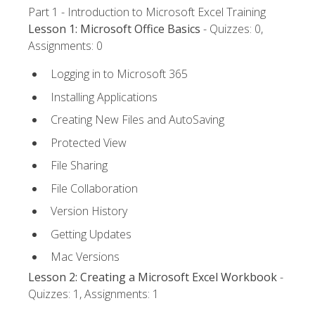
Part 1 - Introduction to Microsoft Excel Training
Lesson 1: Microsoft Office Basics
- Quizzes: 0,
Assignments: 0
Logging in to Microsoft 365
Installing Applications
Creating New Files and AutoSaving
Protected View
File Sharing
File Collaboration
Version History
Getting Updates
Mac Versions
Lesson 2: Creating a Microsoft Excel Workbook
-
Quizzes: 1, Assignments: 1