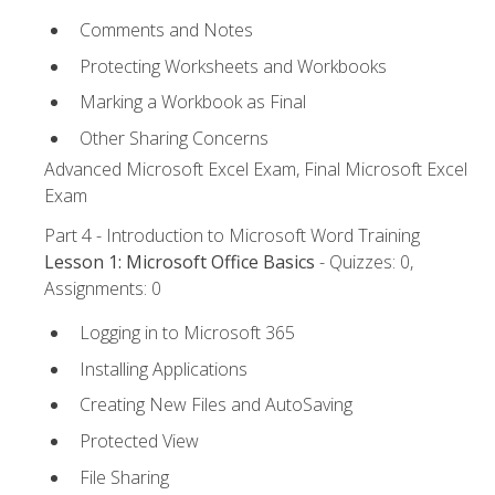
Comments and Notes
Protecting Worksheets and Workbooks
Marking a Workbook as Final
Other Sharing Concerns
Advanced Microsoft Excel Exam, Final Microsoft Excel
Exam
Part 4 - Introduction to Microsoft Word Training
Lesson 1: Microsoft Office Basics
- Quizzes: 0,
Assignments: 0
Logging in to Microsoft 365
Installing Applications
Creating New Files and AutoSaving
Protected View
File Sharing