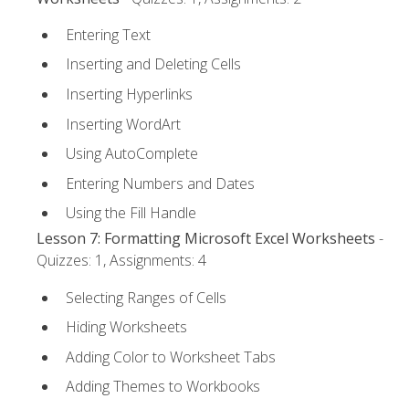
Entering Text
Inserting and Deleting Cells
Inserting Hyperlinks
Inserting WordArt
Using AutoComplete
Entering Numbers and Dates
Using the Fill Handle
Lesson 7: Formatting Microsoft Excel Worksheets
-
Quizzes: 1, Assignments: 4
Selecting Ranges of Cells
Hiding Worksheets
Adding Color to Worksheet Tabs
Adding Themes to Workbooks