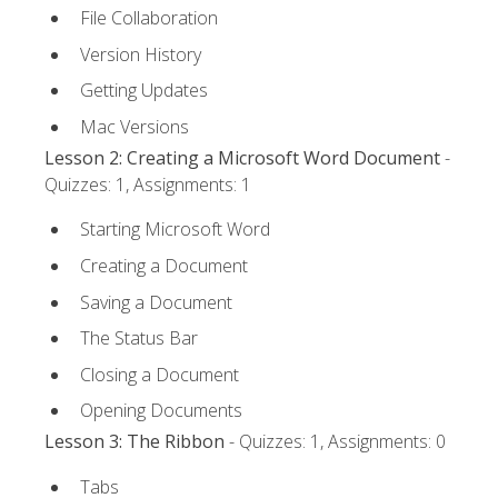
File Collaboration
Version History
Getting Updates
Mac Versions
Lesson 2: Creating a Microsoft Word Document
-
Quizzes: 1, Assignments: 1
Starting Microsoft Word
Creating a Document
Saving a Document
The Status Bar
Closing a Document
Opening Documents
Lesson 3: The Ribbon
- Quizzes: 1, Assignments: 0
Tabs