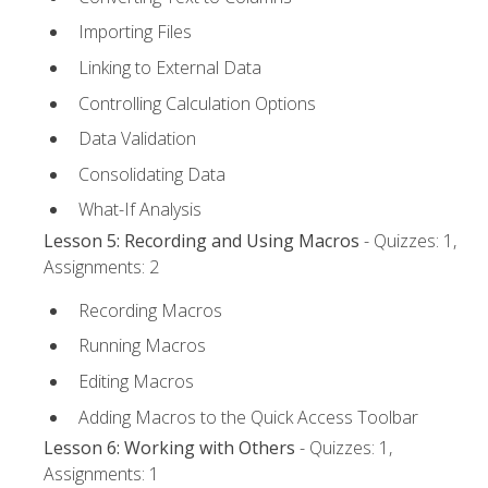
Importing Files
Linking to External Data
Controlling Calculation Options
Data Validation
Consolidating Data
What-If Analysis
Lesson 5: Recording and Using Macros
- Quizzes: 1,
Assignments: 2
Recording Macros
Running Macros
Editing Macros
Adding Macros to the Quick Access Toolbar
Lesson 6: Working with Others
- Quizzes: 1,
Assignments: 1