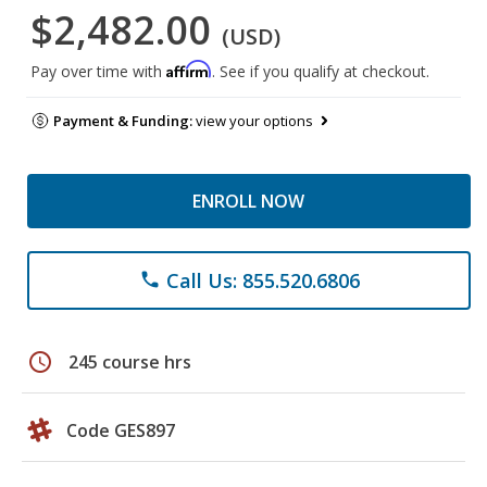
$2,482.00
(USD)
Affirm
Pay over time with
. See if you qualify at checkout.
Payment & Funding:
view your options
ENROLL NOW
Call Us: 855.520.6806
phone
schedule
245 course hrs
Code GES897