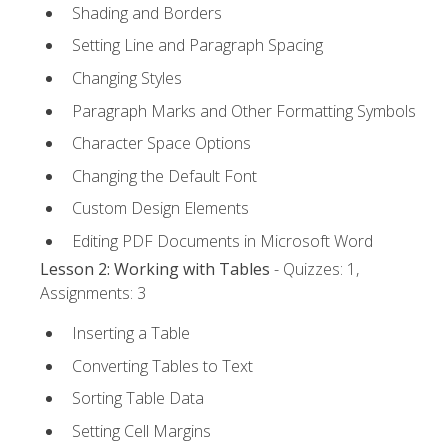
Shading and Borders
Setting Line and Paragraph Spacing
Changing Styles
Paragraph Marks and Other Formatting Symbols
Character Space Options
Changing the Default Font
Custom Design Elements
Editing PDF Documents in Microsoft Word
Lesson 2: Working with Tables
- Quizzes: 1,
Assignments: 3
Inserting a Table
Converting Tables to Text
Sorting Table Data
Setting Cell Margins