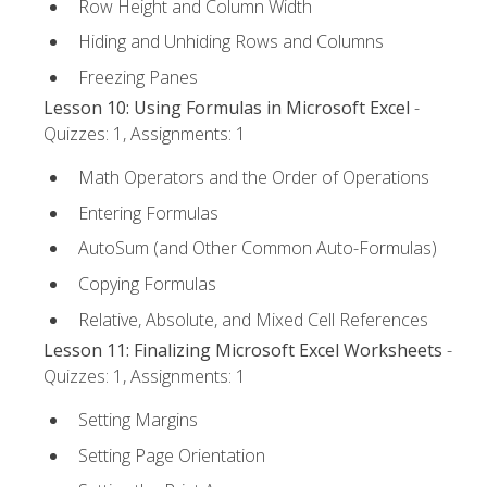
Row Height and Column Width
Hiding and Unhiding Rows and Columns
Freezing Panes
Lesson 10: Using Formulas in Microsoft Excel
-
Quizzes: 1, Assignments: 1
Math Operators and the Order of Operations
Entering Formulas
AutoSum (and Other Common Auto-Formulas)
Copying Formulas
Relative, Absolute, and Mixed Cell References
Lesson 11: Finalizing Microsoft Excel Worksheets
-
Quizzes: 1, Assignments: 1
Setting Margins
Setting Page Orientation