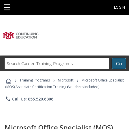
☰
LOGIN
Search
Go
Career
Training
›
›
›
Programs
Training Programs
Microsoft
Microsoft Office Specialist
(MOS) Associate Certification Training (Vouchers Included)
phone
Call Us: 855.520.6806
Microsoft Office Specialist (MOS)