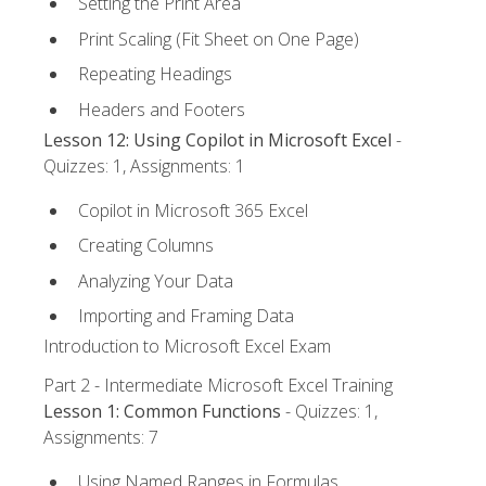
Setting the Print Area
Print Scaling (Fit Sheet on One Page)
Repeating Headings
Headers and Footers
Lesson 12: Using Copilot in Microsoft Excel
-
Quizzes: 1, Assignments: 1
Copilot in Microsoft 365 Excel
Creating Columns
Analyzing Your Data
Importing and Framing Data
Introduction to Microsoft Excel Exam
Part 2 - Intermediate Microsoft Excel Training
Lesson 1: Common Functions
- Quizzes: 1,
Assignments: 7
Using Named Ranges in Formulas