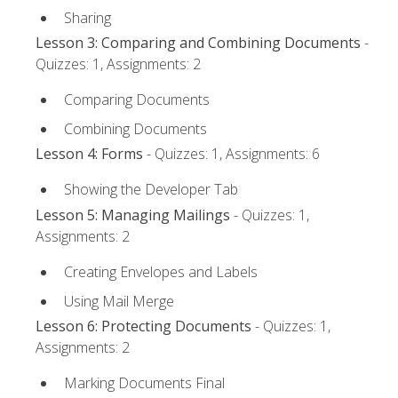
Sharing
Lesson 3: Comparing and Combining Documents
-
Quizzes: 1, Assignments: 2
Comparing Documents
Combining Documents
Lesson 4: Forms
- Quizzes: 1, Assignments: 6
Showing the Developer Tab
Lesson 5: Managing Mailings
- Quizzes: 1,
Assignments: 2
Creating Envelopes and Labels
Using Mail Merge
Lesson 6: Protecting Documents
- Quizzes: 1,
Assignments: 2
Marking Documents Final