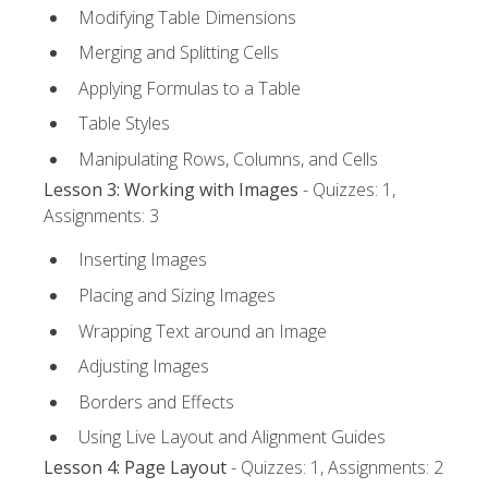
Modifying Table Dimensions
Merging and Splitting Cells
Applying Formulas to a Table
Table Styles
Manipulating Rows, Columns, and Cells
Lesson 3: Working with Images
- Quizzes: 1,
Assignments: 3
Inserting Images
Placing and Sizing Images
Wrapping Text around an Image
Adjusting Images
Borders and Effects
Using Live Layout and Alignment Guides
Lesson 4: Page Layout
- Quizzes: 1, Assignments: 2