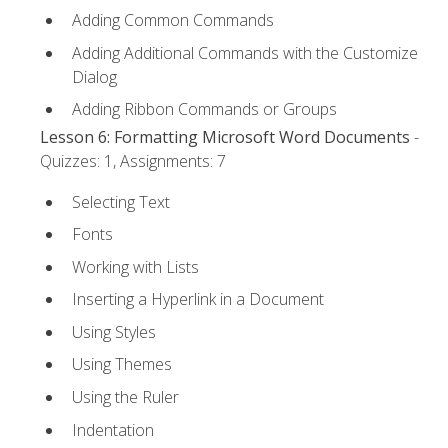
Adding Common Commands
Adding Additional Commands with the Customize
Dialog
Adding Ribbon Commands or Groups
Lesson 6: Formatting Microsoft Word Documents
-
Quizzes: 1, Assignments: 7
Selecting Text
Fonts
Working with Lists
Inserting a Hyperlink in a Document
Using Styles
Using Themes
Using the Ruler
Indentation