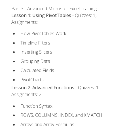
Part 3 - Advanced Microsoft Excel Training
Lesson 1: Using PivotTables
- Quizzes: 1,
Assignments: 1
How PivotTables Work
Timeline Filters
Inserting Slicers
Grouping Data
Calculated Fields
PivotCharts
Lesson 2: Advanced Functions
- Quizzes: 1,
Assignments: 2
Function Syntax
ROWS, COLUMNS, INDEX, and XMATCH
Arrays and Array Formulas