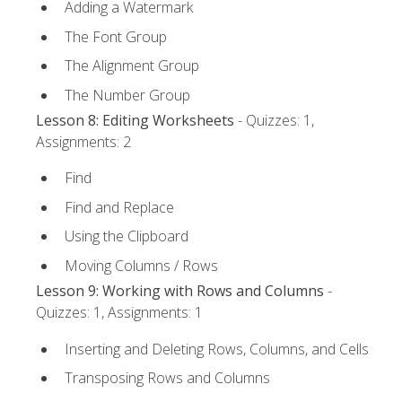
Adding a Watermark
The Font Group
The Alignment Group
The Number Group
Lesson 8: Editing Worksheets
- Quizzes: 1,
Assignments: 2
Find
Find and Replace
Using the Clipboard
Moving Columns / Rows
Lesson 9: Working with Rows and Columns
-
Quizzes: 1, Assignments: 1
Inserting and Deleting Rows, Columns, and Cells
Transposing Rows and Columns