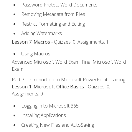
Password Protect Word Documents
Removing Metadata from Files
Restrict Formatting and Editing
Adding Watermarks
Lesson 7: Macros
- Quizzes: 0, Assignments: 1
Using Macros
Advanced Microsoft Word Exam, Final Microsoft Word
Exam
Part 7 - Introduction to Microsoft PowerPoint Training
Lesson 1: Microsoft Office Basics
- Quizzes: 0,
Assignments: 0
Logging in to Microsoft 365
Installing Applications
Creating New Files and AutoSaving