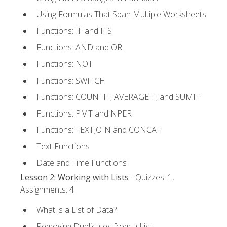
Using Formulas That Span Multiple Worksheets
Functions: IF and IFS
Functions: AND and OR
Functions: NOT
Functions: SWITCH
Functions: COUNTIF, AVERAGEIF, and SUMIF
Functions: PMT and NPER
Functions: TEXTJOIN and CONCAT
Text Functions
Date and Time Functions
Lesson 2: Working with Lists
- Quizzes: 1,
Assignments: 4
What is a List of Data?
Removing Duplicates from a List