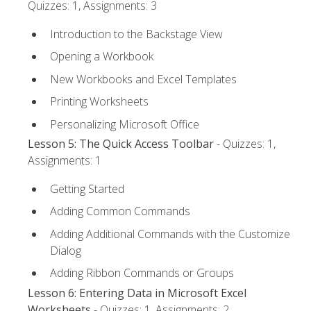
Quizzes: 1, Assignments: 3
Introduction to the Backstage View
Opening a Workbook
New Workbooks and Excel Templates
Printing Worksheets
Personalizing Microsoft Office
Lesson 5: The Quick Access Toolbar
- Quizzes: 1,
Assignments: 1
Getting Started
Adding Common Commands
Adding Additional Commands with the Customize
Dialog
Adding Ribbon Commands or Groups
Lesson 6: Entering Data in Microsoft Excel
Worksheets
- Quizzes: 1, Assignments: 2