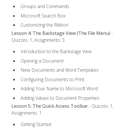
Groups and Commands
Microsoft Search Box
Customizing the Ribbon
Lesson 4: The Backstage View (The File Menu)
-
Quizzes: 1, Assignments: 3
Introduction to the Backstage View
Opening a Document
New Documents and Word Templates
Configuring Documents to Print
Adding Your Name to Microsoft Word
Adding Values to Document Properties
Lesson 5: The Quick Access Toolbar
- Quizzes: 1,
Assignments: 1
Getting Started