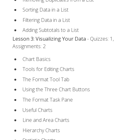
Sorting Data in a List
Filtering Data in a List
Adding Subtotals to a List
Lesson 3: Visualizing Your Data
- Quizzes: 1,
Assignments: 2
Chart Basics
Tools for Editing Charts
The Format Tool Tab
Using the Three Chart Buttons
The Format Task Pane
Useful Charts
Line and Area Charts
Hierarchy Charts