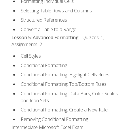
Formatting Individual Cells
Selecting Table Rows and Columns
Structured References
Convert a Table to a Range
Lesson 5: Advanced Formatting
- Quizzes: 1,
Assignments: 2
Cell Styles
Conditional Formatting
Conditional Formatting: Highlight Cells Rules
Conditional Formatting: Top/Bottom Rules
Conditional Formatting: Data Bars, Color Scales,
and Icon Sets
Conditional Formatting: Create a New Rule
Removing Conditional Formatting
Intermediate Microsoft Excel Exam