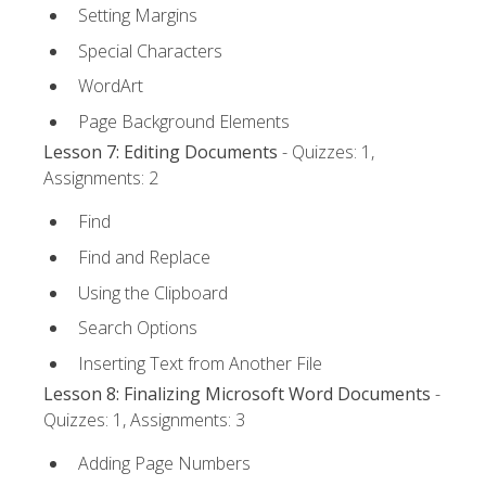
Setting Margins
Special Characters
WordArt
Page Background Elements
Lesson 7: Editing Documents
- Quizzes: 1,
Assignments: 2
Find
Find and Replace
Using the Clipboard
Search Options
Inserting Text from Another File
Lesson 8: Finalizing Microsoft Word Documents
-
Quizzes: 1, Assignments: 3
Adding Page Numbers