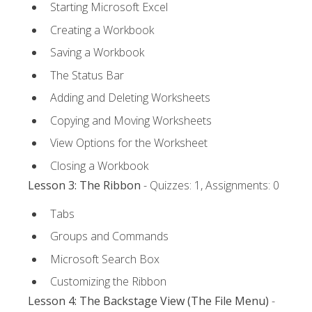
Starting Microsoft Excel
Creating a Workbook
Saving a Workbook
The Status Bar
Adding and Deleting Worksheets
Copying and Moving Worksheets
View Options for the Worksheet
Closing a Workbook
Lesson 3: The Ribbon
- Quizzes: 1, Assignments: 0
Tabs
Groups and Commands
Microsoft Search Box
Customizing the Ribbon
Lesson 4: The Backstage View (The File Menu)
-