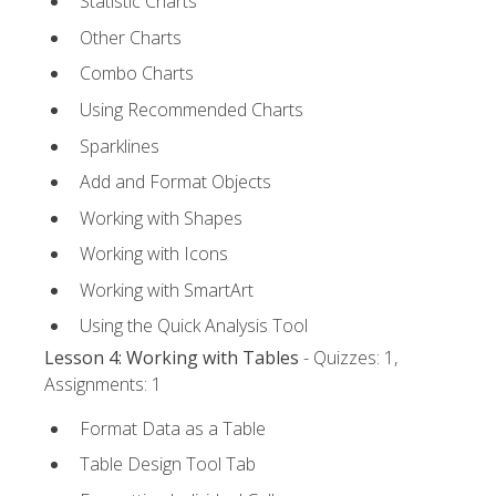
Statistic Charts
Other Charts
Combo Charts
Using Recommended Charts
Sparklines
Add and Format Objects
Working with Shapes
Working with Icons
Working with SmartArt
Using the Quick Analysis Tool
Lesson 4: Working with Tables
- Quizzes: 1,
Assignments: 1
Format Data as a Table
Table Design Tool Tab