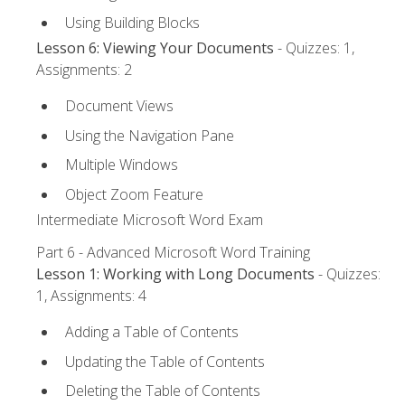
Using Building Blocks
Lesson 6: Viewing Your Documents
- Quizzes: 1,
Assignments: 2
Document Views
Using the Navigation Pane
Multiple Windows
Object Zoom Feature
Intermediate Microsoft Word Exam
Part 6 - Advanced Microsoft Word Training
Lesson 1: Working with Long Documents
- Quizzes:
1, Assignments: 4
Adding a Table of Contents
Updating the Table of Contents
Deleting the Table of Contents