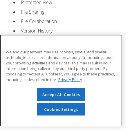
Protected View
File Sharing
File Collaboration
Version History
Getting Updates
Mac Versions
We and our partners may use cookies, pixels, and similar
Lesson 2: Creating a Presentation
- Quizzes: 1,
technologies to collect information about you, including about
your browsing activities and devices. This may result in your
Assignments: 1
information being collected by our third-party partners. By
choosing to "Accept All Cookies", you agree to these practices,
Starting Microsoft PowerPoint
including as described in the
Privacy Policy
Creating a Presentation
Accept All Cookies
Saving a Presentation
The Status Bar
Cookies Settings
Closing a Presentation
Lesson 3: The Ribbon
- Quizzes: 1, Assignments: 0