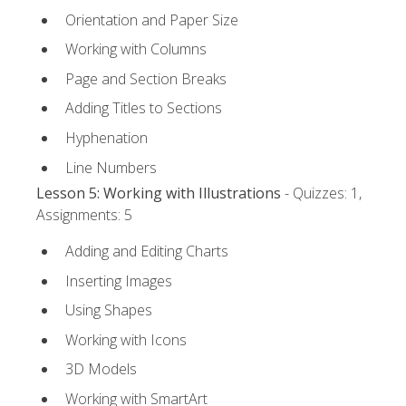
Orientation and Paper Size
Working with Columns
Page and Section Breaks
Adding Titles to Sections
Hyphenation
Line Numbers
Lesson 5: Working with Illustrations
- Quizzes: 1,
Assignments: 5
Adding and Editing Charts
Inserting Images
Using Shapes
Working with Icons
3D Models
Working with SmartArt