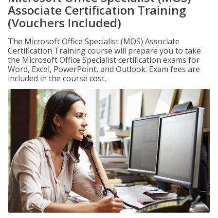
Associate Certification Training
(Vouchers Included)
The Microsoft Office Specialist (MOS) Associate
Certification Training course will prepare you to take
the Microsoft Office Specialist certification exams for
Word, Excel, PowerPoint, and Outlook. Exam fees are
included in the course cost.