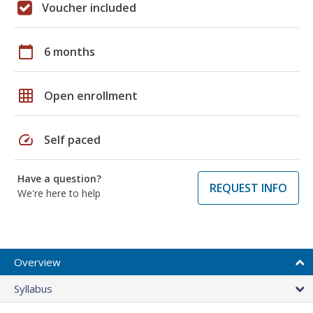
Voucher included
calendar_today
6 months
grid_on
Open enrollment
speed
Self paced
Have a question?
REQUEST INFO
We're here to help
Overview
Syllabus