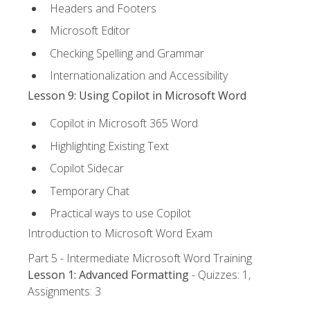
Headers and Footers
Microsoft Editor
Checking Spelling and Grammar
Internationalization and Accessibility
Lesson 9: Using Copilot in Microsoft Word
Copilot in Microsoft 365 Word
Highlighting Existing Text
Copilot Sidecar
Temporary Chat
Practical ways to use Copilot
Introduction to Microsoft Word Exam
Part 5 - Intermediate Microsoft Word Training
Lesson 1: Advanced Formatting
- Quizzes: 1,
Assignments: 3