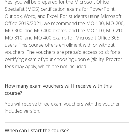
Yes, you will be prepared for the Microsoft Office
Specialist (MOS) certification exams for PowerPoint,
Outlook, Word, and Excel. For students using Microsoft
Office 2019/2021, we recommend the MO-100, MO-200,
MO-300, and MO-400 exams, and the MO-110, MO-210,
MO-310, and MO-400 exams for Microsoft Office 365
users. This course offers enrollment with or without
vouchers. The vouchers are prepaid access to sit for a
certifying exam of your choosing upon eligibility. Proctor
fees may apply, which are not included.
How many exam vouchers will I receive with this
course?
You will receive three exam vouchers with the voucher
included version.
When can I start the course?