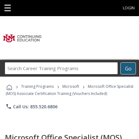
☰
LOGIN
Search
Go
Career
Training
›
›
›
Programs
Training Programs
Microsoft
Microsoft Office Specialist
(MOS) Associate Certification Training (Vouchers Included)
phone
Call Us: 855.520.6806
Microsoft Office Specialist (MOS)