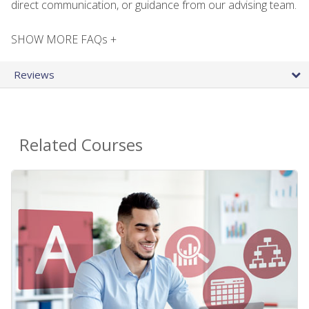
direct communication, or guidance from our advising team.
SHOW MORE FAQs +
Reviews
Related Courses