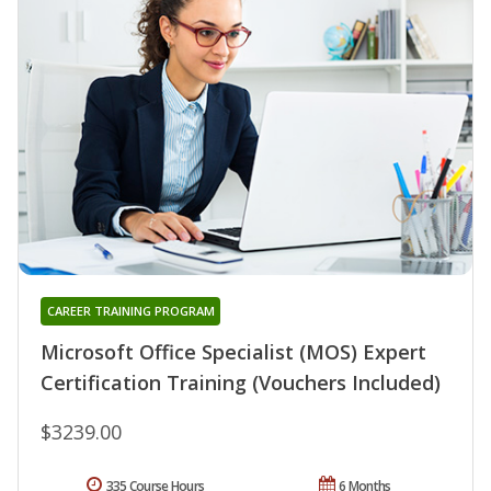
CAREER TRAINING PROGRAM
Microsoft Office Specialist (MOS) Expert
Certification Training (Vouchers Included)
$3239.00
335 Course Hours
6 Months