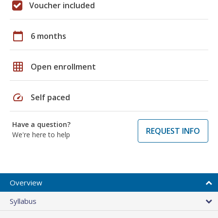
Voucher included
calendar_today
6 months
grid_on
Open enrollment
speed
Self paced
Have a question?
REQUEST INFO
We're here to help
Overview
Syllabus