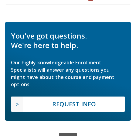
You've got questions.
We're here to help.
Our highly knowledgeable Enrollment
Specialists will answer any questions you
might have about the course and payment
options.
REQUEST INFO