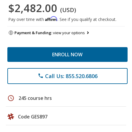
$2,482.00
(USD)
Affirm
Pay over time with
. See if you qualify at checkout.
Payment & Funding:
view your options
ENROLL NOW
Call Us: 855.520.6806
phone
schedule
245 course hrs
Code GES897