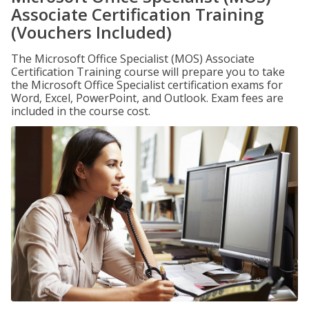
Associate Certification Training
(Vouchers Included)
The Microsoft Office Specialist (MOS) Associate
Certification Training course will prepare you to take
the Microsoft Office Specialist certification exams for
Word, Excel, PowerPoint, and Outlook. Exam fees are
included in the course cost.