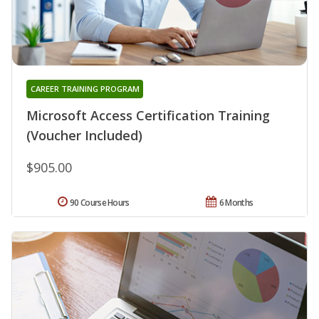
CAREER TRAINING PROGRAM
Microsoft Access Certification Training
(Voucher Included)
$905.00
90 Course Hours
6 Months