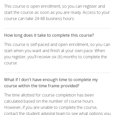
This course is open enrollment, so you can register and
start the course as soon as you are ready. Access to your
course can take 24-48 business hours.
How long does it take to complete this course?
This course is self-paced and open enrollment, so you can
start when you want and finish at your own pace. When
you register, you'll receive six (6) months to complete the
course.
What if I don't have enough time to complete my
course within the time frame provided?
The time allotted for course completion has been
calculated based on the number of course hours.
However, if you are unable to complete the course,
contact the student advising team to see what options you