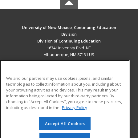
University of New Mexico, Continuing Education
Division
Division of Continuing Education
1634 Univeristy Blvd. NE
Albuquerque, NM 87131 US
MAIN CONTENT
Career Training
We and our partners may use cookies, pixels, and similar
technologies to collect information about you, including about
ADDITIONAL RESOURCES
your browsing activities and devices. This may result in your
information being collected by our third-party partners. By
Military
Student Blog
choosing to "Accept All Cookies", you agree to these practices,
Financial Assistance
including as described in the
Privacy Policy
Help
Accept All Cookies
© 2026 ed2go, a division of Cengage Learning. All rights
reserved. The material on this site cannot be reproduced or