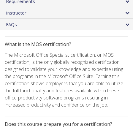
Requirements
Instructor
FAQs
What is the MOS certification?
The Microsoft Office Specialist certification, or MOS
certification, is the only globally recognized certification
designed to validate your knowledge and expertise using
the programs in the Microsoft Office Suite. Earning this
certification shows employers that you are able to utilize
the full functionality and features available within these
office-productivity software programs resulting in
increased productivity and confidence on the job.
Does this course prepare you for a certification?