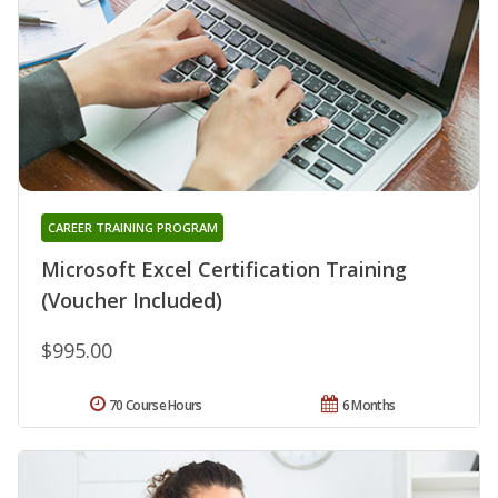
CAREER TRAINING PROGRAM
Microsoft Excel Certification Training
(Voucher Included)
$995.00
70 Course Hours
6 Months