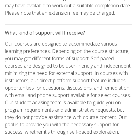
may have available to work out a suitable completion date.
Please note that an extension fee may be charged.
What kind of support will I receive?
Our courses are designed to accommodate various
learning preferences. Depending on the course structure,
you may get different forms of support. Self-paced
courses are designed to be user-friendly and independent,
minimizing the need for external support. In courses with
instructors, our direct platform support feature includes
opportunities for questions, discussions, and remediation,
with email and phone support available for select courses.
Our student advising team is available to guide you on
program requirements and administrative requests, but
they do not provide assistance with course content. Our
goal is to provide you with the necessary support for
success, whether it's through self-paced exploration,