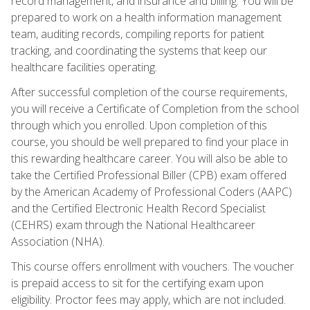
record management, and insurance and billing. You will be
prepared to work on a health information management
team, auditing records, compiling reports for patient
tracking, and coordinating the systems that keep our
healthcare facilities operating.
After successful completion of the course requirements,
you will receive a Certificate of Completion from the school
through which you enrolled. Upon completion of this
course, you should be well prepared to find your place in
this rewarding healthcare career. You will also be able to
take the Certified Professional Biller (CPB) exam offered
by the American Academy of Professional Coders (AAPC)
and the Certified Electronic Health Record Specialist
(CEHRS) exam through the National Healthcareer
Association (NHA).
This course offers enrollment with vouchers. The voucher
is prepaid access to sit for the certifying exam upon
eligibility. Proctor fees may apply, which are not included.