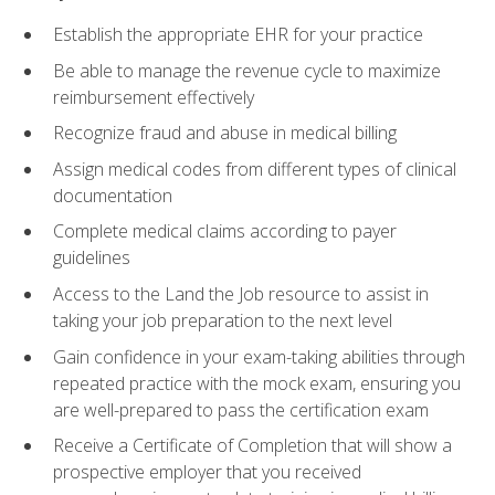
Establish the appropriate EHR for your practice
Be able to manage the revenue cycle to maximize
reimbursement effectively
Recognize fraud and abuse in medical billing
Assign medical codes from different types of clinical
documentation
Complete medical claims according to payer
guidelines
Access to the Land the Job resource to assist in
taking your job preparation to the next level
Gain confidence in your exam-taking abilities through
repeated practice with the mock exam, ensuring you
are well-prepared to pass the certification exam
Receive a Certificate of Completion that will show a
prospective employer that you received