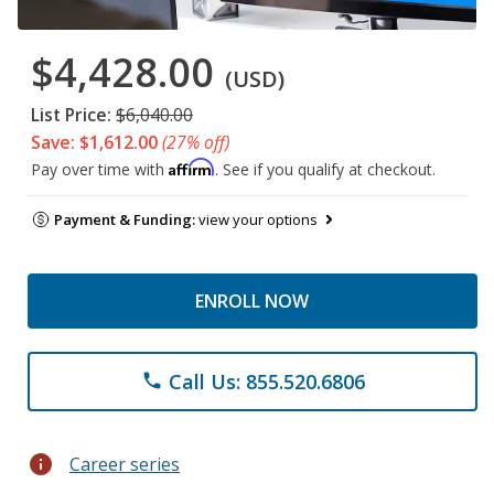
$4,428.00
(USD)
List Price:
$6,040.00
Save: $1,612.00
(27% off)
Affirm
Pay over time with
. See if you qualify at checkout.
Payment & Funding:
view your options
ENROLL NOW
Call Us: 855.520.6806
phone
info
Career series