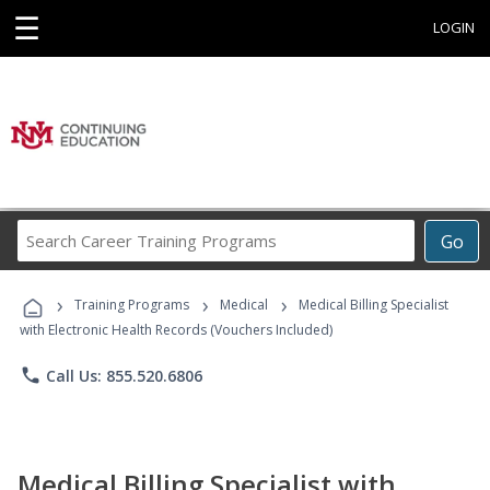
☰
LOGIN
Search
Go
Career
Training
›
›
›
Programs
Training Programs
Medical
Medical Billing Specialist
with Electronic Health Records (Vouchers Included)
phone
Call Us: 855.520.6806
Medical Billing Specialist with