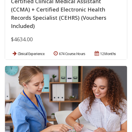
Certified Clinical Medical Assistant
(CCMA) + Certified Electronic Health
Records Specialist (CEHRS) (Vouchers
Included)
$4634.00
Clinical Experience
674 Course Hours
12 Months