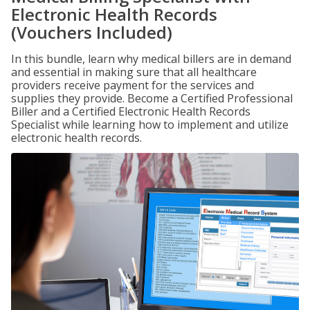
Electronic Health Records
(Vouchers Included)
In this bundle, learn why medical billers are in demand
and essential in making sure that all healthcare
providers receive payment for the services and
supplies they provide. Become a Certified Professional
Biller and a Certified Electronic Health Records
Specialist while learning how to implement and utilize
electronic health records.