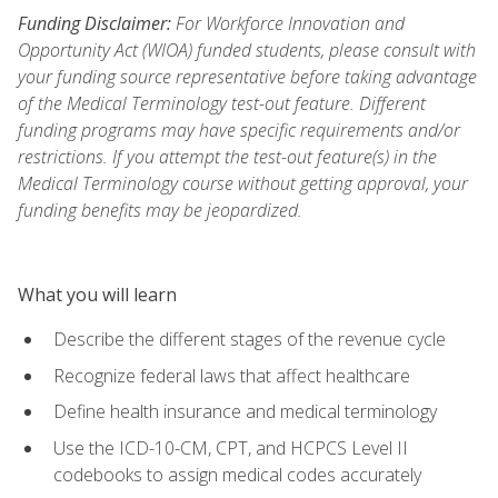
Funding Disclaimer:
For Workforce Innovation and
Opportunity Act (WIOA) funded students, please consult with
your funding source representative before taking advantage
of the Medical Terminology test-out feature. Different
funding programs may have specific requirements and/or
restrictions. If you attempt the test-out feature(s) in the
Medical Terminology course without getting approval, your
funding benefits may be jeopardized.
What you will learn
Describe the different stages of the revenue cycle
Recognize federal laws that affect healthcare
Define health insurance and medical terminology
Use the ICD-10-CM, CPT, and HCPCS Level II
codebooks to assign medical codes accurately