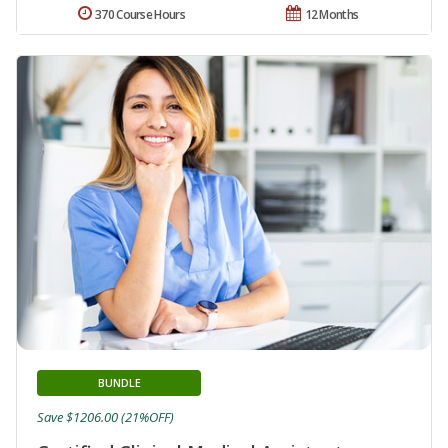
370 Course Hours
12 Months
BUNDLE
Save $1206.00 (21%OFF)