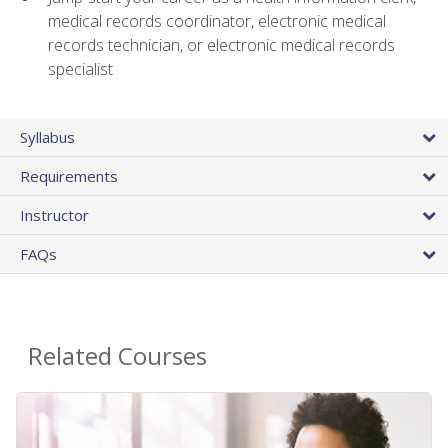
medical records coordinator, electronic medical
records technician, or electronic medical records
specialist
Syllabus
Requirements
Instructor
FAQs
Related Courses