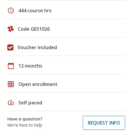
schedule
444 course hrs
Code GES1026
Voucher included
calendar_today
12 months
grid_on
Open enrollment
speed
Self paced
Have a question?
REQUEST INFO
We're here to help