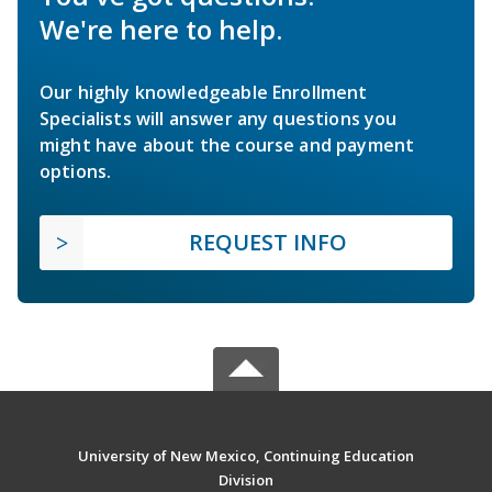
We're here to help.
Our highly knowledgeable Enrollment
Specialists will answer any questions you
might have about the course and payment
options.
REQUEST INFO
University of New Mexico, Continuing Education
Division