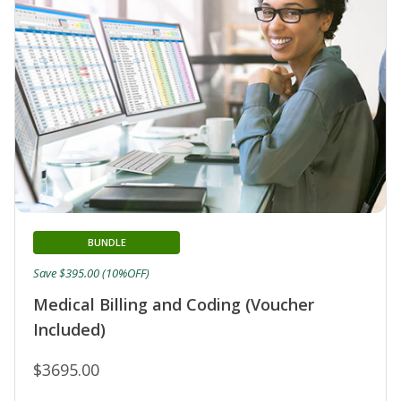
BUNDLE
Save $395.00 (10%OFF)
Medical Billing and Coding (Voucher
Included)
$3695.00