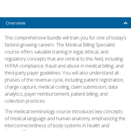
Overview
This comprehensive bundle will train you for one of today's
fastest-growing careers. The Medical Billing Specialist
course offers valuable training in legal, ethical, and
regulatory concepts that are central to this field, including
HIPAA compliance, fraud and abuse in medical billing, and
third-party payer guidelines. You will also understand all
phases of the revenue cycle, including patient registration,
charge capture, medical coding, claim submission, data
analytics, payer reimbursement, patient billing, and
collection practices.
The medical terminology course introduces key concepts
of medical language and human anatomy, emphasizing the
interconnectedness of body systems in health and