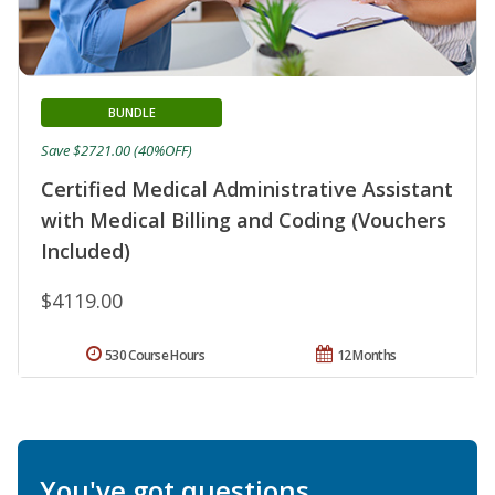
BUNDLE
Save $2721.00 (40%OFF)
Certified Medical Administrative Assistant
with Medical Billing and Coding (Vouchers
Included)
$4119.00
530 Course Hours
12 Months
You've got questions.