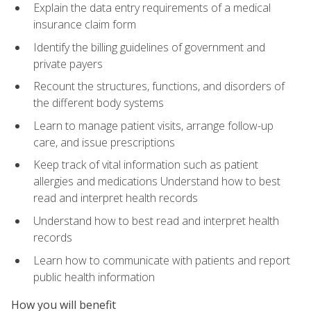
Explain the data entry requirements of a medical
insurance claim form
Identify the billing guidelines of government and
private payers
Recount the structures, functions, and disorders of
the different body systems
Learn to manage patient visits, arrange follow-up
care, and issue prescriptions
Keep track of vital information such as patient
allergies and medications Understand how to best
read and interpret health records
Understand how to best read and interpret health
records
Learn how to communicate with patients and report
public health information
How you will benefit