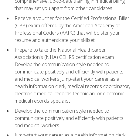
comprehensive, up-to-date training in medical billing
that may set you apart from other candidates
Receive a voucher for the Certified Professional Biller
(CPB) exam offered by the American Academy of
Professional Coders (AAPC) that will bolster your
resume and authenticate your skillset
Prepare to take the National Healthcareer
Association's (NHA) CEHRS certification exam
Develop the communication style needed to
communicate positively and efficiently with patients
and medical workers Jump-start your career as a
health information clerk, medical records coordinator,
electronic medical records technician, or electronic
medical records specialist
Develop the communication style needed to
communicate positively and efficiently with patients
and medical workers
Jump-start your career as a health information clerk,