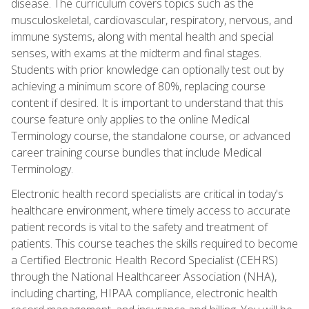
disease. The curriculum covers topics such as the
musculoskeletal, cardiovascular, respiratory, nervous, and
immune systems, along with mental health and special
senses, with exams at the midterm and final stages.
Students with prior knowledge can optionally test out by
achieving a minimum score of 80%, replacing course
content if desired. It is important to understand that this
course feature only applies to the online Medical
Terminology course, the standalone course, or advanced
career training course bundles that include Medical
Terminology.
Electronic health record specialists are critical in today's
healthcare environment, where timely access to accurate
patient records is vital to the safety and treatment of
patients. This course teaches the skills required to become
a Certified Electronic Health Record Specialist (CEHRS)
through the National Healthcareer Association (NHA),
including charting, HIPAA compliance, electronic health