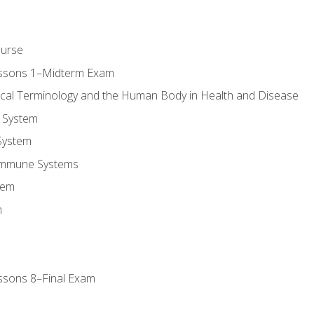
ourse
essons 1–Midterm Exam
ical Terminology and the Human Body in Health and Disease
 System
System
Immune Systems
tem
m
ssons 8–Final Exam
m