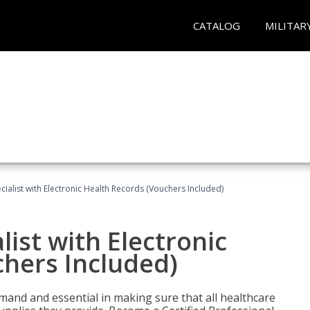
CATALOG
MILITAR
ecialist with Electronic Health Records (Vouchers Included)
list with Electronic
chers Included)
demand and essential in making sure that all healthcare