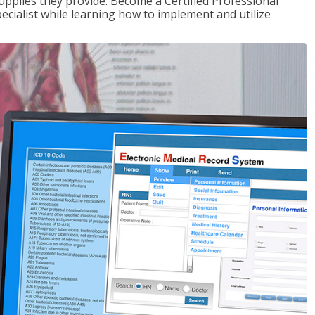
upplies they provide. Become a Certified Professional
pecialist while learning how to implement and utilize