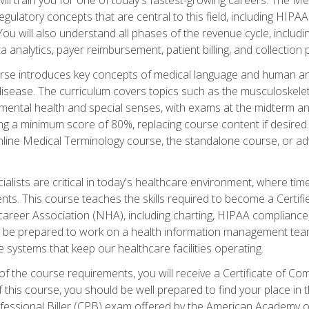
d regulatory concepts that are central to this field, including HIP
 You will also understand all phases of the revenue cycle, includi
a analytics, payer reimbursement, patient billing, and collection 
rse introduces key concepts of medical language and human a
isease. The curriculum covers topics such as the musculoskeleta
ental health and special senses, with exams at the midterm and
ing a minimum score of 80%, replacing course content if desired.
online Medical Terminology course, the standalone course, or ad
ialists are critical in today's healthcare environment, where time
ents. This course teaches the skills required to become a Certif
career Association (NHA), including charting, HIPAA compliance
ill be prepared to work on a health information management team,
e systems that keep our healthcare facilities operating.
of the course requirements, you will receive a Certificate of C
this course, you should be well prepared to find your place in t
rofessional Biller (CPB) exam offered by the American Academy 