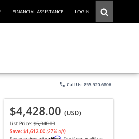
Y
FINANCIAL ASSISTANCE
LOGIN
phone
Call Us: 855.520.6806
$4,428.00
(USD)
List Price:
$6,040.00
Save: $1,612.00
(27% off)
Affirm
Pay over time with
. See if you qualify at