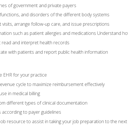
elines of government and private payers
functions, and disorders of the different body systems
visits, arrange follow-up care, and issue prescriptions
rmation such as patient allergies and medications Understand ho
read and interpret health records
e with patients and report public health information
e EHR for your practice
evenue cycle to maximize reimbursement effectively
e in medical billing
m different types of clinical documentation
 according to payer guidelines
ob resource to assist in taking your job preparation to the next 