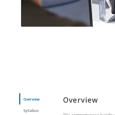
Overview
Overview
Syllabus
This comprehensive bundle wil