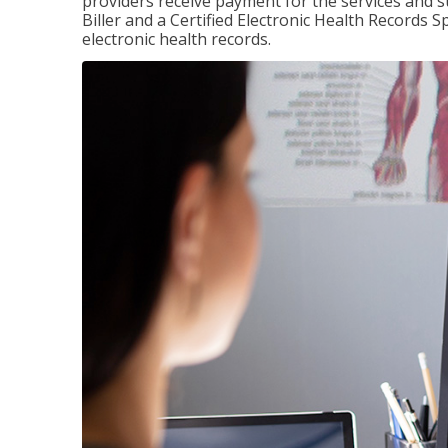
providers receive payment for the services and s
Biller and a Certified Electronic Health Records S
electronic health records.