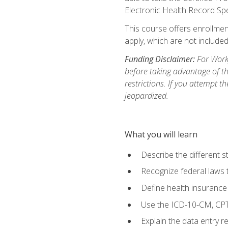
Electronic Health Record Sp
This course offers enrollment
apply, which are not included
Funding Disclaimer:
For Workf
before taking advantage of t
restrictions. If you attempt t
jeopardized.
What you will learn
Describe the different s
Recognize federal laws t
Define health insurance
Use the ICD-10-CM, CPT
Explain the data entry 