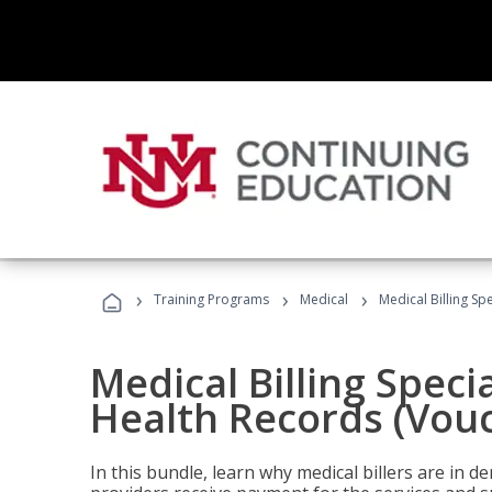
›
›
›
Training Programs
Medical
Medical Billing Sp
Medical Billing Specia
Health Records (Vou
In this bundle, learn why medical billers are in 