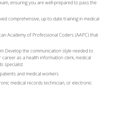
exam, ensuring you are well-prepared to pass the
ived comprehensive, up-to-date training in medical
rican Academy of Professional Coders (AAPC) that
xam Develop the communication style needed to
 career as a health information clerk, medical
s specialist
 patients and medical workers
ronic medical records technician, or electronic