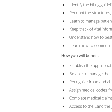
Identify the billing guid
Recount the structures, 
Learn to manage patient 
Keep track of vital info
Understand how to best 
Learn how to communicat
How you will benefit
Establish the appropriat
Be able to manage the r
Recognize fraud and abus
Assign medical codes fro
Complete medical claims
Access to the Land the J