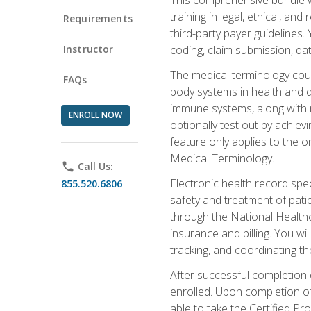
training in legal, ethical, an
Requirements
third-party payer guidelines.
Instructor
coding, claim submission, dat
The medical terminology cou
FAQs
body systems in health and d
immune systems, along with m
ENROLL NOW
optionally test out by achiev
feature only applies to the 
Medical Terminology.
phone
Call Us:
Electronic health record spec
855.520.6806
safety and treatment of pati
through the National Health
insurance and billing. You w
tracking, and coordinating th
After successful completion 
enrolled. Upon completion of 
able to take the Certified P