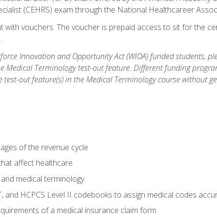
ecialist (CEHRS) exam through the National Healthcareer Assoc
 with vouchers. The voucher is prepaid access to sit for the cert
.
orce Innovation and Opportunity Act (WIOA) funded students, ple
he Medical Terminology test-out feature. Different funding progr
he test-out feature(s) in the Medical Terminology course without g
tages of the revenue cycle
hat affect healthcare
 and medical terminology
, and HCPCS Level II codebooks to assign medical codes accur
requirements of a medical insurance claim form