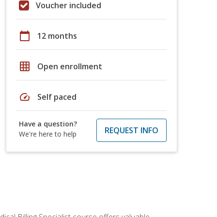
Voucher included
calendar_today
12 months
grid_on
Open enrollment
speed
Self paced
Have a question?
REQUEST INFO
We're here to help
cal Billing Specialist course offers valuable