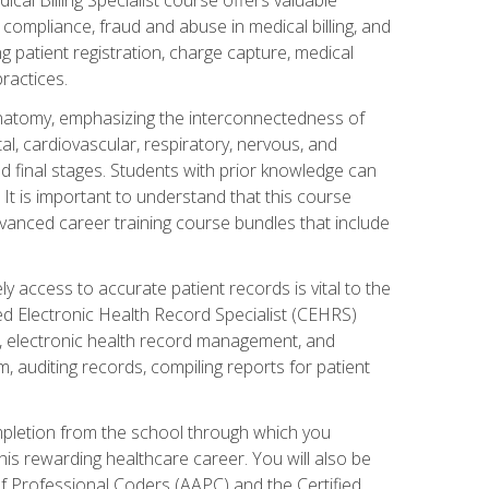
AA compliance, fraud and abuse in medical billing, and
ng patient registration, charge capture, medical
practices.
natomy, emphasizing the interconnectedness of
l, cardiovascular, respiratory, nervous, and
 final stages. Students with prior knowledge can
 It is important to understand that this course
vanced career training course bundles that include
ly access to accurate patient records is vital to the
ied Electronic Health Record Specialist (CEHRS)
, electronic health record management, and
 auditing records, compiling reports for patient
ompletion from the school through which you
his rewarding healthcare career. You will also be
of Professional Coders (AAPC) and the Certified