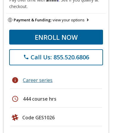
checkout.
Payment & Funding:
view your options
ENROLL NOW
Call Us: 855.520.6806
phone
info
Career series
schedule
444 course hrs
Code GES1026