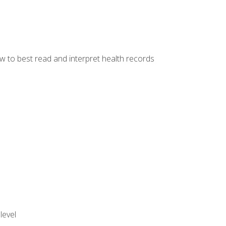
w to best read and interpret health records
level