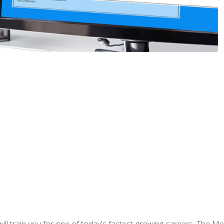
l train you for one of today's fastest-growing careers. The Medi