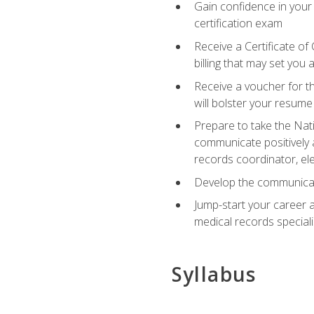
Gain confidence in your
certification exam
Receive a Certificate of
billing that may set you
Receive a voucher for t
will bolster your resume
Prepare to take the Nat
communicate positively a
records coordinator, ele
Develop the communicati
Jump-start your career a
medical records speciali
Syllabus