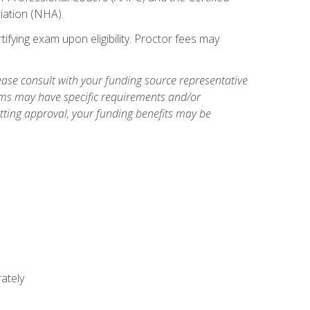
iation (NHA).
ifying exam upon eligibility. Proctor fees may
ase consult with your funding source representative
ams may have specific requirements and/or
etting approval, your funding benefits may be
ately