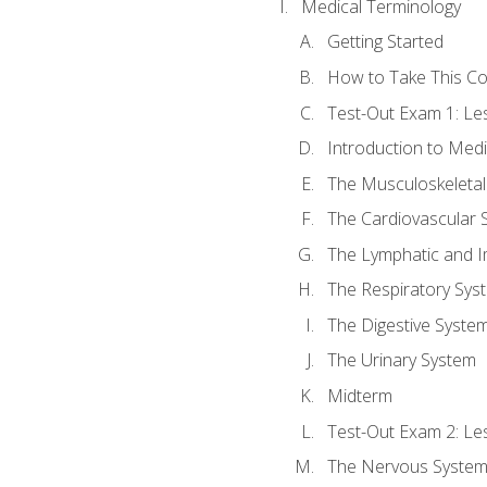
Medical Terminology
Getting Started
How to Take This C
Test-Out Exam 1: L
Introduction to Med
The Musculoskeletal
The Cardiovascular 
The Lymphatic and 
The Respiratory Sys
The Digestive Syste
The Urinary System
Midterm
Test-Out Exam 2: Le
The Nervous Syste