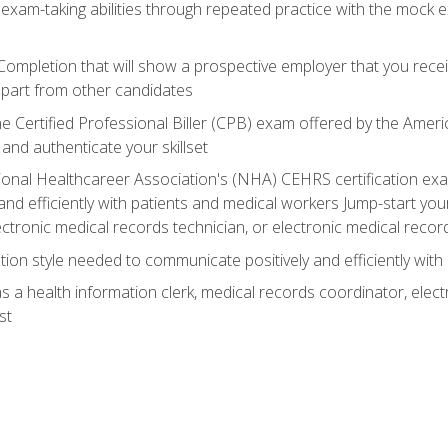
 exam-taking abilities through repeated practice with the mock 
 Completion that will show a prospective employer that you rece
 apart from other candidates
he Certified Professional Biller (CPB) exam offered by the Ame
 and authenticate your skillset
ional Healthcareer Association's (NHA) CEHRS certification e
nd efficiently with patients and medical workers Jump-start your
ctronic medical records technician, or electronic medical record
on style needed to communicate positively and efficiently with
s a health information clerk, medical records coordinator, elect
st