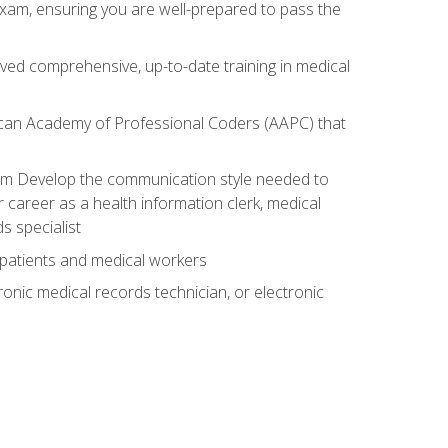
exam, ensuring you are well-prepared to pass the
ived comprehensive, up-to-date training in medical
rican Academy of Professional Coders (AAPC) that
xam Develop the communication style needed to
 career as a health information clerk, medical
s specialist
 patients and medical workers
ronic medical records technician, or electronic