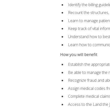
Identify the billing guid
Recount the structures, 
Learn to manage patient 
Keep track of vital info
Understand how to best 
Learn how to communicat
How you will benefit
Establish the appropriat
Be able to manage the r
Recognize fraud and abus
Assign medical codes fro
Complete medical claims
Access to the Land the J