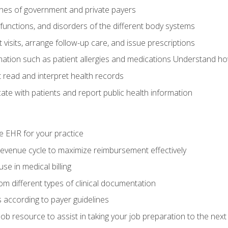
elines of government and private payers
functions, and disorders of the different body systems
visits, arrange follow-up care, and issue prescriptions
rmation such as patient allergies and medications Understand ho
read and interpret health records
e with patients and report public health information
e EHR for your practice
evenue cycle to maximize reimbursement effectively
e in medical billing
m different types of clinical documentation
 according to payer guidelines
ob resource to assist in taking your job preparation to the next 