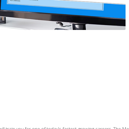
l train you for one of today's fastest-growing careers. The Medi