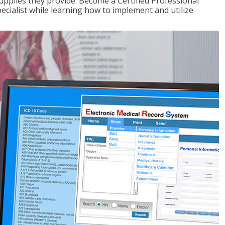
upplies they provide. Become a Certified Professional
pecialist while learning how to implement and utilize