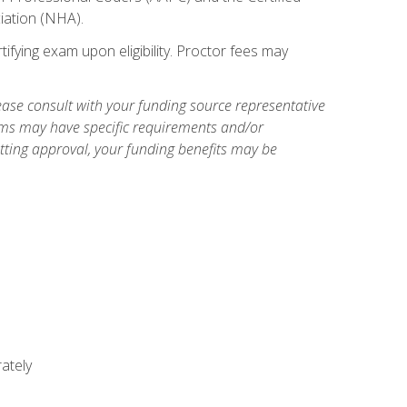
iation (NHA).
ifying exam upon eligibility. Proctor fees may
ase consult with your funding source representative
ams may have specific requirements and/or
etting approval, your funding benefits may be
ately