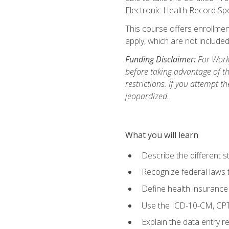
Electronic Health Record Sp
This course offers enrollment
apply, which are not included
Funding Disclaimer:
For Workf
before taking advantage of t
restrictions. If you attempt t
jeopardized.
What you will learn
Describe the different s
Recognize federal laws t
Define health insurance
Use the ICD-10-CM, CPT
Explain the data entry 