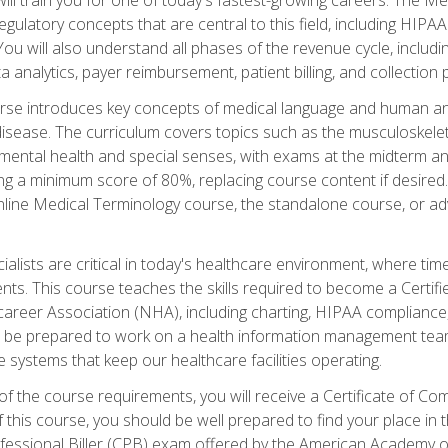
d regulatory concepts that are central to this field, including HIP
 You will also understand all phases of the revenue cycle, includi
a analytics, payer reimbursement, patient billing, and collection 
rse introduces key concepts of medical language and human a
isease. The curriculum covers topics such as the musculoskeleta
ental health and special senses, with exams at the midterm and
ing a minimum score of 80%, replacing course content if desired.
online Medical Terminology course, the standalone course, or ad
ialists are critical in today's healthcare environment, where time
ents. This course teaches the skills required to become a Certif
career Association (NHA), including charting, HIPAA compliance
ill be prepared to work on a health information management team,
e systems that keep our healthcare facilities operating.
of the course requirements, you will receive a Certificate of C
this course, you should be well prepared to find your place in t
rofessional Biller (CPB) exam offered by the American Academy 