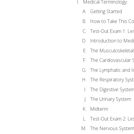
Medical Terminology
Getting Started
How to Take This C
Test-Out Exam 1: L
Introduction to Med
The Musculoskeletal
The Cardiovascular 
The Lymphatic and 
The Respiratory Sys
The Digestive Syste
The Urinary System
Midterm
Test-Out Exam 2: Le
The Nervous Syste