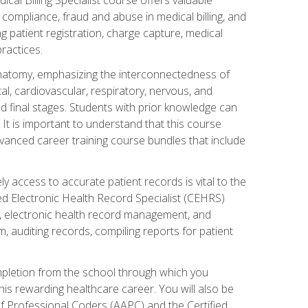
AA compliance, fraud and abuse in medical billing, and
ng patient registration, charge capture, medical
practices.
natomy, emphasizing the interconnectedness of
l, cardiovascular, respiratory, nervous, and
 final stages. Students with prior knowledge can
 It is important to understand that this course
vanced career training course bundles that include
ly access to accurate patient records is vital to the
ied Electronic Health Record Specialist (CEHRS)
, electronic health record management, and
 auditing records, compiling reports for patient
ompletion from the school through which you
his rewarding healthcare career. You will also be
of Professional Coders (AAPC) and the Certified