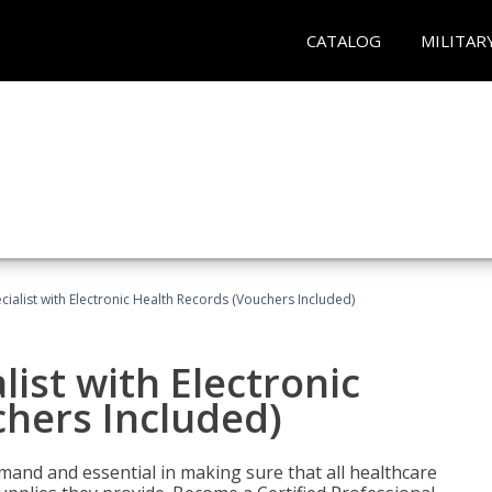
CATALOG
MILITAR
ecialist with Electronic Health Records (Vouchers Included)
list with Electronic
chers Included)
demand and essential in making sure that all healthcare