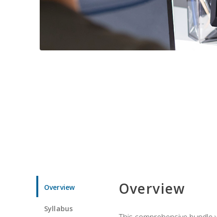
Overview
Overview
Syllabus
This comprehensive bundle wil