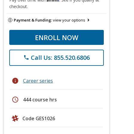
checkout.
Payment & Funding:
view your options
ENROLL NOW
Call Us: 855.520.6806
phone
info
Career series
schedule
444 course hrs
Code GES1026