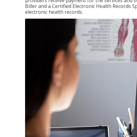
providers receive payment for the services and s
Biller and a Certified Electronic Health Records S
electronic health records.