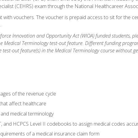
ecialist (CEHRS) exam through the National Healthcareer Assoc
 with vouchers. The voucher is prepaid access to sit for the cert
.
orce Innovation and Opportunity Act (WIOA) funded students, ple
he Medical Terminology test-out feature. Different funding progr
he test-out feature(s) in the Medical Terminology course without g
tages of the revenue cycle
hat affect healthcare
 and medical terminology
, and HCPCS Level II codebooks to assign medical codes accur
requirements of a medical insurance claim form