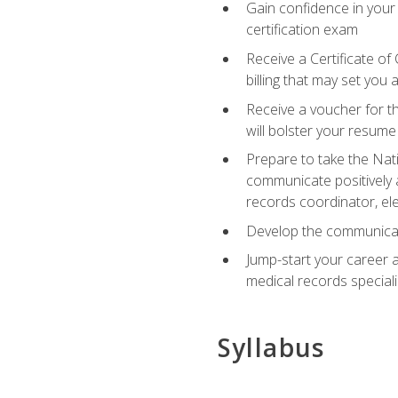
Gain confidence in your
certification exam
Receive a Certificate of
billing that may set you
Receive a voucher for t
will bolster your resume
Prepare to take the Nat
communicate positively a
records coordinator, ele
Develop the communicati
Jump-start your career a
medical records speciali
Syllabus