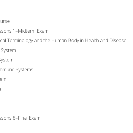
ourse
essons 1–Midterm Exam
ical Terminology and the Human Body in Health and Disease
 System
System
Immune Systems
tem
m
ssons 8–Final Exam
m