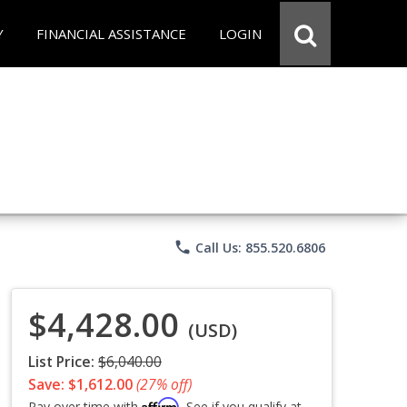
Y
FINANCIAL ASSISTANCE
LOGIN
phone
Call Us: 855.520.6806
$4,428.00
(USD)
List Price:
$6,040.00
Save: $1,612.00
(27% off)
Affirm
Pay over time with
. See if you qualify at