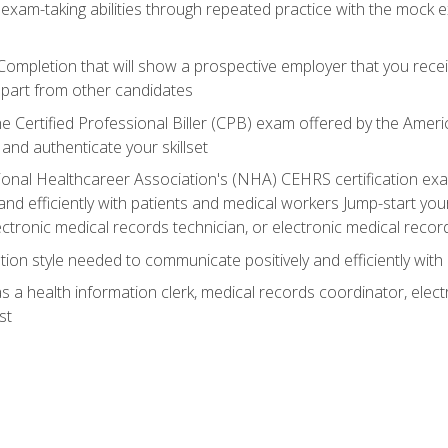
 exam-taking abilities through repeated practice with the mock 
 Completion that will show a prospective employer that you rece
 apart from other candidates
he Certified Professional Biller (CPB) exam offered by the Ame
 and authenticate your skillset
ional Healthcareer Association's (NHA) CEHRS certification e
nd efficiently with patients and medical workers Jump-start your
ctronic medical records technician, or electronic medical record
on style needed to communicate positively and efficiently with
s a health information clerk, medical records coordinator, elect
st