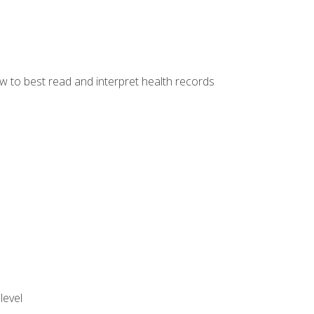
w to best read and interpret health records
level