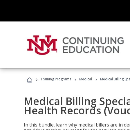
›
›
›
Training Programs
Medical
Medical Billing Sp
Medical Billing Specia
Health Records (Vou
In this bundle, learn why medical billers are in 