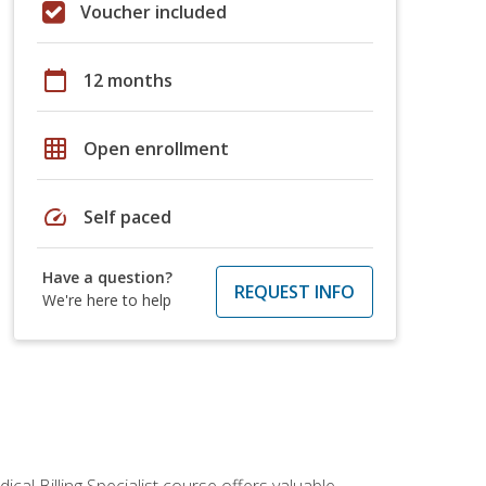
Voucher included
calendar_today
12 months
grid_on
Open enrollment
speed
Self paced
Have a question?
REQUEST INFO
We're here to help
cal Billing Specialist course offers valuable