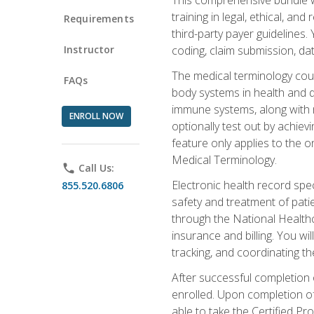
training in legal, ethical, an
Requirements
third-party payer guidelines.
Instructor
coding, claim submission, dat
The medical terminology cou
FAQs
body systems in health and d
immune systems, along with m
ENROLL NOW
optionally test out by achiev
feature only applies to the 
Medical Terminology.
phone
Call Us:
Electronic health record spec
855.520.6806
safety and treatment of pati
through the National Health
insurance and billing. You w
tracking, and coordinating th
After successful completion 
enrolled. Upon completion of 
able to take the Certified P