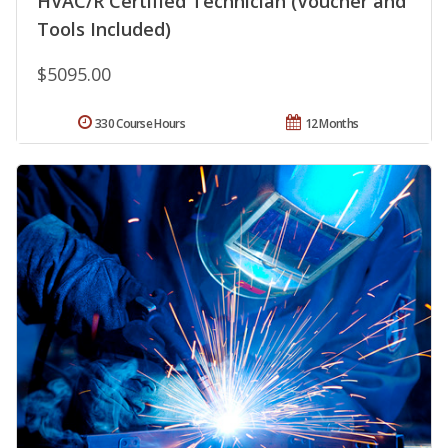
HVAC/R Certified Technician (Voucher and
Tools Included)
$5095.00
330 Course Hours
12 Months