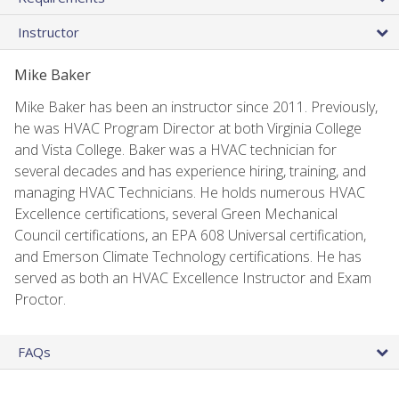
Instructor
Mike Baker
Mike Baker has been an instructor since 2011. Previously,
he was HVAC Program Director at both Virginia College
and Vista College. Baker was a HVAC technician for
several decades and has experience hiring, training, and
managing HVAC Technicians. He holds numerous HVAC
Excellence certifications, several Green Mechanical
Council certifications, an EPA 608 Universal certification,
and Emerson Climate Technology certifications. He has
served as both an HVAC Excellence Instructor and Exam
Proctor.
FAQs