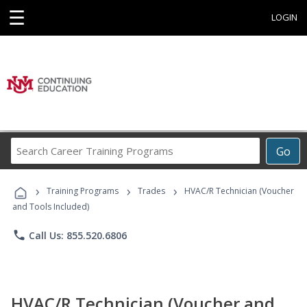
☰
LOGIN
Search
Go
Career
Training
›
›
›
Programs
Training Programs
Trades
HVAC/R Technician (Voucher
and Tools Included)
phone
Call Us: 855.520.6806
HVAC/R Technician (Voucher and