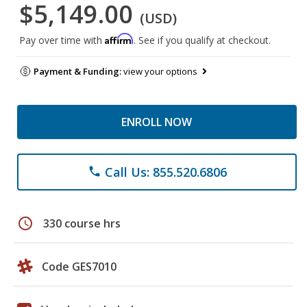
$5,149.00
(USD)
Affirm
Pay over time with
. See if you qualify at checkout.
Payment & Funding:
view your options
ENROLL NOW
Call Us: 855.520.6806
phone
schedule
330 course hrs
Code GES7010