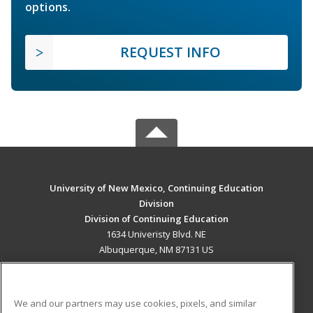
options.
REQUEST INFO
University of New Mexico, Continuing Education
Division
Division of Continuing Education
1634 Univeristy Blvd. NE
Albuquerque, NM 87131 US
MAIN CONTENT
Career Training
We and our partners may use cookies, pixels, and similar