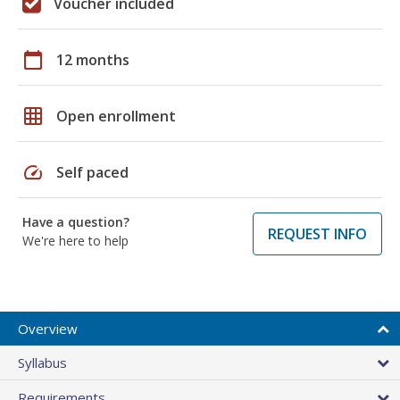
Voucher included
calendar_today
12 months
grid_on
Open enrollment
speed
Self paced
Have a question?
REQUEST INFO
We're here to help
Overview
Syllabus
Requirements