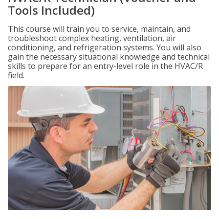
Tools Included)
This course will train you to service, maintain, and
troubleshoot complex heating, ventilation, air
conditioning, and refrigeration systems. You will also
gain the necessary situational knowledge and technical
skills to prepare for an entry-level role in the HVAC/R
field.