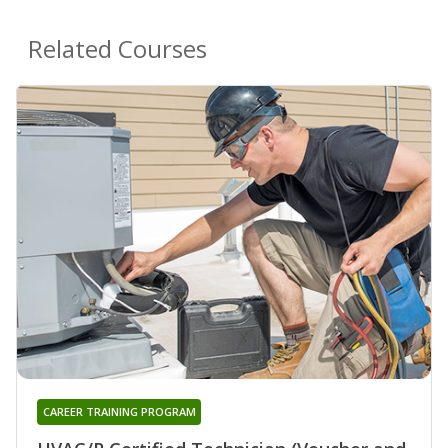
Related Courses
CAREER TRAINING PROGRAM