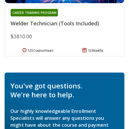
CAREER TRAINING PROGRAM
Welder Technician (Tools Included)
$3810.00
125 Course Hours
12 Months
You've got questions.
We're here to help.
Our highly knowledgeable Enrollment
Specialists will answer any questions you
might have about the course and payment