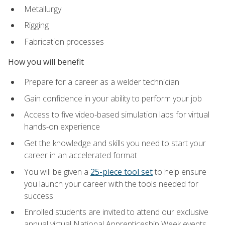
Metallurgy
Rigging
Fabrication processes
How you will benefit
Prepare for a career as a welder technician
Gain confidence in your ability to perform your job
Access to five video-based simulation labs for virtual
hands-on experience
Get the knowledge and skills you need to start your
career in an accelerated format
You will be given a
25-piece tool set
to help ensure
you launch your career with the tools needed for
success
Enrolled students are invited to attend our exclusive
annual virtual National Apprenticeship Week events,