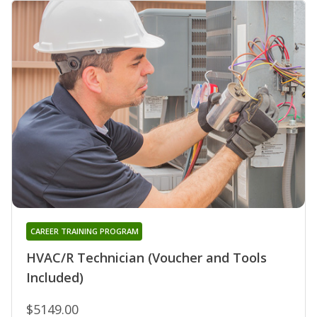
CAREER TRAINING PROGRAM
HVAC/R Technician (Voucher and Tools
Included)
$5149.00