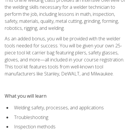
the welding skills necessary for a welder technician to
perform the job, including lessons in math, inspection,
safety, materials, quality, metal cutting, grinding, forming,
robotics, rigging, and welding.
As an added bonus, you will be provided with the welder
tools needed for success. You will be given your own 25-
piece tool kit carrier bag featuring pliers, safety glasses,
gloves, and more—all included in your course registration.
This tool kit features tools from well-known tool
manufacturers like Stanley, DeWALT, and Milwaukee.
What you will learn
Welding safety, processes, and applications
Troubleshooting
Inspection methods