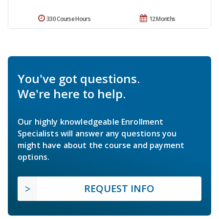
330 Course Hours
12 Months
You've got questions.
We're here to help.
Our highly knowledgeable Enrollment
Specialists will answer any questions you
might have about the course and payment
options.
REQUEST INFO