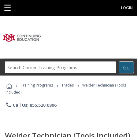
☰
LOGIN
Search
Go
Career
Training
›
›
›
Programs
Training Programs
Trades
Welder Technician (Tools
Included)
phone
Call Us: 855.520.6806
Welder Technician (Tools Included)