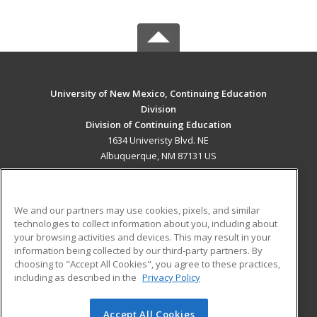
University of New Mexico, Continuing Education
Division
Division of Continuing Education
1634 Univeristy Blvd. NE
Albuquerque, NM 87131 US
MAIN CONTENT
Career Training
We and our partners may use cookies, pixels, and similar
technologies to collect information about you, including about
ADDITIONAL RESOURCES
your browsing activities and devices. This may result in your
information being collected by our third-party partners. By
Military
Student Blog
choosing to "Accept All Cookies", you agree to these practices,
Financial Assistance
including as described in the
Privacy Policy
Help
Accept All Cookies