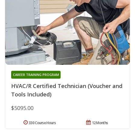
CAREER TRAINING PROGRAM
HVAC/R Certified Technician (Voucher and
Tools Included)
$5095.00
330 Course Hours
12 Months