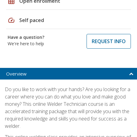
grid_on
Open enrollment
speed
Self paced
Have a question?
REQUEST INFO
We're here to help
Overview
Do you like to work with your hands? Are you looking for a
career where you can do what you love and make good
money? This online Welder Technician course is an
accelerated training package that will provide you with the
required knowledge and skills you need for success as a
welder.
This online welding class provides an intensive overview of