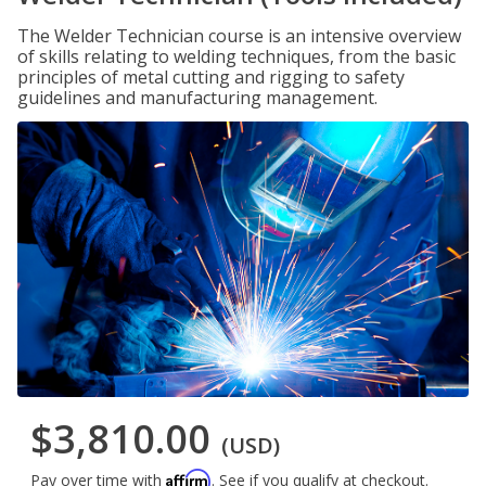
The Welder Technician course is an intensive overview
of skills relating to welding techniques, from the basic
principles of metal cutting and rigging to safety
guidelines and manufacturing management.
$3,810.00
(USD)
Affirm
Pay over time with
. See if you qualify at checkout.