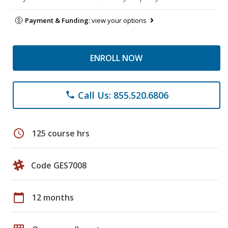
Payment & Funding:
view your options
ENROLL NOW
Call Us: 855.520.6806
phone
schedule
125 course hrs
Code GES7008
calendar_today
12 months