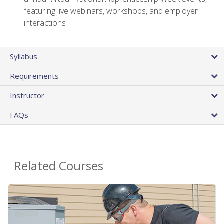
featuring live webinars, workshops, and employer
interactions
Syllabus
Requirements
Instructor
FAQs
Related Courses