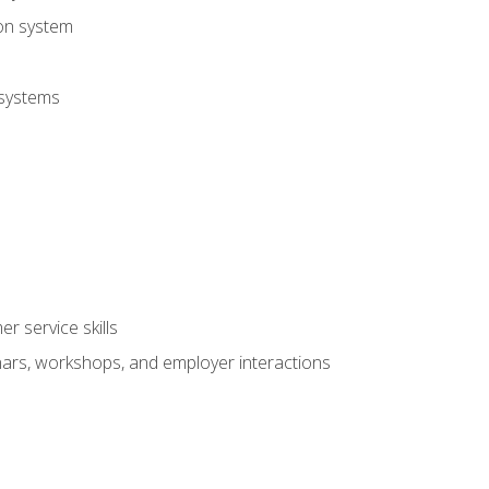
ion system
 systems
r service skills
inars, workshops, and employer interactions