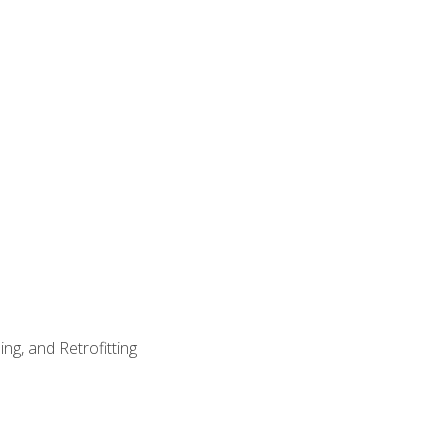
ng, and Retrofitting