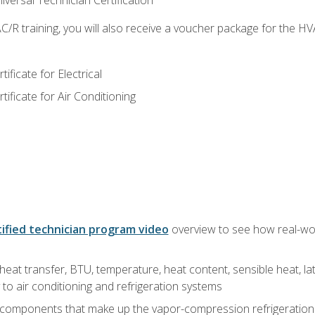
versal Technician Certification
/R training, you will also receive a voucher package for the H
ficate for Electrical
ficate for Air Conditioning
ified technician program video
overview to see how real-worl
heat transfer, BTU, temperature, heat content, sensible heat, la
to air conditioning and refrigeration systems
 components that make up the vapor-compression refrigeration