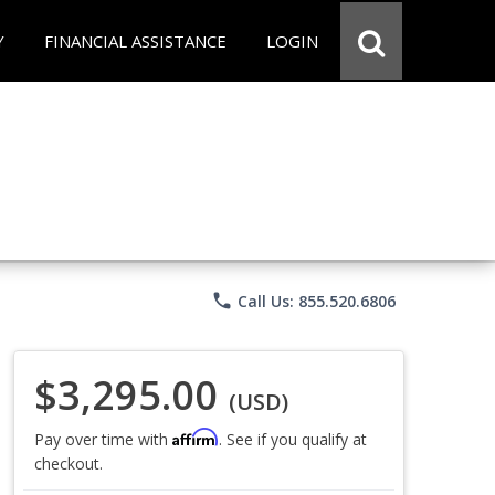
Y
FINANCIAL ASSISTANCE
LOGIN
phone
Call Us: 855.520.6806
$3,295.00
(USD)
Affirm
Pay over time with
. See if you qualify at
checkout.