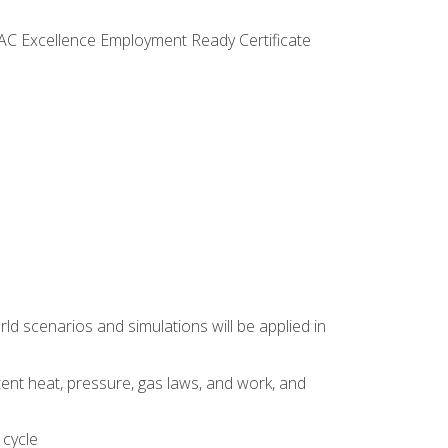
VAC Excellence Employment Ready Certificate
d scenarios and simulations will be applied in
tent heat, pressure, gas laws, and work, and
 cycle