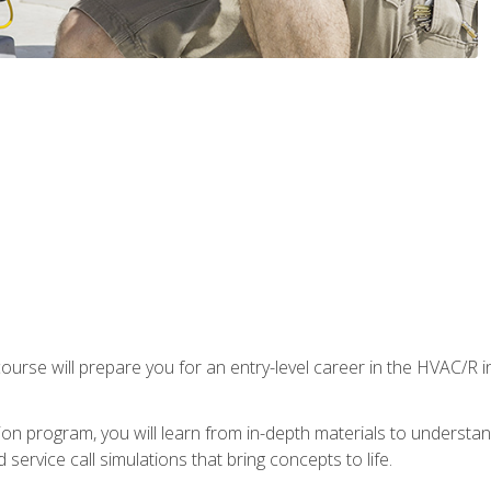
ourse will prepare you for an entry-level career in the HVAC/R 
tion program, you will learn from in-depth materials to underst
service call simulations that bring concepts to life.