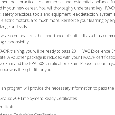
ipment best practices to commercial and residential appliance 
 in your new career. You will thoroughly understand key HVAC/R
s, safety practices, tools and equipment, leak detection, system
, electric motors, and much more. Reinforce your learning by en
edge and skills.
se also emphasizes the importance of soft skills such as comm
g responsibility.
AC/R training, you will be ready to pass 20+ HVAC Excellence E
te. A voucher package is included with your HVAC/R certificati
 exam and the EPA 608 Certification exam. Please research you
urse is the right fit for you.
s
ian program will provide the necessary information to pass the f
roup: 20+ Employment Ready Certificates
tificate