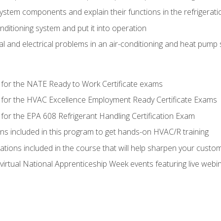
system components and explain their functions in the refrigerat
onditioning system and put it into operation
 and electrical problems in an air-conditioning and heat pump
 for the NATE Ready to Work Certificate exams
 for the HVAC Excellence Employment Ready Certificate Exams
for the EPA 608 Refrigerant Handling Certification Exam
ons included in this program to get hands-on HVAC/R training
lations included in the course that will help sharpen your custome
 virtual National Apprenticeship Week events featuring live web