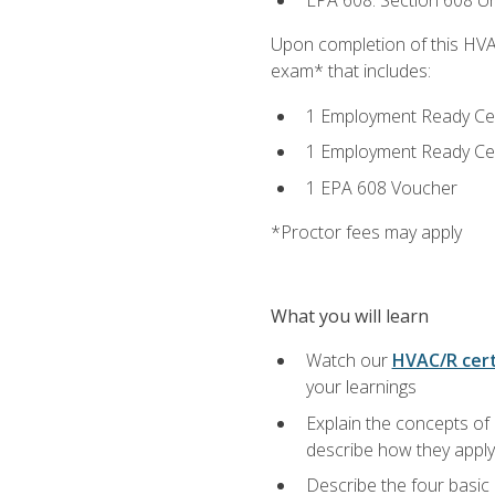
EPA 608: Section 608 Uni
Upon completion of this HVAC
exam* that includes:
1 Employment Ready Certi
1 Employment Ready Certi
1 EPA 608 Voucher
*Proctor fees may apply
What you will learn
Watch our
HVAC/R cert
your learnings
Explain the concepts of 
describe how they apply 
Describe the four basic