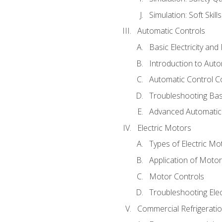
Simulation: Soft Skill
Automatic Controls
Basic Electricity an
Introduction to Auto
Automatic Control C
Troubleshooting Bas
Advanced Automatic 
Electric Motors
Types of Electric Mo
Application of Moto
Motor Controls
Troubleshooting Ele
Commercial Refrigeratio