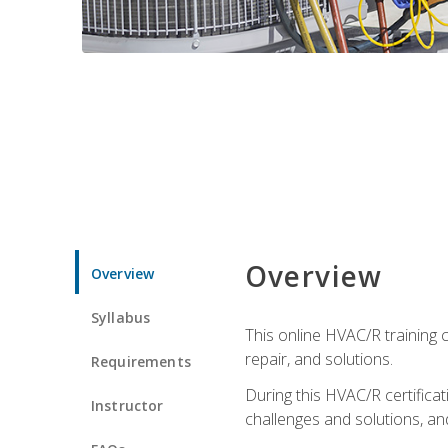
Overview
Overview
Syllabus
This online HVAC/R training c
repair, and solutions.
Requirements
During this HVAC/R certifica
Instructor
challenges and solutions, and 