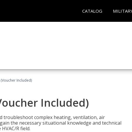
CATALOG
MILITAR
 (Voucher Included)
Voucher Included)
nd troubleshoot complex heating, ventilation, air
l gain the necessary situational knowledge and technical
e HVAC/R field.