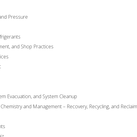
and Pressure
frigerants
ment, and Shop Practices
ices
t
tem Evacuation, and System Cleanup
l Chemistry and Management – Recovery, Recycling, and Reclaimi
nts
iz