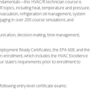
fundamentals—this HVAC/R technician course is
 topics, including heat, temperature and pressure,
 evacuation, refrigeration oil management, system
gaging in over 200 course simulations and
unication, decision-making, time management,
mployment Ready Certificates, the EPA 608, and the
on enrollment, which includes the HVAC Excellence
r state's requirements prior to enrollment to
ollowing entry-level certificate exams: