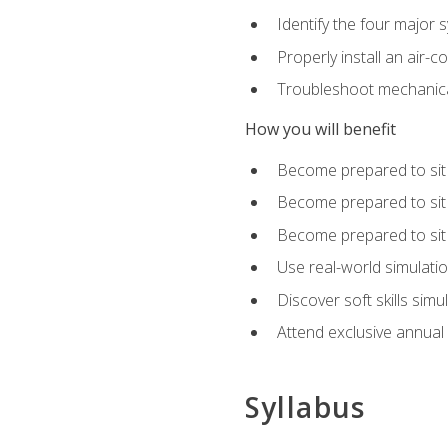
Identify the four major 
Properly install an air-c
Troubleshoot mechanical
How you will benefit
Become prepared to sit
Become prepared to sit
Become prepared to sit 
Use real-world simulati
Discover soft skills simu
Attend exclusive annual
Syllabus