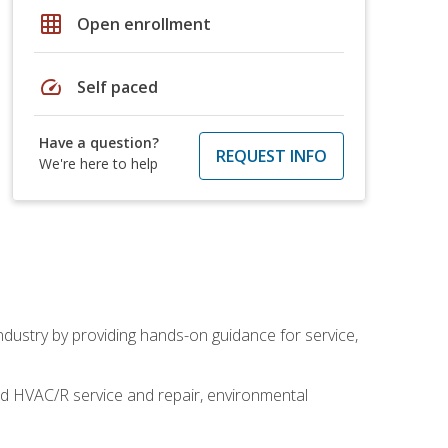
grid_on
Open enrollment
speed
Self paced
Have a question?
REQUEST INFO
We're here to help
industry by providing hands-on guidance for service,
and HVAC/R service and repair, environmental