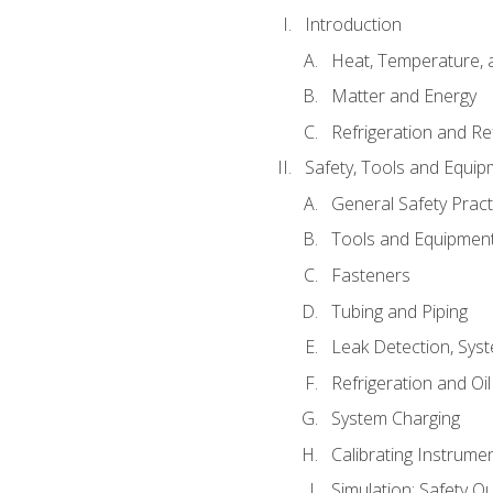
Introduction
Heat, Temperature, 
Matter and Energy
Refrigeration and Re
Safety, Tools and Equip
General Safety Pract
Tools and Equipmen
Fasteners
Tubing and Piping
Leak Detection, Sys
Refrigeration and Oi
System Charging
Calibrating Instrume
Simulation: Safety Qu