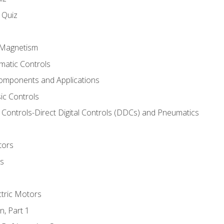
s Quiz
d Magnetism
matic Controls
omponents and Applications
ic Controls
Controls-Direct Digital Controls (DDCs) and Pneumatics
tors
rs
ctric Motors
n, Part 1