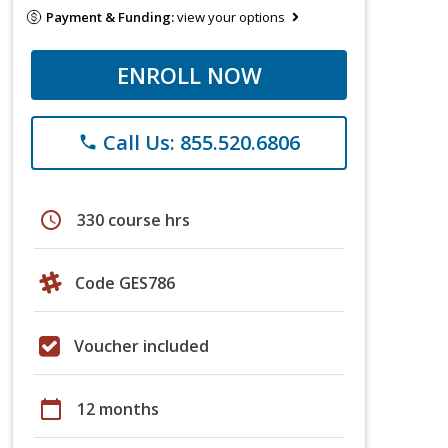
Payment & Funding:
view your options
ENROLL NOW
Call Us: 855.520.6806
phone
schedule
330 course hrs
Code GES786
Voucher included
calendar_today
12 months