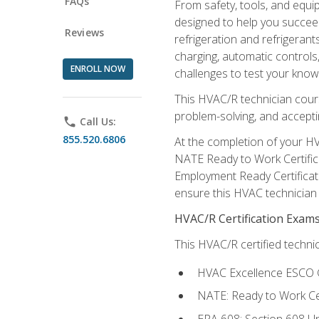
FAQs
From safety, tools, and equ
designed to help you succeed
Reviews
refrigeration and refrigerant
charging, automatic controls
ENROLL NOW
challenges to test your knowl
This HVAC/R technician cour
problem-solving, and acceptin
phone
Call Us:
855.520.6806
At the completion of your HV
NATE Ready to Work Certifica
Employment Ready Certificate
ensure this HVAC technician co
HVAC/R Certification Exam
This HVAC/R certified technic
HVAC Excellence ESCO G
NATE: Ready to Work Cer