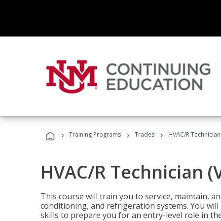
›
›
›
Training Programs
Trades
HVAC/R Technician
HVAC/R Technician (
This course will train you to service, maintain, a
conditioning, and refrigeration systems. You wil
skills to prepare you for an entry-level role in th