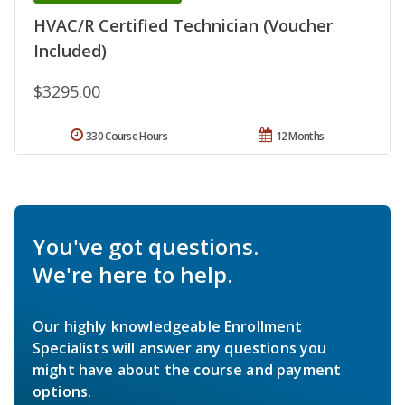
HVAC/R Certified Technician (Voucher
Included)
$3295.00
330 Course Hours
12 Months
You've got questions.
We're here to help.
Our highly knowledgeable Enrollment
Specialists will answer any questions you
might have about the course and payment
options.