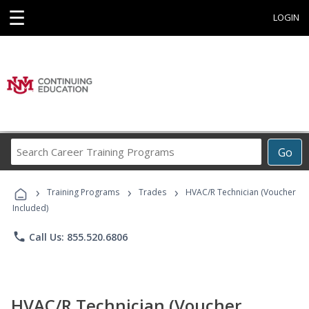
☰
LOGIN
Search
Go
Career
Training
›
›
›
Programs
Training Programs
Trades
HVAC/R Technician (Voucher
Included)
phone
Call Us: 855.520.6806
HVAC/R Technician (Voucher