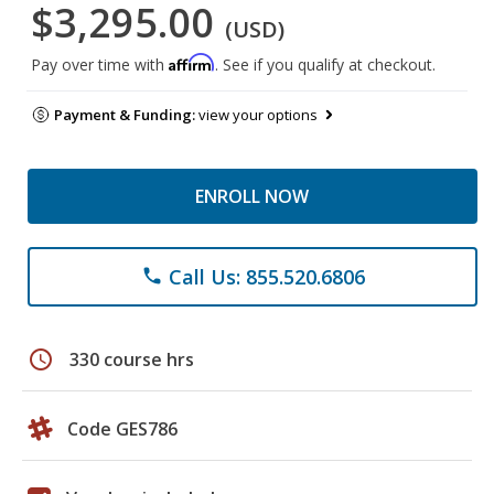
$3,295.00
(USD)
Affirm
Pay over time with
. See if you qualify at checkout.
Payment & Funding:
view your options
ENROLL NOW
Call Us: 855.520.6806
phone
schedule
330 course hrs
Code GES786