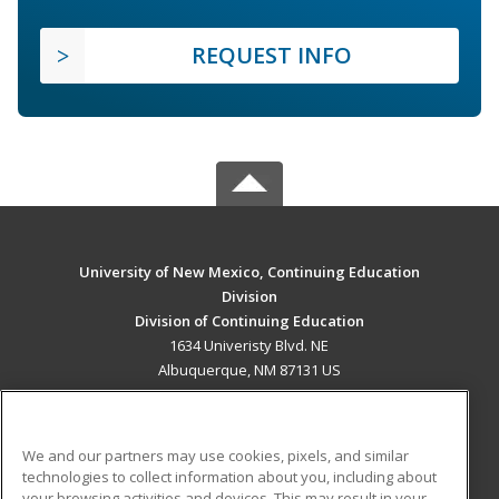
REQUEST INFO
University of New Mexico, Continuing Education
Division
Division of Continuing Education
1634 Univeristy Blvd. NE
Albuquerque, NM 87131 US
MAIN CONTENT
Career Training
We and our partners may use cookies, pixels, and similar
technologies to collect information about you, including about
ADDITIONAL RESOURCES
your browsing activities and devices. This may result in your