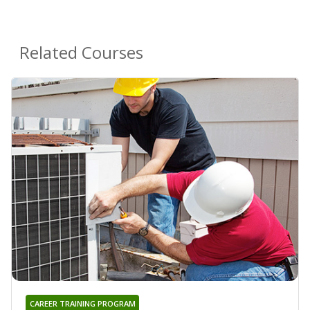
Related Courses
CAREER TRAINING PROGRAM