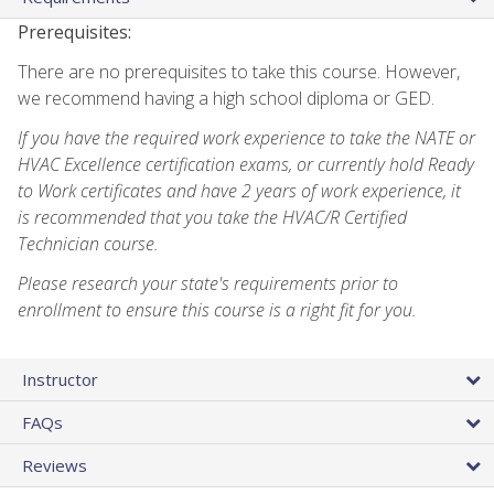
Prerequisites:
There are no prerequisites to take this course. However,
we recommend having a high school diploma or GED.
If you have the required work experience to take the NATE or
HVAC Excellence certification exams, or currently hold Ready
to Work certificates and have 2 years of work experience, it
is recommended that you take the HVAC/R Certified
Technician course.
Please research your state's requirements prior to
enrollment to ensure this course is a right fit for you.
Instructor
FAQs
Reviews