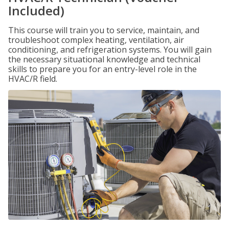
Included)
This course will train you to service, maintain, and
troubleshoot complex heating, ventilation, air
conditioning, and refrigeration systems. You will gain
the necessary situational knowledge and technical
skills to prepare you for an entry-level role in the
HVAC/R field.