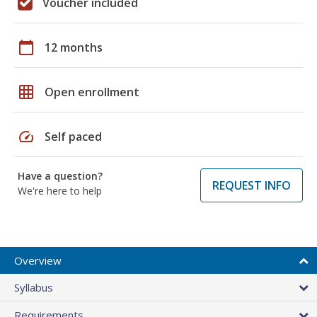
Voucher included
calendar_today
12 months
grid_on
Open enrollment
speed
Self paced
Have a question?
REQUEST INFO
We're here to help
Overview
Syllabus
Requirements