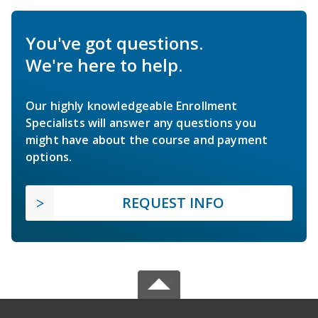
You've got questions.
We're here to help.
Our highly knowledgeable Enrollment
Specialists will answer any questions you
might have about the course and payment
options.
REQUEST INFO