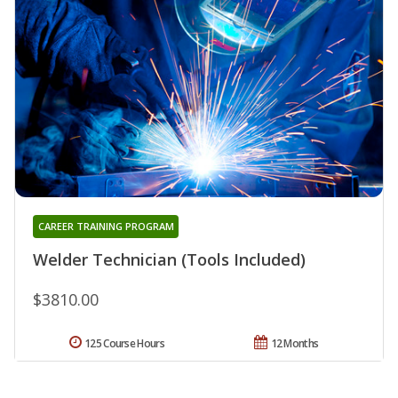
CAREER TRAINING PROGRAM
Welder Technician (Tools Included)
$3810.00
125 Course Hours
12 Months