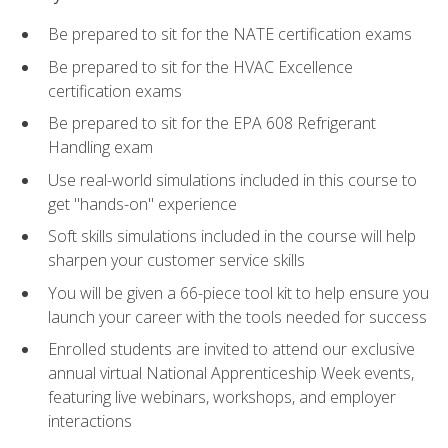
Be prepared to sit for the NATE certification exams
Be prepared to sit for the HVAC Excellence
certification exams
Be prepared to sit for the EPA 608 Refrigerant
Handling exam
Use real-world simulations included in this course to
get "hands-on" experience
Soft skills simulations included in the course will help
sharpen your customer service skills
You will be given a 66-piece tool kit to help ensure you
launch your career with the tools needed for success
Enrolled students are invited to attend our exclusive
annual virtual National Apprenticeship Week events,
featuring live webinars, workshops, and employer
interactions