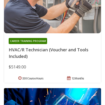
CAREER TRAINING PROGRAM
HVAC/R Technician (Voucher and Tools
Included)
$5149.00
330 Course Hours
12 Months