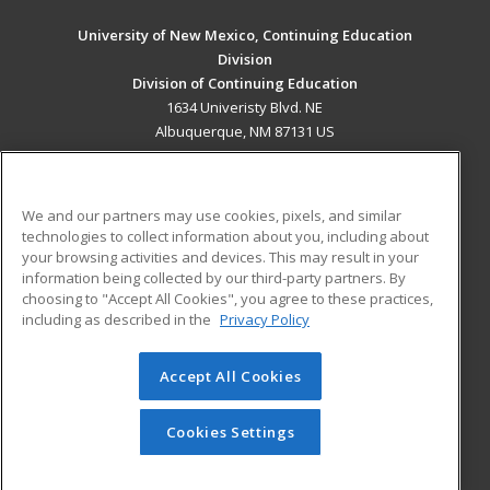
University of New Mexico, Continuing Education
Division
Division of Continuing Education
1634 Univeristy Blvd. NE
Albuquerque, NM 87131 US
MAIN CONTENT
Career Training
We and our partners may use cookies, pixels, and similar
technologies to collect information about you, including about
ADDITIONAL RESOURCES
your browsing activities and devices. This may result in your
information being collected by our third-party partners. By
Military
Student Blog
choosing to "Accept All Cookies", you agree to these practices,
Financial Assistance
including as described in the
Privacy Policy
Help
Accept All Cookies
© 2026 ed2go, a division of Cengage Learning. All rights
reserved. The material on this site cannot be reproduced or
redistributed unless you have obtained prior written
Cookies Settings
permission from Cengage Learning.
Privacy Policy