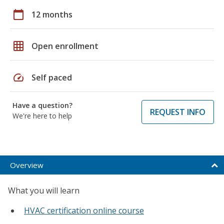
calendar_today
12 months
grid_on
Open enrollment
speed
Self paced
Have a question?
REQUEST INFO
We're here to help
Overview
What you will learn
HVAC certification online course