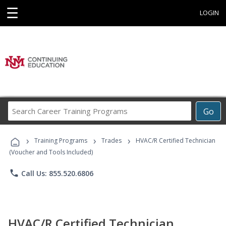
☰
LOGIN
Search
Go
Career
Training
›
›
›
Programs
Training Programs
Trades
HVAC/R Certified Technician
(Voucher and Tools Included)
phone
Call Us: 855.520.6806
HVAC/R Certified Technician