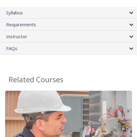
Syllabus
Requirements
Instructor
FAQs
Related Courses