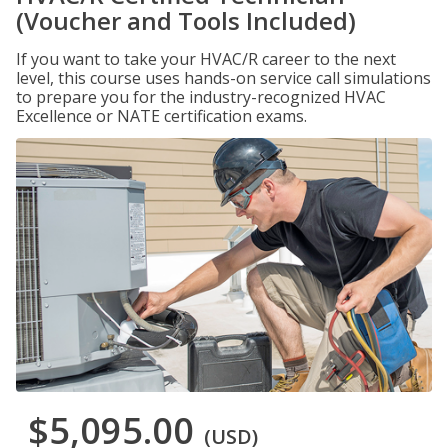
(Voucher and Tools Included)
If you want to take your HVAC/R career to the next
level, this course uses hands-on service call simulations
to prepare you for the industry-recognized HVAC
Excellence or NATE certification exams.
$5,095.00
(USD)