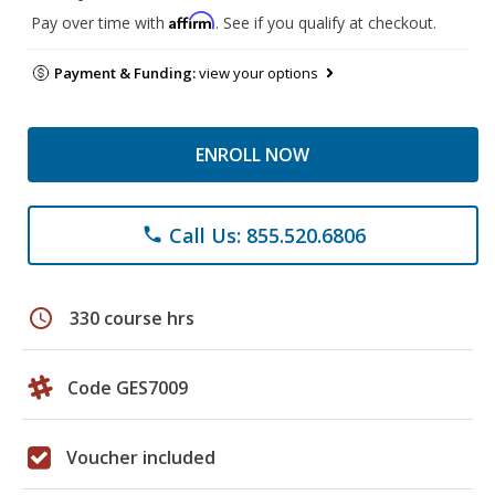
Affirm
Pay over time with
. See if you qualify at checkout.
Payment & Funding:
view your options
ENROLL NOW
Call Us: 855.520.6806
phone
schedule
330 course hrs
Code GES7009
Voucher included