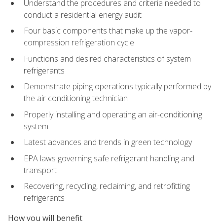
Understand the procedures and criteria needed to
conduct a residential energy audit
Four basic components that make up the vapor-
compression refrigeration cycle
Functions and desired characteristics of system
refrigerants
Demonstrate piping operations typically performed by
the air conditioning technician
Properly installing and operating an air-conditioning
system
Latest advances and trends in green technology
EPA laws governing safe refrigerant handling and
transport
Recovering, recycling, reclaiming, and retrofitting
refrigerants
How you will benefit