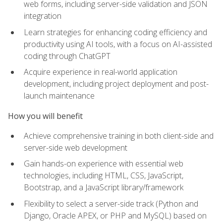
web forms, including server-side validation and JSON
integration
Learn strategies for enhancing coding efficiency and
productivity using AI tools, with a focus on AI-assisted
coding through ChatGPT
Acquire experience in real-world application
development, including project deployment and post-
launch maintenance
How you will benefit
Achieve comprehensive training in both client-side and
server-side web development
Gain hands-on experience with essential web
technologies, including HTML, CSS, JavaScript,
Bootstrap, and a JavaScript library/framework
Flexibility to select a server-side track (Python and
Django, Oracle APEX, or PHP and MySQL) based on