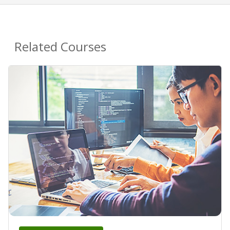
Related Courses