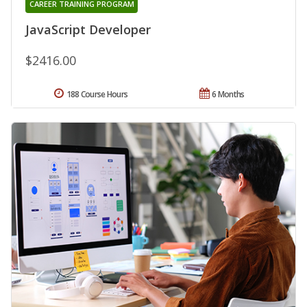
CAREER TRAINING PROGRAM
JavaScript Developer
$2416.00
188 Course Hours
6 Months