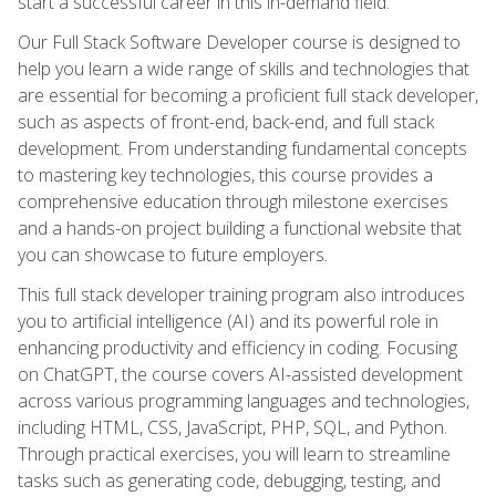
start a successful career in this in-demand field.
Our Full Stack Software Developer course is designed to
help you learn a wide range of skills and technologies that
are essential for becoming a proficient full stack developer,
such as aspects of front-end, back-end, and full stack
development. From understanding fundamental concepts
to mastering key technologies, this course provides a
comprehensive education through milestone exercises
and a hands-on project building a functional website that
you can showcase to future employers.
This full stack developer training program also introduces
you to artificial intelligence (AI) and its powerful role in
enhancing productivity and efficiency in coding. Focusing
on ChatGPT, the course covers AI-assisted development
across various programming languages and technologies,
including HTML, CSS, JavaScript, PHP, SQL, and Python.
Through practical exercises, you will learn to streamline
tasks such as generating code, debugging, testing, and