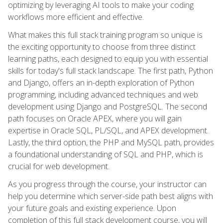
optimizing by leveraging AI tools to make your coding
workflows more efficient and effective.
What makes this full stack training program so unique is
the exciting opportunity to choose from three distinct
learning paths, each designed to equip you with essential
skills for today's full stack landscape. The first path, Python
and Django, offers an in-depth exploration of Python
programming, including advanced techniques and web
development using Django and PostgreSQL. The second
path focuses on Oracle APEX, where you will gain
expertise in Oracle SQL, PL/SQL, and APEX development.
Lastly, the third option, the PHP and MySQL path, provides
a foundational understanding of SQL and PHP, which is
crucial for web development.
As you progress through the course, your instructor can
help you determine which server-side path best aligns with
your future goals and existing experience. Upon
completion of this full stack development course, you will