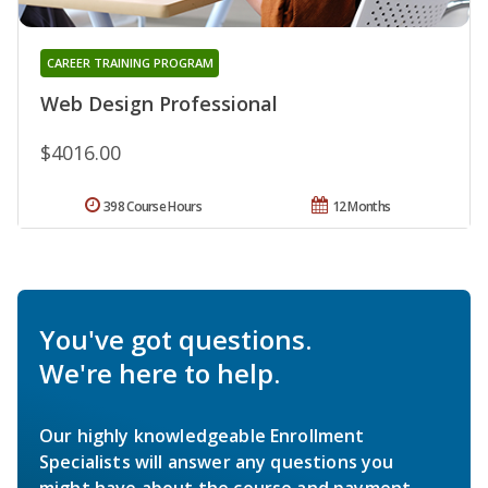
CAREER TRAINING PROGRAM
Web Design Professional
$4016.00
398 Course Hours
12 Months
You've got questions.
We're here to help.
Our highly knowledgeable Enrollment
Specialists will answer any questions you
might have about the course and payment