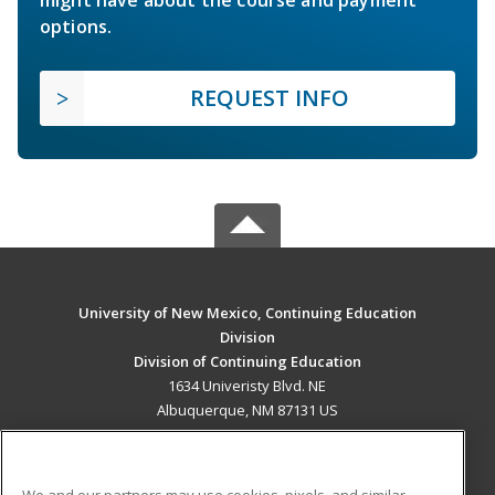
options.
REQUEST INFO
University of New Mexico, Continuing Education
Division
Division of Continuing Education
1634 Univeristy Blvd. NE
Albuquerque, NM 87131 US
MAIN CONTENT
Career Training
We and our partners may use cookies, pixels, and similar