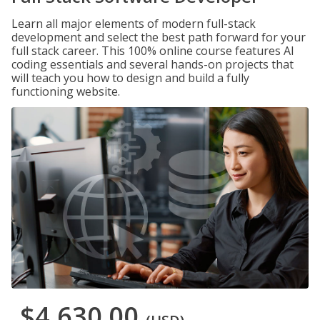
Learn all major elements of modern full-stack
development and select the best path forward for your
full stack career. This 100% online course features AI
coding essentials and several hands-on projects that
will teach you how to design and build a fully
functioning website.
$4,630.00