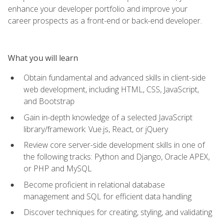
enhance your developer portfolio and improve your
career prospects as a front-end or back-end developer.
What you will learn
Obtain fundamental and advanced skills in client-side
web development, including HTML, CSS, JavaScript,
and Bootstrap
Gain in-depth knowledge of a selected JavaScript
library/framework: Vue.js, React, or jQuery
Review core server-side development skills in one of
the following tracks: Python and Django, Oracle APEX,
or PHP and MySQL
Become proficient in relational database
management and SQL for efficient data handling
Discover techniques for creating, styling, and validating