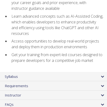
your career goals and prior experience, with
instructor guidance available
Learn advanced concepts such as AI-Assisted Coding,
which enables developers to enhance productivity
and efficiency using tools like ChatGPT and other AI
resources
Access opportunities to develop real-world projects
and deploy them in production environments
Get your training from expert-led courses designed to
prepare developers for a competitive job market
Syllabus
Requirements
Instructor
FAQs