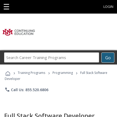
☰
LOGIN
Search
Go
Career
Training
›
›
›
Programs
Training Programs
Programming
Full Stack Software
Developer
phone
Call Us: 855.520.6806
Full Stack Software Developer