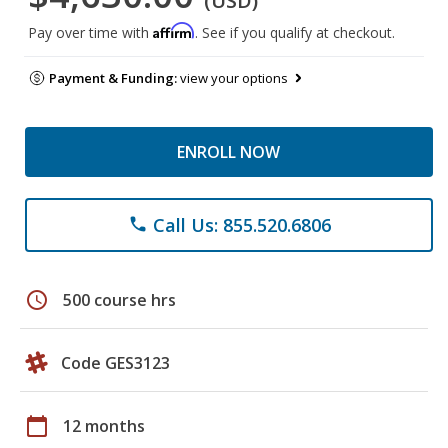
(USD)
Affirm
Pay over time with
. See if you qualify at checkout.
Payment & Funding:
view your options
ENROLL NOW
Call Us: 855.520.6806
phone
schedule
500 course hrs
Code GES3123
calendar_today
12 months