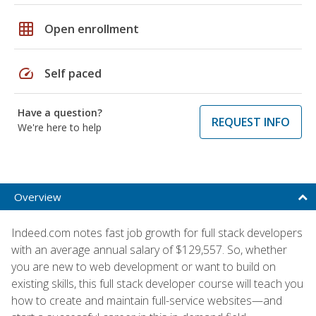
grid_on
Open enrollment
speed
Self paced
Have a question?
REQUEST INFO
We're here to help
Overview
Indeed.com notes fast job growth for full stack developers
with an average annual salary of $129,557. So, whether
you are new to web development or want to build on
existing skills, this full stack developer course will teach you
how to create and maintain full-service websites—and