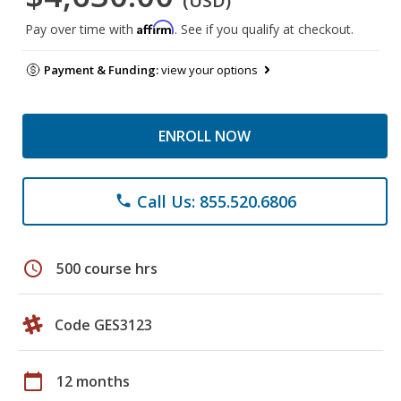
(USD)
Affirm
Pay over time with
. See if you qualify at checkout.
Payment & Funding:
view your options
ENROLL NOW
Call Us: 855.520.6806
phone
schedule
500 course hrs
Code GES3123
calendar_today
12 months