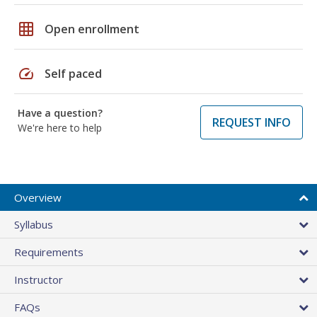
grid_on
Open enrollment
speed
Self paced
Have a question?
REQUEST INFO
We're here to help
Overview
Syllabus
Requirements
Instructor
FAQs