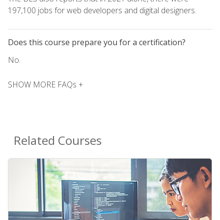
197,100 jobs for web developers and digital designers.
Does this course prepare you for a certification?
No.
SHOW MORE FAQs +
Related Courses