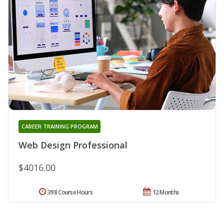
CAREER TRAINING PROGRAM
Web Design Professional
$4016.00
398 Course Hours
12 Months