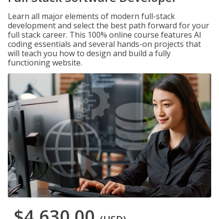
Learn all major elements of modern full-stack
development and select the best path forward for your
full stack career. This 100% online course features AI
coding essentials and several hands-on projects that
will teach you how to design and build a fully
functioning website.
$4,630.00