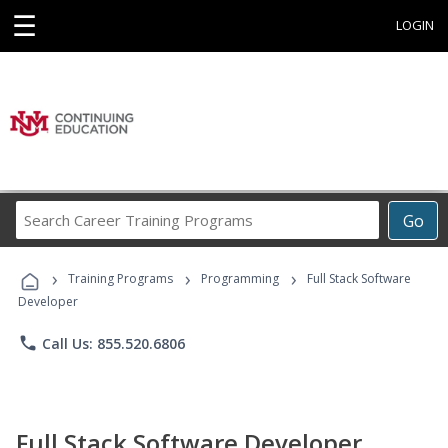
☰
LOGIN
Search
Go
Career
Training
›
›
›
Programs
Training Programs
Programming
Full Stack Software
Developer
phone
Call Us: 855.520.6806
Full Stack Software Developer