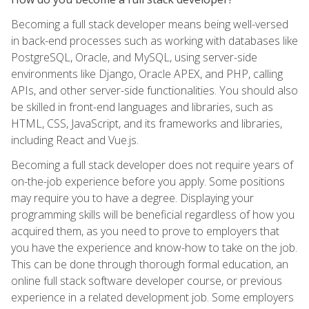
Becoming a full stack developer means being well-versed
in back-end processes such as working with databases like
PostgreSQL, Oracle, and MySQL, using server-side
environments like Django, Oracle APEX, and PHP, calling
APIs, and other server-side functionalities. You should also
be skilled in front-end languages and libraries, such as
HTML, CSS, JavaScript, and its frameworks and libraries,
including React and Vue.js.
Becoming a full stack developer does not require years of
on-the-job experience before you apply. Some positions
may require you to have a degree. Displaying your
programming skills will be beneficial regardless of how you
acquired them, as you need to prove to employers that
you have the experience and know-how to take on the job.
This can be done through thorough formal education, an
online full stack software developer course, or previous
experience in a related development job. Some employers