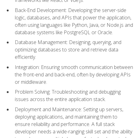
Back-End Development: Developing the server-side
logic, databases, and APIs that power the application,
often using languages like Python, Java, or Node.js and
database systems like PostgreSQL or Oracle.
Database Management: Designing, querying, and
optimizing databases to store and retrieve data
efficiently.
Integration: Ensuring smooth communication between
the front-end and back-end, often by developing APIs
or middleware.
Problem Solving: Troubleshooting and debugging
issues across the entire application stack.
Deployment and Maintenance: Setting up servers,
deploying applications, and maintaining them to
ensure reliability and performance. A full stack
developer needs a wide-ranging skill set and the ability