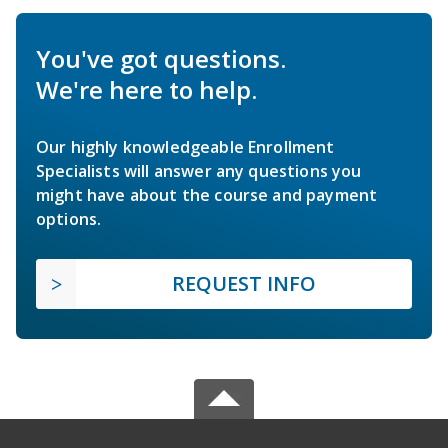
You've got questions.
We're here to help.
Our highly knowledgeable Enrollment
Specialists will answer any questions you
might have about the course and payment
options.
REQUEST INFO