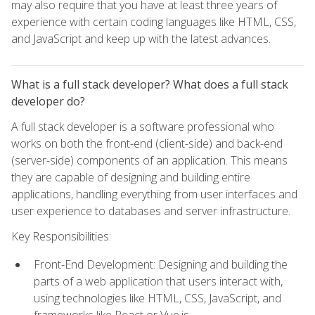
may also require that you have at least three years of
experience with certain coding languages like HTML, CSS,
and JavaScript and keep up with the latest advances.
What is a full stack developer? What does a full stack
developer do?
A full stack developer is a software professional who
works on both the front-end (client-side) and back-end
(server-side) components of an application. This means
they are capable of designing and building entire
applications, handling everything from user interfaces and
user experience to databases and server infrastructure.
Key Responsibilities:
Front-End Development: Designing and building the
parts of a web application that users interact with,
using technologies like HTML, CSS, JavaScript, and
frameworks like React or Vue.js.