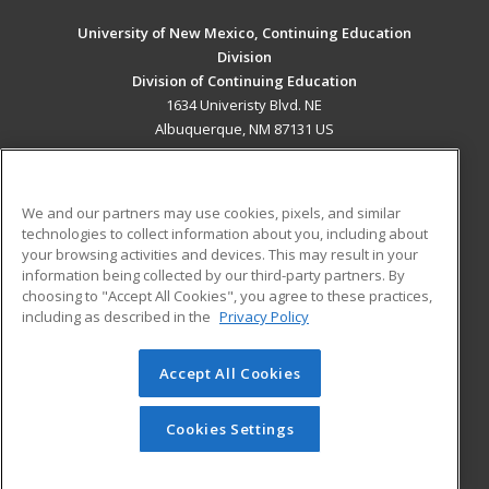
University of New Mexico, Continuing Education
Division
Division of Continuing Education
1634 Univeristy Blvd. NE
Albuquerque, NM 87131 US
MAIN CONTENT
Career Training
We and our partners may use cookies, pixels, and similar
technologies to collect information about you, including about
ADDITIONAL RESOURCES
your browsing activities and devices. This may result in your
information being collected by our third-party partners. By
Military
Student Blog
choosing to "Accept All Cookies", you agree to these practices,
Financial Assistance
including as described in the
Privacy Policy
Help
Accept All Cookies
© 2026 ed2go, a division of Cengage Learning. All rights
reserved. The material on this site cannot be reproduced or
redistributed unless you have obtained prior written
Cookies Settings
permission from Cengage Learning.
Privacy Policy