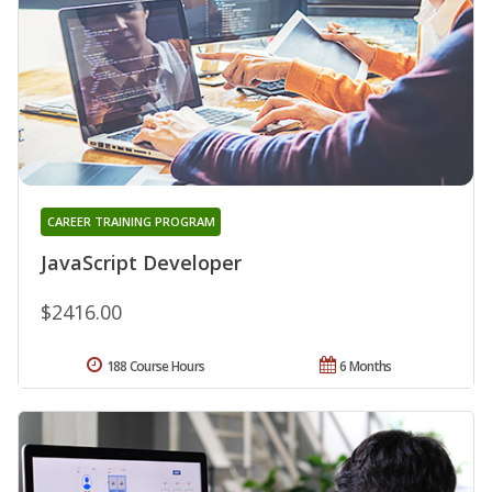
CAREER TRAINING PROGRAM
JavaScript Developer
$2416.00
188 Course Hours
6 Months