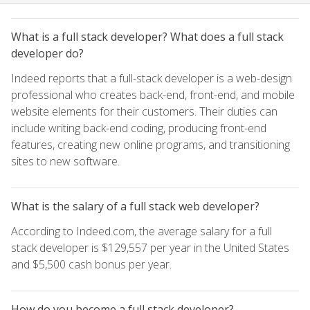
What is a full stack developer? What does a full stack
developer do?
Indeed reports that a full-stack developer is a web-design
professional who creates back-end, front-end, and mobile
website elements for their customers. Their duties can
include writing back-end coding, producing front-end
features, creating new online programs, and transitioning
sites to new software.
What is the salary of a full stack web developer?
According to Indeed.com, the average salary for a full
stack developer is $129,557 per year in the United States
and $5,500 cash bonus per year.
How do you become a full stack developer?