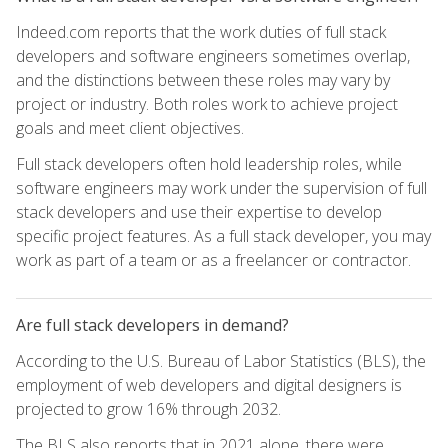
Indeed.com reports that the work duties of full stack
developers and software engineers sometimes overlap,
and the distinctions between these roles may vary by
project or industry. Both roles work to achieve project
goals and meet client objectives.
Full stack developers often hold leadership roles, while
software engineers may work under the supervision of full
stack developers and use their expertise to develop
specific project features. As a full stack developer, you may
work as part of a team or as a freelancer or contractor.
Are full stack developers in demand?
According to the U.S. Bureau of Labor Statistics (BLS), the
employment of web developers and digital designers is
projected to grow 16% through 2032.
The BLS also reports that in 2021 alone, there were