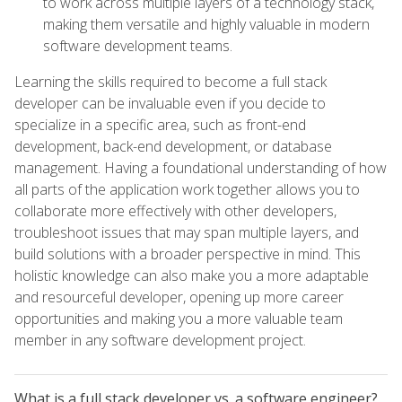
to work across multiple layers of a technology stack,
making them versatile and highly valuable in modern
software development teams.
Learning the skills required to become a full stack
developer can be invaluable even if you decide to
specialize in a specific area, such as front-end
development, back-end development, or database
management. Having a foundational understanding of how
all parts of the application work together allows you to
collaborate more effectively with other developers,
troubleshoot issues that may span multiple layers, and
build solutions with a broader perspective in mind. This
holistic knowledge can also make you a more adaptable
and resourceful developer, opening up more career
opportunities and making you a more valuable team
member in any software development project.
What is a full stack developer vs. a software engineer?