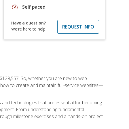
speed
Self paced
Have a question?
REQUEST INFO
We're here to help
f $129,557. So, whether you are new to web
ou how to create and maintain full-service websites—
s and technologies that are essential for becoming
evelopment. From understanding fundamental
hrough milestone exercises and a hands-on project