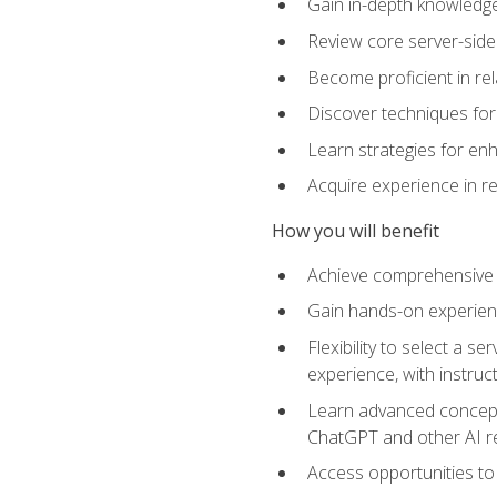
Gain in-depth knowledge 
Review core server-side
Become proficient in re
Discover techniques for 
Learn strategies for enh
Acquire experience in r
How you will benefit
Achieve comprehensive t
Gain hands-on experienc
Flexibility to select a
experience, with instruc
Learn advanced concepts
ChatGPT and other AI 
Access opportunities to