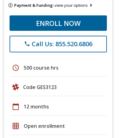
Payment & Funding:
view your options
ENROLL NOW
Call Us: 855.520.6806
phone
schedule
500 course hrs
Code GES3123
calendar_today
12 months
grid_on
Open enrollment