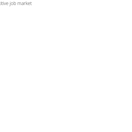
tive job market