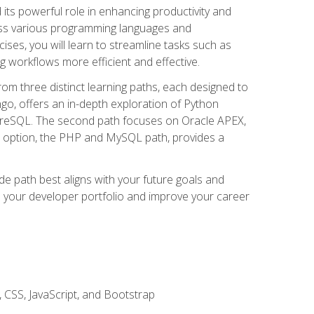
nd its powerful role in enhancing productivity and
oss various programming languages and
ises, you will learn to streamline tasks such as
g workflows more efficient and effective.
rom three distinct learning paths, each designed to
ango, offers an in-depth exploration of Python
reSQL. The second path focuses on Oracle APEX,
rd option, the PHP and MySQL path, provides a
e path best aligns with your future goals and
e your developer portfolio and improve your career
 CSS, JavaScript, and Bootstrap