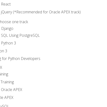
o React
o jQuery (*Recommended for Oracle APEX track)
Choose one track
d Django
o SQL Using PostgreSQL
o Python 3
on 3
g for Python Developers
EX
ining
Training
o Oracle APEX
le APEX
MySQL