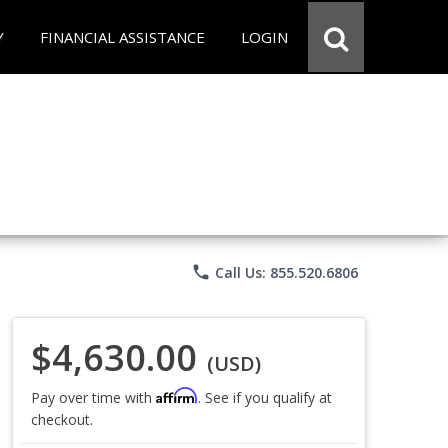
Y
FINANCIAL ASSISTANCE
LOGIN
phone
Call Us: 855.520.6806
$4,630.00
(USD)
Affirm
Pay over time with
. See if you qualify at
checkout.