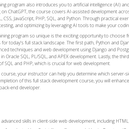
ning program also introduces you to artificial intelligence (AI) a
ing on ChatGPT, the course covers AI-assisted development acr
 CSS, JavaScript, PHP, SQL, and Python. Through practical exerc
esting, and optimizing by leveraging AI tools to make your codin
aining program so unique is the exciting opportunity to choose f
ls for today's full stack landscape. The first path, Python and Dj
anced techniques and web development using Django and Postg
e in Oracle SQL, PL/SQL, and APEX development. Lastly, the thi
of SQL and PHP, which is crucial for web development.
course, your instructor can help you determine which server-sid
mpletion of this full stack development course, you will enhanc
 back-end developer.
advanced skills in client-side web development, including HTML,