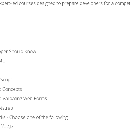
expert-led courses designed to prepare developers for a competi
loper Should Know
TML
Script
t Concepts
and Validating Web Forms
otstrap
ks - Choose one of the following
 Vue.js