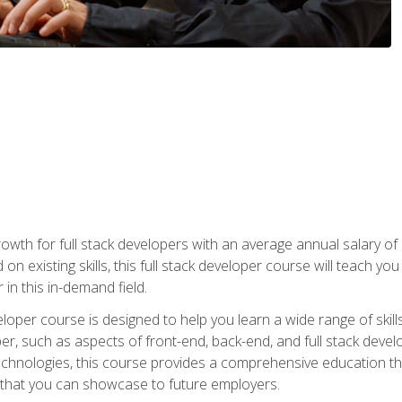
owth for full stack developers with an average annual salary o
on existing skills, this full stack developer course will teach y
 in this in-demand field.
loper course is designed to help you learn a wide range of skill
loper, such as aspects of front-end, back-end, and full stack d
echnologies, this course provides a comprehensive education t
e that you can showcase to future employers.