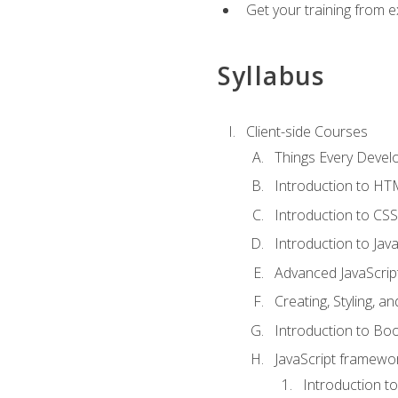
Get your training from 
Syllabus
Client-side Courses
Things Every Deve
Introduction to H
Introduction to CSS
Introduction to Java
Advanced JavaScrip
Creating, Styling, 
Introduction to Bo
JavaScript framewor
Introduction to