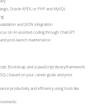
uery
 Django, Oracle APEX, or PHP and MySQL
ng
 validation and JSON integration
a focus on AI-assisted coding through ChatGPT
t and post-launch maintenance
ipt, Bootstrap, and a JavaScript library/framework
MySQL) based on your career goals and prior
e productivity and efficiency using tools like
vironments