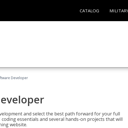
CATALOG
MILITAR
Software Developer
Developer
velopment and select the best path forward for your full
 coding essentials and several hands-on projects that will
ning website.