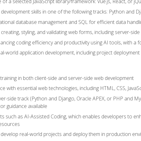
of a selected JavaScript library/framework: Vue.js, React, or jQ
 development skills in one of the following tracks: Python and
lational database management and SQL for efficient data handli
creating, styling, and validating web forms, including server-side
ancing coding efficiency and productivity using AI tools, with 
eal-world application development, including project deploymen
raining in both client-side and server-side web development
e with essential web technologies, including HTML, CSS, JavaScr
 server-side track (Python and Django, Oracle APEX, or PHP and 
tor guidance available
 such as AI-Assisted Coding, which enables developers to enhanc
resources
 develop real-world projects and deploy them in production en