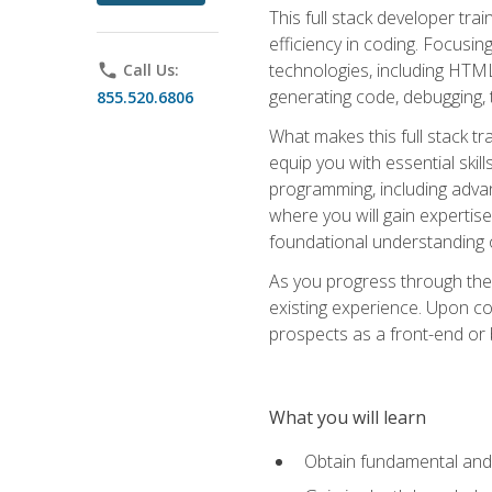
This full stack developer trai
efficiency in coding. Focus
technologies, including HTML,
phone
Call Us:
generating code, debugging, t
855.520.6806
What makes this full stack tr
equip you with essential skil
programming, including adv
where you will gain expertis
foundational understanding 
As you progress through the 
existing experience. Upon co
prospects as a front-end or
What you will learn
Obtain fundamental and 