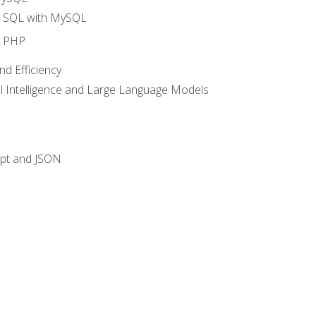
o SQL with MySQL
o PHP
nd Efficiency
ial Intelligence and Large Language Models
ipt and JSON