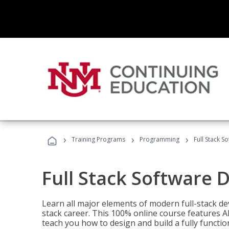
›
›
›
Training Programs
Programming
Full Stack 
Full Stack Software 
Learn all major elements of modern full-stack de
stack career. This 100% online course features AI
teach you how to design and build a fully functio