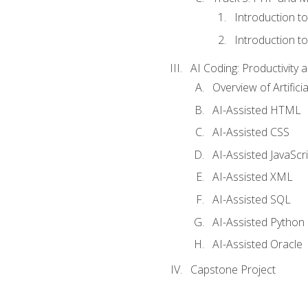
Introduction t
Introduction t
AI Coding: Productivity a
Overview of Artific
AI-Assisted HTML
AI-Assisted CSS
AI-Assisted JavaScr
AI-Assisted XML
AI-Assisted SQL
AI-Assisted Python
AI-Assisted Oracle
Capstone Project