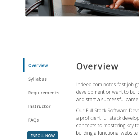
Overview
Overview
Syllabus
Indeed.com notes fast job gr
development or want to build 
Requirements
and start a successful career
Instructor
Our Full Stack Software Deve
a proficient full stack deve
FAQs
concepts to mastering key t
building a functional websit
ENROLL NOW