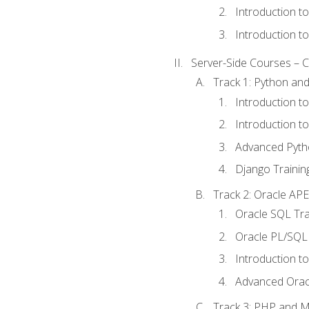
Introduction t
Introduction t
Server-Side Courses – 
Track 1: Python an
Introduction t
Introduction t
Advanced Pyth
Django Trainin
Track 2: Oracle AP
Oracle SQL Tra
Oracle PL/SQL 
Introduction t
Advanced Orac
Track 3: PHP and 