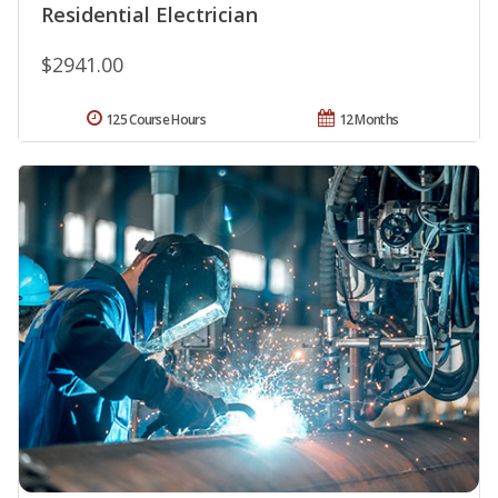
Residential Electrician
$2941.00
125 Course Hours
12 Months