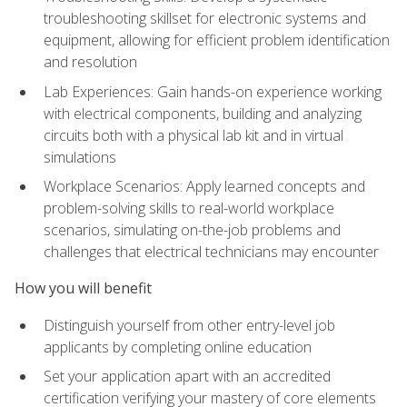
troubleshooting skillset for electronic systems and
equipment, allowing for efficient problem identification
and resolution
Lab Experiences: Gain hands-on experience working
with electrical components, building and analyzing
circuits both with a physical lab kit and in virtual
simulations
Workplace Scenarios: Apply learned concepts and
problem-solving skills to real-world workplace
scenarios, simulating on-the-job problems and
challenges that electrical technicians may encounter
How you will benefit
Distinguish yourself from other entry-level job
applicants by completing online education
Set your application apart with an accredited
certification verifying your mastery of core elements