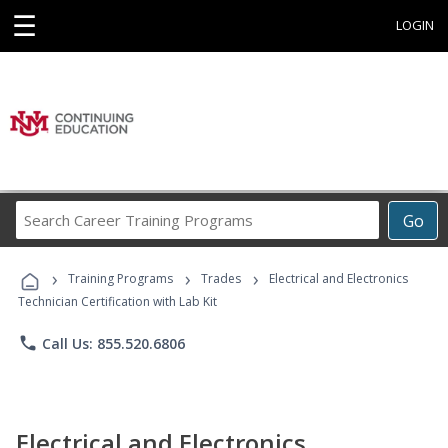
☰
LOGIN
Search
Go
Career
Training
›
›
›
Programs
Training Programs
Trades
Electrical and Electronics
Technician Certification with Lab Kit
phone
Call Us: 855.520.6806
Electrical and Electronics