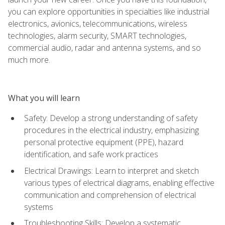
you can explore opportunities in specialties like industrial
electronics, avionics, telecommunications, wireless
technologies, alarm security, SMART technologies,
commercial audio, radar and antenna systems, and so
much more.
What you will learn
Safety: Develop a strong understanding of safety
procedures in the electrical industry, emphasizing
personal protective equipment (PPE), hazard
identification, and safe work practices
Electrical Drawings: Learn to interpret and sketch
various types of electrical diagrams, enabling effective
communication and comprehension of electrical
systems
Troubleshooting Skills: Develop a systematic