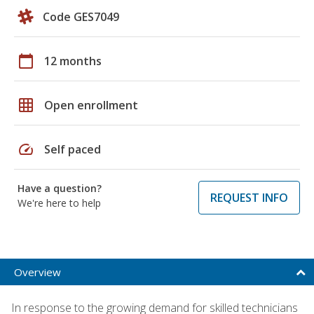
Code GES7049
calendar_today
12 months
grid_on
Open enrollment
speed
Self paced
Have a question?
REQUEST INFO
We're here to help
Overview
In response to the growing demand for skilled technicians