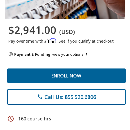
$2,941.00
(USD)
Affirm
Pay over time with
. See if you qualify at checkout.
Payment & Funding:
view your options
ENROLL NOW
Call Us: 855.520.6806
phone
schedule
160 course hrs