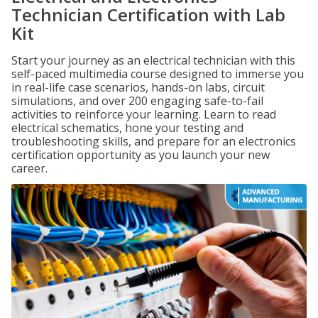
Technician Certification with Lab
Kit
Start your journey as an electrical technician with this
self-paced multimedia course designed to immerse you
in real-life case scenarios, hands-on labs, circuit
simulations, and over 200 engaging safe-to-fail
activities to reinforce your learning. Learn to read
electrical schematics, hone your testing and
troubleshooting skills, and prepare for an electronics
certification opportunity as you launch your new
career.