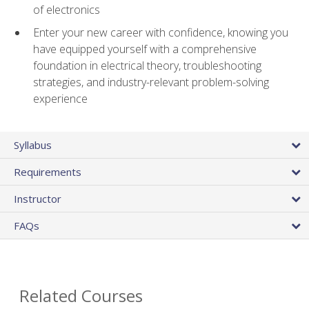
of electronics
Enter your new career with confidence, knowing you
have equipped yourself with a comprehensive
foundation in electrical theory, troubleshooting
strategies, and industry-relevant problem-solving
experience
Syllabus
Requirements
Instructor
FAQs
Related Courses