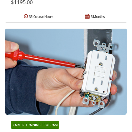
$1195.00
35 Course Hours
3 Months
CAREER TRAINING PROGRAM