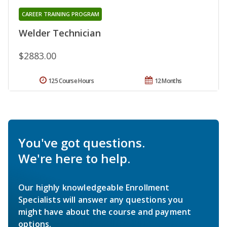
CAREER TRAINING PROGRAM
Welder Technician
$2883.00
125 Course Hours
12 Months
You've got questions.
We're here to help.
Our highly knowledgeable Enrollment
Specialists will answer any questions you
might have about the course and payment
options.