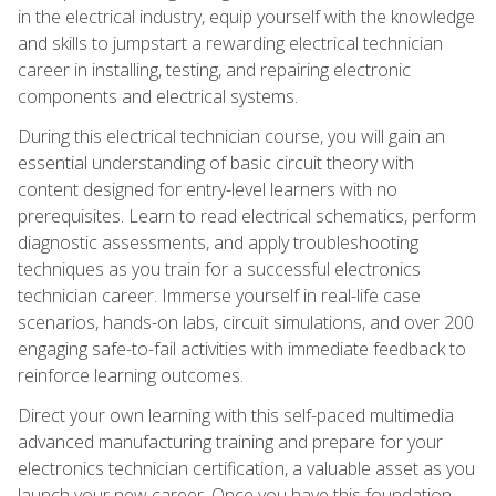
in the electrical industry, equip yourself with the knowledge
and skills to jumpstart a rewarding electrical technician
career in installing, testing, and repairing electronic
components and electrical systems.
During this electrical technician course, you will gain an
essential understanding of basic circuit theory with
content designed for entry-level learners with no
prerequisites. Learn to read electrical schematics, perform
diagnostic assessments, and apply troubleshooting
techniques as you train for a successful electronics
technician career. Immerse yourself in real-life case
scenarios, hands-on labs, circuit simulations, and over 200
engaging safe-to-fail activities with immediate feedback to
reinforce learning outcomes.
Direct your own learning with this self-paced multimedia
advanced manufacturing training and prepare for your
electronics technician certification, a valuable asset as you
launch your new career. Once you have this foundation,