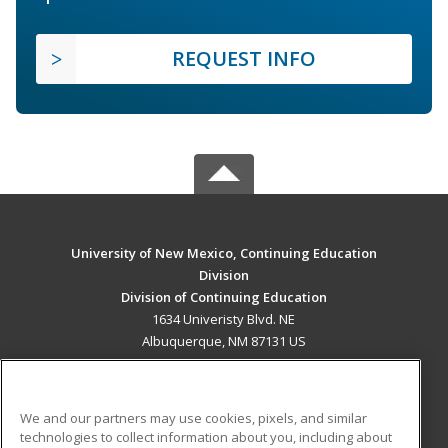
REQUEST INFO
University of New Mexico, Continuing Education
Division
Division of Continuing Education
1634 Univeristy Blvd. NE
Albuquerque, NM 87131 US
MAIN CONTENT
Career Training
We and our partners may use cookies, pixels, and similar
technologies to collect information about you, including about