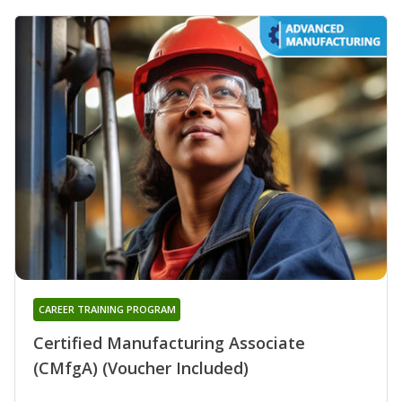
CAREER TRAINING PROGRAM
Certified Manufacturing Associate
(CMfgA) (Voucher Included)