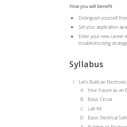
How you will benefit
Distinguish yourself fro
Set your application apa
Enter your new career w
troubleshooting strategi
Syllabus
Let's Build an Electronic
Your Future as an E
Basic Circuit
Lab Kit
Basic Electrical Saf
Building an Electron