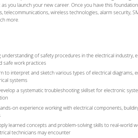
et as you launch your new career. Once you have this foundation, 
nics, telecommunications, wireless technologies, alarm security,
ch more.
 understanding of safety procedures in the electrical industry,
nd safe work practices
rn to interpret and sketch various types of electrical diagrams,
ical systems
Develop a systematic troubleshooting skillset for electronic sys
tion
nds-on experience working with electrical components, building a
s
ply learned concepts and problem-solving skills to real-world w
trical technicians may encounter