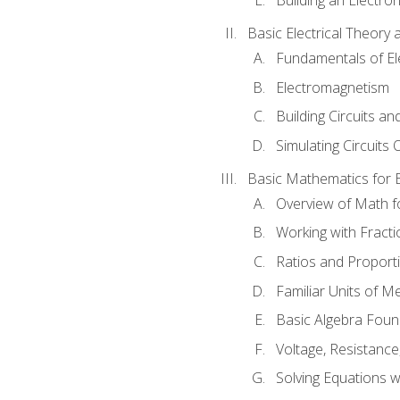
Basic Electrical Theory 
Fundamentals of Ele
Electromagnetism
Building Circuits an
Simulating Circuits 
Basic Mathematics for E
Overview of Math for
Working with Fracti
Ratios and Proport
Familiar Units of 
Basic Algebra Foun
Voltage, Resistanc
Solving Equations 