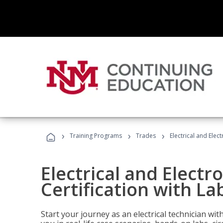
›
›
›
Training Programs
Trades
Electrical and Elect
Electrical and Electr
Certification with Lab
Start your journey as an electrical technician wi