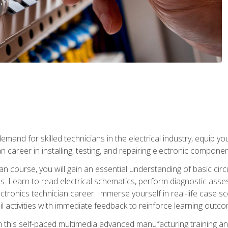
mand for skilled technicians in the electrical industry, equip yo
an career in installing, testing, and repairing electronic compone
ian course, you will gain an essential understanding of basic circ
es. Learn to read electrical schematics, perform diagnostic ass
ectronics technician career. Immerse yourself in real-life case sc
l activities with immediate feedback to reinforce learning outc
h this self-paced multimedia advanced manufacturing training an