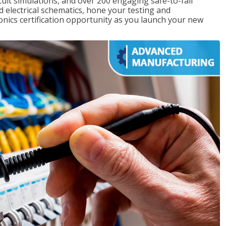
rcuit simulations, and over 200 engaging safe-to-fail
ad electrical schematics, hone your testing and
onics certification opportunity as you launch your new