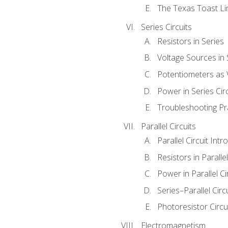
The Texas Toast Li
Series Circuits
Resistors in Series
Voltage Sources in 
Potentiometers as 
Power in Series Circ
Troubleshooting Pr
Parallel Circuits
Parallel Circuit Intr
Resistors in Parallel
Power in Parallel Ci
Series–Parallel Circ
Photoresistor Circu
Electromagnetism