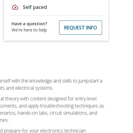
speed
Self paced
Have a question?
REQUEST INFO
We're here to help
urself with the knowledge and skills to jumpstart a
nts and electrical systems.
uit theory with content designed for entry-level
essments, and apply troubleshooting techniques as
enarios, hands-on labs, circuit simulations, and
omes.
d prepare for your electronics technician