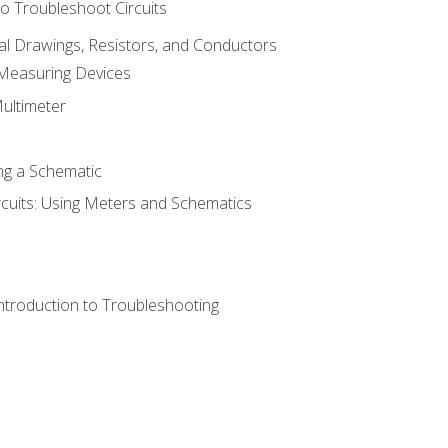
o Troubleshoot Circuits
cal Drawings, Resistors, and Conductors
 Measuring Devices
Multimeter
ng a Schematic
rcuits: Using Meters and Schematics
ntroduction to Troubleshooting