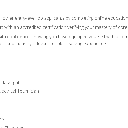
m other entry-level job applicants by completing online educatio
rt with an accredited certification verifying your mastery of cor
ith confidence, knowing you have equipped yourself with a comp
es, and industry-relevant problem-solving experience
 Flashlight
lectrical Technician
ety
ic Flashlight