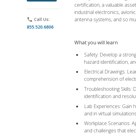
certification, a valuable ass
industrial electronics, avio
antenna systems, and so mu
phone
Call Us:
855.520.6806
What you will learn
Safety: Develop a strong
hazard identification, a
Electrical Drawings: Lea
comprehension of electr
Troubleshooting Skills: 
identification and resolu
Lab Experiences: Gain ha
and in virtual simulation
Workplace Scenarios: Ap
and challenges that elec