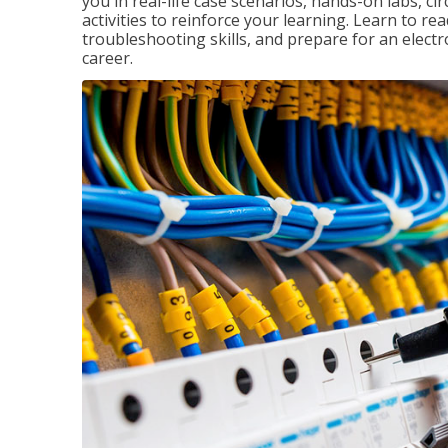
you in real-life case scenarios, hands-on labs, ci
activities to reinforce your learning. Learn to re
troubleshooting skills, and prepare for an electr
career.