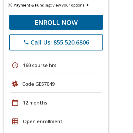
Payment & Funding:
view your options
ENROLL NOW
Call Us: 855.520.6806
phone
schedule
160 course hrs
Code GES7049
calendar_today
12 months
grid_on
Open enrollment