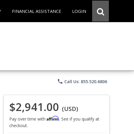
Y
FINANCIAL ASSISTANCE
LOGIN
phone
Call Us: 855.520.6806
$2,941.00
(USD)
Affirm
Pay over time with
. See if you qualify at
checkout.