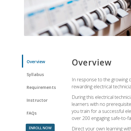
Overview
Overview
Syllabus
In response to the growing de
rewarding electrical technici
Requirements
During this electrical technic
Instructor
learners with no prerequisit
you train for a successful el
FAQs
over 200 engaging safe-to-fai
ENROLL NOW
Direct your own learning wit