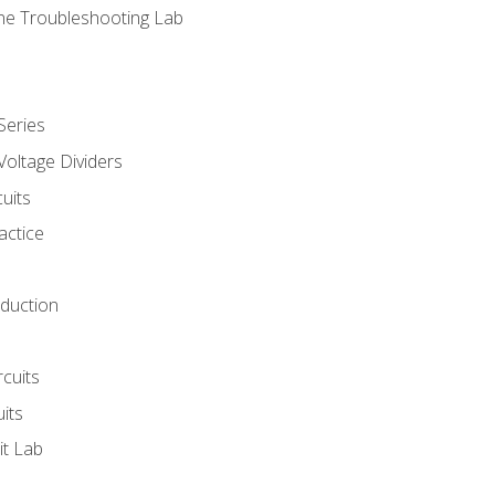
ne Troubleshooting Lab
Series
Voltage Dividers
uits
actice
oduction
rcuits
uits
it Lab