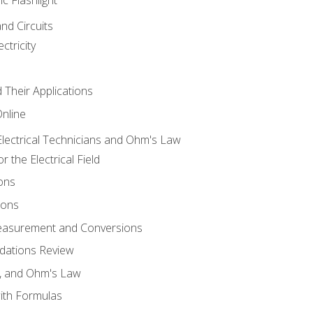
and Circuits
ctricity
d Their Applications
Online
lectrical Technicians and Ohm's Law
 the Electrical Field
ons
ions
Measurement and Conversions
dations Review
e, and Ohm's Law
with Formulas