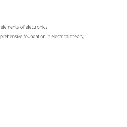
n
e elements of electronics
rehensive foundation in electrical theory,