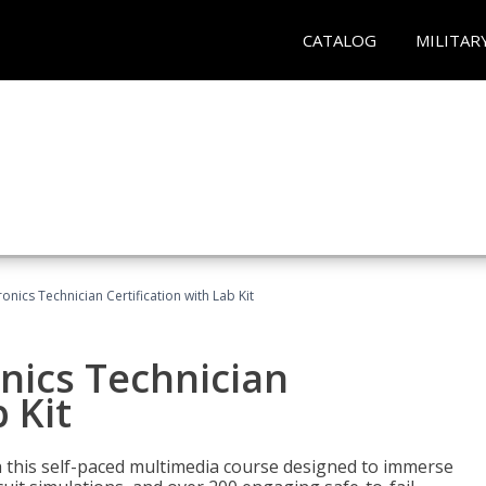
CATALOG
MILITAR
ronics Technician Certification with Lab Kit
onics Technician
 Kit
th this self-paced multimedia course designed to immerse