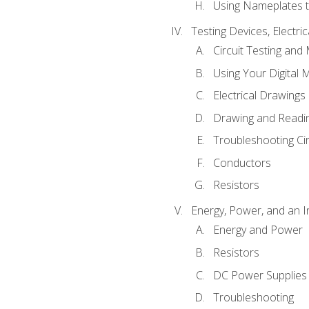
Using Nameplates t
Testing Devices, Electri
Circuit Testing and
Using Your Digital 
Electrical Drawings
Drawing and Readi
Troubleshooting Ci
Conductors
Resistors
Energy, Power, and an I
Energy and Power
Resistors
DC Power Supplies
Troubleshooting