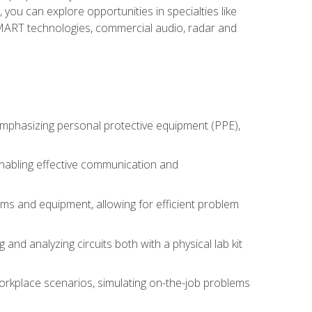
you can explore opportunities in specialties like
 SMART technologies, commercial audio, radar and
 emphasizing personal protective equipment (PPE),
 enabling effective communication and
tems and equipment, allowing for efficient problem
nd analyzing circuits both with a physical lab kit
orkplace scenarios, simulating on-the-job problems