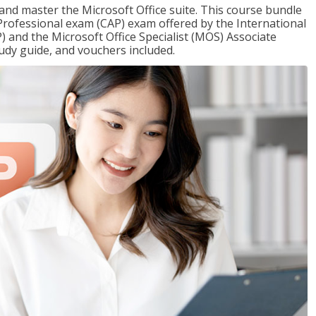
 and master the Microsoft Office suite. This course bundle
e Professional exam (CAP) exam offered by the International
) and the Microsoft Office Specialist (MOS) Associate
udy guide, and vouchers included.