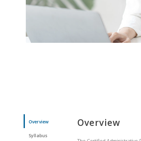
Overview
Overview
Syllabus
The Certified Administrative 