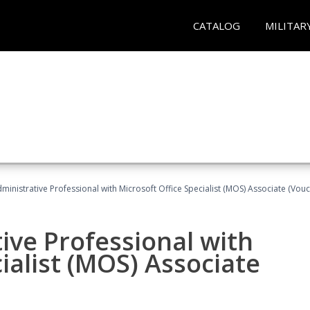
CATALOG
MILITAR
dministrative Professional with Microsoft Office Specialist (MOS) Associate (Vou
ive Professional with
ialist (MOS) Associate