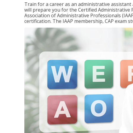
Train for a career as an administrative assistant
will prepare you for the Certified Administrativ
Association of Administrative Professionals (IAAP
certification. The IAAP membership, CAP exam st