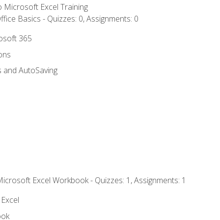
to Microsoft Excel Training
fice Basics - Quizzes: 0, Assignments: 0
rosoft 365
ions
s and AutoSaving
Microsoft Excel Workbook - Quizzes: 1, Assignments: 1
 Excel
ook