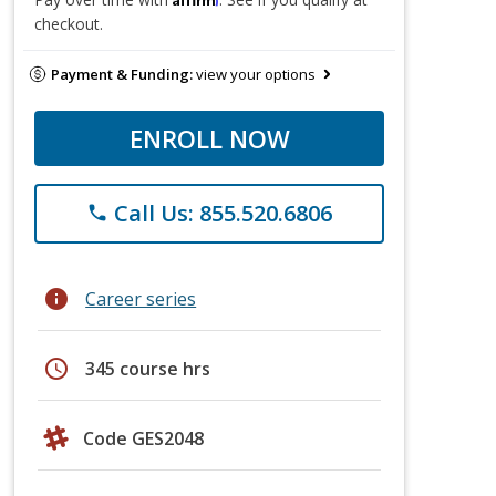
checkout.
Payment & Funding:
view your options
ENROLL NOW
Call Us: 855.520.6806
phone
info
Career series
schedule
345 course hrs
Code GES2048