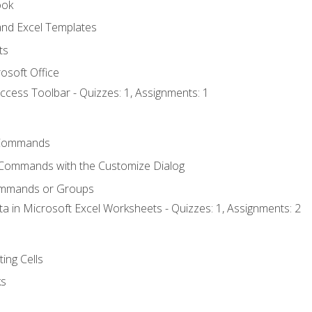
ook
nd Excel Templates
ts
osoft Office
ccess Toolbar - Quizzes: 1, Assignments: 1
Commands
 Commands with the Customize Dialog
ommands or Groups
ta in Microsoft Excel Worksheets - Quizzes: 1, Assignments: 2
ting Cells
ks