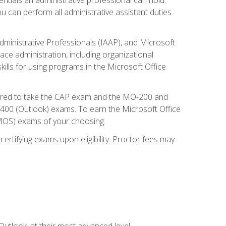
u can perform all administrative assistant duties
dministrative Professionals (IAAP), and Microsoft
lace administration, including organizational
ls for using programs in the Microsoft Office
repared to take the CAP exam and the MO-200 and
0 (Outlook) exams. To earn the Microsoft Office
 (MOS) exams of your choosing.
ertifying exams upon eligibility. Proctor fees may