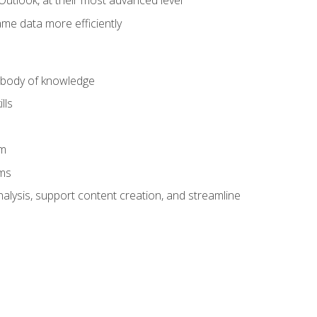
Outlook, at their most advanced level
ame data more efficiently
) body of knowledge
lls
am
ams
alysis, support content creation, and streamline