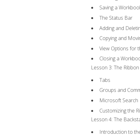
Saving a Workboo
The Status Bar
Adding and Delet
Copying and Movi
View Options for 
Closing a Workbo
Lesson 3: The Ribbon 
Tabs
Groups and Com
Microsoft Search
Customizing the R
Lesson 4: The Backsta
Introduction to t