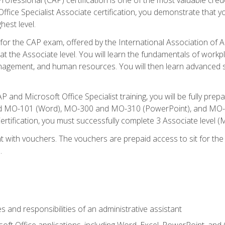
fice Specialist Associate certification, you demonstrate that yo
hest level.
 for the CAP exam, offered by the International Association of A
n at the Associate level. You will learn the fundamentals of workp
gement, and human resources. You will then learn advanced skil
P and Microsoft Office Specialist training, you will be fully p
 MO-101 (Word), MO-300 and MO-310 (PowerPoint), and MO-40
ertification, you must successfully complete 3 Associate level
 with vouchers. The vouchers are prepaid access to sit for the c
.
s and responsibilities of an administrative assistant