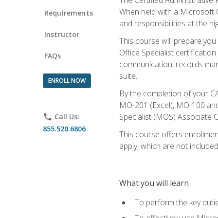
When held with a Microsoft Of
Requirements
and responsibilities at the hig
Instructor
This course will prepare you
Office Specialist certificatio
FAQs
communication, records mana
suite.
ENROLL NOW
By the completion of your CA
MO-201 (Excel), MO-100 and
Specialist (MOS) Associate C
phone
Call Us:
855.520.6806
This course offers enrollment
apply, which are not included
What you will learn
To perform the key dutie