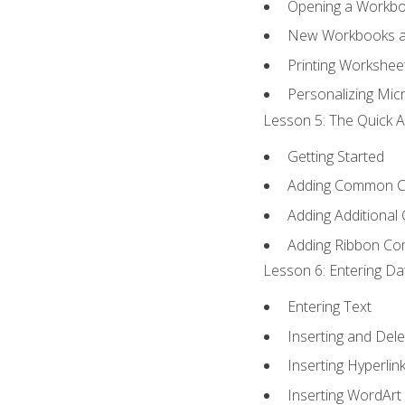
Opening a Workb
New Workbooks a
Printing Workshee
Personalizing Micr
Lesson 5: The Quick A
Getting Started
Adding Common 
Adding Additional
Adding Ribbon C
Lesson 6: Entering Da
Entering Text
Inserting and Dele
Inserting Hyperlin
Inserting WordArt