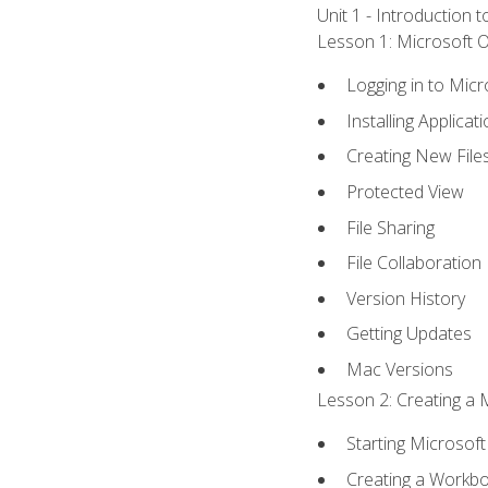
Unit 1 - Introduction 
Lesson 1: Microsoft Of
Logging in to Mic
Installing Applicat
Creating New File
Protected View
File Sharing
File Collaboration
Version History
Getting Updates
Mac Versions
Lesson 2: Creating a 
Starting Microsoft
Creating a Workb