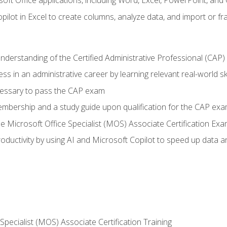
soft Office applications, including Word, Excel, PowerPoint, and 
ilot in Excel to create columns, analyze data, and import or fr
understanding of the Certified Administrative Professional (CAP
ss in an administrative career by learning relevant real-world ski
essary to pass the CAP exam
embership and a study guide upon qualification for the CAP ex
he Microsoft Office Specialist (MOS) Associate Certification Ex
ductivity by using AI and Microsoft Copilot to speed up data an
 Specialist (MOS) Associate Certification Training