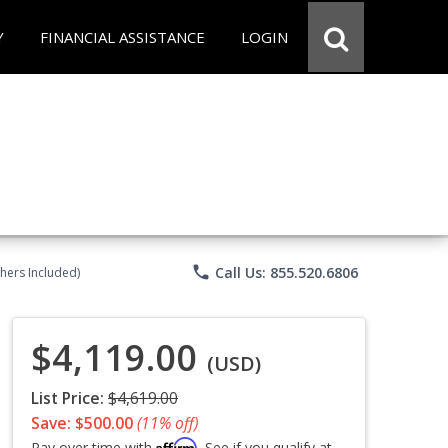
Y
FINANCIAL ASSISTANCE
LOGIN
phone
Call Us: 855.520.6806
chers Included)
$4,119.00
(USD)
List Price:
$4,619.00
Save: $500.00
(11% off)
Affirm
Pay over time with
. See if you qualify at