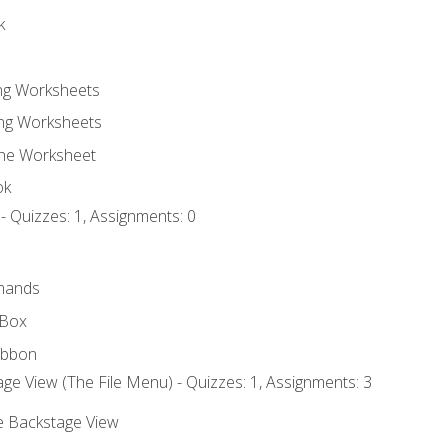
k
ing Worksheets
ng Worksheets
the Worksheet
ok
- Quizzes: 1, Assignments: 0
mands
 Box
ibbon
ge View (The File Menu) - Quizzes: 1, Assignments: 3
he Backstage View