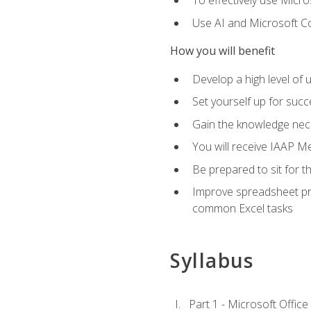
To effectively use Micro
Use AI and Microsoft Cop
How you will benefit
Develop a high level of 
Set yourself up for succe
Gain the knowledge nec
You will receive IAAP M
Be prepared to sit for t
Improve spreadsheet pro
common Excel tasks
Syllabus
Part 1 - Microsoft Office