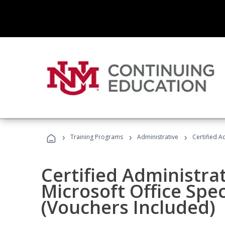
›
›
›
Training Programs
Administrative
Certified A
Certified Administrat
Microsoft Office Spec
(Vouchers Included)