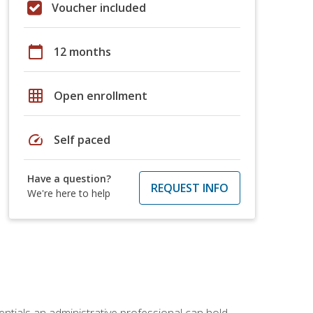
Voucher included
calendar_today
12 months
grid_on
Open enrollment
speed
Self paced
Have a question?
REQUEST INFO
We're here to help
entials an administrative professional can hold.