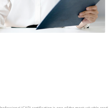
Professional (CAP) certification is one of the most valuable cred