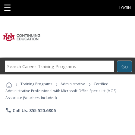
☰
LOGIN
Search
Go
Career
Training
›
›
›
Programs
Training Programs
Administrative
Certified
Administrative Professional with Microsoft Office Specialist (MOS)
Associate (Vouchers Included)
phone
Call Us: 855.520.6806