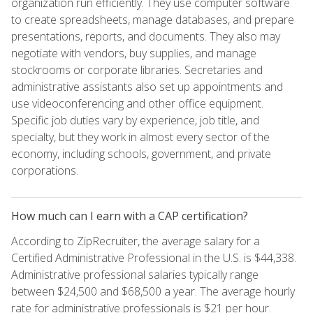
organization run efficiently. They use computer software
to create spreadsheets, manage databases, and prepare
presentations, reports, and documents. They also may
negotiate with vendors, buy supplies, and manage
stockrooms or corporate libraries. Secretaries and
administrative assistants also set up appointments and
use videoconferencing and other office equipment.
Specific job duties vary by experience, job title, and
specialty, but they work in almost every sector of the
economy, including schools, government, and private
corporations.
How much can I earn with a CAP certification?
According to ZipRecruiter, the average salary for a
Certified Administrative Professional in the U.S. is $44,338.
Administrative professional salaries typically range
between $24,500 and $68,500 a year. The average hourly
rate for administrative professionals is $21 per hour.