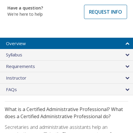
Have a question?
REQUEST INFO
We're here to help
Overview
Syllabus
Requirements
Instructor
FAQs
What is a Certified Administrative Professional? What
does a Certified Administrative Professional do?
Secretaries and administrative assistants help an