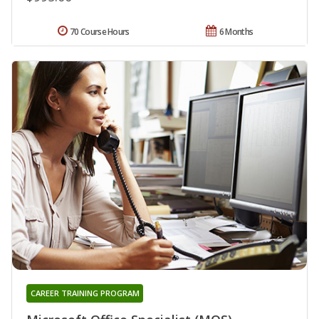
70 Course Hours
6 Months
CAREER TRAINING PROGRAM