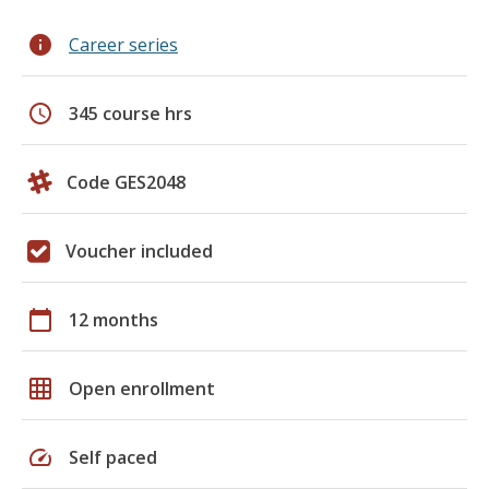
info
Career series
schedule
345 course hrs
Code GES2048
Voucher included
calendar_today
12 months
grid_on
Open enrollment
speed
Self paced