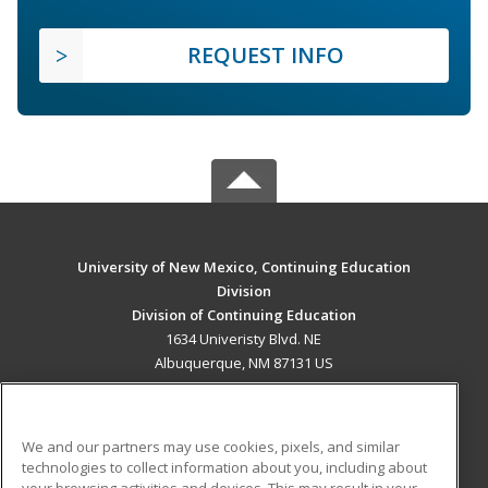
REQUEST INFO
University of New Mexico, Continuing Education
Division
Division of Continuing Education
1634 Univeristy Blvd. NE
Albuquerque, NM 87131 US
MAIN CONTENT
Career Training
We and our partners may use cookies, pixels, and similar
technologies to collect information about you, including about
ADDITIONAL RESOURCES
your browsing activities and devices. This may result in your