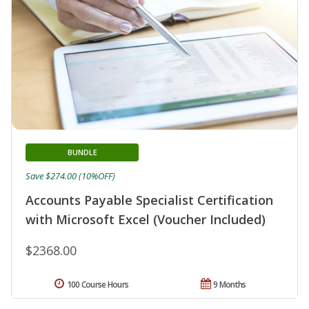
BUNDLE
Save $274.00 (10%OFF)
Accounts Payable Specialist Certification
with Microsoft Excel (Voucher Included)
$2368.00
100 Course Hours
9 Months