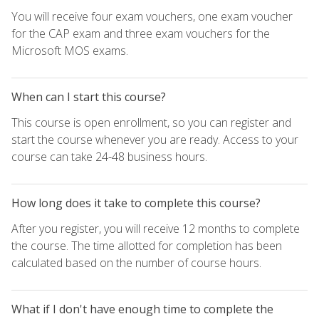
You will receive four exam vouchers, one exam voucher
for the CAP exam and three exam vouchers for the
Microsoft MOS exams.
When can I start this course?
This course is open enrollment, so you can register and
start the course whenever you are ready. Access to your
course can take 24-48 business hours.
How long does it take to complete this course?
After you register, you will receive 12 months to complete
the course. The time allotted for completion has been
calculated based on the number of course hours.
What if I don't have enough time to complete the