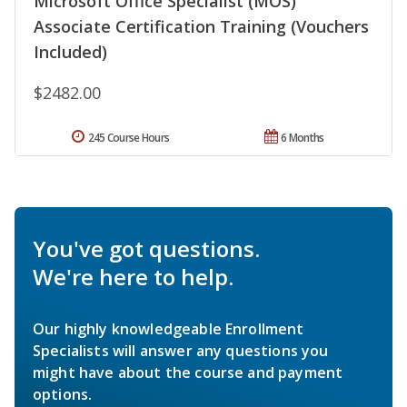
Microsoft Office Specialist (MOS)
Associate Certification Training (Vouchers
Included)
$2482.00
245 Course Hours
6 Months
You've got questions.
We're here to help.
Our highly knowledgeable Enrollment
Specialists will answer any questions you
might have about the course and payment
options.