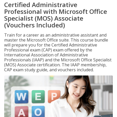
Certified Administrative
Professional with Microsoft Office
Specialist (MOS) Associate
(Vouchers Included)
Train for a career as an administrative assistant and
master the Microsoft Office suite. This course bundle
will prepare you for the Certified Administrative
Professional exam (CAP) exam offered by the
International Association of Administrative
Professionals (IAAP) and the Microsoft Office Specialist
(MOS) Associate certification. The IAAP membership,
CAP exam study guide, and vouchers included.