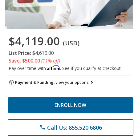
$4,119.00
(USD)
List Price:
$4,619.00
Save: $500.00
(11% off)
Affirm
Pay over time with
. See if you qualify at checkout.
Payment & Funding:
view your options
ENROLL NOW
Call Us: 855.520.6806
phone