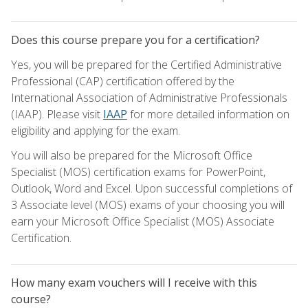
Does this course prepare you for a certification?
Yes, you will be prepared for the Certified Administrative
Professional (CAP) certification offered by the
International Association of Administrative Professionals
(IAAP). Please visit
IAAP
for more detailed information on
eligibility and applying for the exam.
You will also be prepared for the Microsoft Office
Specialist (MOS) certification exams for PowerPoint,
Outlook, Word and Excel. Upon successful completions of
3 Associate level (MOS) exams of your choosing you will
earn your Microsoft Office Specialist (MOS) Associate
Certification.
How many exam vouchers will I receive with this
course?