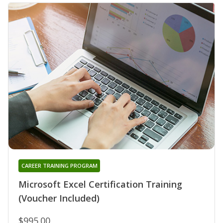
CAREER TRAINING PROGRAM
Microsoft Excel Certification Training
(Voucher Included)
$995.00