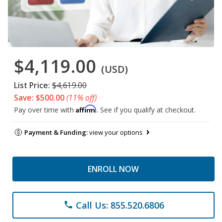
$4,119.00
(USD)
List Price:
$4,619.00
Save: $500.00
(11% off)
Affirm
Pay over time with
. See if you qualify at checkout.
Payment & Funding:
view your options
ENROLL NOW
Call Us: 855.520.6806
phone