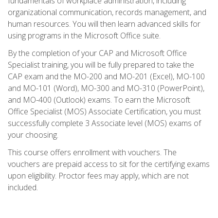
fundamentals of workplace administration, including
organizational communication, records management, and
human resources. You will then learn advanced skills for
using programs in the Microsoft Office suite.
By the completion of your CAP and Microsoft Office
Specialist training, you will be fully prepared to take the
CAP exam and the MO-200 and MO-201 (Excel), MO-100
and MO-101 (Word), MO-300 and MO-310 (PowerPoint),
and MO-400 (Outlook) exams. To earn the Microsoft
Office Specialist (MOS) Associate Certification, you must
successfully complete 3 Associate level (MOS) exams of
your choosing.
This course offers enrollment with vouchers. The
vouchers are prepaid access to sit for the certifying exams
upon eligibility. Proctor fees may apply, which are not
included.