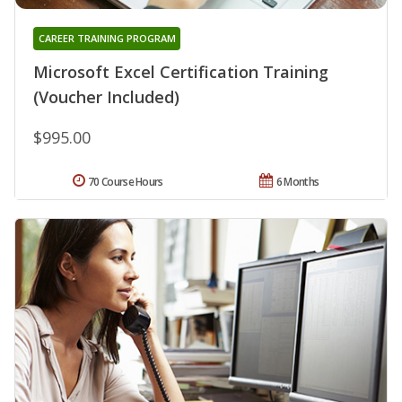
CAREER TRAINING PROGRAM
Microsoft Excel Certification Training
(Voucher Included)
$995.00
70 Course Hours
6 Months