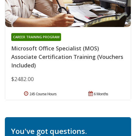
CAREER TRAINING PROGRAM
Microsoft Office Specialist (MOS)
Associate Certification Training (Vouchers
Included)
$2482.00
245 Course Hours
6 Months
You've got questions.