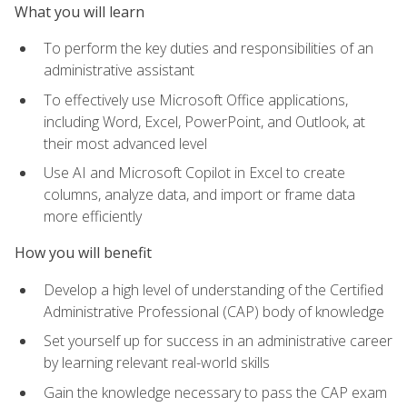
What you will learn
To perform the key duties and responsibilities of an
administrative assistant
To effectively use Microsoft Office applications,
including Word, Excel, PowerPoint, and Outlook, at
their most advanced level
Use AI and Microsoft Copilot in Excel to create
columns, analyze data, and import or frame data
more efficiently
How you will benefit
Develop a high level of understanding of the Certified
Administrative Professional (CAP) body of knowledge
Set yourself up for success in an administrative career
by learning relevant real-world skills
Gain the knowledge necessary to pass the CAP exam