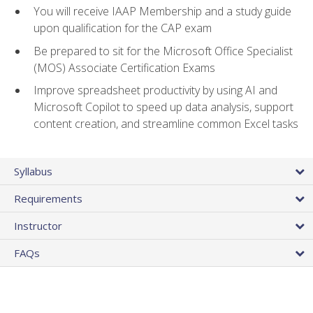
You will receive IAAP Membership and a study guide
upon qualification for the CAP exam
Be prepared to sit for the Microsoft Office Specialist
(MOS) Associate Certification Exams
Improve spreadsheet productivity by using AI and
Microsoft Copilot to speed up data analysis, support
content creation, and streamline common Excel tasks
Syllabus
Requirements
Instructor
FAQs