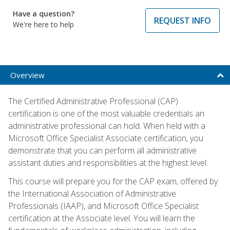
Have a question?
REQUEST INFO
We're here to help
Overview
The Certified Administrative Professional (CAP)
certification is one of the most valuable credentials an
administrative professional can hold. When held with a
Microsoft Office Specialist Associate certification, you
demonstrate that you can perform all administrative
assistant duties and responsibilities at the highest level.
This course will prepare you for the CAP exam, offered by
the International Association of Administrative
Professionals (IAAP), and Microsoft Office Specialist
certification at the Associate level. You will learn the