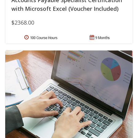
Accounts Payable Specialist Certification
with Microsoft Excel (Voucher Included)
$2368.00
100 Course Hours
9 Months