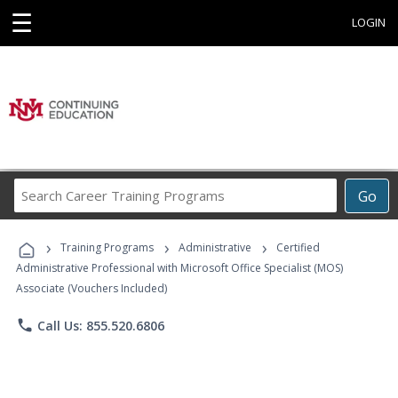
☰
LOGIN
Search
Go
Career
Training
›
›
›
Programs
Training Programs
Administrative
Certified
Administrative Professional with Microsoft Office Specialist (MOS)
Associate (Vouchers Included)
phone
Call Us: 855.520.6806