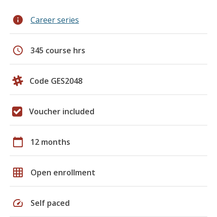
info
Career series
schedule
345 course hrs
Code GES2048
Voucher included
calendar_today
12 months
grid_on
Open enrollment
speed
Self paced