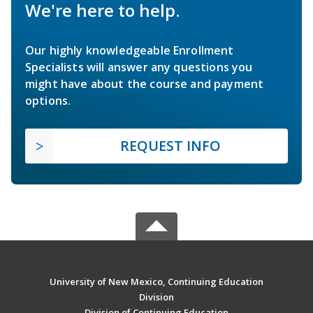
We're here to help.
Our highly knowledgeable Enrollment
Specialists will answer any questions you
might have about the course and payment
options.
REQUEST INFO
University of New Mexico, Continuing Education
Division
Division of Continuing Education