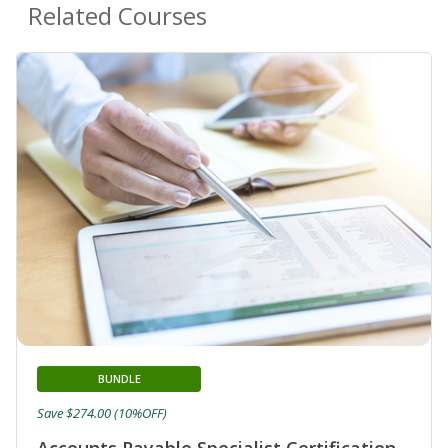
Related Courses
BUNDLE
Save $274.00 (10%OFF)