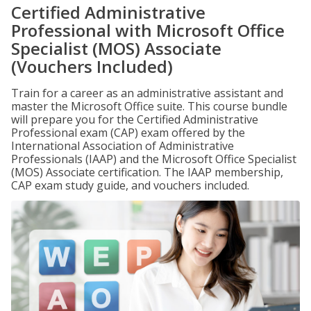
Certified Administrative
Professional with Microsoft Office
Specialist (MOS) Associate
(Vouchers Included)
Train for a career as an administrative assistant and
master the Microsoft Office suite. This course bundle
will prepare you for the Certified Administrative
Professional exam (CAP) exam offered by the
International Association of Administrative
Professionals (IAAP) and the Microsoft Office Specialist
(MOS) Associate certification. The IAAP membership,
CAP exam study guide, and vouchers included.