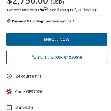
$2,750.00
(USD)
Affirm
Pay over time with
. See if you qualify at checkout.
Payment & Funding:
view your options
ENROLL NOW
Call Us: 855.520.6806
phone
schedule
24 course hrs
Code GES7026
calendar_today
3 months