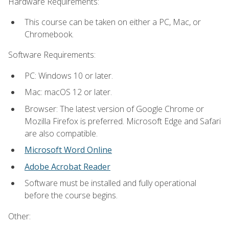
Hardware Requirements:
This course can be taken on either a PC, Mac, or
Chromebook.
Software Requirements:
PC: Windows 10 or later.
Mac: macOS 12 or later.
Browser: The latest version of Google Chrome or
Mozilla Firefox is preferred. Microsoft Edge and Safari
are also compatible.
Microsoft Word Online
Adobe Acrobat Reader
Software must be installed and fully operational
before the course begins.
Other: