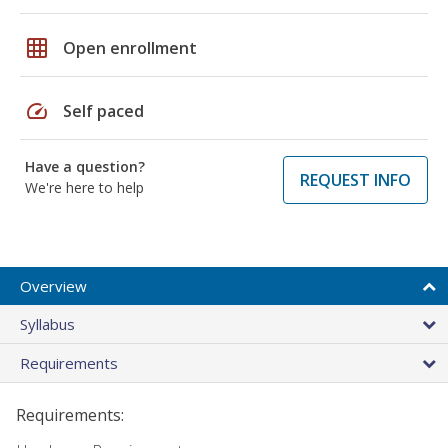
grid_on
Open enrollment
speed
Self paced
Have a question?
REQUEST INFO
We're here to help
Overview
Syllabus
Requirements
Requirements: