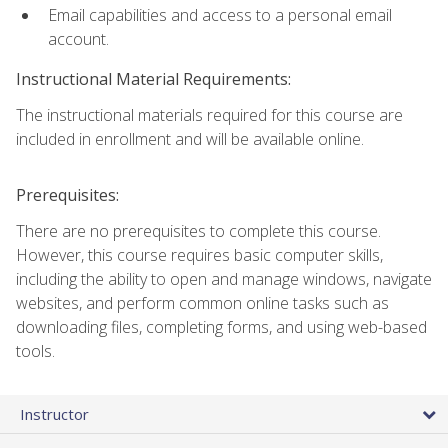
Email capabilities and access to a personal email
account.
Instructional Material Requirements:
The instructional materials required for this course are
included in enrollment and will be available online.
Prerequisites:
There are no prerequisites to complete this course.
However, this course requires basic computer skills,
including the ability to open and manage windows, navigate
websites, and perform common online tasks such as
downloading files, completing forms, and using web-based
tools.
Instructor