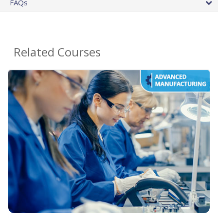
FAQs
Related Courses