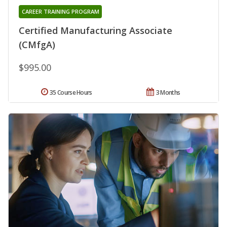
CAREER TRAINING PROGRAM
Certified Manufacturing Associate
(CMfgA)
$995.00
35 Course Hours
3 Months