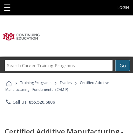
☰
LOGIN
Search
Go
Career
Training
›
›
›
Programs
Training Programs
Trades
Certified Additive
Manufacturing - Fundamental (CAM-F)
phone
Call Us: 855.520.6806
Certified Additive Manufacturing -