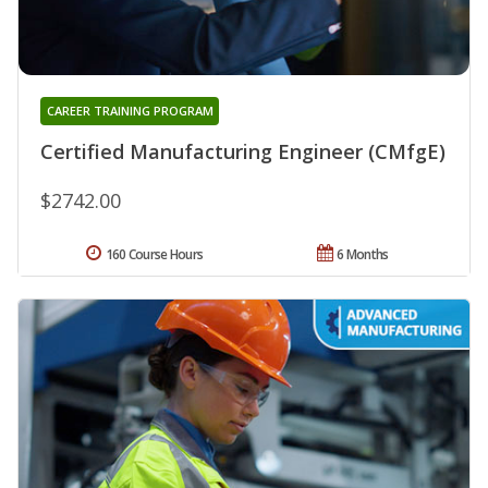
CAREER TRAINING PROGRAM
Certified Manufacturing Engineer (CMfgE)
$2742.00
160 Course Hours
6 Months