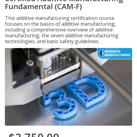
Fundamental (CAM-F)
This additive manufacturing certification course
focuses on the basics of additive manufacturing,
including a comprehensive overview of additive
manufacturing, the seven additive manufacturing
technologies, and basic safety guidelines.