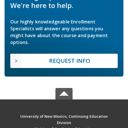
We're here to help.
Our highly knowledgeable Enrollment
Specialists will answer any questions you
might have about the course and payment
options.
REQUEST INFO
University of New Mexico, Continuing Education
Division