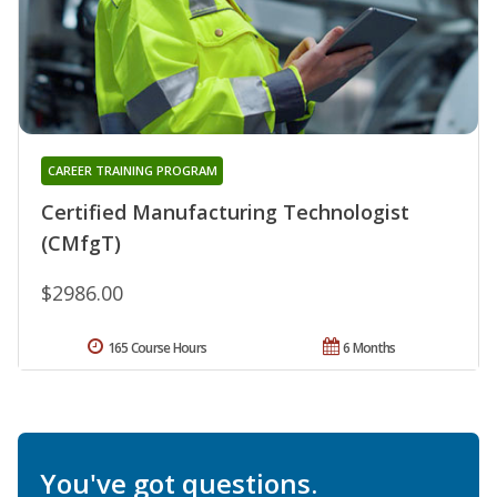
CAREER TRAINING PROGRAM
Certified Manufacturing Technologist
(CMfgT)
$2986.00
165 Course Hours
6 Months
You've got questions.