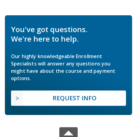
You've got questions.
We're here to help.
Our highly knowledgeable Enrollment
Specialists will answer any questions you
might have about the course and payment
options.
REQUEST INFO