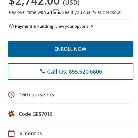
$2,742.00
(USD)
Affirm
Pay over time with
. See if you qualify at checkout.
Payment & Funding:
view your options
ENROLL NOW
Call Us: 855.520.6806
phone
schedule
160 course hrs
Code GES7016
calendar_today
6 months