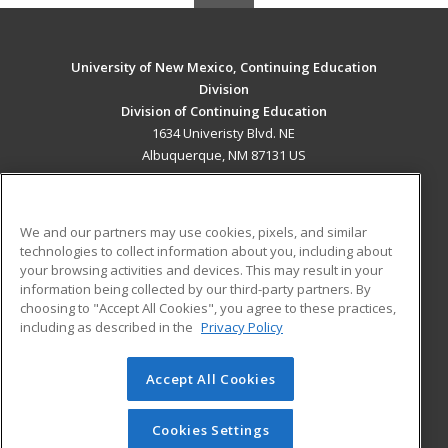
University of New Mexico, Continuing Education
Division
Division of Continuing Education
1634 Univeristy Blvd. NE
Albuquerque, NM 87131 US
MAIN CONTENT
Career Training
We and our partners may use cookies, pixels, and similar
technologies to collect information about you, including about
ADDITIONAL RESOURCES
your browsing activities and devices. This may result in your
information being collected by our third-party partners. By
Military
Student Blog
choosing to "Accept All Cookies", you agree to these practices,
Financial Assistance
including as described in the
Privacy Policy
Help
Accept All Cookies
© 2026 ed2go, a division of Cengage Learning. All rights
reserved. The material on this site cannot be reproduced or
redistributed unless you have obtained prior written
Cookies Settings