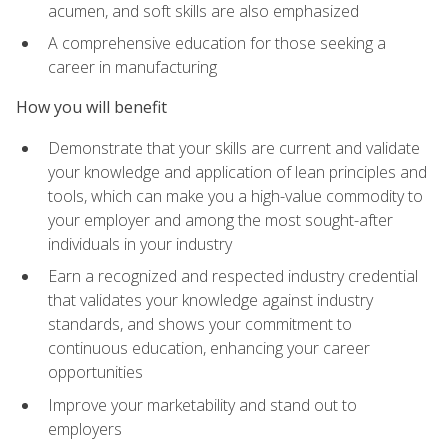
acumen, and soft skills are also emphasized
A comprehensive education for those seeking a
career in manufacturing
How you will benefit
Demonstrate that your skills are current and validate
your knowledge and application of lean principles and
tools, which can make you a high-value commodity to
your employer and among the most sought-after
individuals in your industry
Earn a recognized and respected industry credential
that validates your knowledge against industry
standards, and shows your commitment to
continuous education, enhancing your career
opportunities
Improve your marketability and stand out to
employers