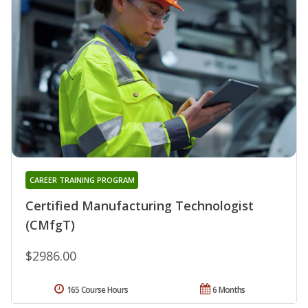
CAREER TRAINING PROGRAM
Certified Manufacturing Technologist
(CMfgT)
$2986.00
165 Course Hours
6 Months