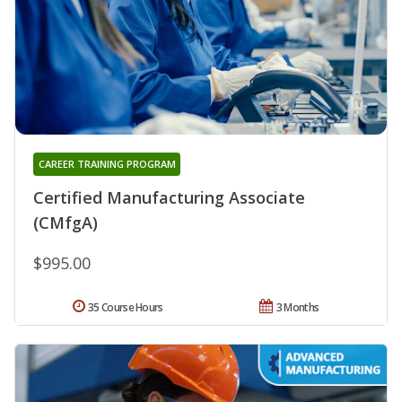
CAREER TRAINING PROGRAM
Certified Manufacturing Associate
(CMfgA)
$995.00
35 Course Hours
3 Months