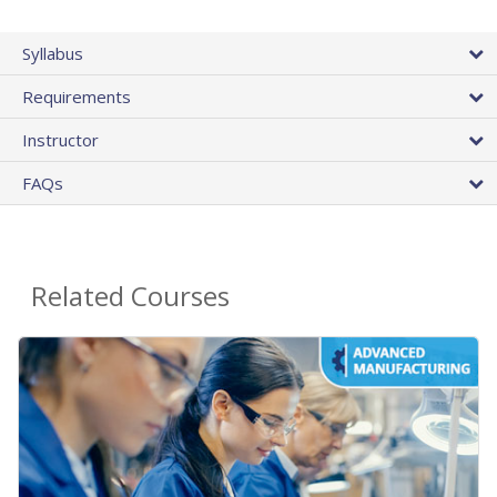
Syllabus
Requirements
Instructor
FAQs
Related Courses