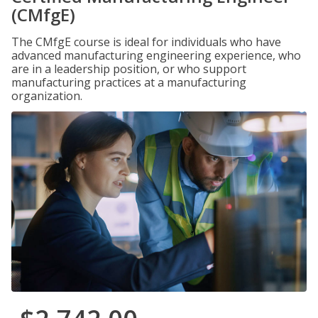
(CMfgE)
The CMfgE course is ideal for individuals who have
advanced manufacturing engineering experience, who
are in a leadership position, or who support
manufacturing practices at a manufacturing
organization.