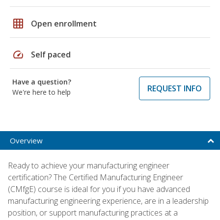
grid_on
Open enrollment
speed
Self paced
Have a question?
REQUEST INFO
We're here to help
Overview
Ready to achieve your manufacturing engineer
certification? The Certified Manufacturing Engineer
(CMfgE) course is ideal for you if you have advanced
manufacturing engineering experience, are in a leadership
position, or support manufacturing practices at a