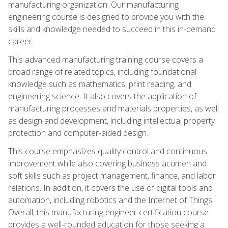
manufacturing organization. Our manufacturing
engineering course is designed to provide you with the
skills and knowledge needed to succeed in this in-demand
career.
This advanced manufacturing training course covers a
broad range of related topics, including foundational
knowledge such as mathematics, print reading, and
engineering science. It also covers the application of
manufacturing processes and materials properties, as well
as design and development, including intellectual property
protection and computer-aided design.
This course emphasizes quality control and continuous
improvement while also covering business acumen and
soft skills such as project management, finance, and labor
relations. In addition, it covers the use of digital tools and
automation, including robotics and the Internet of Things.
Overall, this manufacturing engineer certification course
provides a well-rounded education for those seeking a