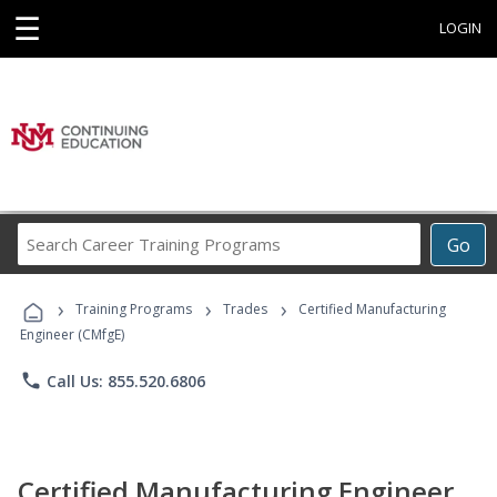
☰
LOGIN
Search
Go
Career
Training
›
›
›
Programs
Training Programs
Trades
Certified Manufacturing
Engineer (CMfgE)
phone
Call Us: 855.520.6806
Certified Manufacturing Engineer