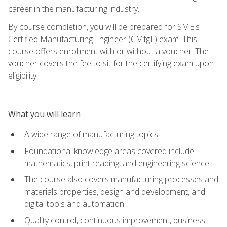
career in the manufacturing industry.
By course completion, you will be prepared for SME's
Certified Manufacturing Engineer (CMfgE) exam. This
course offers enrollment with or without a voucher. The
voucher covers the fee to sit for the certifying exam upon
eligibility.
What you will learn
A wide range of manufacturing topics
Foundational knowledge areas covered include
mathematics, print reading, and engineering science
The course also covers manufacturing processes and
materials properties, design and development, and
digital tools and automation
Quality control, continuous improvement, business