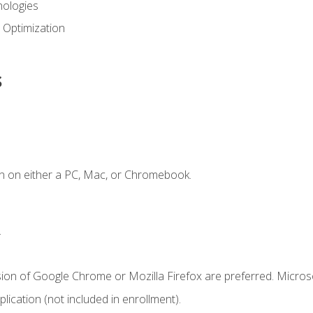
ologies
 Optimization
s
n on either a PC, Mac, or Chromebook.
.
sion of Google Chrome or Mozilla Firefox are preferred. Microso
ication (not included in enrollment).