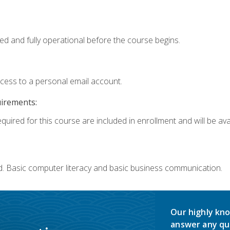
ed and fully operational before the course begins.
ccess to a personal email account.
uirements:
quired for this course are included in enrollment and will be avai
d. Basic computer literacy and basic business communication.
Our highly kno
answer any qu