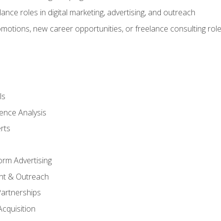
ance roles in digital marketing, advertising, and outreach
omotions, new career opportunities, or freelance consulting rol
ls
ence Analysis
rts
form Advertising
nt & Outreach
Partnerships
Acquisition