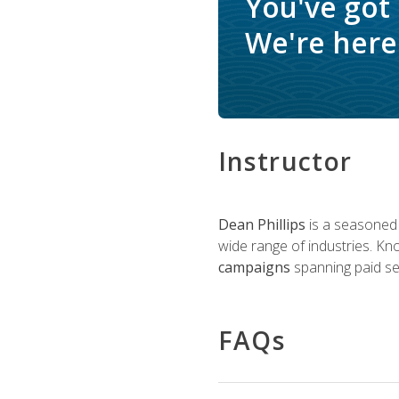
You've got
We're here 
Instructor
Dean Phillips
is a seasoned 
wide range of industries. K
campaigns
spanning paid sea
FAQs