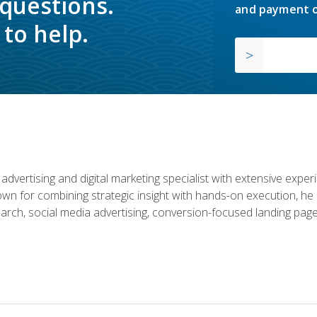
 questions.
and payment o
to help.
advertising and digital marketing specialist with extensive expe
nown for combining strategic insight with hands-on execution,
rch, social media advertising, conversion-focused landing page