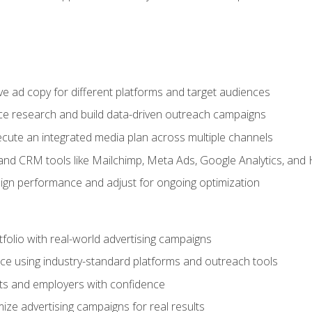
e ad copy for different platforms and target audiences
e research and build data-driven outreach campaigns
ute an integrated media plan across multiple channels
and CRM tools like Mailchimp, Meta Ads, Google Analytics, and
n performance and adjust for ongoing optimization
tfolio with real-world advertising campaigns
e using industry-standard platforms and outreach tools
nts and employers with confidence
ize advertising campaigns for real results