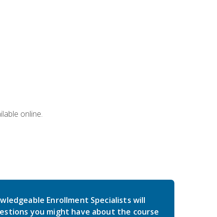
lable online.
wledgeable Enrollment Specialists will
estions you might have about the course