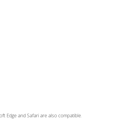
ft Edge and Safari are also compatible.