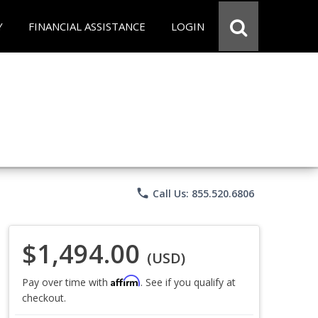
Y
FINANCIAL ASSISTANCE
LOGIN
phone
Call Us: 855.520.6806
$1,494.00
(USD)
Affirm
Pay over time with
. See if you qualify at
checkout.