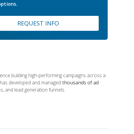
ptions.
REQUEST INFO
rience building high-performing campaigns across a
 he has developed and managed
thousands of ad
s, and lead generation funnels.