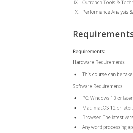
Outreach Tools & Techn
Performance Analysis &
Requirement
Requirements:
Hardware Requirements:
This course can be take
Software Requirements:
PC: Windows 10 or later
Mac: macOS 12 or later.
Browser: The latest ver
Any word processing appl