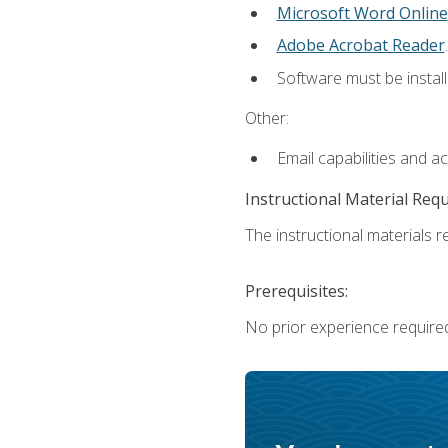
Microsoft Word Online
Adobe Acrobat Reader
.
Software must be install
Other:
Email capabilities and a
Instructional Material Req
The instructional materials re
Prerequisites:
No prior experience require