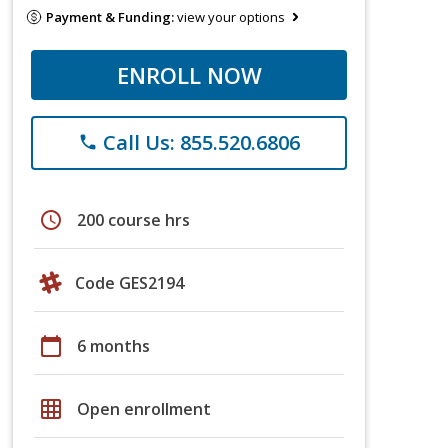
Payment & Funding:
view your options
ENROLL NOW
Call Us: 855.520.6806
phone
schedule
200 course hrs
Code GES2194
calendar_today
6 months
grid_on
Open enrollment