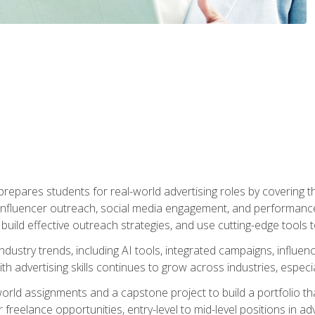
epares students for real-world advertising roles by covering th
influencer outreach, social media engagement, and performance o
to build effective outreach strategies, and use cutting-edge too
ndustry trends, including AI tools, integrated campaigns, influen
h advertising skills continues to grow across industries, especi
world assignments and a capstone project to build a portfolio th
freelance opportunities, entry-level to mid-level positions in a