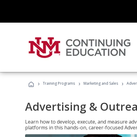
›
›
›
Training Programs
Marketing and Sales
Adver
Advertising & Outrea
Learn how to develop, execute, and measure adve
platforms in this hands-on, career-focused Advert