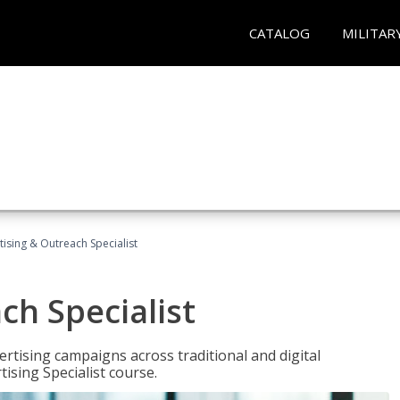
CATALOG
MILITAR
tising & Outreach Specialist
ch Specialist
rtising campaigns across traditional and digital
ising Specialist course.