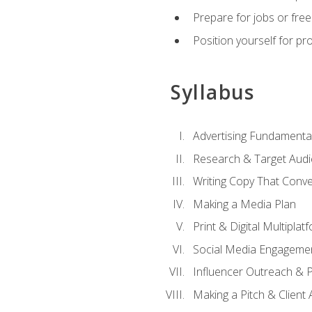
Prepare for jobs or freel
Position yourself for pr
Syllabus
Advertising Fundamenta
Research & Target Audi
Writing Copy That Conve
Making a Media Plan
Print & Digital Multiplat
Social Media Engageme
Influencer Outreach & 
Making a Pitch & Client 