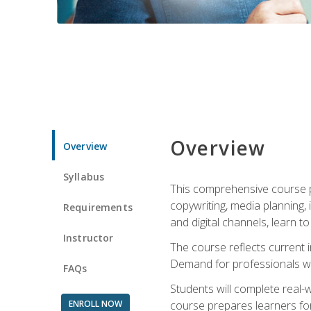
Overview
Overview
Syllabus
This comprehensive course pr
copywriting, media planning, 
Requirements
and digital channels, learn 
Instructor
The course reflects current i
Demand for professionals wit
FAQs
Students will complete real-
ENROLL NOW
course prepares learners for 