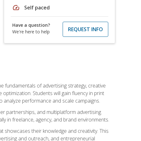
speed
Self paced
Have a question?
REQUEST INFO
We're here to help
e fundamentals of advertising strategy, creative
ptimization. Students will gain fluency in print
ls to analyze performance and scale campaigns.
cer partnerships, and multiplatform advertising.
ally in freelance, agency, and brand environments.
at showcases their knowledge and creativity. This
dvertising and outreach, and entrepreneurial