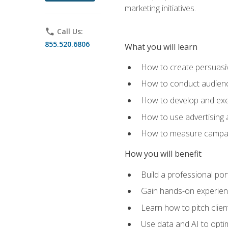
marketing initiatives.
phone
Call Us:
855.520.6806
What you will learn
How to create persuasiv
How to conduct audienc
How to develop and exec
How to use advertising 
How to measure campaig
How you will benefit
Build a professional por
Gain hands-on experienc
Learn how to pitch clie
Use data and AI to optim