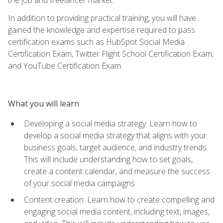
In addition to providing practical training, you will have
gained the knowledge and expertise required to pass
certification exams such as HubSpot Social Media
Certification Exam, Twitter Flight School Certification Exam,
and YouTube Certification Exam.
What you will learn
Developing a social media strategy: Learn how to
develop a social media strategy that aligns with your
business goals, target audience, and industry trends.
This will include understanding how to set goals,
create a content calendar, and measure the success
of your social media campaigns
Content creation: Learn how to create compelling and
engaging social media content, including text, images,