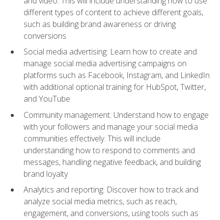
and video. This will include understanding how to use
different types of content to achieve different goals,
such as building brand awareness or driving
conversions
Social media advertising: Learn how to create and
manage social media advertising campaigns on
platforms such as Facebook, Instagram, and LinkedIn
with additional optional training for HubSpot, Twitter,
and YouTube
Community management: Understand how to engage
with your followers and manage your social media
communities effectively. This will include
understanding how to respond to comments and
messages, handling negative feedback, and building
brand loyalty
Analytics and reporting: Discover how to track and
analyze social media metrics, such as reach,
engagement, and conversions, using tools such as