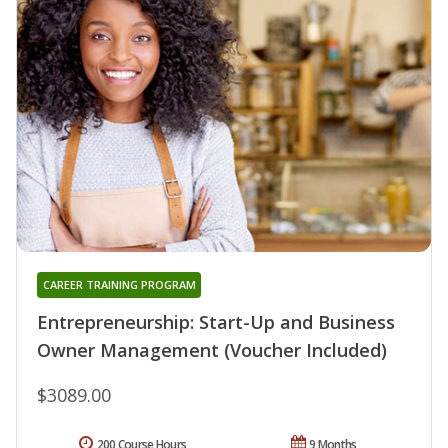
CAREER TRAINING PROGRAM
Entrepreneurship: Start-Up and Business
Owner Management (Voucher Included)
$3089.00
200 Course Hours
9 Months