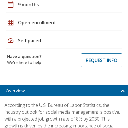
calendar_today
9 months
grid_on
Open enrollment
speed
Self paced
Have a question?
REQUEST INFO
We're here to help
Overview
According to the U.S. Bureau of Labor Statistics, the
industry outlook for social media management is positive,
with a projected job growth rate of 8% by 2030. This
growth is driven by the increasing importance of social