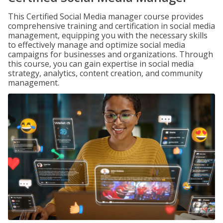
This Certified Social Media manager course provides
comprehensive training and certification in social media
management, equipping you with the necessary skills
to effectively manage and optimize social media
campaigns for businesses and organizations. Through
this course, you can gain expertise in social media
strategy, analytics, content creation, and community
management.