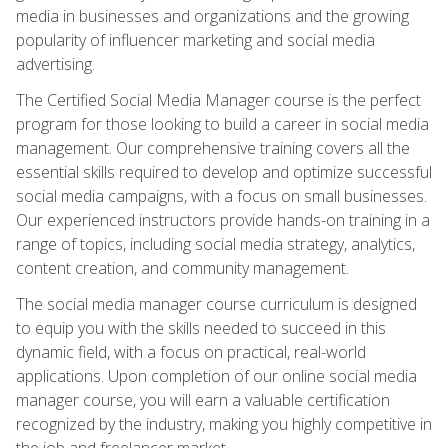
media in businesses and organizations and the growing
popularity of influencer marketing and social media
advertising.
The Certified Social Media Manager course is the perfect
program for those looking to build a career in social media
management. Our comprehensive training covers all the
essential skills required to develop and optimize successful
social media campaigns, with a focus on small businesses.
Our experienced instructors provide hands-on training in a
range of topics, including social media strategy, analytics,
content creation, and community management.
The social media manager course curriculum is designed
to equip you with the skills needed to succeed in this
dynamic field, with a focus on practical, real-world
applications. Upon completion of our online social media
manager course, you will earn a valuable certification
recognized by the industry, making you highly competitive in
the job and freelancer market.