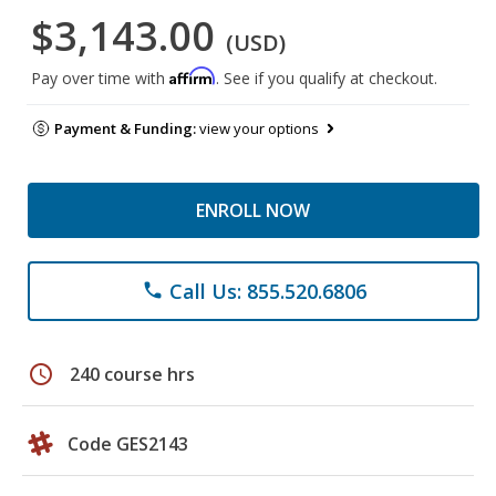
$3,143.00
(USD)
Affirm
Pay over time with
. See if you qualify at checkout.
Payment & Funding:
view your options
ENROLL NOW
Call Us: 855.520.6806
phone
schedule
240 course hrs
Code GES2143