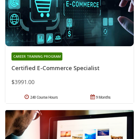
CAREER TRAINING PROGRAM
Certified E-Commerce Specialist
$3991.00
240 Course Hours
9 Months