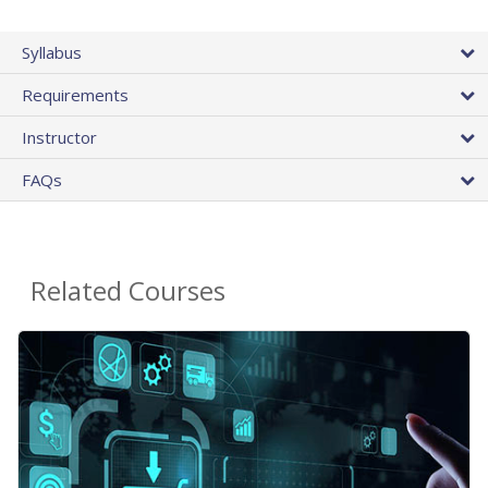
Syllabus
Requirements
Instructor
FAQs
Related Courses