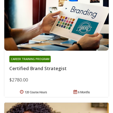
CAREER TRAINING PROGRAM
Certified Brand Strategist
$2780.00
120 Course Hours
6 Months