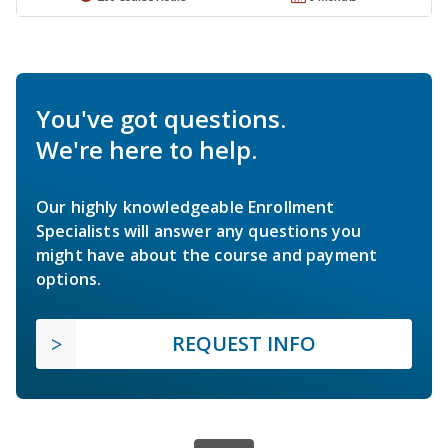
You've got questions.
We're here to help.
Our highly knowledgeable Enrollment
Specialists will answer any questions you
might have about the course and payment
options.
REQUEST INFO