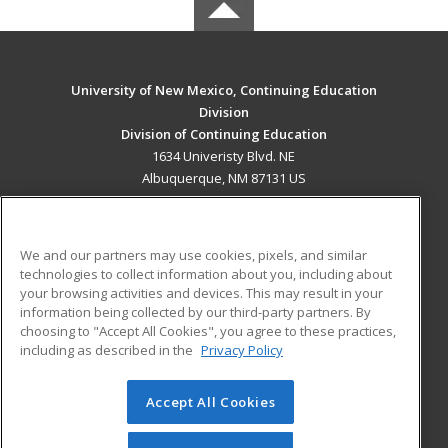
University of New Mexico, Continuing Education
Division
Division of Continuing Education
1634 Univeristy Blvd. NE
Albuquerque, NM 87131 US
MAIN CONTENT
Career Training
We and our partners may use cookies, pixels, and similar
technologies to collect information about you, including about
ADDITIONAL RESOURCES
your browsing activities and devices. This may result in your
information being collected by our third-party partners. By
Military
Student Blog
choosing to "Accept All Cookies", you agree to these practices,
Financial Assistance
including as described in the
Privacy Policy
Help
Accept All Cookies
© 2026 ed2go, a division of Cengage Learning. All rights
reserved. The material on this site cannot be reproduced or