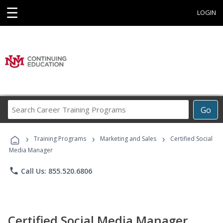
☰
LOGIN
Search
Go
Career
Training
›
›
›
Programs
Training Programs
Marketing and Sales
Certified Social
Media Manager
phone
Call Us: 855.520.6806
Certified Social Media Manager