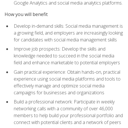
Google Analytics and social media analytics platforms.
How you will benefit
Develop in-demand skills: Social media management is
a growing field, and employers are increasingly looking
for candidates with social media management skills
Improve job prospects: Develop the skills and
knowledge needed to succeed in the social media
field and enhance marketable to potential employers
Gain practical experience: Obtain hands-on, practical
experience using social media platforms and tools to
effectively manage and optimize social media
campaigns for businesses and organizations
Build a professional network: Participate in weekly
networking calls with a community of over 46,000
members to help build your professional portfolio and
connect with potential clients and a network of peers