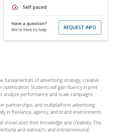
speed
Self paced
Have a question?
REQUEST INFO
We're here to help
e fundamentals of advertising strategy, creative
ptimization. Students will gain fluency in print
ls to analyze performance and scale campaigns.
cer partnerships, and multiplatform advertising.
ally in freelance, agency, and brand environments.
at showcases their knowledge and creativity. This
dvertising and outreach, and entrepreneurial