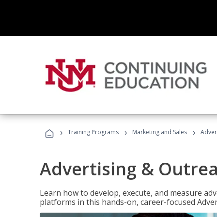
›
›
›
Training Programs
Marketing and Sales
Adver
Advertising & Outrea
Learn how to develop, execute, and measure adve
platforms in this hands-on, career-focused Advert