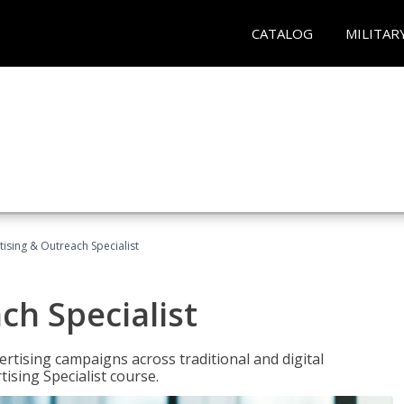
CATALOG
MILITAR
tising & Outreach Specialist
ch Specialist
rtising campaigns across traditional and digital
ising Specialist course.