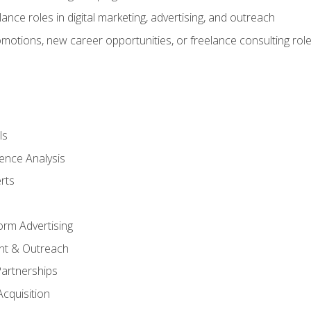
ance roles in digital marketing, advertising, and outreach
omotions, new career opportunities, or freelance consulting rol
ls
ence Analysis
rts
form Advertising
nt & Outreach
Partnerships
Acquisition