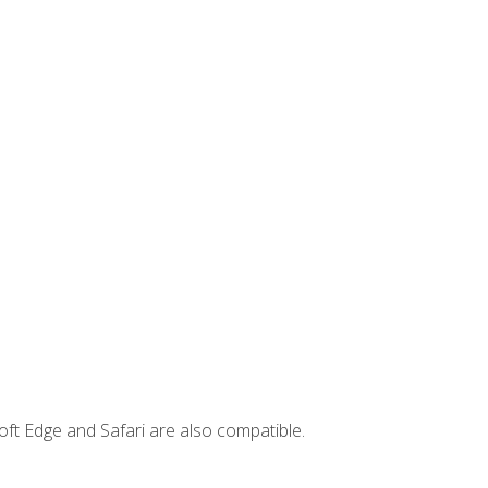
ft Edge and Safari are also compatible.