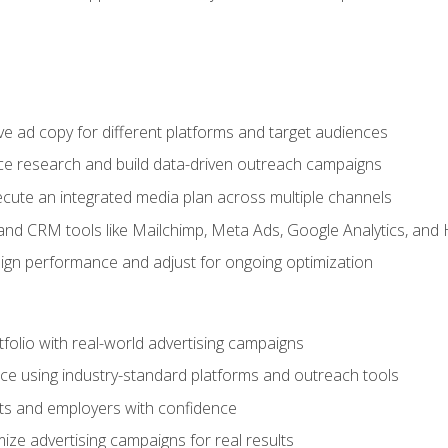
e ad copy for different platforms and target audiences
e research and build data-driven outreach campaigns
ute an integrated media plan across multiple channels
and CRM tools like Mailchimp, Meta Ads, Google Analytics, and
n performance and adjust for ongoing optimization
tfolio with real-world advertising campaigns
e using industry-standard platforms and outreach tools
nts and employers with confidence
ize advertising campaigns for real results