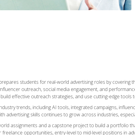
epares students for real-world advertising roles by covering th
influencer outreach, social media engagement, and performance o
to build effective outreach strategies, and use cutting-edge too
ndustry trends, including AI tools, integrated campaigns, influen
h advertising skills continues to grow across industries, especi
world assignments and a capstone project to build a portfolio th
freelance opportunities, entry-level to mid-level positions in a