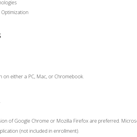
ologies
 Optimization
s
n on either a PC, Mac, or Chromebook.
.
sion of Google Chrome or Mozilla Firefox are preferred. Microso
ication (not included in enrollment).