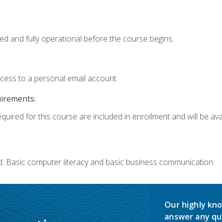
ed and fully operational before the course begins.
ccess to a personal email account.
uirements:
quired for this course are included in enrollment and will be avai
d. Basic computer literacy and basic business communication.
Our highly kno
answer any qu