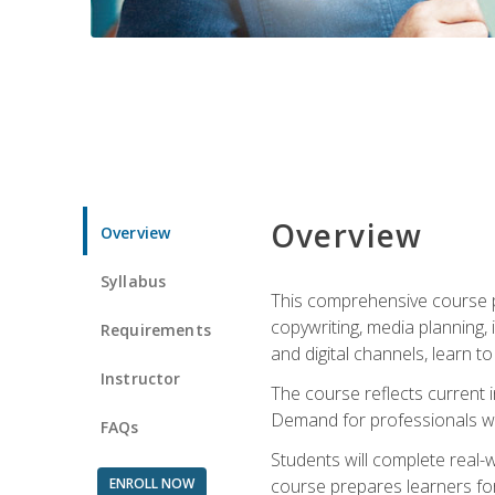
Overview
Overview
Syllabus
This comprehensive course pr
copywriting, media planning, 
Requirements
and digital channels, learn 
Instructor
The course reflects current i
Demand for professionals wit
FAQs
Students will complete real-
ENROLL NOW
course prepares learners for 