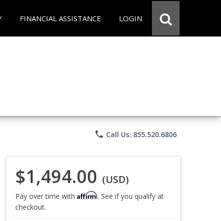
Y
FINANCIAL ASSISTANCE
LOGIN
phone
Call Us: 855.520.6806
$1,494.00
(USD)
Affirm
Pay over time with
. See if you qualify at
checkout.