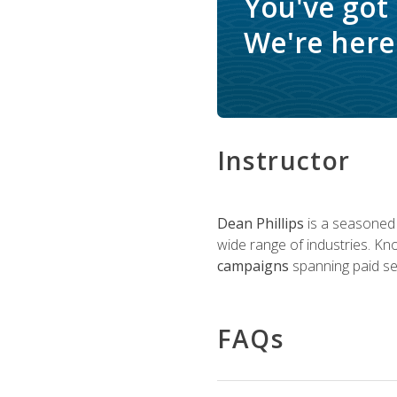
You've got
We're here 
Instructor
Dean Phillips
is a seasoned 
wide range of industries. K
campaigns
spanning paid sea
FAQs