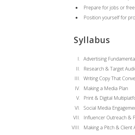
Prepare for jobs or freel
Position yourself for pr
Syllabus
Advertising Fundamenta
Research & Target Audi
Writing Copy That Conve
Making a Media Plan
Print & Digital Multiplat
Social Media Engageme
Influencer Outreach & 
Making a Pitch & Client 