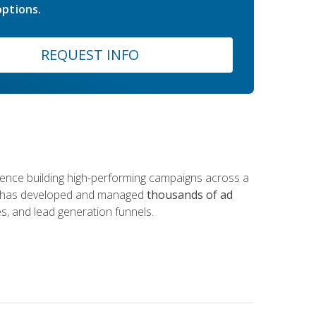
ptions.
REQUEST INFO
rience building high-performing campaigns across a
 he has developed and managed
thousands of ad
s, and lead generation funnels.