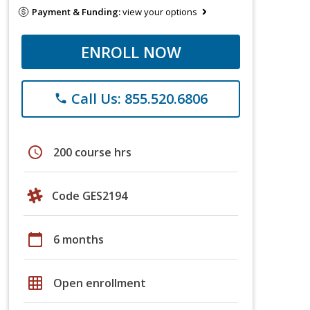
Payment & Funding:
view your options
ENROLL NOW
Call Us: 855.520.6806
phone
schedule
200 course hrs
Code GES2194
calendar_today
6 months
grid_on
Open enrollment