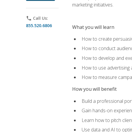
marketing initiatives.
phone
Call Us:
855.520.6806
What you will learn
How to create persuasiv
How to conduct audienc
How to develop and exec
How to use advertising 
How to measure campaig
How you will benefit
Build a professional por
Gain hands-on experienc
Learn how to pitch clie
Use data and AI to optim