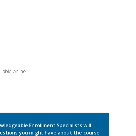
lable online.
wledgeable Enrollment Specialists will
estions you might have about the course