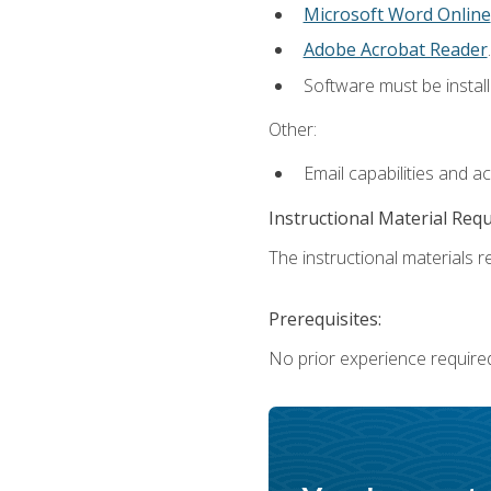
Microsoft Word Online
Adobe Acrobat Reader
.
Software must be install
Other:
Email capabilities and a
Instructional Material Req
The instructional materials re
Prerequisites:
No prior experience require