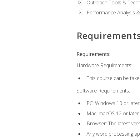
Outreach Tools & Techn
Performance Analysis &
Requirement
Requirements:
Hardware Requirements:
This course can be take
Software Requirements:
PC: Windows 10 or later
Mac: macOS 12 or later.
Browser: The latest ver
Any word processing appl