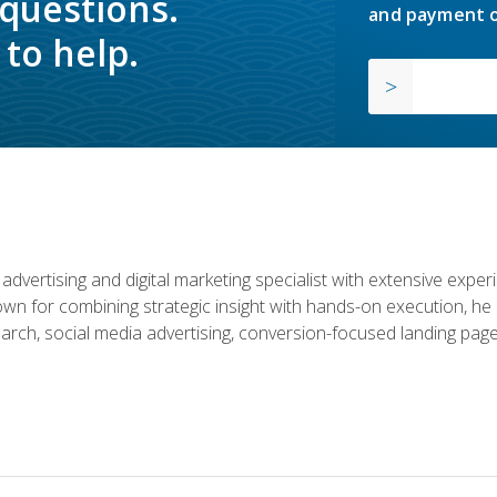
 questions.
and payment o
to help.
advertising and digital marketing specialist with extensive expe
nown for combining strategic insight with hands-on execution,
rch, social media advertising, conversion-focused landing page