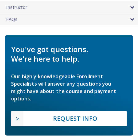
Instructor
FAQs
You've got questions.
We're here to help.
Our highly knowledgeable Enrollment
Specialists will answer any questions you
might have about the course and payment
options.
REQUEST INFO