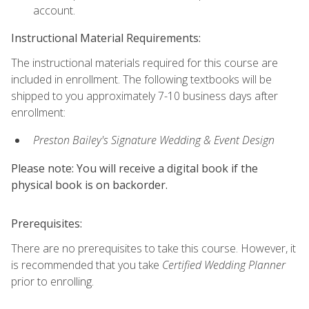
account.
Instructional Material Requirements:
The instructional materials required for this course are
included in enrollment. The following textbooks will be
shipped to you approximately 7-10 business days after
enrollment:
Preston Bailey's Signature Wedding & Event Design
Please note: You will receive a digital book if the
physical book is on backorder.
Prerequisites:
There are no prerequisites to take this course. However, it
is recommended that you take
Certified Wedding Planner
prior to enrolling.