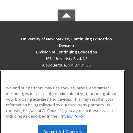
University of New Mexico, Continuing Education
Division
Division of Continuing Education
1634 Univeristy Blvd. NE
Albuquerque, NM 87131 US
MAIN CONTENT
Career Training
We and our partners may use cookies, pixels, and similar
technologies to collect information about you, including about
ADDITIONAL RESOURCES
your browsing activities and devices. This may result in your
information being collected by our third-party partners. By
Military
Student Blog
choosing to "Accept All Cookies", you agree to these practices,
Financial Assistance
including as described in the
Privacy Policy
Help
Accept All Cookies
© 2026 ed2go, a division of Cengage Learning. All rights