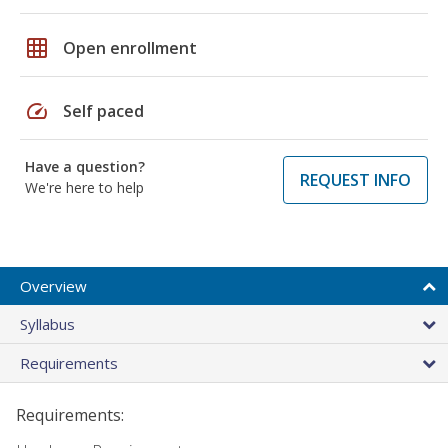
grid_on
Open enrollment
speed
Self paced
Have a question?
REQUEST INFO
We're here to help
Overview
Syllabus
Requirements
Requirements: