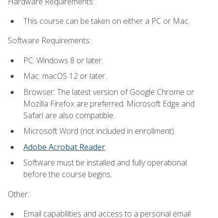
Hardware Requirements:
This course can be taken on either a PC or Mac.
Software Requirements:
PC: Windows 8 or later.
Mac: macOS 12 or later.
Browser: The latest version of Google Chrome or
Mozilla Firefox are preferred. Microsoft Edge and
Safari are also compatible.
Microsoft Word (not included in enrollment).
Adobe Acrobat Reader
.
Software must be installed and fully operational
before the course begins.
Other:
Email capabilities and access to a personal email