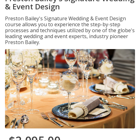
& Event Design
Preston Bailey's Signature Wedding & Event Design
course allows you to experience the step-by-step
processes and techniques utilized by one of the globe's
leading wedding and event experts, industry pioneer
Preston Bailey.