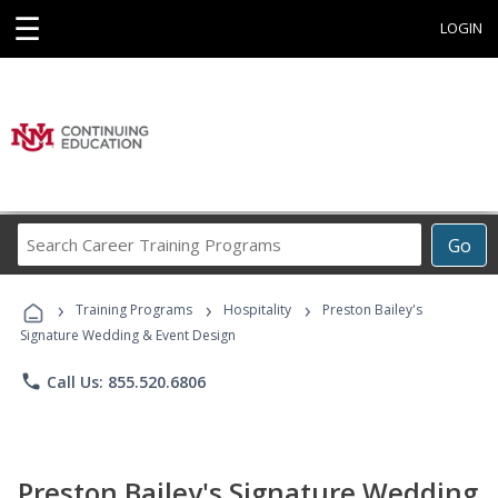
☰
LOGIN
Search
Go
Career
Training
›
›
›
Programs
Training Programs
Hospitality
Preston Bailey's
Signature Wedding & Event Design
phone
Call Us: 855.520.6806
Preston Bailey's Signature Wedding