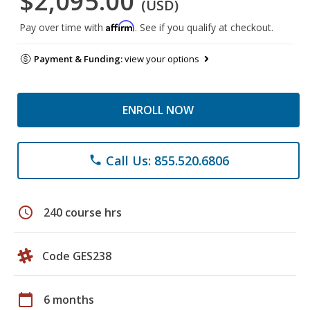
$2,095.00
(USD)
Affirm
Pay over time with
. See if you qualify at checkout.
Payment & Funding:
view your options
ENROLL NOW
Call Us: 855.520.6806
phone
schedule
240 course hrs
Code GES238
calendar_today
6 months